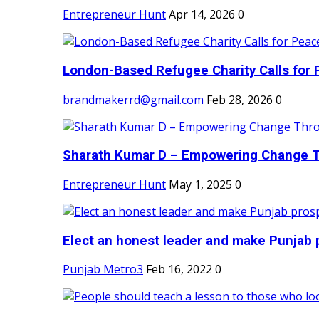
Entrepreneur Hunt
Apr 14, 2026
0
London-Based Refugee Charity Calls for P
brandmakerrd@gmail.com
Feb 28, 2026
0
Sharath Kumar D – Empowering Change Thr
Entrepreneur Hunt
May 1, 2025
0
Elect an honest leader and make Punjab p
Punjab Metro3
Feb 16, 2022
0