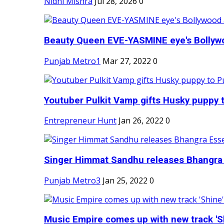
Nidhi Mishra
Jul 28, 2026
0
Beauty Queen EVE-YASMINE eye's Bollywood
Punjab Metro1
Mar 27, 2022
0
Youtuber Pulkit Vamp gifts Husky puppy t
Entrepreneur Hunt
Jan 26, 2022
0
Singer Himmat Sandhu releases Bhangra E
Punjab Metro3
Jan 25, 2022
0
Music Empire comes up with new track 'Sh