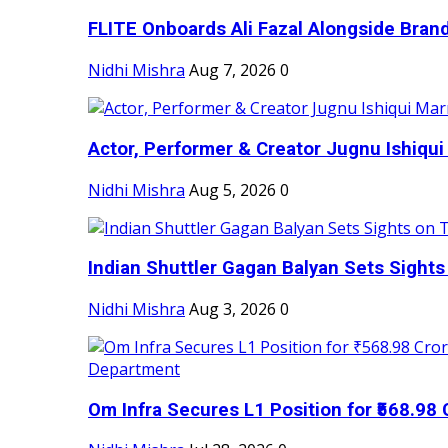
FLITE Onboards Ali Fazal Alongside Bran
Nidhi Mishra
Aug 7, 2026
0
Actor, Performer & Creator Jugnu Ishiqui 
Nidhi Mishra
Aug 5, 2026
0
Indian Shuttler Gagan Balyan Sets Sights
Nidhi Mishra
Aug 3, 2026
0
Om Infra Secures L1 Position for ₹568.98 C