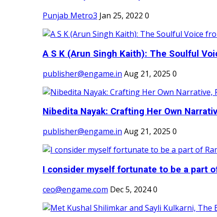
Punjab Metro3
Jan 25, 2022
0
A S K (Arun Singh Kaith): The Soulful Voi
publisher@engame.in
Aug 21, 2025
0
Nibedita Nayak: Crafting Her Own Narrativ
publisher@engame.in
Aug 21, 2025
0
I consider myself fortunate to be a part 
ceo@engame.com
Dec 5, 2024
0