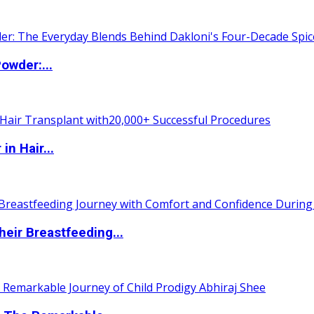
owder:...
n Hair...
eir Breastfeeding...