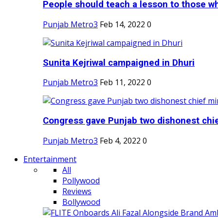
People should teach a lesson to those wh
Punjab Metro3
Feb 14, 2022
0
Sunita Kejriwal campaigned in Dhuri
Punjab Metro3
Feb 11, 2022
0
Congress gave Punjab two dishonest chief
Punjab Metro3
Feb 4, 2022
0
Entertainment
All
Pollywood
Reviews
Bollywood