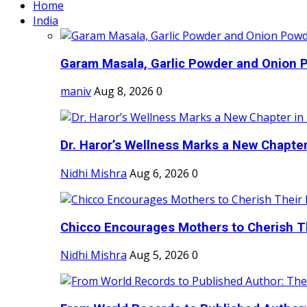
Home
India
Garam Masala, Garlic Powder and Onion P
maniv
Aug 8, 2026
0
Dr. Haror’s Wellness Marks a New Chapter i
Nidhi Mishra
Aug 6, 2026
0
Chicco Encourages Mothers to Cherish Th
Nidhi Mishra
Aug 5, 2026
0