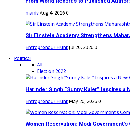
From World Records to Published Author:
maniv
Aug 4, 2026
0
Sir Einstein Academy Strengthens Maharas
Entrepreneur Hunt
Jul 20, 2026
0
Political
All
Election 2022
Harinder Singh “Sunny Kaler” Inspires a 
Entrepreneur Hunt
May 20, 2026
0
Women Reservation: Modi Government’s 