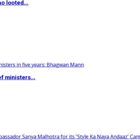
o looted...
 ministers...