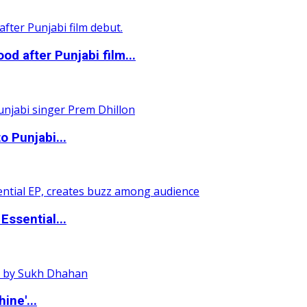
 after Punjabi film...
o Punjabi...
ssential...
ine'...