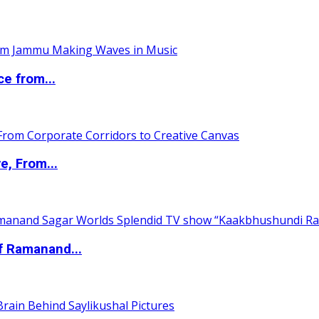
ce from...
e, From...
of Ramanand...