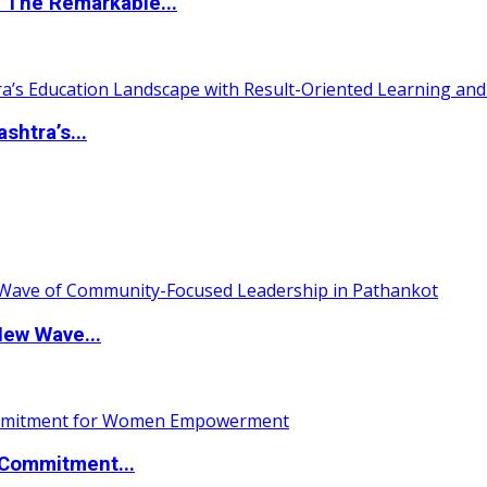
 The Remarkable...
htra’s...
New Wave...
Commitment...