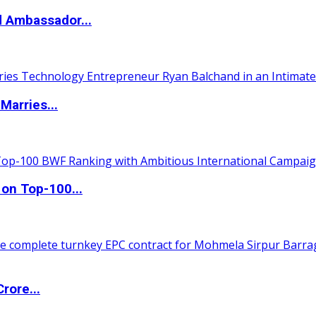
d Ambassador...
Marries...
 on Top-100...
rore...