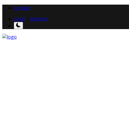
Contact
Login
/
Register