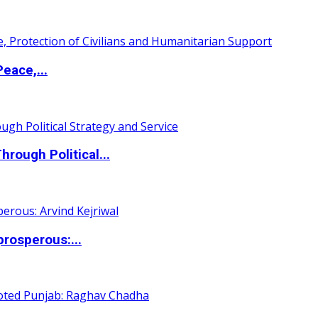
eace,...
ough Political...
rosperous:...