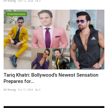
RV Rising
Dec 12, 2024
0
Entertainment
Tariq Khatri: Bollywood’s Newest Sensation
Prepares for...
RV Rising
Oct 17, 2024
0