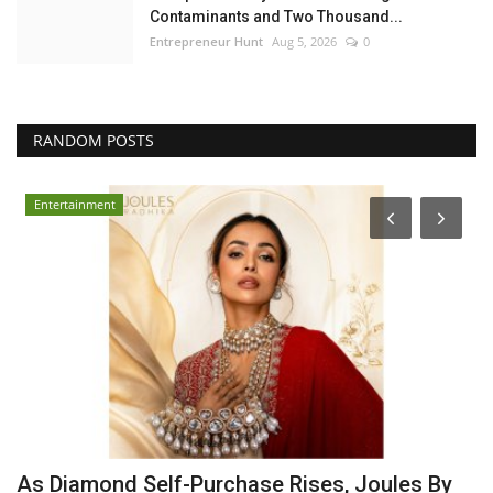
Contaminants and Two Thousand...
Entrepreneur Hunt
Aug 5, 2026
0
RANDOM POSTS
Entertainment
se
As Diamond Self-Purchase Rises, Joules By
W