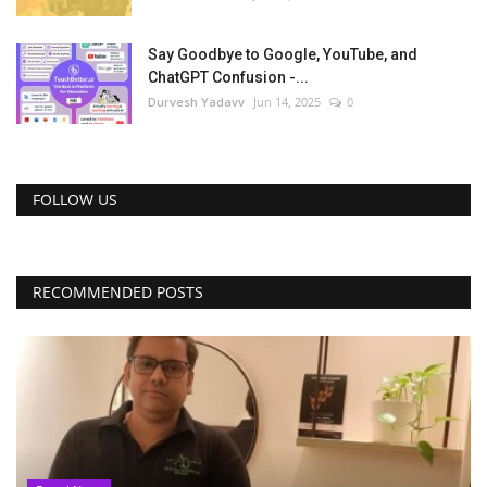
Say Goodbye to Google, YouTube, and
ChatGPT Confusion -...
Durvesh Yadavv
Jun 14, 2025
0
FOLLOW US
RECOMMENDED POSTS