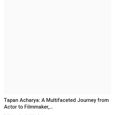
Business
Brand News
IGB News
Hindi News
Punjabi News
Tapan Acharya: A Multifaceted Journey from
Actor to Filmmaker,...