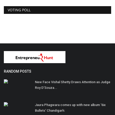
VOTING POLL
RANDOM POSTS
New Face Vishal Shetty Draws Attention as Judge
Roy D’Souza...
Jaura Phagwara comes up with new album '6ix
Bullets' Chandigarh: