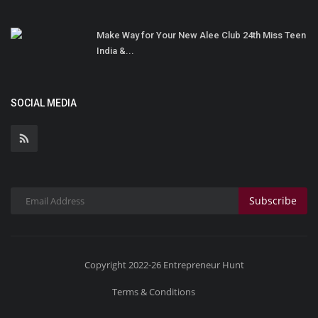
Make Way for Your New Alee Club 24th Miss Teen
India &...
SOCIAL MEDIA
Subscribe
Copyright 2022-26 Entrepreneur Hunt
Terms & Conditions