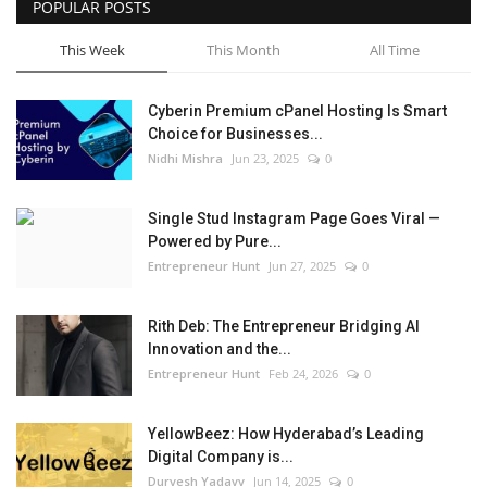
POPULAR POSTS
This Week
This Month
All Time
Cyberin Premium cPanel Hosting Is Smart
Choice for Businesses...
Nidhi Mishra
Jun 23, 2025
0
Single Stud Instagram Page Goes Viral —
Powered by Pure...
Entrepreneur Hunt
Jun 27, 2025
0
Rith Deb: The Entrepreneur Bridging AI
Innovation and the...
Entrepreneur Hunt
Feb 24, 2026
0
YellowBeez: How Hyderabad’s Leading
Digital Company is...
Durvesh Yadavv
Jun 14, 2025
0