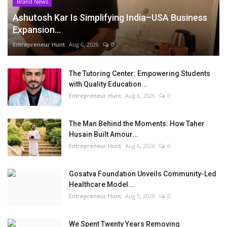
Brand News
Ashutosh Kar Is Simplifying India–USA Business
Expansion...
Entrepreneur Hunt
Aug 6, 2026
0
The Tutoring Center: Empowering Students
with Quality Education...
Entrepreneur Hunt
Aug 6, 2026
0
The Man Behind the Moments: How Taher
Husain Built Amour...
Entrepreneur Hunt
Aug 6, 2026
0
Gosatva Foundation Unveils Community-Led
Healthcare Model...
Entrepreneur Hunt
Aug 5, 2026
0
We Spent Twenty Years Removing