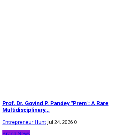
Prof. Dr. Govind P. Pandey "Prem": A Rare
Multidisciplinary...
Entrepreneur Hunt
Jul 24, 2026
0
Brand News