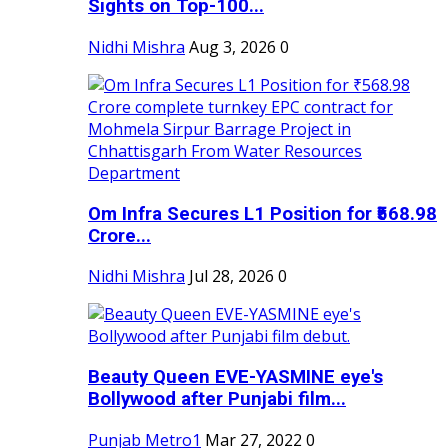
Sights on Top-100...
Nidhi Mishra
Aug 3, 2026
0
Om Infra Secures L1 Position for ₹568.98
Crore...
Nidhi Mishra
Jul 28, 2026
0
Beauty Queen EVE-YASMINE eye's
Bollywood after Punjabi film...
Punjab Metro1
Mar 27, 2022
0