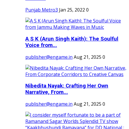
Punjab Metro3
Jan 25, 2022
0
A S K (Arun Singh Kaith): The Soulful
Voice from...
publisher@engame.in
Aug 21, 2025
0
Nibedita Nayak: Crafting Her Own
Narrative, From...
publisher@engame.in
Aug 21, 2025
0