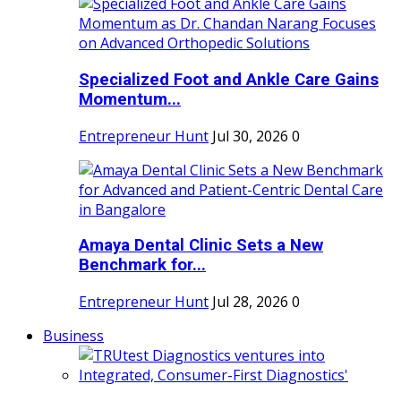
Specialized Foot and Ankle Care Gains
Momentum...
Entrepreneur Hunt
Jul 30, 2026
0
Amaya Dental Clinic Sets a New
Benchmark for...
Entrepreneur Hunt
Jul 28, 2026
0
Business