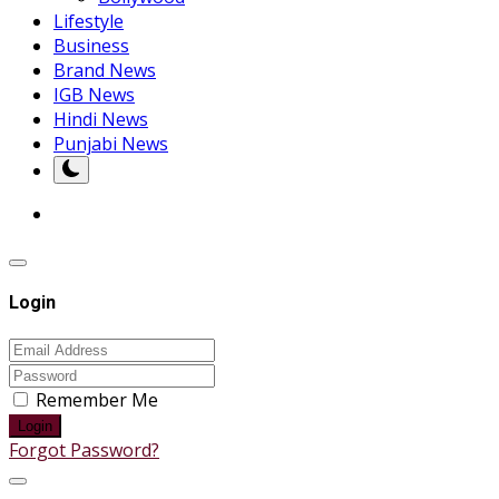
Lifestyle
Business
Brand News
IGB News
Hindi News
Punjabi News
Login
Remember Me
Login
Forgot Password?