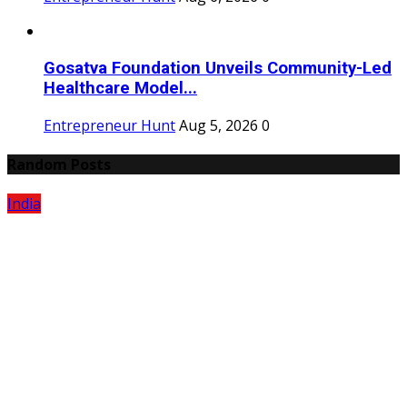
Gosatva Foundation Unveils Community-Led
Healthcare Model...
Entrepreneur Hunt
Aug 5, 2026
0
Random Posts
India