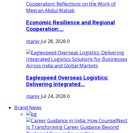
Economic Resilience and Regional
Cooperation:...
maniv
Jul 28, 2026
0
Eaglespeed Overseas Logistics:
Delivering Integrated...
maniv
Jul 24, 2026
0
Brand News