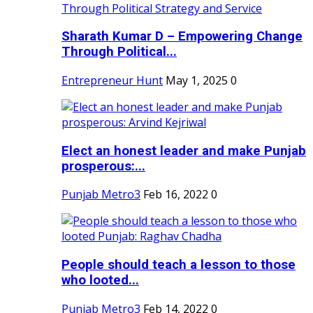
Sharath Kumar D – Empowering Change
Through Political...
Entrepreneur Hunt
May 1, 2025
0
Elect an honest leader and make Punjab
prosperous:...
Punjab Metro3
Feb 16, 2022
0
People should teach a lesson to those
who looted...
Punjab Metro3
Feb 14, 2022
0