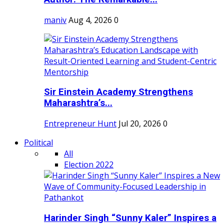
maniv
Aug 4, 2026
0
Sir Einstein Academy Strengthens
Maharashtra’s...
Entrepreneur Hunt
Jul 20, 2026
0
Political
All
Election 2022
Harinder Singh “Sunny Kaler” Inspires a