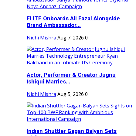
FLITE Onboards Ali Fazal Alongside
Brand Ambassador...
Nidhi Mishra
Aug 7, 2026
0
Actor, Performer & Creator Jugnu
Ishiqui Marries...
Nidhi Mishra
Aug 5, 2026
0
Indian Shuttler Gagan Balyan Sets