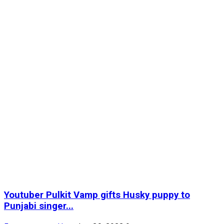
Youtuber Pulkit Vamp gifts Husky puppy to
Punjabi singer...