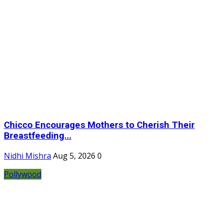
Chicco Encourages Mothers to Cherish Their
Breastfeeding...
Nidhi Mishra
Aug 5, 2026
0
Pollywood