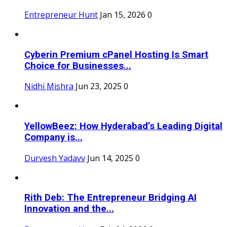
Entrepreneur Hunt
Jan 15, 2026
0
Cyberin Premium cPanel Hosting Is Smart
Choice for Businesses...
Nidhi Mishra
Jun 23, 2025
0
YellowBeez: How Hyderabad’s Leading Digital
Company is...
Durvesh Yadavv
Jun 14, 2025
0
Rith Deb: The Entrepreneur Bridging AI
Innovation and the...