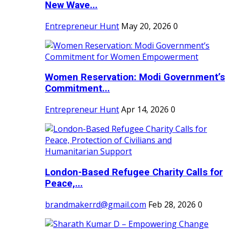
New Wave...
Entrepreneur Hunt
May 20, 2026
0
Women Reservation: Modi Government’s
Commitment...
Entrepreneur Hunt
Apr 14, 2026
0
London-Based Refugee Charity Calls for
Peace,...
brandmakerrd@gmail.com
Feb 28, 2026
0