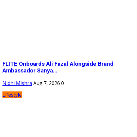
FLITE Onboards Ali Fazal Alongside Brand
Ambassador Sanya...
Nidhi Mishra
Aug 7, 2026
0
Lifestyle