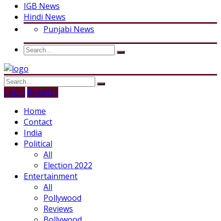
IGB News
Hindi News
Punjabi News
Login
Register
Home
Contact
India
Political
All
Election 2022
Entertainment
All
Pollywood
Reviews
Bollywood