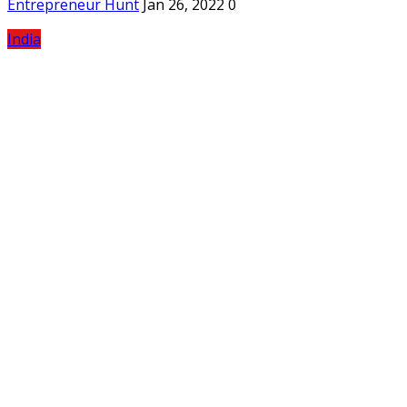
Entrepreneur Hunt
Jan 26, 2022
0
India