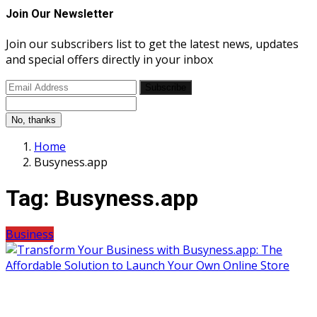
Join Our Newsletter
Join our subscribers list to get the latest news, updates
and special offers directly in your inbox
Subscribe
No, thanks
Home
Busyness.app
Tag:
Busyness.app
Business