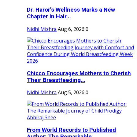
Dr. Haror’s Wellness Marks a New
Chapter in Hair...
Nidhi Mishra
Aug 6, 2026
0
Chicco Encourages Mothers to Cherish
Their Breastfeeding...
Nidhi Mishra
Aug 5, 2026
0
From World Records to Published
Author: The Remarkable...