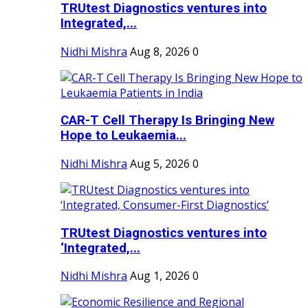
TRUtest Diagnostics ventures into
Integrated,...
Nidhi Mishra
Aug 8, 2026
0
CAR-T Cell Therapy Is Bringing New
Hope to Leukaemia...
Nidhi Mishra
Aug 5, 2026
0
TRUtest Diagnostics ventures into
‘Integrated,...
Nidhi Mishra
Aug 1, 2026
0