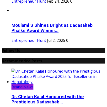
Entrepreneur Hunt
Feb 24, 2026
0
Moulami S Shines Bright as Dadasaheb
Phalke Award Winner...
Entrepreneur Hunt
Jul 2, 2025
0
Follow Us
Recommended Posts
Brand News
Dr. Chetan Kalal Honoured with the
Prestigious Dadasaheb...