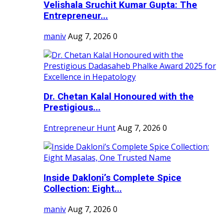
Velishala Sruchit Kumar Gupta: The
Entrepreneur...
maniv
Aug 7, 2026
0
Dr. Chetan Kalal Honoured with the
Prestigious...
Entrepreneur Hunt
Aug 7, 2026
0
Inside Dakloni’s Complete Spice
Collection: Eight...
maniv
Aug 7, 2026
0