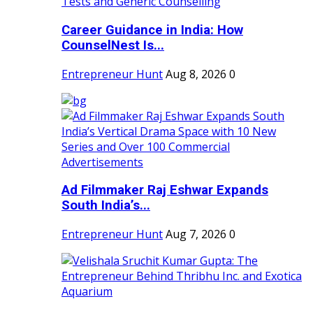
Career Guidance in India: How
CounselNest Is...
Entrepreneur Hunt
Aug 8, 2026
0
Ad Filmmaker Raj Eshwar Expands
South India’s...
Entrepreneur Hunt
Aug 7, 2026
0