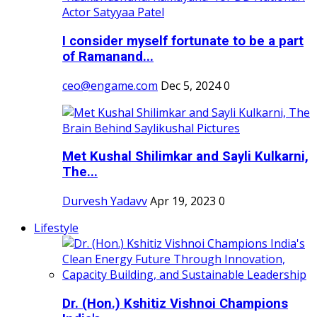
I consider myself fortunate to be a part
of Ramanand...
ceo@engame.com
Dec 5, 2024
0
Met Kushal Shilimkar and Sayli Kulkarni,
The...
Durvesh Yadavv
Apr 19, 2023
0
Lifestyle
Dr. (Hon.) Kshitiz Vishnoi Champions