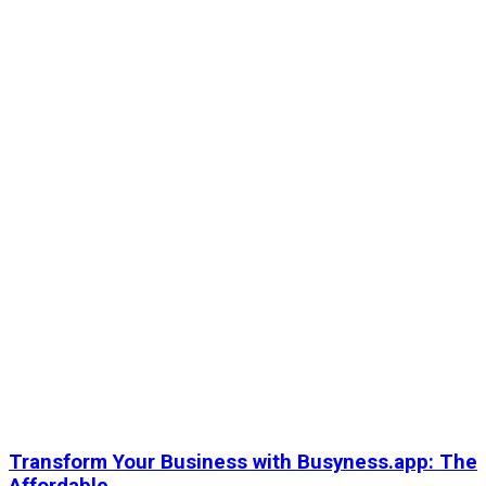
Transform Your Business with Busyness.app: The