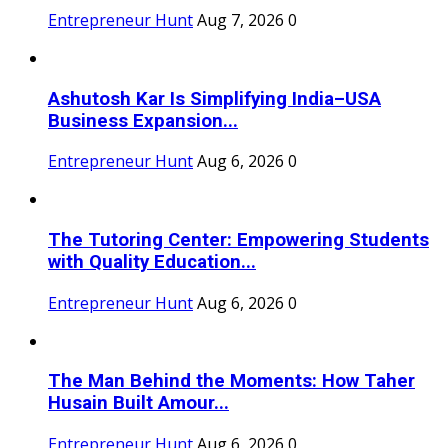
Entrepreneur Hunt
Aug 7, 2026
0
Ashutosh Kar Is Simplifying India–USA
Business Expansion...
Entrepreneur Hunt
Aug 6, 2026
0
The Tutoring Center: Empowering Students
with Quality Education...
Entrepreneur Hunt
Aug 6, 2026
0
The Man Behind the Moments: How Taher
Husain Built Amour...
Entrepreneur Hunt
Aug 6, 2026
0