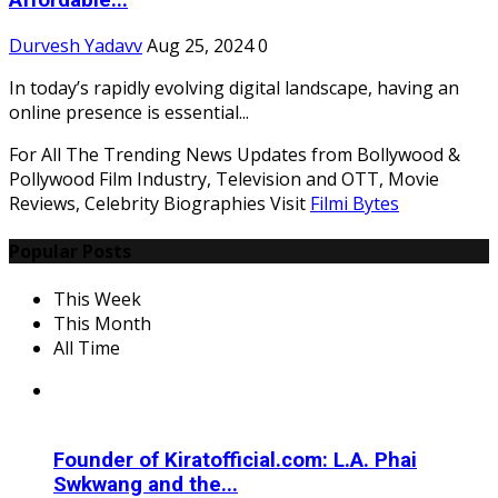
Affordable...
Durvesh Yadavv
Aug 25, 2024
0
In today’s rapidly evolving digital landscape, having an
online presence is essential...
For All The Trending News Updates from Bollywood &
Pollywood Film Industry, Television and OTT, Movie
Reviews, Celebrity Biographies Visit
Filmi Bytes
Popular Posts
This Week
This Month
All Time
Founder of Kiratofficial.com: L.A. Phai
Swkwang and the...