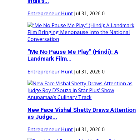
India's...
Entrepreneur Hunt
Jul 31, 2026
0
“Me No Pause Me Play” (Hindi): A
Landmark Film...
Entrepreneur Hunt
Jul 31, 2026
0
New Face Vishal Shetty Draws Attention
as Judge...
Entrepreneur Hunt
Jul 31, 2026
0