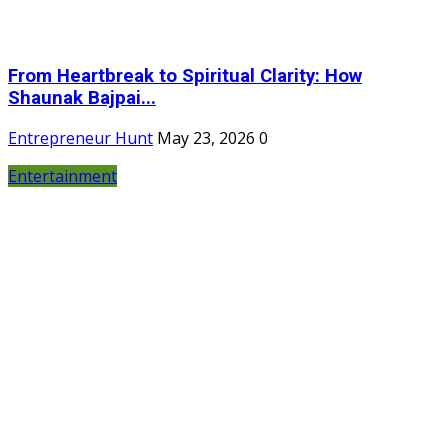
From Heartbreak to Spiritual Clarity: How
Shaunak Bajpai...
Entrepreneur Hunt
May 23, 2026
0
Entertainment