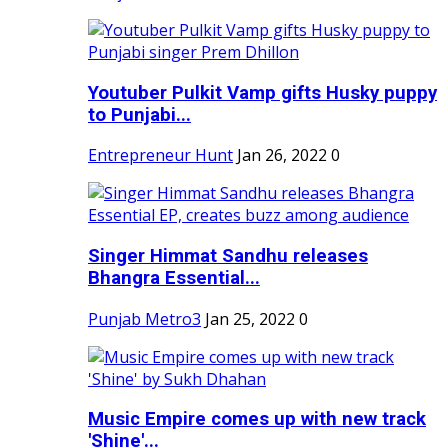
Youtuber Pulkit Vamp gifts Husky puppy
to Punjabi...
Entrepreneur Hunt
Jan 26, 2022
0
Singer Himmat Sandhu releases
Bhangra Essential...
Punjab Metro3
Jan 25, 2022
0
Music Empire comes up with new track
'Shine'...