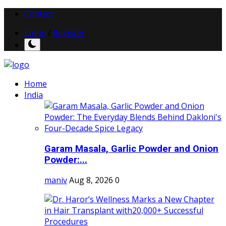
Contact
Login
/
Register
Home
India
Garam Masala, Garlic Powder and Onion
Powder:...
maniv
Aug 8, 2026
0