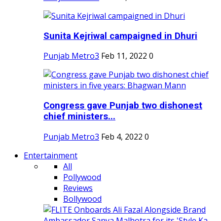
Sunita Kejriwal campaigned in Dhuri
Punjab Metro3
Feb 11, 2022
0
Congress gave Punjab two dishonest
chief ministers...
Punjab Metro3
Feb 4, 2022
0
Entertainment
All
Pollywood
Reviews
Bollywood