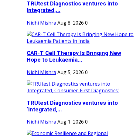
TRUtest Diagnostics ventures into
Integrated,...
Nidhi Mishra
Aug 8, 2026
0
CAR-T Cell Therapy Is Bringing New
Hope to Leukaemia...
Nidhi Mishra
Aug 5, 2026
0
TRUtest Diagnostics ventures into
‘Integrated,...
Nidhi Mishra
Aug 1, 2026
0