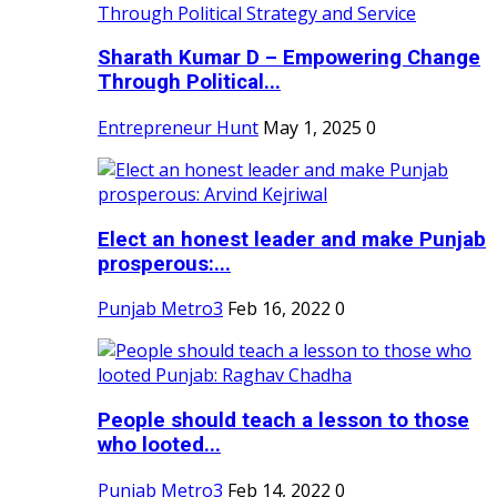
Sharath Kumar D – Empowering Change
Through Political...
Entrepreneur Hunt
May 1, 2025
0
Elect an honest leader and make Punjab
prosperous:...
Punjab Metro3
Feb 16, 2022
0
People should teach a lesson to those
who looted...
Punjab Metro3
Feb 14, 2022
0