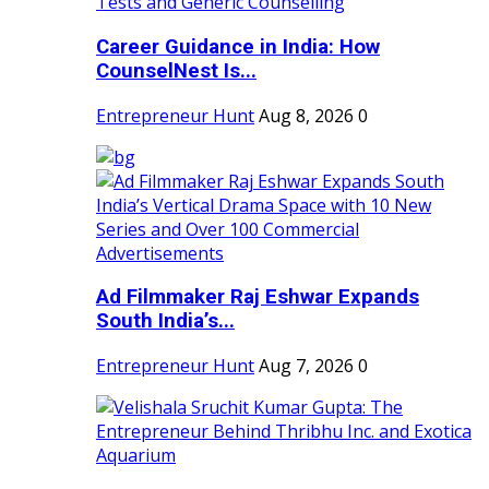
Career Guidance in India: How
CounselNest Is...
Entrepreneur Hunt
Aug 8, 2026
0
Ad Filmmaker Raj Eshwar Expands
South India’s...
Entrepreneur Hunt
Aug 7, 2026
0