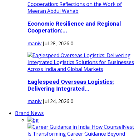
Economic Resilience and Regional
Cooperation:...
maniv
Jul 28, 2026
0
Eaglespeed Overseas Logistics:
Delivering Integrated...
maniv
Jul 24, 2026
0
Brand News