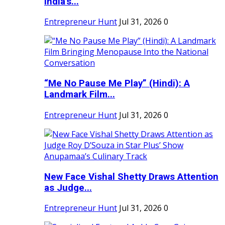
India's...
Entrepreneur Hunt
Jul 31, 2026
0
“Me No Pause Me Play” (Hindi): A
Landmark Film...
Entrepreneur Hunt
Jul 31, 2026
0
New Face Vishal Shetty Draws Attention
as Judge...
Entrepreneur Hunt
Jul 31, 2026
0