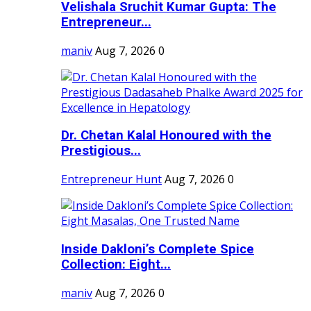
Velishala Sruchit Kumar Gupta: The
Entrepreneur...
maniv
Aug 7, 2026
0
Dr. Chetan Kalal Honoured with the
Prestigious...
Entrepreneur Hunt
Aug 7, 2026
0
Inside Dakloni’s Complete Spice
Collection: Eight...
maniv
Aug 7, 2026
0