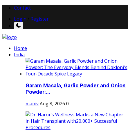
Contact
Login
/
Register
Home
India
Garam Masala, Garlic Powder and Onion
Powder:...
maniv
Aug 8, 2026
0