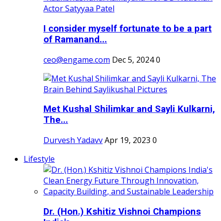
I consider myself fortunate to be a part
of Ramanand...
ceo@engame.com
Dec 5, 2024
0
Met Kushal Shilimkar and Sayli Kulkarni,
The...
Durvesh Yadavv
Apr 19, 2023
0
Lifestyle
Dr. (Hon.) Kshitiz Vishnoi Champions