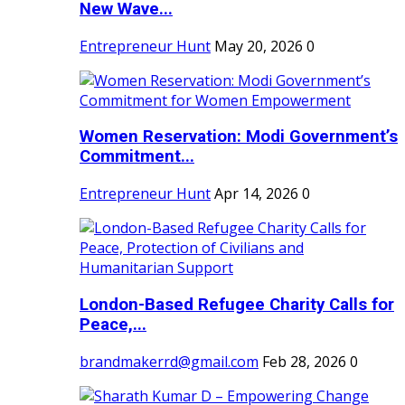
New Wave...
Entrepreneur Hunt
May 20, 2026
0
Women Reservation: Modi Government’s
Commitment...
Entrepreneur Hunt
Apr 14, 2026
0
London-Based Refugee Charity Calls for
Peace,...
brandmakerrd@gmail.com
Feb 28, 2026
0