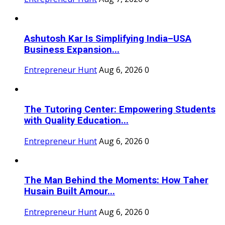
Ashutosh Kar Is Simplifying India–USA
Business Expansion...
Entrepreneur Hunt
Aug 6, 2026
0
The Tutoring Center: Empowering Students
with Quality Education...
Entrepreneur Hunt
Aug 6, 2026
0
The Man Behind the Moments: How Taher
Husain Built Amour...
Entrepreneur Hunt
Aug 6, 2026
0