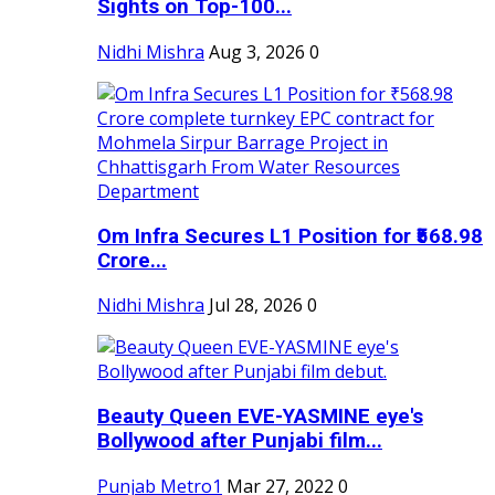
Sights on Top-100...
Nidhi Mishra
Aug 3, 2026
0
Om Infra Secures L1 Position for ₹568.98
Crore...
Nidhi Mishra
Jul 28, 2026
0
Beauty Queen EVE-YASMINE eye's
Bollywood after Punjabi film...
Punjab Metro1
Mar 27, 2022
0