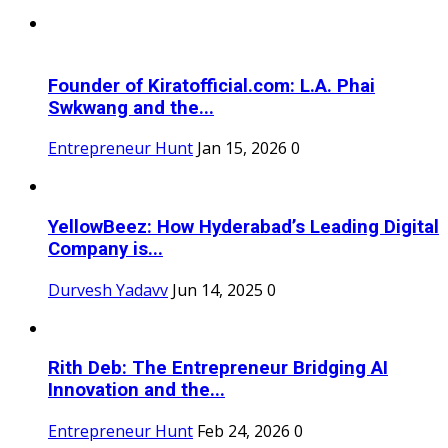
Founder of Kiratofficial.com: L.A. Phai
Swkwang and the...
Entrepreneur Hunt
Jan 15, 2026
0
YellowBeez: How Hyderabad’s Leading Digital
Company is...
Durvesh Yadavv
Jun 14, 2025
0
Rith Deb: The Entrepreneur Bridging AI
Innovation and the...
Entrepreneur Hunt
Feb 24, 2026
0