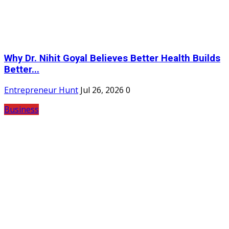
Why Dr. Nihit Goyal Believes Better Health Builds
Better...
Entrepreneur Hunt
Jul 26, 2026
0
Business