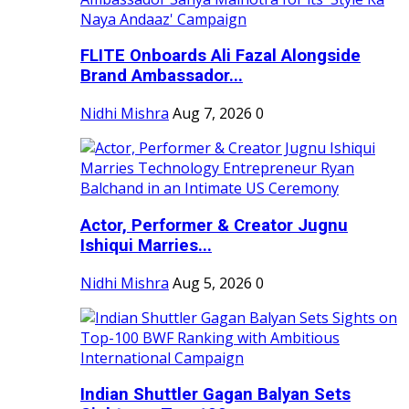
FLITE Onboards Ali Fazal Alongside
Brand Ambassador...
Nidhi Mishra
Aug 7, 2026
0
Actor, Performer & Creator Jugnu
Ishiqui Marries...
Nidhi Mishra
Aug 5, 2026
0
Indian Shuttler Gagan Balyan Sets