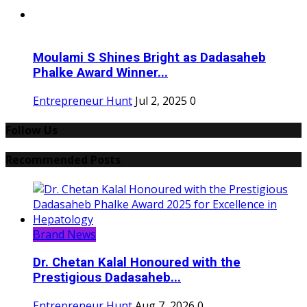
Moulami S Shines Bright as Dadasaheb
Phalke Award Winner...
Entrepreneur Hunt
Jul 2, 2025
0
Follow Us
Recommended Posts
Brand News
Dr. Chetan Kalal Honoured with the
Prestigious Dadasaheb...
Entrepreneur Hunt
Aug 7, 2026
0