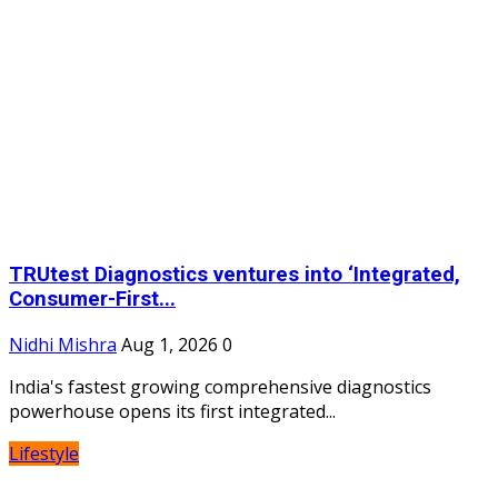
TRUtest Diagnostics ventures into ‘Integrated,
Consumer-First...
Nidhi Mishra
Aug 1, 2026
0
India's fastest growing comprehensive diagnostics
powerhouse opens its first integrated...
Lifestyle