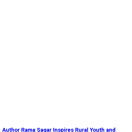
Author Rama Sagar Inspires Rural Youth and