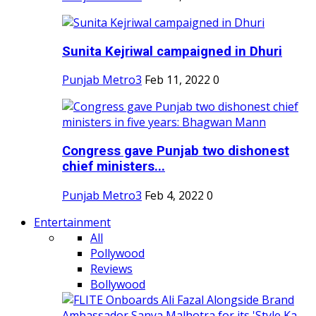
Sunita Kejriwal campaigned in Dhuri
Punjab Metro3
Feb 11, 2022
0
Congress gave Punjab two dishonest
chief ministers...
Punjab Metro3
Feb 4, 2022
0
Entertainment
All
Pollywood
Reviews
Bollywood