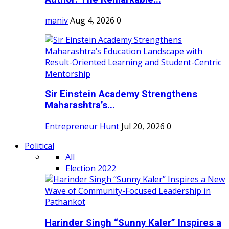
maniv
Aug 4, 2026
0
Sir Einstein Academy Strengthens
Maharashtra’s...
Entrepreneur Hunt
Jul 20, 2026
0
Political
All
Election 2022
Harinder Singh “Sunny Kaler” Inspires a