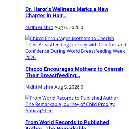
Dr. Haror’s Wellness Marks a New
Chapter in Hair...
Nidhi Mishra
Aug 6, 2026
0
Chicco Encourages Mothers to Cherish
Their Breastfeeding...
Nidhi Mishra
Aug 5, 2026
0
From World Records to Published
Author: The Remarkable...