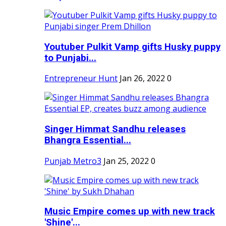
Youtuber Pulkit Vamp gifts Husky puppy
to Punjabi...
Entrepreneur Hunt
Jan 26, 2022
0
Singer Himmat Sandhu releases
Bhangra Essential...
Punjab Metro3
Jan 25, 2022
0
Music Empire comes up with new track
'Shine'...