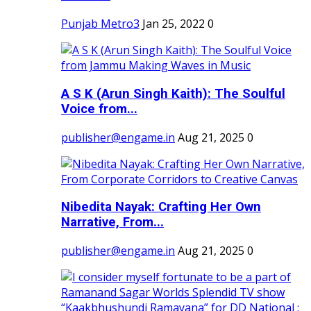
Punjab Metro3
Jan 25, 2022
0
A S K (Arun Singh Kaith): The Soulful
Voice from...
publisher@engame.in
Aug 21, 2025
0
Nibedita Nayak: Crafting Her Own
Narrative, From...
publisher@engame.in
Aug 21, 2025
0