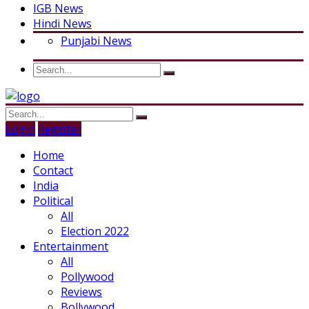
IGB News
Hindi News
Punjabi News
Login
Register
Home
Contact
India
Political
All
Election 2022
Entertainment
All
Pollywood
Reviews
Bollywood