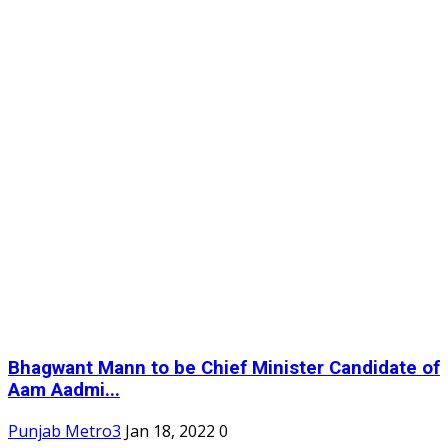
Bhagwant Mann to be Chief Minister Candidate of
Aam Aadmi...
Punjab Metro3
Jan 18, 2022
0