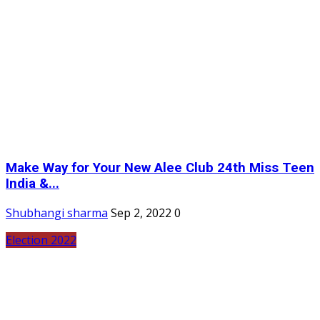
Make Way for Your New Alee Club 24th Miss Teen
India &...
Shubhangi sharma
Sep 2, 2022
0
Election 2022