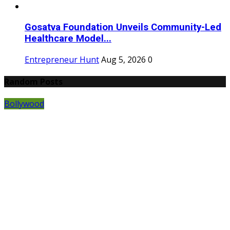
Gosatva Foundation Unveils Community-Led
Healthcare Model...
Entrepreneur Hunt
Aug 5, 2026
0
Random Posts
Bollywood