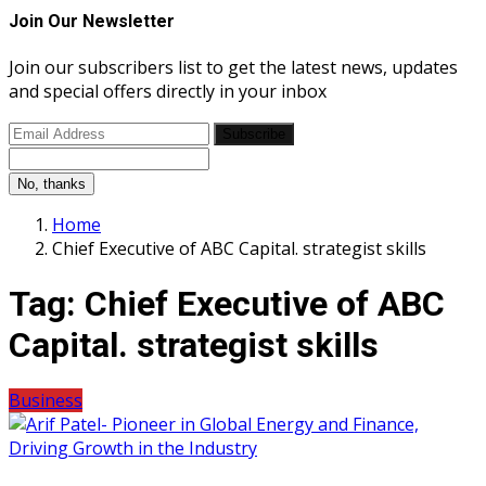
Join Our Newsletter
Join our subscribers list to get the latest news, updates
and special offers directly in your inbox
Subscribe
No, thanks
Home
Chief Executive of ABC Capital. strategist skills
Tag:
Chief Executive of ABC
Capital. strategist skills
Business