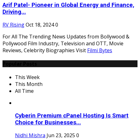
Arif Patel- Pioneer in Global Energy and Finance,
Driving...
RV Rising
Oct 18, 2024
0
For All The Trending News Updates from Bollywood &
Pollywood Film Industry, Television and OTT, Movie
Reviews, Celebrity Biographies Visit
Filmi Bytes
Popular Posts
This Week
This Month
All Time
Cyberin Premium cPanel Hosting Is Smart
Choice for Businesses...
Nidhi Mishra
Jun 23, 2025
0