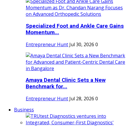
Specialized Foot and Ankle Care Gains
Momentum...
Entrepreneur Hunt
Jul 30, 2026
0
Amaya Dental Clinic Sets a New
Benchmark for...
Entrepreneur Hunt
Jul 28, 2026
0
Business