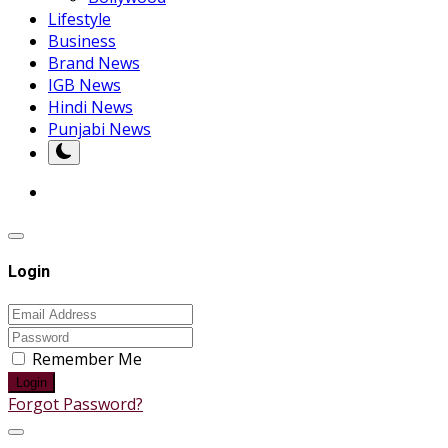
Lifestyle
Business
Brand News
IGB News
Hindi News
Punjabi News
Login
Remember Me
Login
Forgot Password?