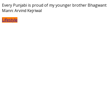
Every Punjabi is proud of my younger brother Bhagwant
Mann: Arvind Kejriwal
Lifestyle