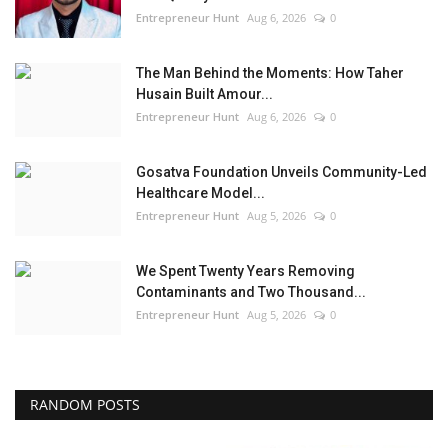
Entrepreneur Hunt
Aug 6, 2026
0
The Man Behind the Moments: How Taher
Husain Built Amour...
Entrepreneur Hunt
Aug 6, 2026
0
Gosatva Foundation Unveils Community-Led
Healthcare Model...
Entrepreneur Hunt
Aug 5, 2026
0
We Spent Twenty Years Removing
Contaminants and Two Thousand...
Entrepreneur Hunt
Aug 5, 2026
0
RANDOM POSTS