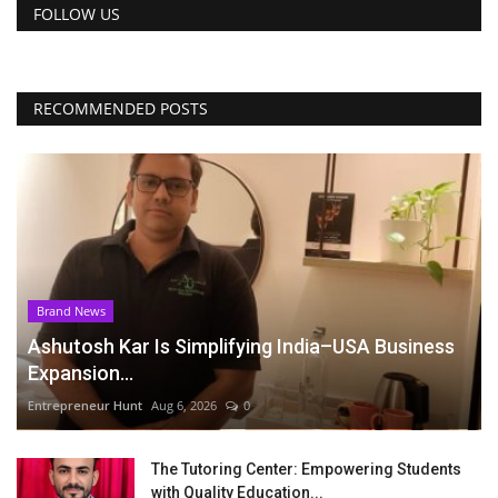
FOLLOW US
RECOMMENDED POSTS
Brand News
Ashutosh Kar Is Simplifying India–USA Business
Expansion...
Entrepreneur Hunt
Aug 6, 2026
0
The Tutoring Center: Empowering Students
with Quality Education...