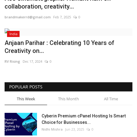
collaboration, creativity...
Business
brandmakerrd@gmail.com
Feb 7, 2025
0
Brand News
India
IGB News
Anjaan Parihar : Celebrating 10 Years of
Creativity on...
Hindi News
RV Rising
Dec 17, 2024
0
Punjabi News
POPULAR POSTS
This Week
This Month
All Time
Cyberin Premium cPanel Hosting Is Smart
Choice for Businesses...
Nidhi Mishra
Jun 23, 2025
0