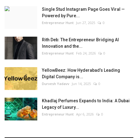
Single Stud Instagram Page Goes Viral —
Powered by Pure...
Entrepreneur Hunt
Jun 27, 2025
0
Rith Deb: The Entrepreneur Bridging AI
Innovation and the...
Entrepreneur Hunt
Feb 24, 2026
0
YellowBeez: How Hyderabad’s Leading
Digital Company is...
Durvesh Yadavv
Jun 14, 2025
0
Khadlaj Perfumes Expands to India: A Dubai
Legacy of Luxury...
Entrepreneur Hunt
Apr 6, 2026
0