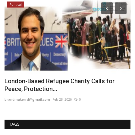
Political
d
London-Based Refugee Charity Calls for
E
Peace, Protection...
C
brandmakerrd@gmail.com
Feb 28, 2026
0
ma
TAGS