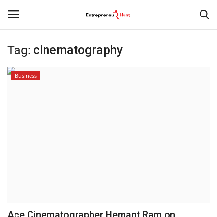
Tag:
cinematography
Login
Register
Business
Home
Contact
India
Political
Entertainment
Lifestyle
Ace Cinematographer Hemant Ram on