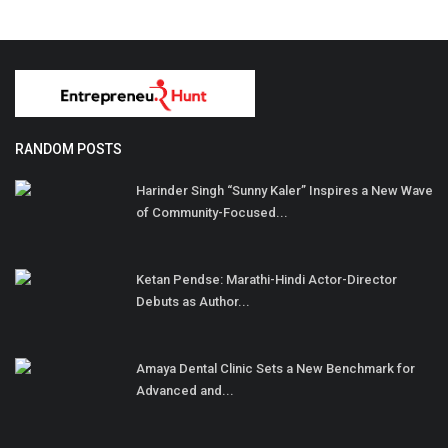
RANDOM POSTS
Harinder Singh “Sunny Kaler” Inspires a New Wave
of Community-Focused...
Ketan Pendse: Marathi-Hindi Actor-Director
Debuts as Author...
Amaya Dental Clinic Sets a New Benchmark for
Advanced and...