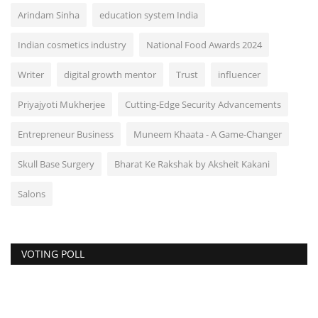
Arindam Sinha
education system India
Indian cosmetics industry
National Food Awards 2024
Writer
digital growth mentor
Trust
influencer
Priyajyoti Mukherjee
Cutting-Edge Security Advancements
Entrepreneur Business
Muneem Khaata - A Game-Changer
Skull Base Surgery
Bharat Ke Rakshak by Aksheit Kakani
Salons
VOTING POLL