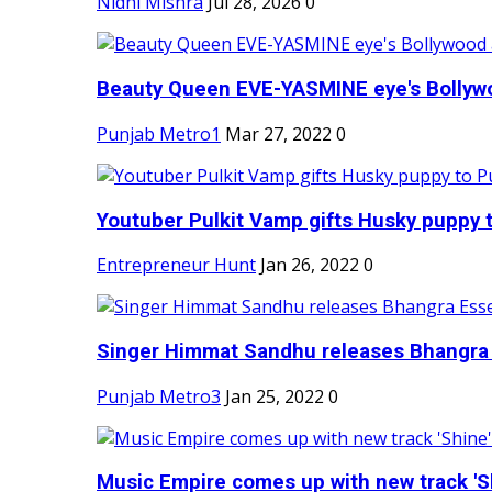
Nidhi Mishra
Jul 28, 2026
0
Beauty Queen EVE-YASMINE eye's Bollywood
Punjab Metro1
Mar 27, 2022
0
Youtuber Pulkit Vamp gifts Husky puppy t
Entrepreneur Hunt
Jan 26, 2022
0
Singer Himmat Sandhu releases Bhangra E
Punjab Metro3
Jan 25, 2022
0
Music Empire comes up with new track 'Sh