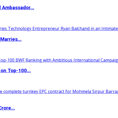
d Ambassador...
Marries...
 on Top-100...
rore...