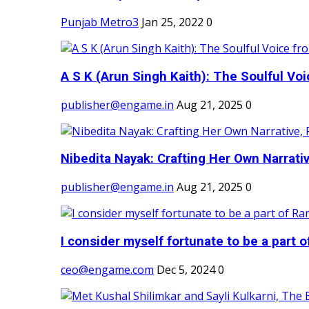
Punjab Metro3
Jan 25, 2022
0
A S K (Arun Singh Kaith): The Soulful Voi
publisher@engame.in
Aug 21, 2025
0
Nibedita Nayak: Crafting Her Own Narrativ
publisher@engame.in
Aug 21, 2025
0
I consider myself fortunate to be a part 
ceo@engame.com
Dec 5, 2024
0