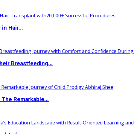
n Hair...
eir Breastfeeding...
 The Remarkable...