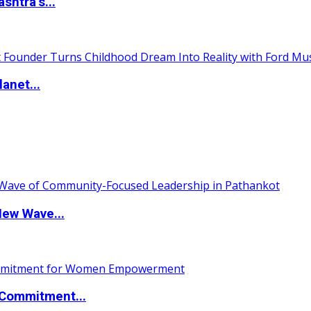
htra’s...
anet...
New Wave...
Commitment...