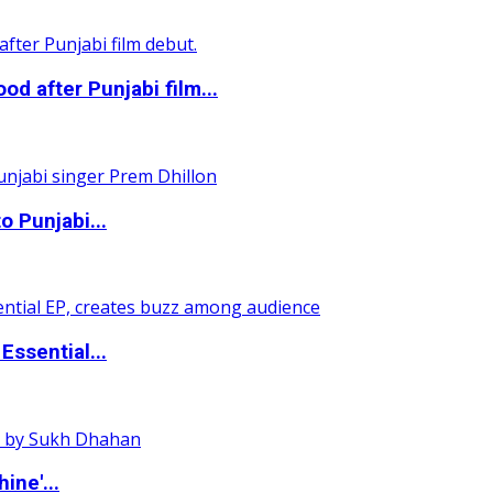
 after Punjabi film...
o Punjabi...
ssential...
ine'...