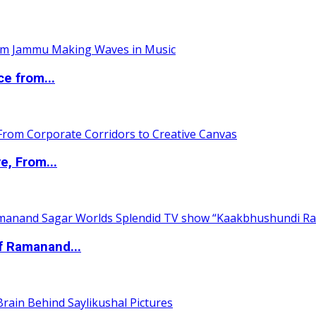
ce from...
e, From...
of Ramanand...