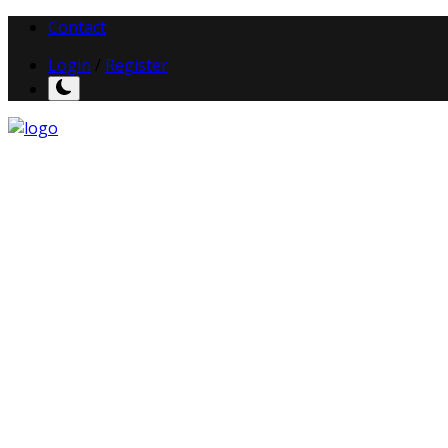
Contact
Login
/
Register