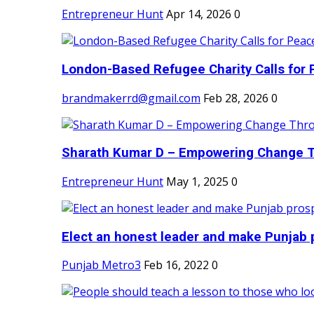
Entrepreneur Hunt
Apr 14, 2026
0
London-Based Refugee Charity Calls for P
brandmakerrd@gmail.com
Feb 28, 2026
0
Sharath Kumar D – Empowering Change Thr
Entrepreneur Hunt
May 1, 2025
0
Elect an honest leader and make Punjab p
Punjab Metro3
Feb 16, 2022
0