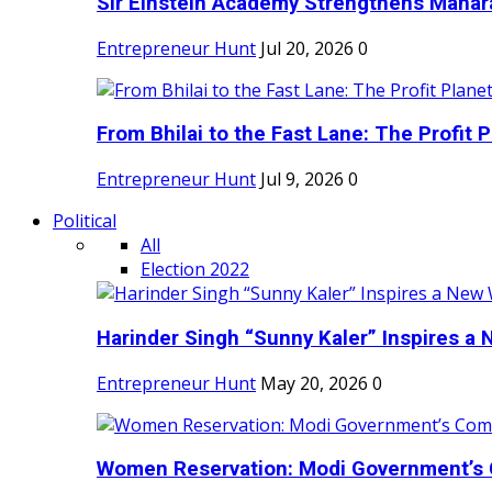
Sir Einstein Academy Strengthens Maharas
Entrepreneur Hunt
Jul 20, 2026
0
From Bhilai to the Fast Lane: The Profit Pl
Entrepreneur Hunt
Jul 9, 2026
0
Political
All
Election 2022
Harinder Singh “Sunny Kaler” Inspires a 
Entrepreneur Hunt
May 20, 2026
0
Women Reservation: Modi Government’s 