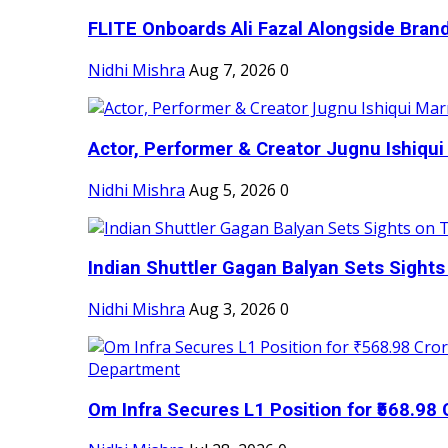
FLITE Onboards Ali Fazal Alongside Bran
Nidhi Mishra
Aug 7, 2026
0
Actor, Performer & Creator Jugnu Ishiqui 
Nidhi Mishra
Aug 5, 2026
0
Indian Shuttler Gagan Balyan Sets Sights
Nidhi Mishra
Aug 3, 2026
0
Om Infra Secures L1 Position for ₹568.98 C