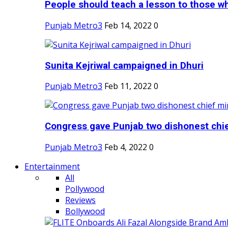
People should teach a lesson to those wh
Punjab Metro3
Feb 14, 2022
0
Sunita Kejriwal campaigned in Dhuri
Punjab Metro3
Feb 11, 2022
0
Congress gave Punjab two dishonest chief
Punjab Metro3
Feb 4, 2022
0
Entertainment
All
Pollywood
Reviews
Bollywood