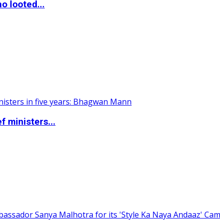
o looted...
 ministers...