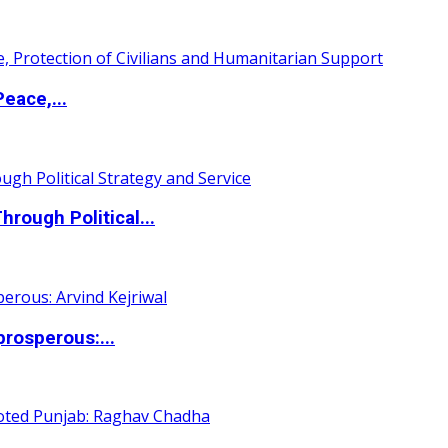
eace,...
ough Political...
rosperous:...