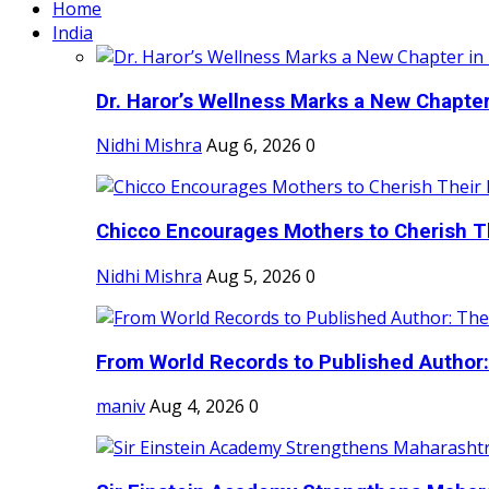
Home
India
Dr. Haror’s Wellness Marks a New Chapter i
Nidhi Mishra
Aug 6, 2026
0
Chicco Encourages Mothers to Cherish Th
Nidhi Mishra
Aug 5, 2026
0
From World Records to Published Author:
maniv
Aug 4, 2026
0