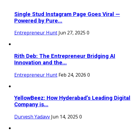
Single Stud Instagram Page Goes Viral —
Powered by Pure...
Entrepreneur Hunt
Jun 27, 2025
0
Rith Deb: The Entrepreneur Bridging AI
Innovation and the...
Entrepreneur Hunt
Feb 24, 2026
0
YellowBeez: How Hyderabad’s Leading Digital
Company is...
Durvesh Yadavv
Jun 14, 2025
0