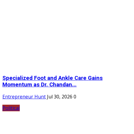
Specialized Foot and Ankle Care Gains
Momentum as Dr. Chandan...
Entrepreneur Hunt
Jul 30, 2026
0
Political