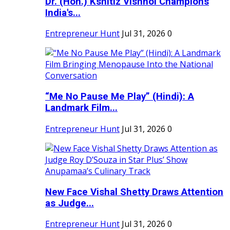
Dr. (Hon.) Kshitiz Vishnoi Champions
India's...
Entrepreneur Hunt
Jul 31, 2026
0
“Me No Pause Me Play” (Hindi): A
Landmark Film...
Entrepreneur Hunt
Jul 31, 2026
0
New Face Vishal Shetty Draws Attention
as Judge...
Entrepreneur Hunt
Jul 31, 2026
0