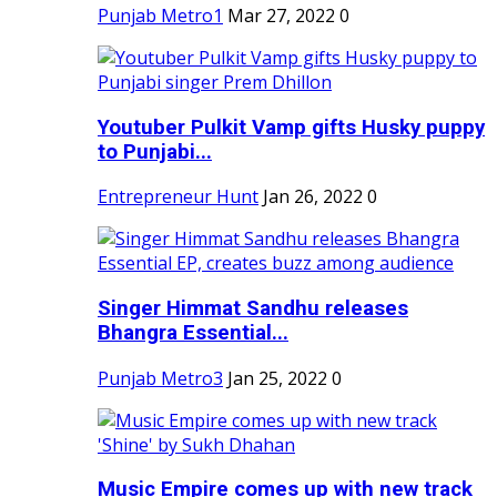
Punjab Metro1
Mar 27, 2022
0
Youtuber Pulkit Vamp gifts Husky puppy
to Punjabi...
Entrepreneur Hunt
Jan 26, 2022
0
Singer Himmat Sandhu releases
Bhangra Essential...
Punjab Metro3
Jan 25, 2022
0
Music Empire comes up with new track