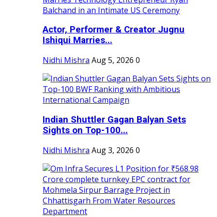
Actor, Performer & Creator Jugnu
Ishiqui Marries...
Nidhi Mishra
Aug 5, 2026
0
Indian Shuttler Gagan Balyan Sets
Sights on Top-100...
Nidhi Mishra
Aug 3, 2026
0