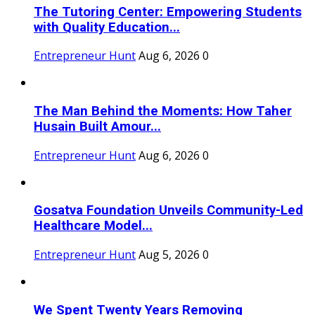
The Tutoring Center: Empowering Students
with Quality Education...
Entrepreneur Hunt
Aug 6, 2026
0
The Man Behind the Moments: How Taher
Husain Built Amour...
Entrepreneur Hunt
Aug 6, 2026
0
Gosatva Foundation Unveils Community-Led
Healthcare Model...
Entrepreneur Hunt
Aug 5, 2026
0
We Spent Twenty Years Removing