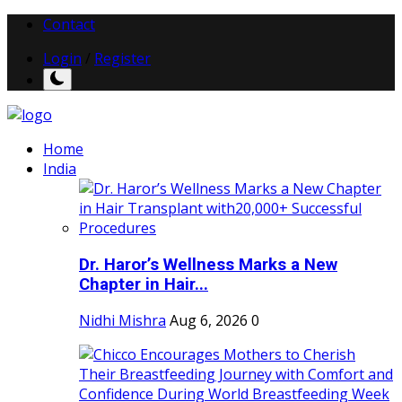
Contact
Login
/
Register
Home
India
Dr. Haror’s Wellness Marks a New
Chapter in Hair...
Nidhi Mishra
Aug 6, 2026
0