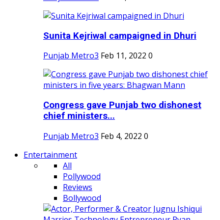
Sunita Kejriwal campaigned in Dhuri
Punjab Metro3
Feb 11, 2022
0
Congress gave Punjab two dishonest
chief ministers...
Punjab Metro3
Feb 4, 2022
0
Entertainment
All
Pollywood
Reviews
Bollywood