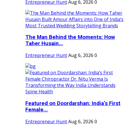
Entrepreneur Hunt
Aug 6, 2026
0
The Man Behind the Moments: How
Taher Husain...
Entrepreneur Hunt
Aug 6, 2026
0
Featured on Doordarshan: India’s First
Female...
Entrepreneur Hunt
Aug 6, 2026
0