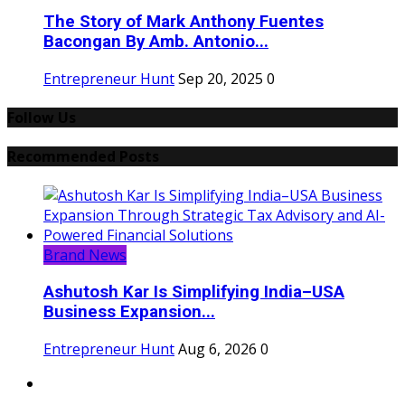
The Story of Mark Anthony Fuentes
Bacongan By Amb. Antonio...
Entrepreneur Hunt
Sep 20, 2025
0
Follow Us
Recommended Posts
Brand News
Ashutosh Kar Is Simplifying India–USA
Business Expansion...
Entrepreneur Hunt
Aug 6, 2026
0