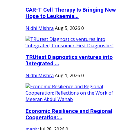
CAR-T Cell Therapy Is Bringing New
Hope to Leukaemia...
Nidhi Mishra
Aug 5, 2026
0
TRUtest Diagnostics ventures into
‘Integrated,...
Nidhi Mishra
Aug 1, 2026
0
Economic Resilience and Regional
Cooperation:...
maniv
Jul 28, 2026
0