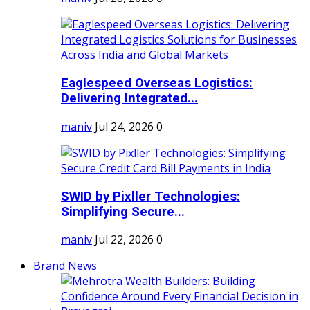
Eaglespeed Overseas Logistics:
Delivering Integrated...
maniv
Jul 24, 2026
0
SWID by Pixller Technologies:
Simplifying Secure...
maniv
Jul 22, 2026
0
Brand News