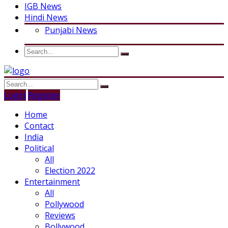
IGB News
Hindi News
Punjabi News
Login
Register
Home
Contact
India
Political
All
Election 2022
Entertainment
All
Pollywood
Reviews
Bollywood