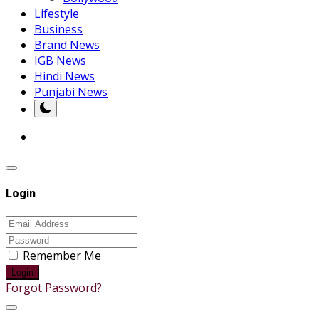
Lifestyle
Business
Brand News
IGB News
Hindi News
Punjabi News
Login
Remember Me
Login
Forgot Password?