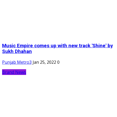
Music Empire comes up with new track 'Shine' by
Sukh Dhahan
Punjab Metro3
Jan 25, 2022
0
Brand News