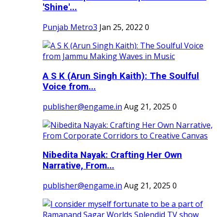
'Shine'...
Punjab Metro3
Jan 25, 2022
0
A S K (Arun Singh Kaith): The Soulful
Voice from...
publisher@engame.in
Aug 21, 2025
0
Nibedita Nayak: Crafting Her Own
Narrative, From...
publisher@engame.in
Aug 21, 2025
0