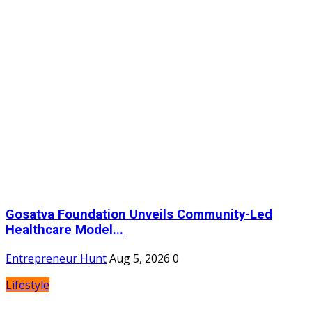
Gosatva Foundation Unveils Community-Led
Healthcare Model...
Entrepreneur Hunt
Aug 5, 2026
0
Lifestyle