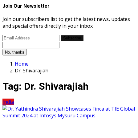
Join Our Newsletter
Join our subscribers list to get the latest news, updates
and special offers directly in your inbox
Subscribe
No, thanks
Home
Dr. Shivarajiah
Tag:
Dr. Shivarajiah
India