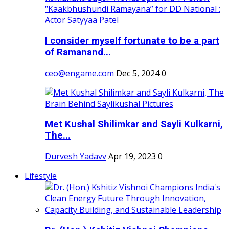
I consider myself fortunate to be a part
of Ramanand...
ceo@engame.com
Dec 5, 2024
0
Met Kushal Shilimkar and Sayli Kulkarni,
The...
Durvesh Yadavv
Apr 19, 2023
0
Lifestyle