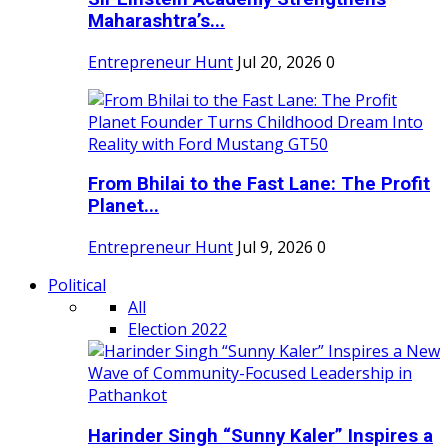
Maharashtra’s...
Entrepreneur Hunt
Jul 20, 2026
0
From Bhilai to the Fast Lane: The Profit
Planet...
Entrepreneur Hunt
Jul 9, 2026
0
Political
All
Election 2022
Harinder Singh “Sunny Kaler” Inspires a