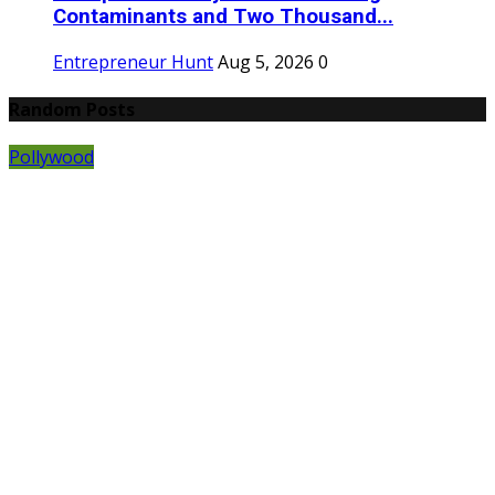
Contaminants and Two Thousand...
Entrepreneur Hunt
Aug 5, 2026
0
Random Posts
Pollywood