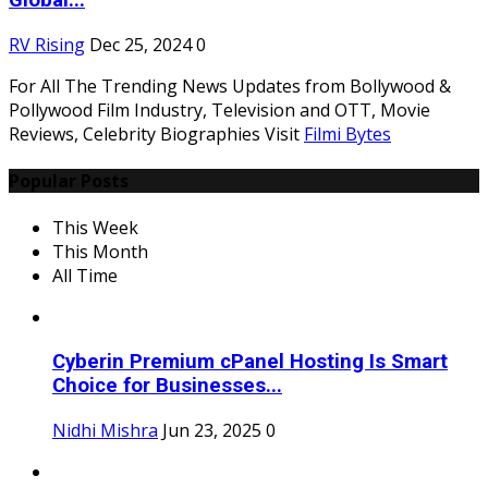
Global...
RV Rising
Dec 25, 2024
0
For All The Trending News Updates from Bollywood &
Pollywood Film Industry, Television and OTT, Movie
Reviews, Celebrity Biographies Visit
Filmi Bytes
Popular Posts
This Week
This Month
All Time
Cyberin Premium cPanel Hosting Is Smart
Choice for Businesses...
Nidhi Mishra
Jun 23, 2025
0