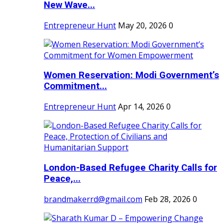
New Wave...
Entrepreneur Hunt
May 20, 2026
0
Women Reservation: Modi Government’s
Commitment...
Entrepreneur Hunt
Apr 14, 2026
0
London-Based Refugee Charity Calls for
Peace,...
brandmakerrd@gmail.com
Feb 28, 2026
0