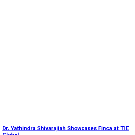
Dr. Yathindra Shivarajiah Showcases Finca at TIE