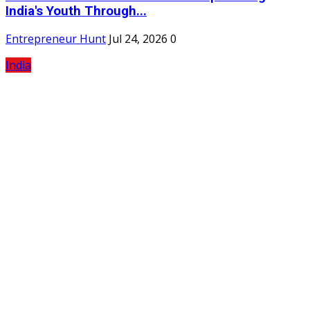
India's Youth Through...
Entrepreneur Hunt
Jul 24, 2026
0
India