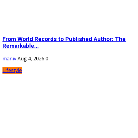
From World Records to Published Author: The
Remarkable...
maniv
Aug 4, 2026
0
Lifestyle