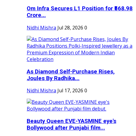
Om Infra Secures L1 Position for ₹568.98
Crore...
Nidhi Mishra
Jul 28, 2026
0
As Diamond Self-Purchase Rises,
Joules By Radhika...
Nidhi Mishra
Jul 17, 2026
0
Beauty Queen EVE-YASMINE eye's
Bollywood after Punjabi film...