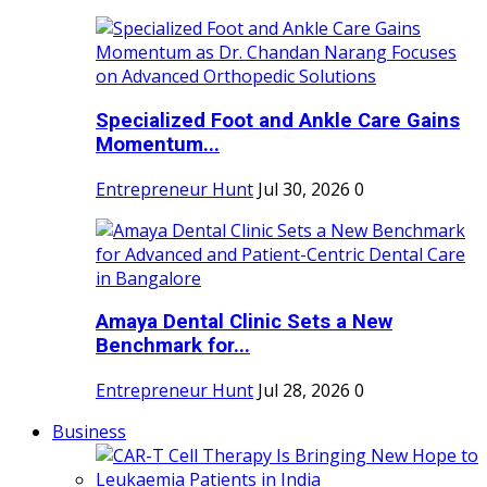
Specialized Foot and Ankle Care Gains
Momentum...
Entrepreneur Hunt
Jul 30, 2026
0
Amaya Dental Clinic Sets a New
Benchmark for...
Entrepreneur Hunt
Jul 28, 2026
0
Business