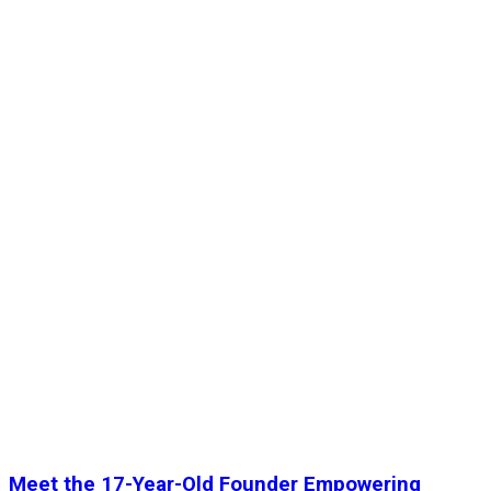
Meet the 17-Year-Old Founder Empowering