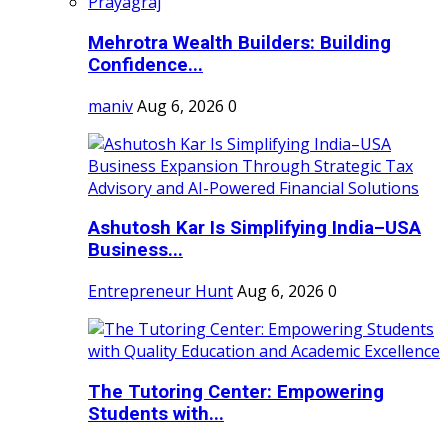
Mehrotra Wealth Builders: Building
Confidence...
maniv
Aug 6, 2026
0
Ashutosh Kar Is Simplifying India–USA
Business...
Entrepreneur Hunt
Aug 6, 2026
0
The Tutoring Center: Empowering
Students with...