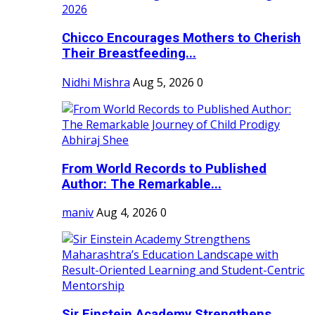
Chicco Encourages Mothers to Cherish
Their Breastfeeding...
Nidhi Mishra
Aug 5, 2026
0
From World Records to Published
Author: The Remarkable...
maniv
Aug 4, 2026
0
Sir Einstein Academy Strengthens