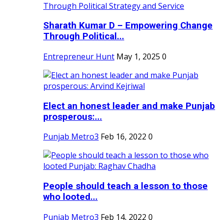
Sharath Kumar D – Empowering Change
Through Political...
Entrepreneur Hunt
May 1, 2025
0
Elect an honest leader and make Punjab
prosperous:...
Punjab Metro3
Feb 16, 2022
0
People should teach a lesson to those
who looted...
Punjab Metro3
Feb 14, 2022
0