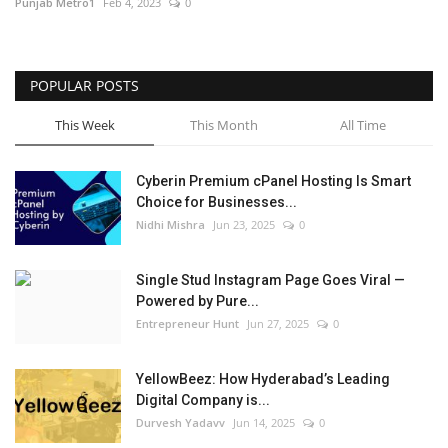
Punjab Metro1
Feb 4, 2023
0
POPULAR POSTS
This Week
This Month
All Time
Cyberin Premium cPanel Hosting Is Smart
Choice for Businesses...
Nidhi Mishra
Jun 23, 2025
0
Single Stud Instagram Page Goes Viral —
Powered by Pure...
Entrepreneur Hunt
Jun 27, 2025
0
YellowBeez: How Hyderabad’s Leading
Digital Company is...
Durvesh Yadavv
Jun 14, 2025
0