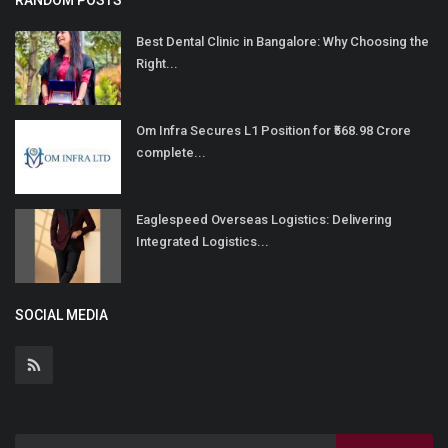
RANDOM POSTS
Best Dental Clinic in Bangalore: Why Choosing the
Right...
Om Infra Secures L1 Position for ₹568.98 Crore
complete...
Eaglespeed Overseas Logistics: Delivering
Integrated Logistics...
SOCIAL MEDIA