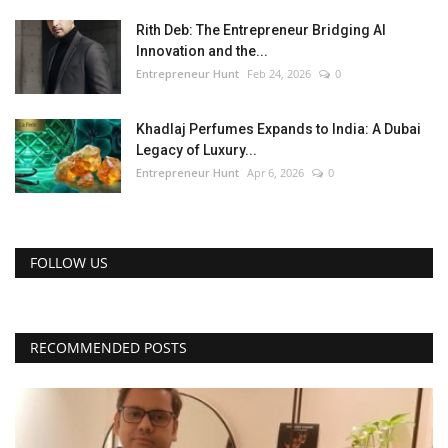
Rith Deb: The Entrepreneur Bridging AI
Innovation and the...
Entrepreneur Hunt
Feb 24, 2026
0
Khadlaj Perfumes Expands to India: A Dubai
Legacy of Luxury...
Entrepreneur Hunt
Apr 6, 2026
0
FOLLOW US
RECOMMENDED POSTS