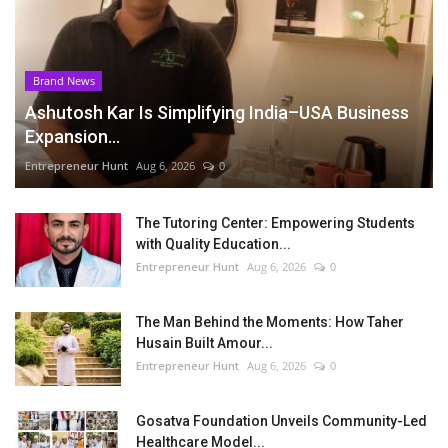
Brand News
Ashutosh Kar Is Simplifying India–USA Business
Expansion...
Entrepreneur Hunt
Aug 6, 2026
0
The Tutoring Center: Empowering Students
with Quality Education...
Entrepreneur Hunt
Aug 6, 2026
0
The Man Behind the Moments: How Taher
Husain Built Amour...
Entrepreneur Hunt
Aug 6, 2026
0
Gosatva Foundation Unveils Community-Led
Healthcare Model...