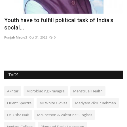
Youth have to fulfill political task of India's
A
social...
R
Punjab Metro3
Oct 31, 2022
0
Ni
TAGS
Akhtar
Microblading Prayagraj
Menstrual Health
Orient Spectra
Mr White Gloves
Mariyam Zikrur Rehman
Dr. Usha Nair
McPherson & Valentine Sunglass
Jagdam College
Diamond Parks Lohegaon