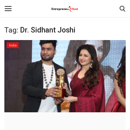
Tag:
Dr. Sidhant Joshi
Login
Register
India
Home
Contact
India
Political
Entertainment
Lifestyle