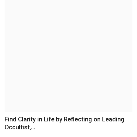
Business
Brand News
IGB News
Hindi News
Punjabi News
Find Clarity in Life by Reflecting on Leading
Occultist,...