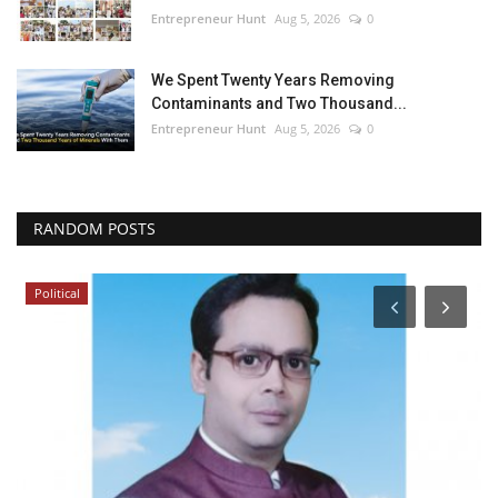
Entrepreneur Hunt
Aug 5, 2026
0
We Spent Twenty Years Removing
Contaminants and Two Thousand...
Entrepreneur Hunt
Aug 5, 2026
0
RANDOM POSTS
Political