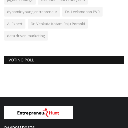
dynamic young entrepreneur
Dr. Leelamohan PVR
AI Expert
Dr. Venkata Kotam Raju Poranki
data driven marketing
VOTING POLL