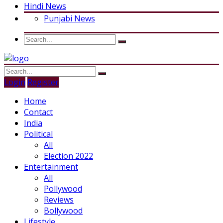
Hindi News
Punjabi News
Login
Register
Home
Contact
India
Political
All
Election 2022
Entertainment
All
Pollywood
Reviews
Bollywood
Lifestyle