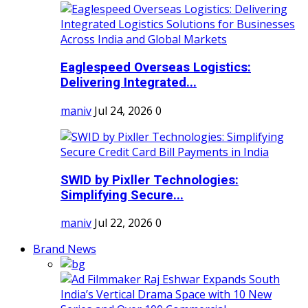
Eaglespeed Overseas Logistics:
Delivering Integrated...
maniv
Jul 24, 2026
0
SWID by Pixller Technologies:
Simplifying Secure...
maniv
Jul 22, 2026
0
Brand News