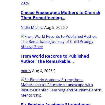
Chicco Encourages Mothers to Cherish
Their Breastfeeding...
Nidhi Mishra
Aug 5, 2026
0
From World Records to Published
Author: The Remarkable...
maniv
Aug 4, 2026
0
Sir Einstein Academy Strengthens