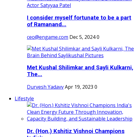
I consider myself fortunate to be a part
of Ramanand...
ceo@engame.com
Dec 5, 2024
0
Met Kushal Shilimkar and Sayli Kulkarni,
The...
Durvesh Yadavv
Apr 19, 2023
0
Lifestyle
Dr. (Hon.) Kshitiz Vishnoi Champions