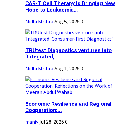
CAR-T Cell Therapy Is Bringing New
Hope to Leukaemia...
Nidhi Mishra
Aug 5, 2026
0
TRUtest Diagnostics ventures into
‘Integrated,...
Nidhi Mishra
Aug 1, 2026
0
Economic Resilience and Regional
Cooperation:...
maniv
Jul 28, 2026
0