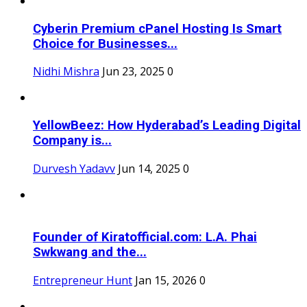
Cyberin Premium cPanel Hosting Is Smart
Choice for Businesses...
Nidhi Mishra
Jun 23, 2025
0
YellowBeez: How Hyderabad’s Leading Digital
Company is...
Durvesh Yadavv
Jun 14, 2025
0
Founder of Kiratofficial.com: L.A. Phai
Swkwang and the...
Entrepreneur Hunt
Jan 15, 2026
0