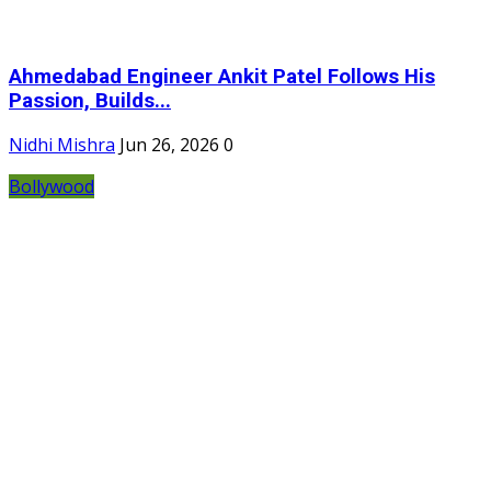
Ahmedabad Engineer Ankit Patel Follows His
Passion, Builds...
Nidhi Mishra
Jun 26, 2026
0
Bollywood