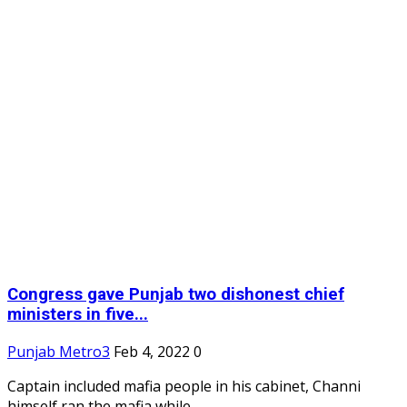
Congress gave Punjab two dishonest chief
ministers in five...
Punjab Metro3
Feb 4, 2022
0
Captain included mafia people in his cabinet, Channi
himself ran the mafia while...