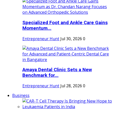
Specialized Foot and Ankle Care Gains
Momentum...
Entrepreneur Hunt
Jul 30, 2026
0
Amaya Dental Clinic Sets a New
Benchmark for...
Entrepreneur Hunt
Jul 28, 2026
0
Business