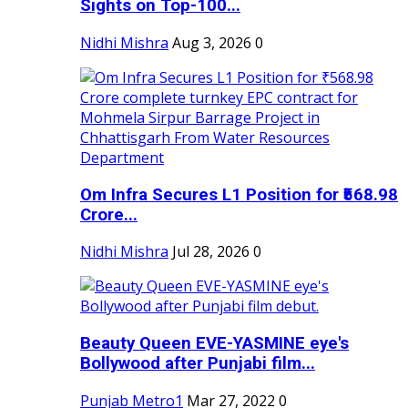
Sights on Top-100...
Nidhi Mishra
Aug 3, 2026
0
Om Infra Secures L1 Position for ₹568.98
Crore...
Nidhi Mishra
Jul 28, 2026
0
Beauty Queen EVE-YASMINE eye's
Bollywood after Punjabi film...
Punjab Metro1
Mar 27, 2022
0