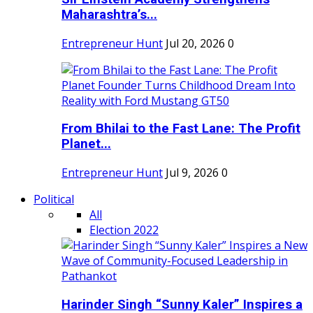
Maharashtra’s...
Entrepreneur Hunt
Jul 20, 2026
0
From Bhilai to the Fast Lane: The Profit
Planet...
Entrepreneur Hunt
Jul 9, 2026
0
Political
All
Election 2022
Harinder Singh “Sunny Kaler” Inspires a