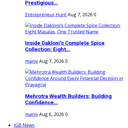
Prestigious...
Entrepreneur Hunt
Aug 7, 2026
0
Inside Dakloni’s Complete Spice
Collection: Eight...
maniv
Aug 7, 2026
0
Mehrotra Wealth Builders: Building
Confidence...
maniv
Aug 6, 2026
0
IGB News