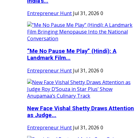
India's...
Entrepreneur Hunt
Jul 31, 2026
0
“Me No Pause Me Play” (Hindi): A
Landmark Film...
Entrepreneur Hunt
Jul 31, 2026
0
New Face Vishal Shetty Draws Attention
as Judge...
Entrepreneur Hunt
Jul 31, 2026
0