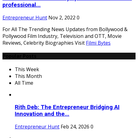
professional...
Entrepreneur Hunt
Nov 2, 2022
0
For All The Trending News Updates from Bollywood &
Pollywood Film Industry, Television and OTT, Movie
Reviews, Celebrity Biographies Visit
Filmi Bytes
Popular Posts
This Week
This Month
All Time
Rith Deb: The Entrepreneur Bridging AI
Innovation and the...
Entrepreneur Hunt
Feb 24, 2026
0