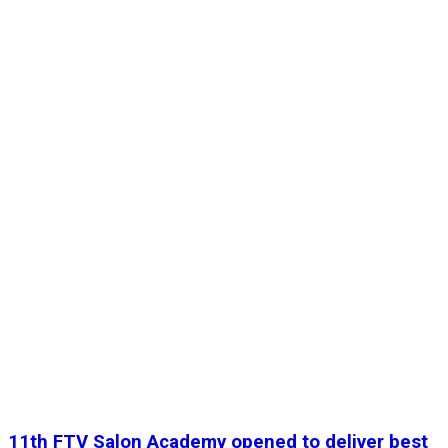
11th FTV Salon Academy opened to deliver best