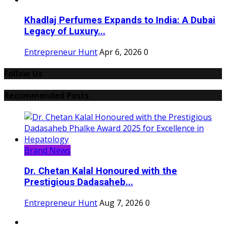
Khadlaj Perfumes Expands to India: A Dubai
Legacy of Luxury...
Entrepreneur Hunt
Apr 6, 2026
0
Follow Us
Recommended Posts
Brand News
Dr. Chetan Kalal Honoured with the
Prestigious Dadasaheb...
Entrepreneur Hunt
Aug 7, 2026
0