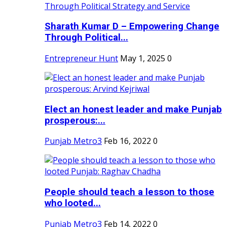
Sharath Kumar D – Empowering Change
Through Political...
Entrepreneur Hunt
May 1, 2025
0
Elect an honest leader and make Punjab
prosperous:...
Punjab Metro3
Feb 16, 2022
0
People should teach a lesson to those
who looted...
Punjab Metro3
Feb 14, 2022
0