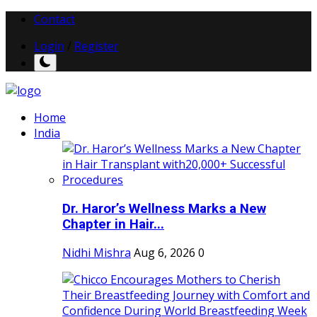
Contact
Login
/
Register
Home
India
Dr. Haror’s Wellness Marks a New
Chapter in Hair...
Nidhi Mishra
Aug 6, 2026
0