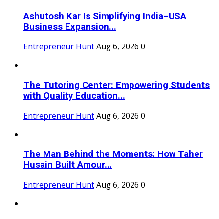
Ashutosh Kar Is Simplifying India–USA
Business Expansion...
Entrepreneur Hunt
Aug 6, 2026
0
The Tutoring Center: Empowering Students
with Quality Education...
Entrepreneur Hunt
Aug 6, 2026
0
The Man Behind the Moments: How Taher
Husain Built Amour...
Entrepreneur Hunt
Aug 6, 2026
0