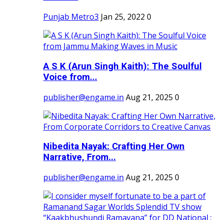
Punjab Metro3
Jan 25, 2022
0
A S K (Arun Singh Kaith): The Soulful
Voice from...
publisher@engame.in
Aug 21, 2025
0
Nibedita Nayak: Crafting Her Own
Narrative, From...
publisher@engame.in
Aug 21, 2025
0