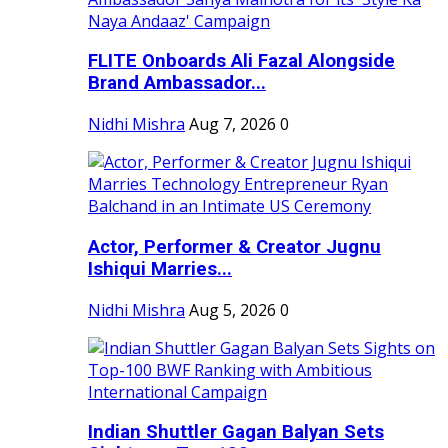
FLITE Onboards Ali Fazal Alongside
Brand Ambassador...
Nidhi Mishra
Aug 7, 2026
0
Actor, Performer & Creator Jugnu
Ishiqui Marries...
Nidhi Mishra
Aug 5, 2026
0
Indian Shuttler Gagan Balyan Sets