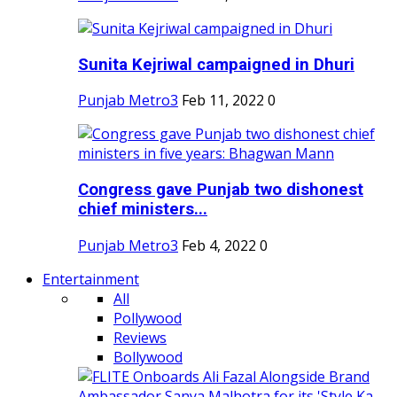
Sunita Kejriwal campaigned in Dhuri
Punjab Metro3
Feb 11, 2022
0
Congress gave Punjab two dishonest
chief ministers...
Punjab Metro3
Feb 4, 2022
0
Entertainment
All
Pollywood
Reviews
Bollywood