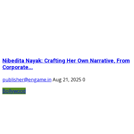
Nibedita Nayak: Crafting Her Own Narrative, From
Corporate...
publisher@engame.in
Aug 21, 2025
0
Bollywood