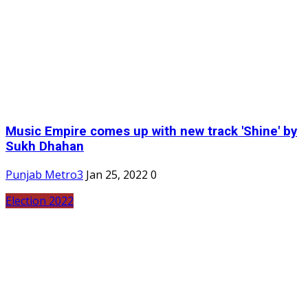
Music Empire comes up with new track 'Shine' by
Sukh Dhahan
Punjab Metro3
Jan 25, 2022
0
Election 2022