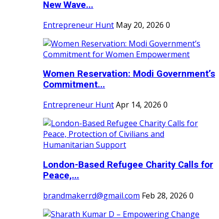
New Wave...
Entrepreneur Hunt
May 20, 2026
0
Women Reservation: Modi Government’s
Commitment...
Entrepreneur Hunt
Apr 14, 2026
0
London-Based Refugee Charity Calls for
Peace,...
brandmakerrd@gmail.com
Feb 28, 2026
0