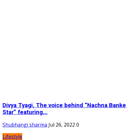
Divya Tyagi, The voice behind “Nachna Banke
Star” featuring...
Shubhangi sharma
Jul 26, 2022
0
Lifestyle