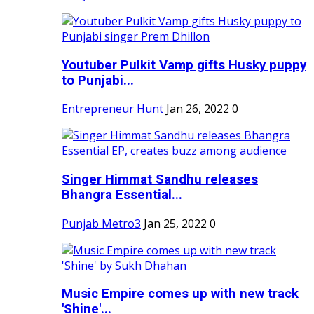
Youtuber Pulkit Vamp gifts Husky puppy
to Punjabi...
Entrepreneur Hunt
Jan 26, 2022
0
Singer Himmat Sandhu releases
Bhangra Essential...
Punjab Metro3
Jan 25, 2022
0
Music Empire comes up with new track
'Shine'...