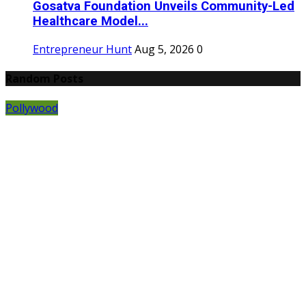
Gosatva Foundation Unveils Community-Led
Healthcare Model...
Entrepreneur Hunt
Aug 5, 2026
0
Random Posts
Pollywood