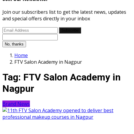
Join our subscribers list to get the latest news, updates
and special offers directly in your inbox
Subscribe
No, thanks
Home
FTV Salon Academy in Nagpur
Tag:
FTV Salon Academy in
Nagpur
Brand News