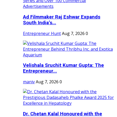
Ad Filmmaker Raj Eshwar Expands
South India’s...
Entrepreneur Hunt
Aug 7, 2026
0
Velishala Sruchit Kumar Gupta: The
Entrepreneur...
maniv
Aug 7, 2026
0
Dr. Chetan Kalal Honoured with the