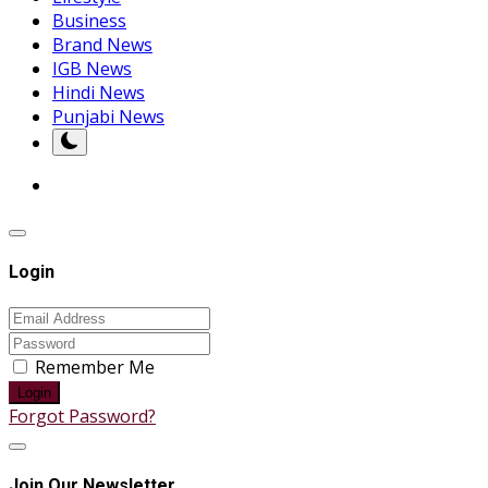
Business
Brand News
IGB News
Hindi News
Punjabi News
Login
Remember Me
Login
Forgot Password?
Join Our Newsletter