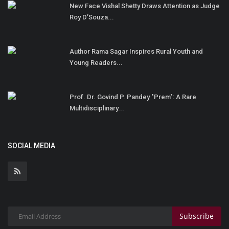
New Face Vishal Shetty Draws Attention as Judge
Roy D’Souza...
Author Rama Sagar Inspires Rural Youth and
Young Readers...
Prof. Dr. Govind P. Pandey "Prem": A Rare
Multidisciplinary...
SOCIAL MEDIA
Subscribe