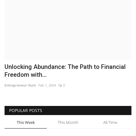
Business
Brand News
IGB News
Hindi News
Unlocking Abundance: The Path to Financial
Punjabi News
Freedom with...
Entrepreneur Hunt
Feb 1, 2024
0
POPULAR POSTS
This Week
This Month
All Time