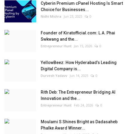
Cyberin Premium cPanel Hosting Is Smart
Choice for Businesses...
Nidhi Mishra
Jun 23, 2025
0
Founder of Kiratofficial.com: L.A. Phai
Swkwang and the...
Entrepreneur Hunt
Jan 15, 2026
0
YellowBeez: How Hyderabad’s Leading
Digital Company is...
Durvesh Yadavv
Jun 14, 2025
0
Rith Deb: The Entrepreneur Bridging AI
Innovation and the...
Entrepreneur Hunt
Feb 24, 2026
0
Moulami S Shines Bright as Dadasaheb
Phalke Award Winner...