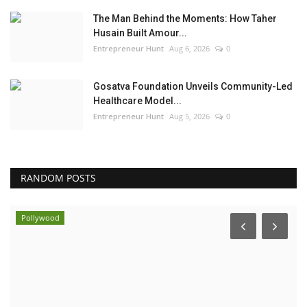
The Man Behind the Moments: How Taher
Husain Built Amour...
Entrepreneur Hunt
Aug 6, 2026
0
Gosatva Foundation Unveils Community-Led
Healthcare Model...
Entrepreneur Hunt
Aug 5, 2026
0
RANDOM POSTS
Pollywood