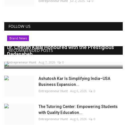
Entrepreneur Hunt
Jul 2, 2025
0
FOLLOW US
Brand News
Dr. Chetan Kalal Honoured with the Prestigious
RECOMMENDED POSTS
Dadasaheb...
Entrepreneur Hunt
Aug 7, 2026
0
Ashutosh Kar Is Simplifying India–USA
Business Expansion...
Entrepreneur Hunt
Aug 6, 2026
0
The Tutoring Center: Empowering Students
with Quality Education...
Entrepreneur Hunt
Aug 6, 2026
0