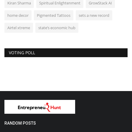
Kiran Sharma
Spiritual Enlightenment
GrowStack AI
home decor
Pigmented Tattoos
sets a new record
Airtel xtreme
state’s economic hub
VOTING POLL
RANDOM POSTS