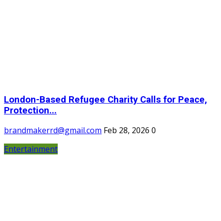
London-Based Refugee Charity Calls for Peace,
Protection...
brandmakerrd@gmail.com
Feb 28, 2026
0
Entertainment