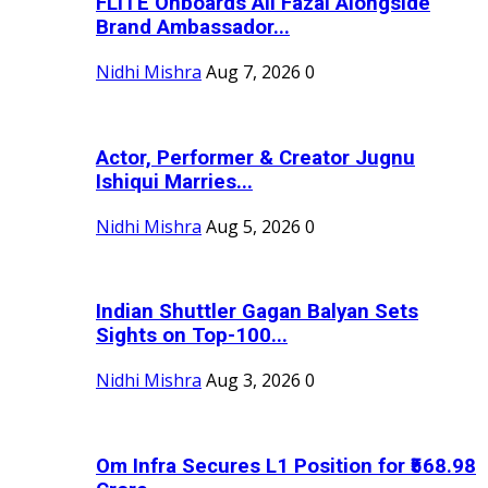
FLITE Onboards Ali Fazal Alongside
Brand Ambassador...
Nidhi Mishra
Aug 7, 2026
0
Actor, Performer & Creator Jugnu
Ishiqui Marries...
Nidhi Mishra
Aug 5, 2026
0
Indian Shuttler Gagan Balyan Sets
Sights on Top-100...
Nidhi Mishra
Aug 3, 2026
0
Om Infra Secures L1 Position for ₹568.98