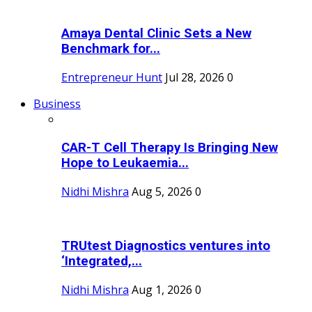
Amaya Dental Clinic Sets a New
Benchmark for...
Entrepreneur Hunt
Jul 28, 2026
0
Business
CAR-T Cell Therapy Is Bringing New
Hope to Leukaemia...
Nidhi Mishra
Aug 5, 2026
0
TRUtest Diagnostics ventures into
‘Integrated,...
Nidhi Mishra
Aug 1, 2026
0