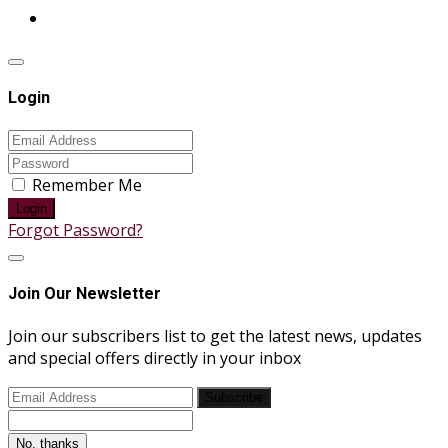
Login
Remember Me
Login
Forgot Password?
Join Our Newsletter
Join our subscribers list to get the latest news, updates
and special offers directly in your inbox
Subscribe
No, thanks