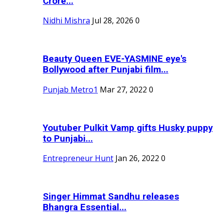
Crore...
Nidhi Mishra
Jul 28, 2026
0
Beauty Queen EVE-YASMINE eye's
Bollywood after Punjabi film...
Punjab Metro1
Mar 27, 2022
0
Youtuber Pulkit Vamp gifts Husky puppy
to Punjabi...
Entrepreneur Hunt
Jan 26, 2022
0
Singer Himmat Sandhu releases
Bhangra Essential...