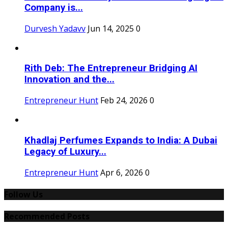
Company is...
Durvesh Yadavv
Jun 14, 2025
0
Rith Deb: The Entrepreneur Bridging AI
Innovation and the...
Entrepreneur Hunt
Feb 24, 2026
0
Khadlaj Perfumes Expands to India: A Dubai
Legacy of Luxury...
Entrepreneur Hunt
Apr 6, 2026
0
Follow Us
Recommended Posts