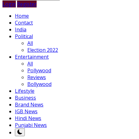
Login
Register
Home
Contact
India
Political
All
Election 2022
Entertainment
All
Pollywood
Reviews
Bollywood
Lifestyle
Business
Brand News
IGB News
Hindi News
Punjabi News