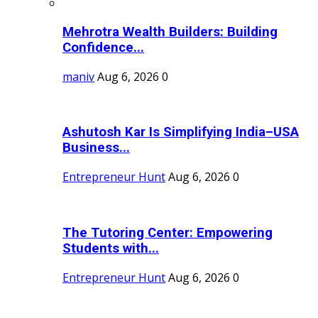
Mehrotra Wealth Builders: Building
Confidence...
maniv
Aug 6, 2026
0
Ashutosh Kar Is Simplifying India–USA
Business...
Entrepreneur Hunt
Aug 6, 2026
0
The Tutoring Center: Empowering
Students with...
Entrepreneur Hunt
Aug 6, 2026
0