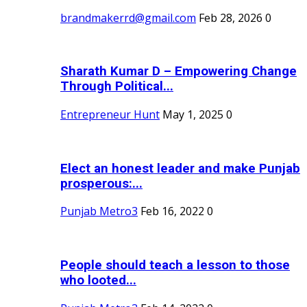
brandmakerrd@gmail.com
Feb 28, 2026
0
Sharath Kumar D – Empowering Change
Through Political...
Entrepreneur Hunt
May 1, 2025
0
Elect an honest leader and make Punjab
prosperous:...
Punjab Metro3
Feb 16, 2022
0
People should teach a lesson to those
who looted...