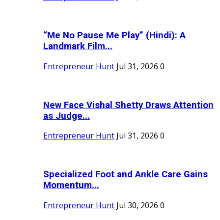
“Me No Pause Me Play” (Hindi): A
Landmark Film...
Entrepreneur Hunt
Jul 31, 2026
0
New Face Vishal Shetty Draws Attention
as Judge...
Entrepreneur Hunt
Jul 31, 2026
0
Specialized Foot and Ankle Care Gains
Momentum...
Entrepreneur Hunt
Jul 30, 2026
0