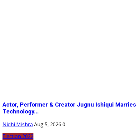
Actor, Performer & Creator Jugnu Ishiqui Marries
Technology...
Nidhi Mishra
Aug 5, 2026
0
Election 2022