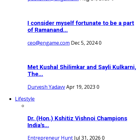
I consider myself fortunate to be a part
of Ramanand...
ceo@engame.com
Dec 5, 2024
0
Met Kushal Shilimkar and Sayli Kulkarni,
The...
Durvesh Yadavv
Apr 19, 2023
0
Lifestyle
Dr. (Hon.) Kshitiz Vishnoi Champions
India's...
Entrepreneur Hunt
Jul 31, 2026
0