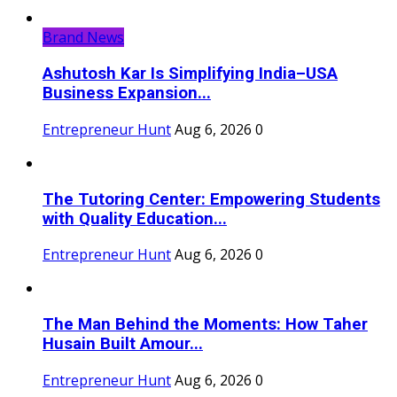
Brand News
Ashutosh Kar Is Simplifying India–USA
Business Expansion...
Entrepreneur Hunt
Aug 6, 2026
0
The Tutoring Center: Empowering Students
with Quality Education...
Entrepreneur Hunt
Aug 6, 2026
0
The Man Behind the Moments: How Taher
Husain Built Amour...
Entrepreneur Hunt
Aug 6, 2026
0