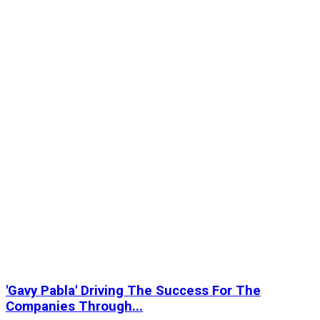
'Gavy Pabla' Driving The Success For The
Companies Through...