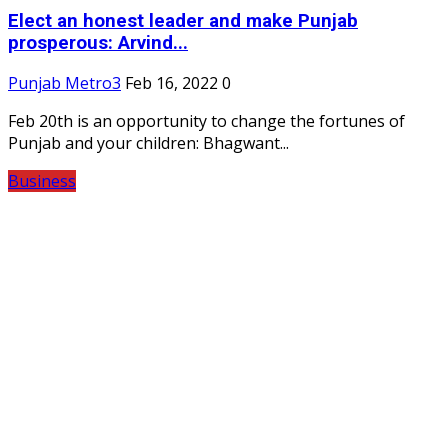
Elect an honest leader and make Punjab
prosperous: Arvind...
Punjab Metro3
Feb 16, 2022
0
Feb 20th is an opportunity to change the fortunes of
Punjab and your children: Bhagwant...
Business