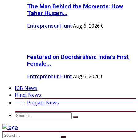
The Man Behind the Moments: How
Taher Husain...
Entrepreneur Hunt
Aug 6, 2026
0
Featured on Doordarshan: India’s First
Female...
Entrepreneur Hunt
Aug 6, 2026
0
IGB News
Hindi News
Punjabi News