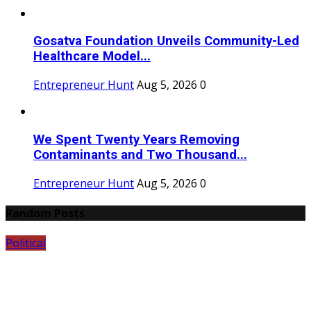
Gosatva Foundation Unveils Community-Led
Healthcare Model...
Entrepreneur Hunt
Aug 5, 2026
0
We Spent Twenty Years Removing
Contaminants and Two Thousand...
Entrepreneur Hunt
Aug 5, 2026
0
Random Posts
Political