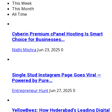
This Week
This Month
All Time
Cyberin Premium cPanel Hosting Is Smart
Choice for Businesses...
Nidhi Mishra
Jun 23, 2025
0
Single Stud Instagram Page Goes Viral —
Powered by Pure...
Entrepreneur Hunt
Jun 27, 2025
0
YellowBeez: How Hyderabad’s Leading Digital