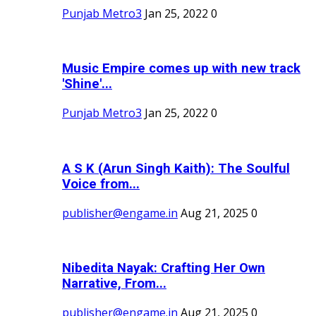
Punjab Metro3
Jan 25, 2022
0
Music Empire comes up with new track
'Shine'...
Punjab Metro3
Jan 25, 2022
0
A S K (Arun Singh Kaith): The Soulful
Voice from...
publisher@engame.in
Aug 21, 2025
0
Nibedita Nayak: Crafting Her Own
Narrative, From...
publisher@engame.in
Aug 21, 2025
0