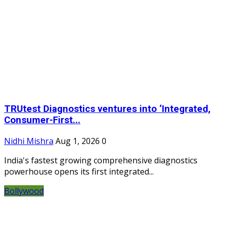
TRUtest Diagnostics ventures into ‘Integrated,
Consumer-First...
Nidhi Mishra
Aug 1, 2026
0
India's fastest growing comprehensive diagnostics
powerhouse opens its first integrated...
Bollywood