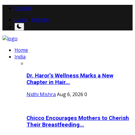
Contact
Login
/
Register
Home
India
Dr. Haror’s Wellness Marks a New
Chapter in Hair...
Nidhi Mishra
Aug 6, 2026
0
Chicco Encourages Mothers to Cherish
Their Breastfeeding...