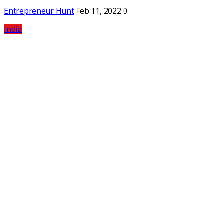
Entrepreneur Hunt
Feb 11, 2022
0
India