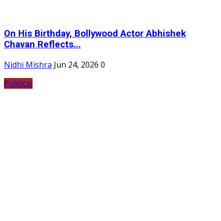
On His Birthday, Bollywood Actor Abhishek
Chavan Reflects...
Nidhi Mishra
Jun 24, 2026
0
Political