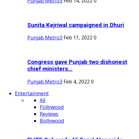
Punjab Metro3
Feb 14, 2022
0
Sunita Kejriwal campaigned in Dhuri
Punjab Metro3
Feb 11, 2022
0
Congress gave Punjab two dishonest
chief ministers...
Punjab Metro3
Feb 4, 2022
0
Entertainment
All
Pollywood
Reviews
Bollywood