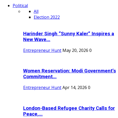
Political
All
Election 2022
Harinder Singh “Sunny Kaler” Inspires a
New Wave...
Entrepreneur Hunt
May 20, 2026
0
Women Reservation: Modi Government’s
Commitment...
Entrepreneur Hunt
Apr 14, 2026
0
London-Based Refugee Charity Calls for
Peace,...