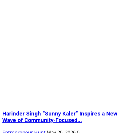
Harinder Singh “Sunny Kaler” Inspires a New
Wave of Community-Focused...
Entrepreneur Hunt
May 20, 2026
0