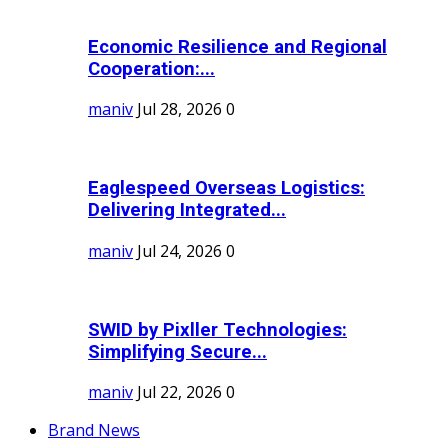
Economic Resilience and Regional
Cooperation:...
maniv
Jul 28, 2026
0
Eaglespeed Overseas Logistics:
Delivering Integrated...
maniv
Jul 24, 2026
0
SWID by Pixller Technologies:
Simplifying Secure...
maniv
Jul 22, 2026
0
Brand News