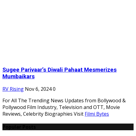
Sugee Parivaar’s Diwali Pahaat Mesmerizes
Mumbaikars
RV Rising
Nov 6, 2024
0
For All The Trending News Updates from Bollywood &
Pollywood Film Industry, Television and OTT, Movie
Reviews, Celebrity Biographies Visit
Filmi Bytes
Popular Posts