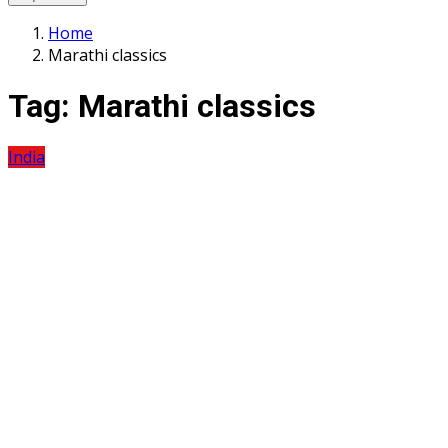
Home
Marathi classics
Tag:
Marathi classics
India