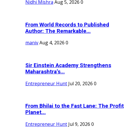
Nidhi Mishra
Aug 5, 2026
0
From World Records to Published
Author: The Remarkable...
maniv
Aug 4, 2026
0
Sir Einstein Academy Strengthens
Maharashtra’s...
Entrepreneur Hunt
Jul 20, 2026
0
From Bhilai to the Fast Lane: The Profit
Planet...
Entrepreneur Hunt
Jul 9, 2026
0