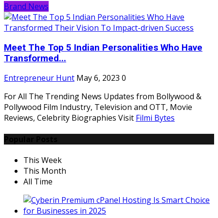
Brand News
Meet The Top 5 Indian Personalities Who Have
Transformed...
Entrepreneur Hunt
May 6, 2023
0
For All The Trending News Updates from Bollywood &
Pollywood Film Industry, Television and OTT, Movie
Reviews, Celebrity Biographies Visit
Filmi Bytes
Popular Posts
This Week
This Month
All Time