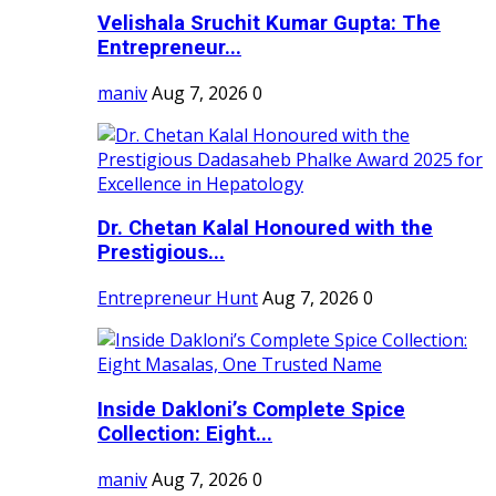
Velishala Sruchit Kumar Gupta: The
Entrepreneur...
maniv
Aug 7, 2026
0
Dr. Chetan Kalal Honoured with the
Prestigious...
Entrepreneur Hunt
Aug 7, 2026
0
Inside Dakloni’s Complete Spice
Collection: Eight...
maniv
Aug 7, 2026
0