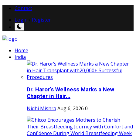
Contact
Login
/
Register
Home
India
Dr. Haror’s Wellness Marks a New
Chapter in Hair...
Nidhi Mishra
Aug 6, 2026
0