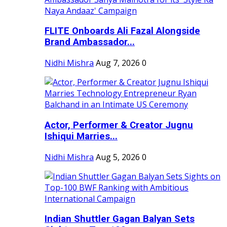
FLITE Onboards Ali Fazal Alongside
Brand Ambassador...
Nidhi Mishra
Aug 7, 2026
0
Actor, Performer & Creator Jugnu
Ishiqui Marries...
Nidhi Mishra
Aug 5, 2026
0
Indian Shuttler Gagan Balyan Sets