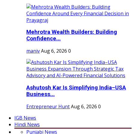
Mehrotra Wealth Builders: Building
Confidence...
maniv
Aug 6, 2026
0
Ashutosh Kar Is Simplifying India–USA
Business...
Entrepreneur Hunt
Aug 6, 2026
0
IGB News
Hindi News
Punjabi News