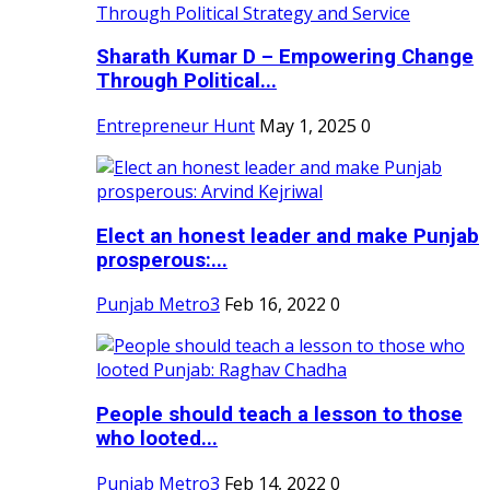
Sharath Kumar D – Empowering Change
Through Political...
Entrepreneur Hunt
May 1, 2025
0
Elect an honest leader and make Punjab
prosperous:...
Punjab Metro3
Feb 16, 2022
0
People should teach a lesson to those
who looted...
Punjab Metro3
Feb 14, 2022
0