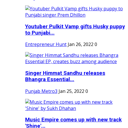
Youtuber Pulkit Vamp gifts Husky puppy
to Punjabi...
Entrepreneur Hunt
Jan 26, 2022
0
Singer Himmat Sandhu releases
Bhangra Essential...
Punjab Metro3
Jan 25, 2022
0
Music Empire comes up with new track
'Shine'...