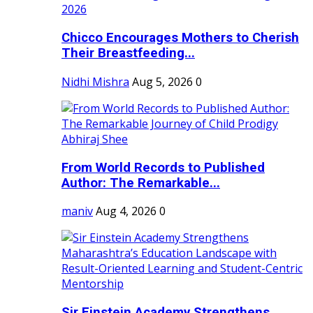
Chicco Encourages Mothers to Cherish
Their Breastfeeding...
Nidhi Mishra
Aug 5, 2026
0
From World Records to Published
Author: The Remarkable...
maniv
Aug 4, 2026
0
Sir Einstein Academy Strengthens