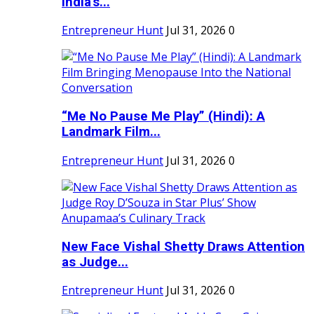
India's...
Entrepreneur Hunt
Jul 31, 2026
0
“Me No Pause Me Play” (Hindi): A
Landmark Film...
Entrepreneur Hunt
Jul 31, 2026
0
New Face Vishal Shetty Draws Attention
as Judge...
Entrepreneur Hunt
Jul 31, 2026
0