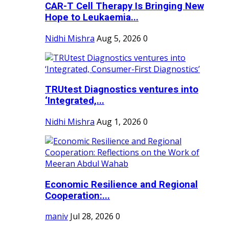
CAR-T Cell Therapy Is Bringing New
Hope to Leukaemia...
Nidhi Mishra
Aug 5, 2026
0
TRUtest Diagnostics ventures into
‘Integrated,...
Nidhi Mishra
Aug 1, 2026
0
Economic Resilience and Regional
Cooperation:...
maniv
Jul 28, 2026
0