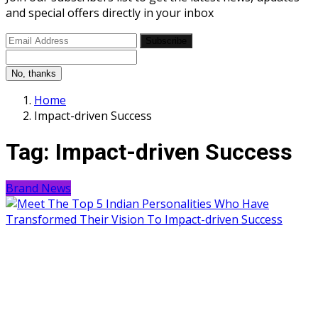
and special offers directly in your inbox
Subscribe
No, thanks
Home
Impact-driven Success
Tag:
Impact-driven Success
Brand News