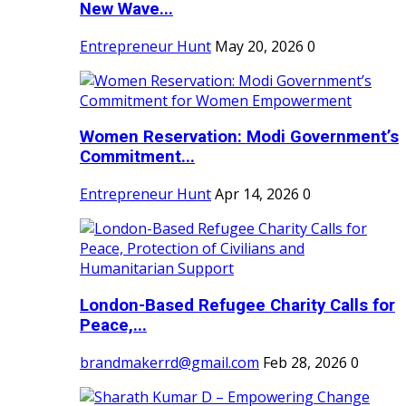
New Wave...
Entrepreneur Hunt
May 20, 2026
0
Women Reservation: Modi Government’s
Commitment...
Entrepreneur Hunt
Apr 14, 2026
0
London-Based Refugee Charity Calls for
Peace,...
brandmakerrd@gmail.com
Feb 28, 2026
0