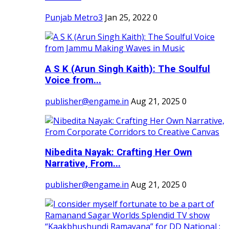
Punjab Metro3
Jan 25, 2022
0
A S K (Arun Singh Kaith): The Soulful
Voice from...
publisher@engame.in
Aug 21, 2025
0
Nibedita Nayak: Crafting Her Own
Narrative, From...
publisher@engame.in
Aug 21, 2025
0