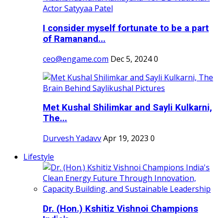
I consider myself fortunate to be a part
of Ramanand...
ceo@engame.com
Dec 5, 2024
0
Met Kushal Shilimkar and Sayli Kulkarni,
The...
Durvesh Yadavv
Apr 19, 2023
0
Lifestyle
Dr. (Hon.) Kshitiz Vishnoi Champions