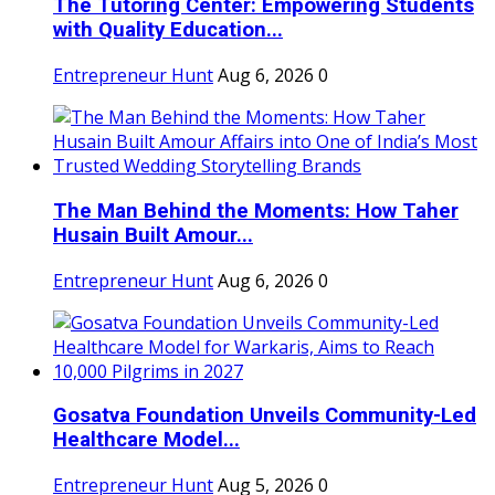
The Tutoring Center: Empowering Students
with Quality Education...
Entrepreneur Hunt
Aug 6, 2026
0
The Man Behind the Moments: How Taher
Husain Built Amour...
Entrepreneur Hunt
Aug 6, 2026
0
Gosatva Foundation Unveils Community-Led
Healthcare Model...
Entrepreneur Hunt
Aug 5, 2026
0