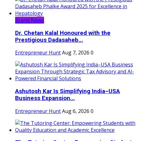
Brand News
Dr. Chetan Kalal Honoured with the
Prestigious Dadasaheb...
Entrepreneur Hunt
Aug 7, 2026
0
Ashutosh Kar Is Simplifying India–USA
Business Expansion...
Entrepreneur Hunt
Aug 6, 2026
0