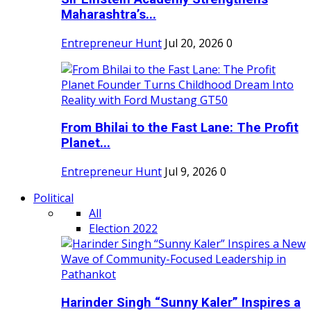
Maharashtra’s...
Entrepreneur Hunt
Jul 20, 2026
0
From Bhilai to the Fast Lane: The Profit
Planet...
Entrepreneur Hunt
Jul 9, 2026
0
Political
All
Election 2022
Harinder Singh “Sunny Kaler” Inspires a