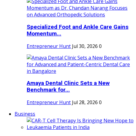
Specialized Foot and Ankle Care Gains
Momentum...
Entrepreneur Hunt
Jul 30, 2026
0
Amaya Dental Clinic Sets a New
Benchmark for...
Entrepreneur Hunt
Jul 28, 2026
0
Business