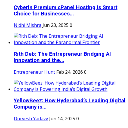
Cyberin Premium cPanel Hosting Is Smart
Choice for Businesses...
Nidhi Mishra
Jun 23, 2025
0
Rith Deb: The Entrepreneur Bridging AI
Innovation and the...
Entrepreneur Hunt
Feb 24, 2026
0
YellowBeez: How Hyderabad’s Leading Digital
Company is...
Durvesh Yadavv
Jun 14, 2025
0