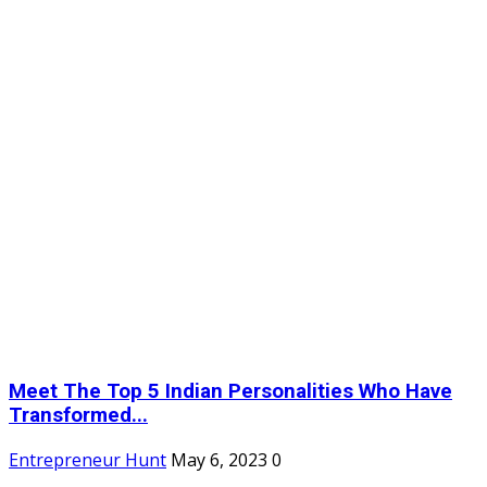
Meet The Top 5 Indian Personalities Who Have
Transformed...
Entrepreneur Hunt
May 6, 2023
0