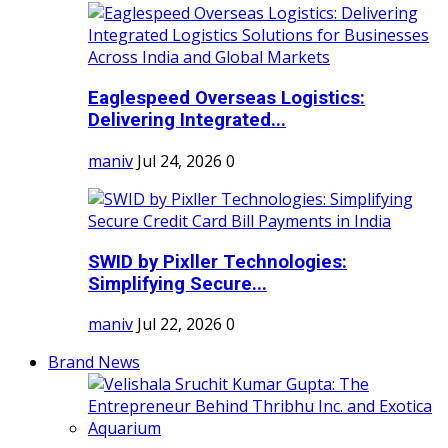
Eaglespeed Overseas Logistics:
Delivering Integrated...
maniv
Jul 24, 2026
0
SWID by Pixller Technologies:
Simplifying Secure...
maniv
Jul 22, 2026
0
Brand News