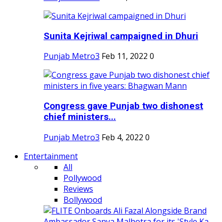
Sunita Kejriwal campaigned in Dhuri
Punjab Metro3
Feb 11, 2022
0
Congress gave Punjab two dishonest
chief ministers...
Punjab Metro3
Feb 4, 2022
0
Entertainment
All
Pollywood
Reviews
Bollywood