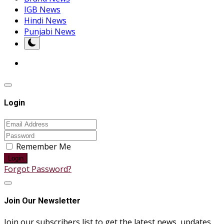
IGB News
Hindi News
Punjabi News
Login
Remember Me
Login
Forgot Password?
Join Our Newsletter
Join our subscribers list to get the latest news, updates