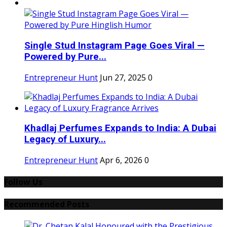
Single Stud Instagram Page Goes Viral —
Powered by Pure...
Entrepreneur Hunt
Jun 27, 2025
0
Khadlaj Perfumes Expands to India: A Dubai
Legacy of Luxury...
Entrepreneur Hunt
Apr 6, 2026
0
Follow Us
Recommended Posts