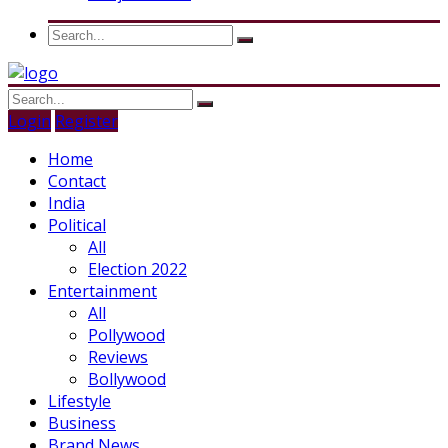
Login
Register
Home
Contact
India
Political
All
Election 2022
Entertainment
All
Pollywood
Reviews
Bollywood
Lifestyle
Business
Brand News