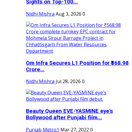
Sights on Top-100...
Nidhi Mishra
Aug 3, 2026
0
Om Infra Secures L1 Position for ₹568.98
Crore...
Nidhi Mishra
Jul 28, 2026
0
Beauty Queen EVE-YASMINE eye's
Bollywood after Punjabi film...
Punjab Metro1
Mar 27, 2022
0