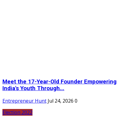
Meet the 17-Year-Old Founder Empowering
India's Youth Through...
Entrepreneur Hunt
Jul 24, 2026
0
Election 2022