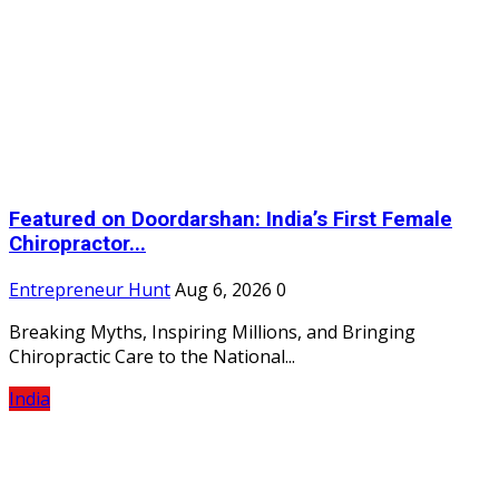
Featured on Doordarshan: India’s First Female
Chiropractor...
Entrepreneur Hunt
Aug 6, 2026
0
Breaking Myths, Inspiring Millions, and Bringing
Chiropractic Care to the National...
India