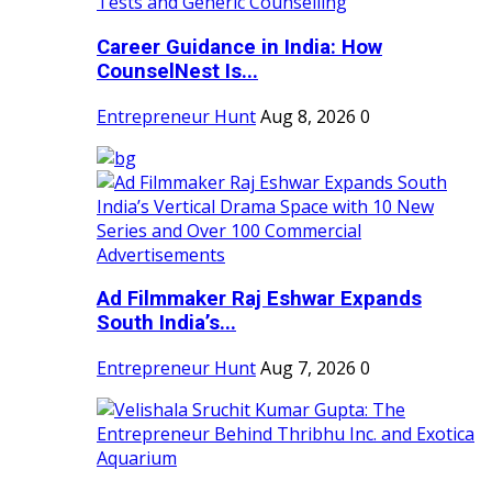
Career Guidance in India: How
CounselNest Is...
Entrepreneur Hunt
Aug 8, 2026
0
Ad Filmmaker Raj Eshwar Expands
South India’s...
Entrepreneur Hunt
Aug 7, 2026
0