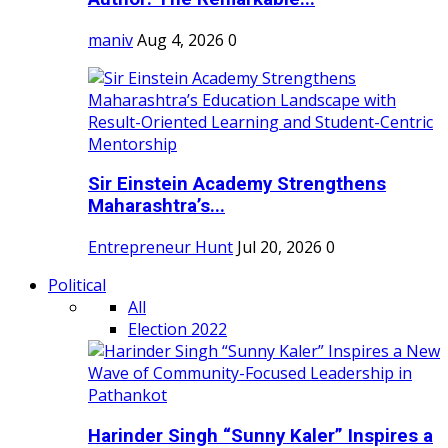
maniv
Aug 4, 2026
0
Sir Einstein Academy Strengthens
Maharashtra’s...
Entrepreneur Hunt
Jul 20, 2026
0
Political
All
Election 2022
Harinder Singh “Sunny Kaler” Inspires a