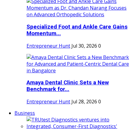
Specialized Foot and Ankle Care Gains
Momentum...
Entrepreneur Hunt
Jul 30, 2026
0
Amaya Dental Clinic Sets a New
Benchmark for...
Entrepreneur Hunt
Jul 28, 2026
0
Business