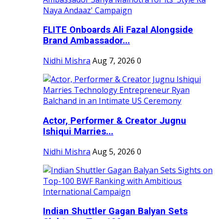
FLITE Onboards Ali Fazal Alongside
Brand Ambassador...
Nidhi Mishra
Aug 7, 2026
0
Actor, Performer & Creator Jugnu
Ishiqui Marries...
Nidhi Mishra
Aug 5, 2026
0
Indian Shuttler Gagan Balyan Sets