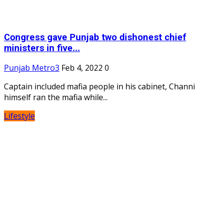
Congress gave Punjab two dishonest chief
ministers in five...
Punjab Metro3
Feb 4, 2022
0
Captain included mafia people in his cabinet, Channi
himself ran the mafia while...
Lifestyle