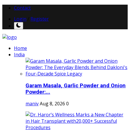
Contact
Login
/
Register
Home
India
Garam Masala, Garlic Powder and Onion
Powder:...
maniv
Aug 8, 2026
0