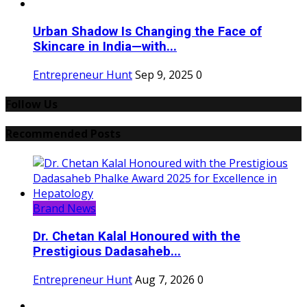
Urban Shadow Is Changing the Face of
Skincare in India—with...
Entrepreneur Hunt
Sep 9, 2025
0
Follow Us
Recommended Posts
Brand News
Dr. Chetan Kalal Honoured with the
Prestigious Dadasaheb...
Entrepreneur Hunt
Aug 7, 2026
0