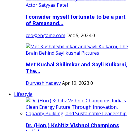
I consider myself fortunate to be a part
of Ramanand...
ceo@engame.com
Dec 5, 2024
0
Met Kushal Shilimkar and Sayli Kulkarni,
The...
Durvesh Yadavv
Apr 19, 2023
0
Lifestyle
Dr. (Hon.) Kshitiz Vishnoi Champions