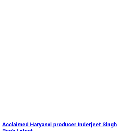
Acclaimed Haryanvi producer Inderjeet Singh