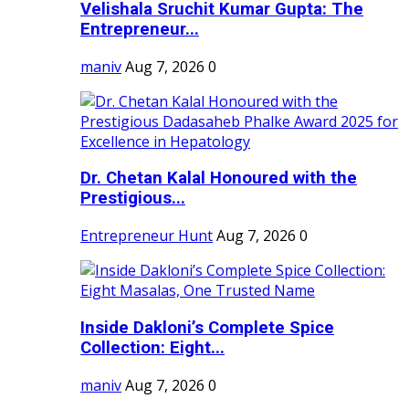
Velishala Sruchit Kumar Gupta: The
Entrepreneur...
maniv
Aug 7, 2026
0
Dr. Chetan Kalal Honoured with the
Prestigious...
Entrepreneur Hunt
Aug 7, 2026
0
Inside Dakloni’s Complete Spice
Collection: Eight...
maniv
Aug 7, 2026
0