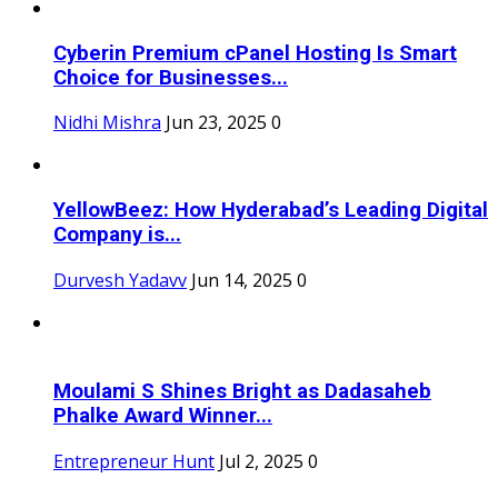
Cyberin Premium cPanel Hosting Is Smart
Choice for Businesses...
Nidhi Mishra
Jun 23, 2025
0
YellowBeez: How Hyderabad’s Leading Digital
Company is...
Durvesh Yadavv
Jun 14, 2025
0
Moulami S Shines Bright as Dadasaheb
Phalke Award Winner...
Entrepreneur Hunt
Jul 2, 2025
0