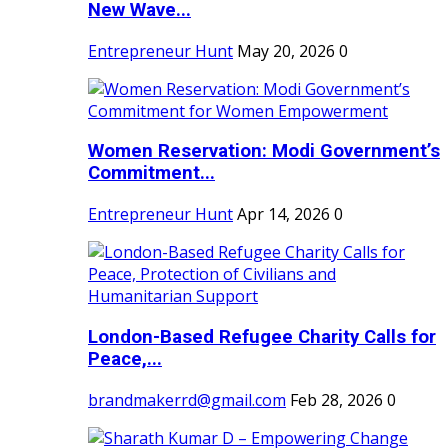
New Wave...
Entrepreneur Hunt
May 20, 2026
0
Women Reservation: Modi Government’s
Commitment...
Entrepreneur Hunt
Apr 14, 2026
0
London-Based Refugee Charity Calls for
Peace,...
brandmakerrd@gmail.com
Feb 28, 2026
0