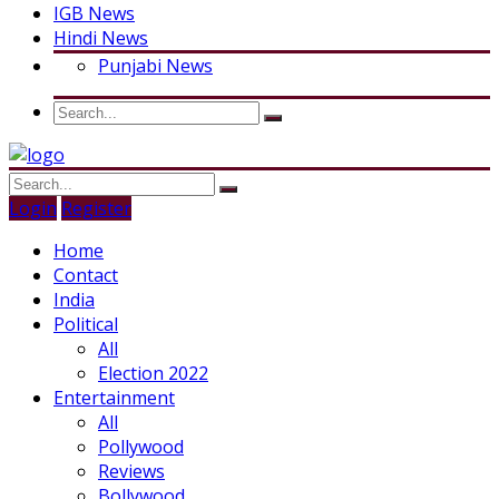
IGB News
Hindi News
Punjabi News
Login
Register
Home
Contact
India
Political
All
Election 2022
Entertainment
All
Pollywood
Reviews
Bollywood