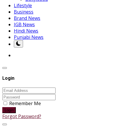
Lifestyle
Business
Brand News
IGB News
Hindi News
Punjabi News
Login
Remember Me
Login
Forgot Password?