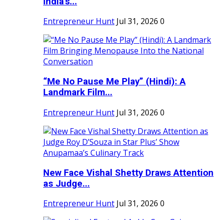
India's...
Entrepreneur Hunt
Jul 31, 2026
0
“Me No Pause Me Play” (Hindi): A
Landmark Film...
Entrepreneur Hunt
Jul 31, 2026
0
New Face Vishal Shetty Draws Attention
as Judge...
Entrepreneur Hunt
Jul 31, 2026
0