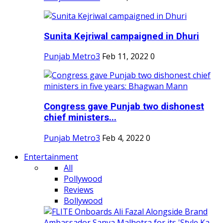
Sunita Kejriwal campaigned in Dhuri
Punjab Metro3
Feb 11, 2022
0
Congress gave Punjab two dishonest
chief ministers...
Punjab Metro3
Feb 4, 2022
0
Entertainment
All
Pollywood
Reviews
Bollywood