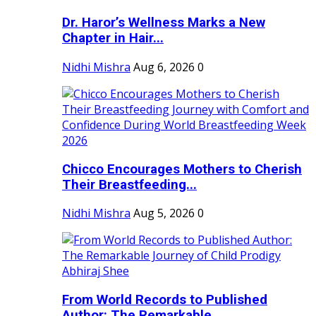
Dr. Haror’s Wellness Marks a New
Chapter in Hair...
Nidhi Mishra
Aug 6, 2026
0
Chicco Encourages Mothers to Cherish
Their Breastfeeding...
Nidhi Mishra
Aug 5, 2026
0
From World Records to Published
Author: The Remarkable...