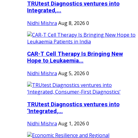
TRUtest Diagnostics ventures into
Integrated,...
Nidhi Mishra
Aug 8, 2026
0
CAR-T Cell Therapy Is Bringing New
Hope to Leukaemia...
Nidhi Mishra
Aug 5, 2026
0
TRUtest Diagnostics ventures into
‘Integrated,...
Nidhi Mishra
Aug 1, 2026
0