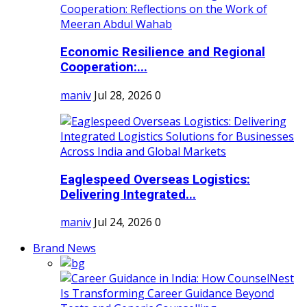
Economic Resilience and Regional
Cooperation:...
maniv
Jul 28, 2026
0
Eaglespeed Overseas Logistics:
Delivering Integrated...
maniv
Jul 24, 2026
0
Brand News