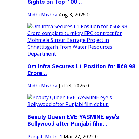
Sights on Top-100...
Nidhi Mishra
Aug 3, 2026
0
Om Infra Secures L1 Position for ₹568.98
Crore...
Nidhi Mishra
Jul 28, 2026
0
Beauty Queen EVE-YASMINE eye's
Bollywood after Punjabi film...
Punjab Metro1
Mar 27, 2022
0