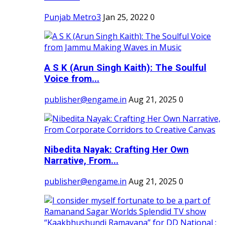
Punjab Metro3
Jan 25, 2022
0
A S K (Arun Singh Kaith): The Soulful
Voice from...
publisher@engame.in
Aug 21, 2025
0
Nibedita Nayak: Crafting Her Own
Narrative, From...
publisher@engame.in
Aug 21, 2025
0