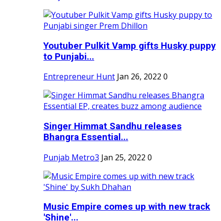
Youtuber Pulkit Vamp gifts Husky puppy
to Punjabi...
Entrepreneur Hunt
Jan 26, 2022
0
Singer Himmat Sandhu releases
Bhangra Essential...
Punjab Metro3
Jan 25, 2022
0
Music Empire comes up with new track
'Shine'...