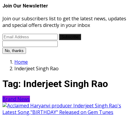
Join Our Newsletter
Join our subscribers list to get the latest news, updates
and special offers directly in your inbox
Subscribe
No, thanks
Home
Inderjeet Singh Rao
Tag:
Inderjeet Singh Rao
Brand News