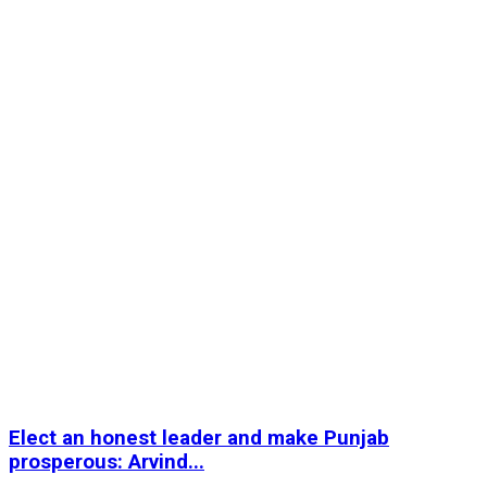
Elect an honest leader and make Punjab
prosperous: Arvind...