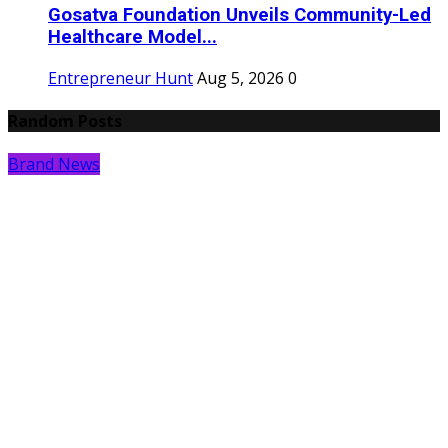
Gosatva Foundation Unveils Community-Led
Healthcare Model...
Entrepreneur Hunt
Aug 5, 2026
0
Random Posts
Brand News