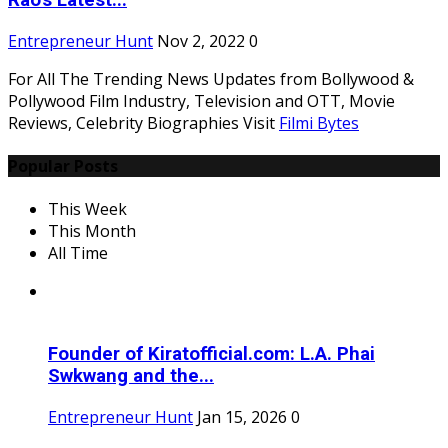
Rao's Latest...
Entrepreneur Hunt
Nov 2, 2022
0
For All The Trending News Updates from Bollywood &
Pollywood Film Industry, Television and OTT, Movie
Reviews, Celebrity Biographies Visit
Filmi Bytes
Popular Posts
This Week
This Month
All Time
Founder of Kiratofficial.com: L.A. Phai
Swkwang and the...
Entrepreneur Hunt
Jan 15, 2026
0