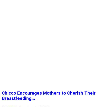
Chicco Encourages Mothers to Cherish Their
Breastfeeding...