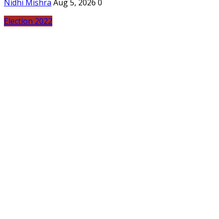
Nidhi Mishra
Aug 5, 2026
0
Election 2022