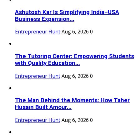
Ashutosh Kar Is Simplifying India–USA
Business Expansion...
Entrepreneur Hunt
Aug 6, 2026
0
The Tutoring Center: Empowering Students
with Quality Education...
Entrepreneur Hunt
Aug 6, 2026
0
The Man Behind the Moments: How Taher
Husain Built Amour...
Entrepreneur Hunt
Aug 6, 2026
0