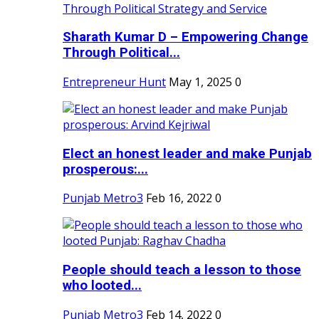
Sharath Kumar D – Empowering Change
Through Political...
Entrepreneur Hunt
May 1, 2025
0
Elect an honest leader and make Punjab
prosperous:...
Punjab Metro3
Feb 16, 2022
0
People should teach a lesson to those
who looted...
Punjab Metro3
Feb 14, 2022
0