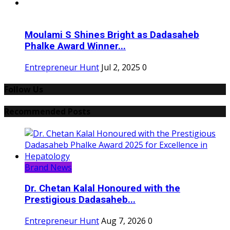
Moulami S Shines Bright as Dadasaheb
Phalke Award Winner...
Entrepreneur Hunt
Jul 2, 2025
0
Follow Us
Recommended Posts
Brand News
Dr. Chetan Kalal Honoured with the
Prestigious Dadasaheb...
Entrepreneur Hunt
Aug 7, 2026
0