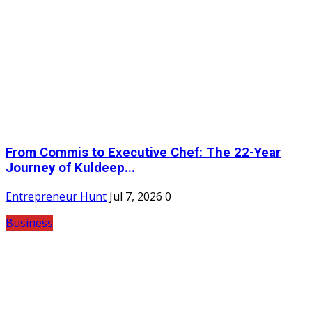
From Commis to Executive Chef: The 22-Year
Journey of Kuldeep...
Entrepreneur Hunt
Jul 7, 2026
0
Business