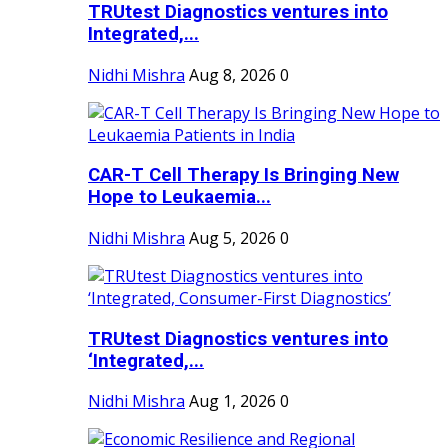
TRUtest Diagnostics ventures into
Integrated,...
Nidhi Mishra
Aug 8, 2026
0
CAR-T Cell Therapy Is Bringing New
Hope to Leukaemia...
Nidhi Mishra
Aug 5, 2026
0
TRUtest Diagnostics ventures into
‘Integrated,...
Nidhi Mishra
Aug 1, 2026
0