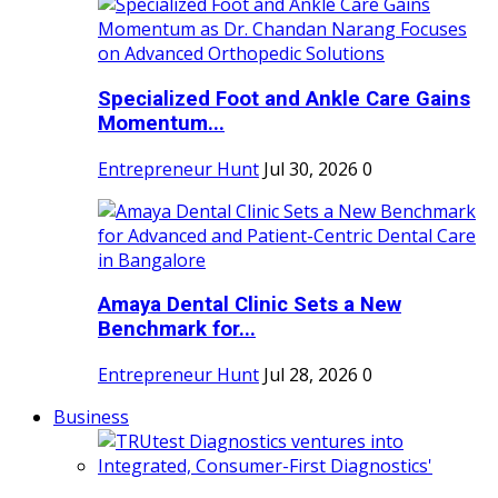
Specialized Foot and Ankle Care Gains
Momentum...
Entrepreneur Hunt
Jul 30, 2026
0
Amaya Dental Clinic Sets a New
Benchmark for...
Entrepreneur Hunt
Jul 28, 2026
0
Business