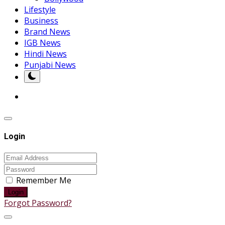
Lifestyle
Business
Brand News
IGB News
Hindi News
Punjabi News
Login
Remember Me
Login
Forgot Password?