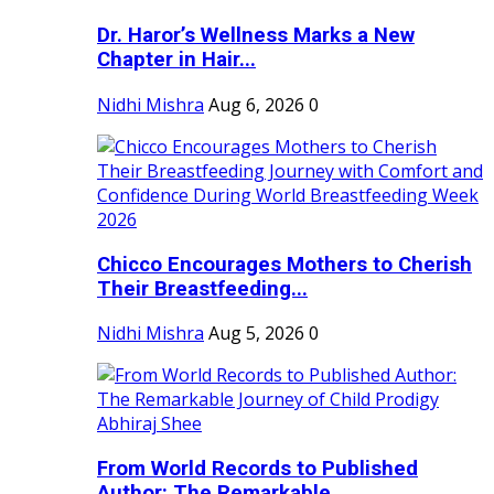
Dr. Haror’s Wellness Marks a New
Chapter in Hair...
Nidhi Mishra
Aug 6, 2026
0
Chicco Encourages Mothers to Cherish
Their Breastfeeding...
Nidhi Mishra
Aug 5, 2026
0
From World Records to Published
Author: The Remarkable...