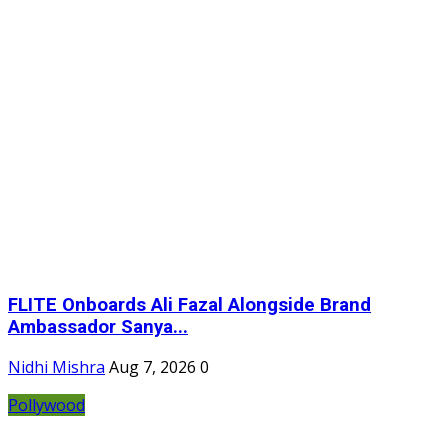
FLITE Onboards Ali Fazal Alongside Brand
Ambassador Sanya...
Nidhi Mishra
Aug 7, 2026
0
Pollywood