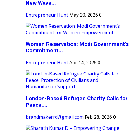
New Wave...
Entrepreneur Hunt
May 20, 2026
0
Women Reservation: Modi Government’s
Commitment...
Entrepreneur Hunt
Apr 14, 2026
0
London-Based Refugee Charity Calls for
Peace,...
brandmakerrd@gmail.com
Feb 28, 2026
0