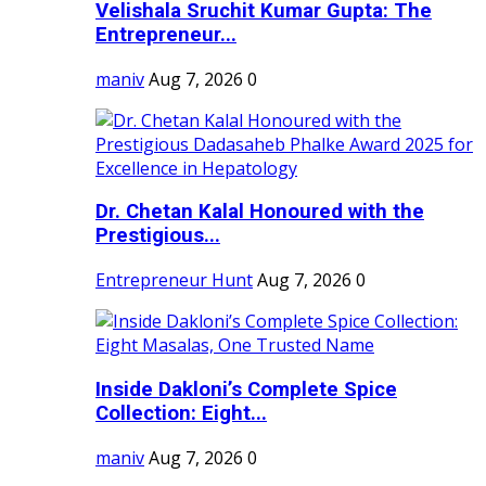
Velishala Sruchit Kumar Gupta: The
Entrepreneur...
maniv
Aug 7, 2026
0
Dr. Chetan Kalal Honoured with the
Prestigious...
Entrepreneur Hunt
Aug 7, 2026
0
Inside Dakloni’s Complete Spice
Collection: Eight...
maniv
Aug 7, 2026
0