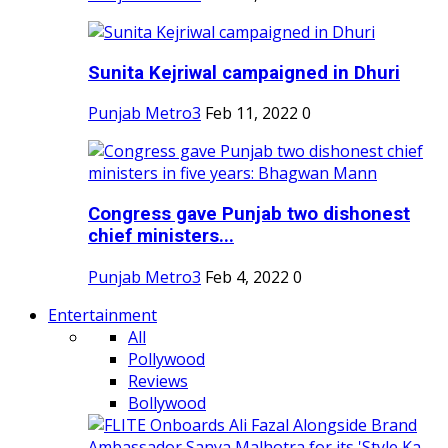
Sunita Kejriwal campaigned in Dhuri
Punjab Metro3
Feb 11, 2022
0
Congress gave Punjab two dishonest
chief ministers...
Punjab Metro3
Feb 4, 2022
0
Entertainment
All
Pollywood
Reviews
Bollywood