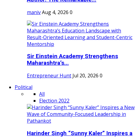
maniv
Aug 4, 2026
0
Sir Einstein Academy Strengthens
Maharashtra’s...
Entrepreneur Hunt
Jul 20, 2026
0
Political
All
Election 2022
Harinder Singh “Sunny Kaler” Inspires a