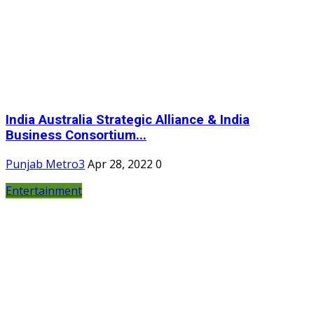
India Australia Strategic Alliance & India
Business Consortium...
Punjab Metro3
Apr 28, 2022
0
Entertainment