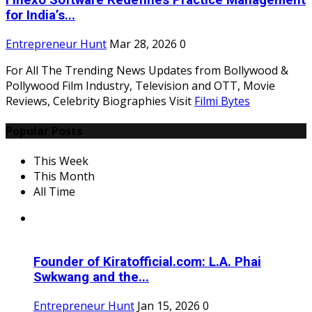
Finexo Software Redefines Practice Management
for India’s...
Entrepreneur Hunt
Mar 28, 2026
0
For All The Trending News Updates from Bollywood &
Pollywood Film Industry, Television and OTT, Movie
Reviews, Celebrity Biographies Visit
Filmi Bytes
Popular Posts
This Week
This Month
All Time
Founder of Kiratofficial.com: L.A. Phai
Swkwang and the...
Entrepreneur Hunt
Jan 15, 2026
0