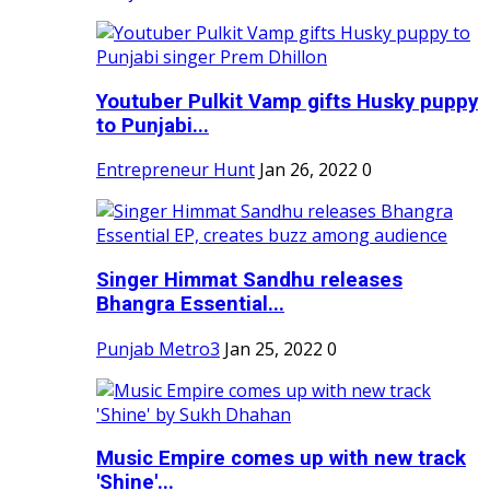
Youtuber Pulkit Vamp gifts Husky puppy
to Punjabi...
Entrepreneur Hunt
Jan 26, 2022
0
Singer Himmat Sandhu releases
Bhangra Essential...
Punjab Metro3
Jan 25, 2022
0
Music Empire comes up with new track
'Shine'...