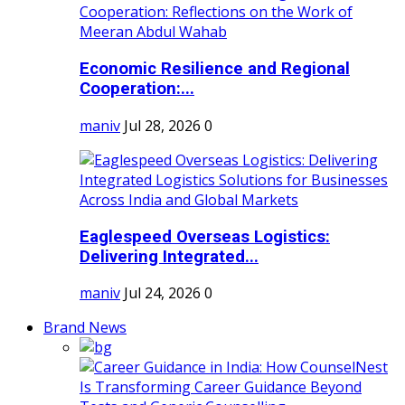
Economic Resilience and Regional
Cooperation:...
maniv
Jul 28, 2026
0
Eaglespeed Overseas Logistics:
Delivering Integrated...
maniv
Jul 24, 2026
0
Brand News