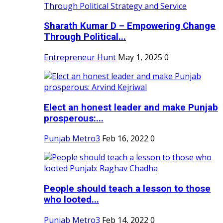
Sharath Kumar D – Empowering Change
Through Political...
Entrepreneur Hunt
May 1, 2025
0
Elect an honest leader and make Punjab
prosperous:...
Punjab Metro3
Feb 16, 2022
0
People should teach a lesson to those
who looted...
Punjab Metro3
Feb 14, 2022
0