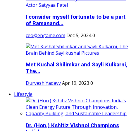
I consider myself fortunate to be a part
of Ramanand...
ceo@engame.com
Dec 5, 2024
0
Met Kushal Shilimkar and Sayli Kulkarni,
The...
Durvesh Yadavv
Apr 19, 2023
0
Lifestyle
Dr. (Hon.) Kshitiz Vishnoi Champions