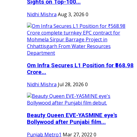
Sights on Top-100...
Nidhi Mishra
Aug 3, 2026
0
Om Infra Secures L1 Position for ₹568.98
Crore...
Nidhi Mishra
Jul 28, 2026
0
Beauty Queen EVE-YASMINE eye's
Bollywood after Punjabi film...
Punjab Metro1
Mar 27, 2022
0