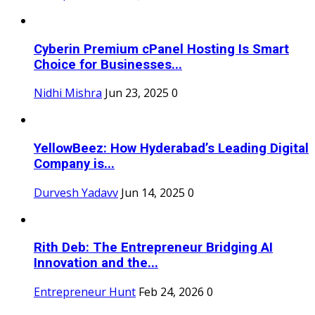
Cyberin Premium cPanel Hosting Is Smart
Choice for Businesses...
Nidhi Mishra
Jun 23, 2025
0
YellowBeez: How Hyderabad’s Leading Digital
Company is...
Durvesh Yadavv
Jun 14, 2025
0
Rith Deb: The Entrepreneur Bridging AI
Innovation and the...
Entrepreneur Hunt
Feb 24, 2026
0