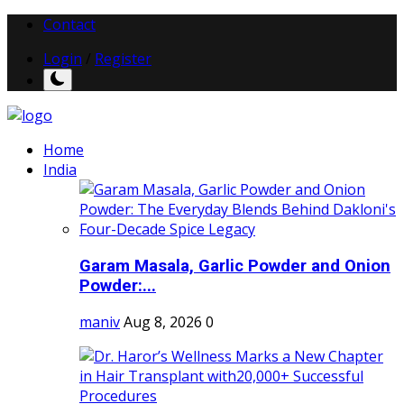
Contact
Login
/
Register
Home
India
Garam Masala, Garlic Powder and Onion
Powder:...
maniv
Aug 8, 2026
0