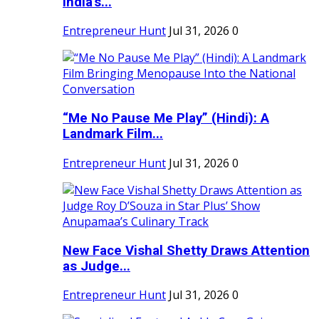
India's...
Entrepreneur Hunt
Jul 31, 2026
0
“Me No Pause Me Play” (Hindi): A
Landmark Film...
Entrepreneur Hunt
Jul 31, 2026
0
New Face Vishal Shetty Draws Attention
as Judge...
Entrepreneur Hunt
Jul 31, 2026
0