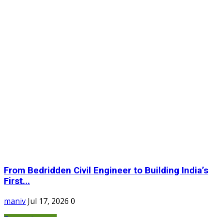
From Bedridden Civil Engineer to Building India’s
First...
maniv
Jul 17, 2026
0