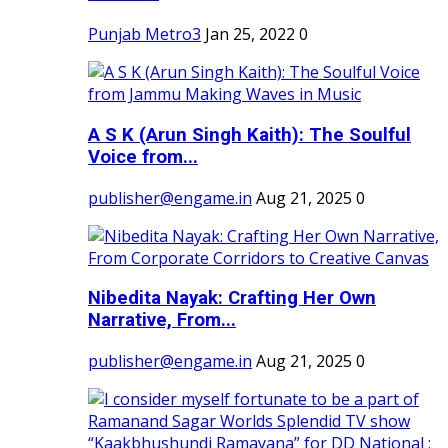
Punjab Metro3
Jan 25, 2022
0
A S K (Arun Singh Kaith): The Soulful
Voice from...
publisher@engame.in
Aug 21, 2025
0
Nibedita Nayak: Crafting Her Own
Narrative, From...
publisher@engame.in
Aug 21, 2025
0