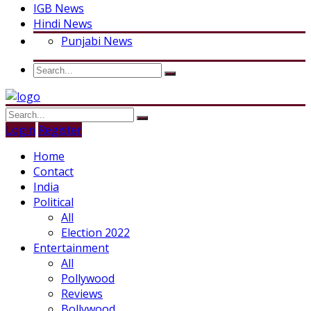
IGB News
Hindi News
Punjabi News
Login
Register
Home
Contact
India
Political
All
Election 2022
Entertainment
All
Pollywood
Reviews
Bollywood