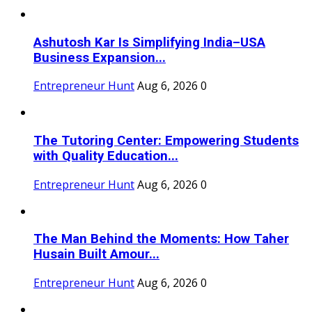
Ashutosh Kar Is Simplifying India–USA
Business Expansion...
Entrepreneur Hunt
Aug 6, 2026
0
The Tutoring Center: Empowering Students
with Quality Education...
Entrepreneur Hunt
Aug 6, 2026
0
The Man Behind the Moments: How Taher
Husain Built Amour...
Entrepreneur Hunt
Aug 6, 2026
0