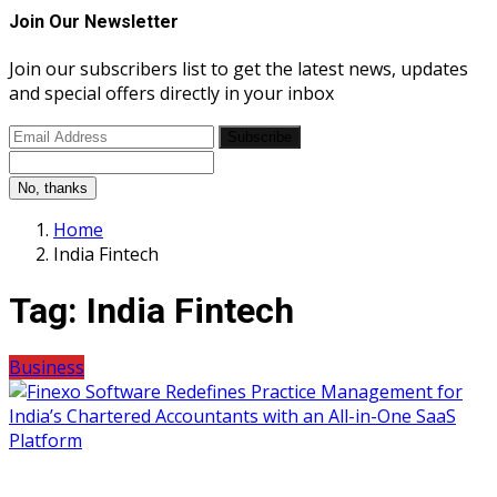
Join Our Newsletter
Join our subscribers list to get the latest news, updates
and special offers directly in your inbox
Subscribe
No, thanks
Home
India Fintech
Tag:
India Fintech
Business