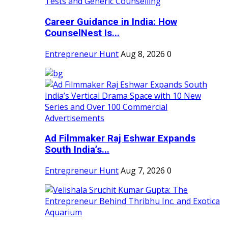
Career Guidance in India: How
CounselNest Is...
Entrepreneur Hunt
Aug 8, 2026
0
Ad Filmmaker Raj Eshwar Expands
South India’s...
Entrepreneur Hunt
Aug 7, 2026
0