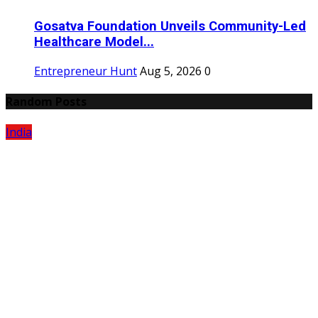
Gosatva Foundation Unveils Community-Led
Healthcare Model...
Entrepreneur Hunt
Aug 5, 2026
0
Random Posts
India