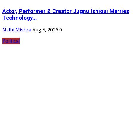
Actor, Performer & Creator Jugnu Ishiqui Marries
Technology...
Nidhi Mishra
Aug 5, 2026
0
Political