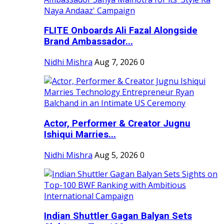
FLITE Onboards Ali Fazal Alongside
Brand Ambassador...
Nidhi Mishra
Aug 7, 2026
0
Actor, Performer & Creator Jugnu
Ishiqui Marries...
Nidhi Mishra
Aug 5, 2026
0
Indian Shuttler Gagan Balyan Sets