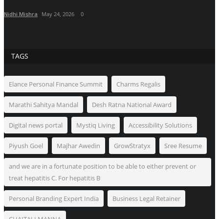
Nidhi Mishra
May 24, 2026
0
TAGS
Elance Personal Finance Summit
Charms Regalis
Marathi Sahitya Mandal
Desh Ratna National Award
Digital news portal
Mystiq Living
Accessibility Solutions
Piyush Goel
Majhar Awedin
GrowStratyx
Sree Resume
and we are in a fortunate position to be able to either prevent or
treat hepatitis C. For hepatitis B
Personal Branding Expert India
Business Legal Retainer
CHAITALI MANNA