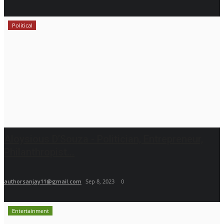
Political
Aloysious D’Souza - Politician, Entrepreneur,
Philanthropist...
authorsanjay11@gmail.com
Sep 8, 2023
0
Entertainment