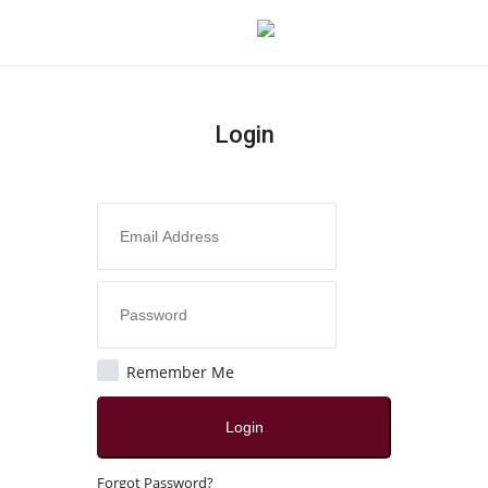
Login
Login
Register
Home
Contact
India
Remember Me
Political
Login
All
Forgot Password?