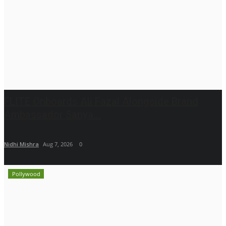
FLITE Onboards Ali Fazal Alongside Brand
Ambassador Sanya...
Nidhi Mishra
Aug 7, 2026
0
Pollywood