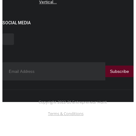
Vertical...
SOCIAL MEDIA
Subscribe
Copyright 2022-26 Entrepreneur Hunt
Terms & Conditions