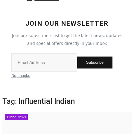
Election 2022
JOIN OUR NEWSLETTER
Entertainment
Join our subscribers list to get the latest news, updates
and special offers directly in your inbox
All
Pollywood
Subscribe
Reviews
No, thanks
Bollywood
Tag:
Influential Indian
Lifestyle
Brand News
Business