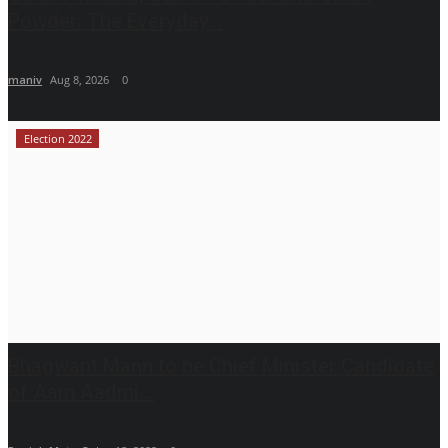
Powder: The Everyday...
maniv
Aug 8, 2026
0
Election 2022
Bhagwant Mann to be Chief Minister Candidate
of Aam Aadmi...