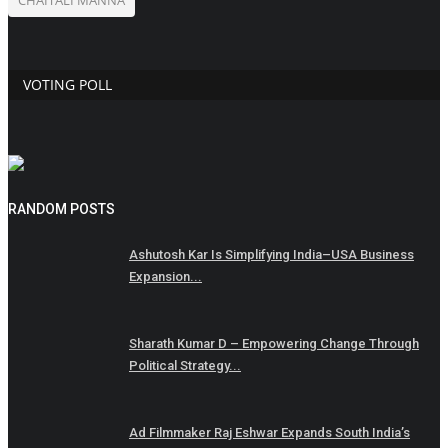
VOTING POLL
RANDOM POSTS
Ashutosh Kar Is Simplifying India–USA Business
Expansion...
Sharath Kumar D – Empowering Change Through
Political Strategy...
Ad Filmmaker Raj Eshwar Expands South India’s