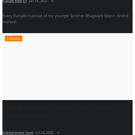
Punjab Metro3
Jan 18, 2022
0
Every Punjabi is proud of my younger brother Bhagwant Mann: Arvind
Kejriwal
Lifestyle
Prof. Dr. Govind P. Pandey "Prem": A Rare
Multidisciplinary...
Entrepreneur Hunt
Jul 24, 2026
0