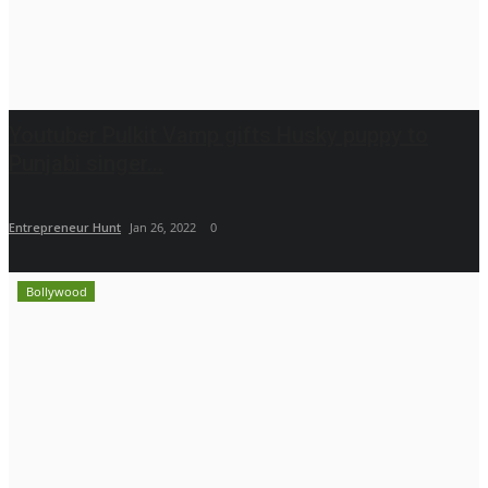
Youtuber Pulkit Vamp gifts Husky puppy to
Punjabi singer...
Entrepreneur Hunt
Jan 26, 2022
0
Bollywood