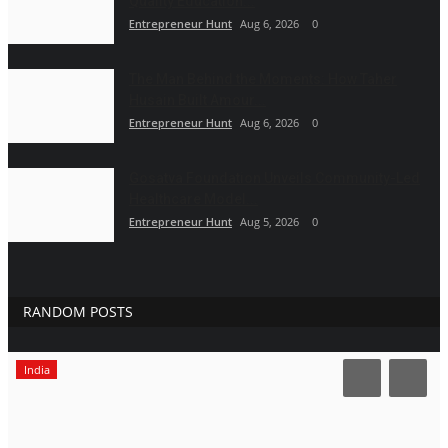
Quality Education...
Entrepreneur Hunt
Aug 6, 2026
0
The Man Behind the Moments: How Taher
Husain Built Amour...
Entrepreneur Hunt
Aug 6, 2026
0
Gosatva Foundation Unveils Community-Led
Healthcare Model...
Entrepreneur Hunt
Aug 5, 2026
0
RANDOM POSTS
India