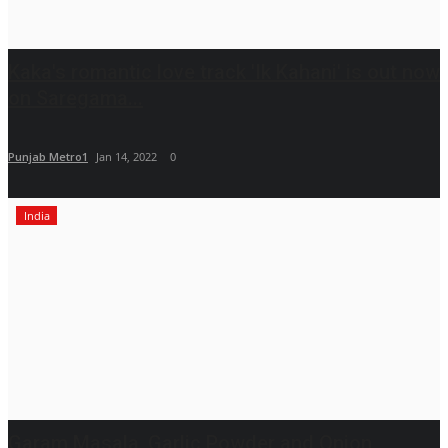
Kaka's romantic love track 'Ik Kahani' is out now
on Saregama...
Punjab Metro1
Jan 14, 2022
0
India
Garam Masala, Garlic Powder and Onion