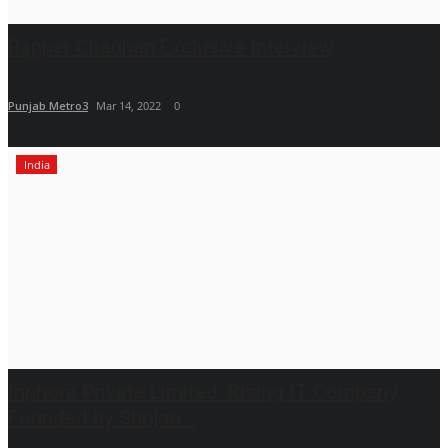
Rapper Chauhan Exclusive Interview
Punjab Metro3
Mar 14, 2022
0
India
Inphora Private Limited: Rising IT Company
Founded by Shrijan...