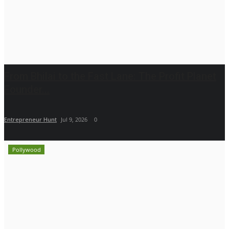
From Bhilai to the Fast Lane: The Profit Planet
Founder...
Entrepreneur Hunt
Jul 9, 2026
0
Pollywood