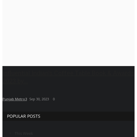
Brand News
IGB News
Hindi News
Punjabi News
Influential Indian's Coffee Table Book & Awards
2023 by...
Punjab Metro3
Sep 30, 2023
0
POPULAR POSTS
This Week