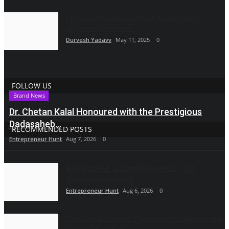
Dr. Amit Ashok Kowshik: Empowering Co-
operative Societies...
Durvesh Yadavv
May 11, 2025
0
FOLLOW US
Brand News
Dr. Chetan Kalal Honoured with the Prestigious
Dadasaheb...
RECOMMENDED POSTS
Entrepreneur Hunt
Aug 7, 2026
0
Ashutosh Kar Is Simplifying India–USA
Business Expansion...
Entrepreneur Hunt
Aug 6, 2026
0
The Tutoring Center: Empowering Students with