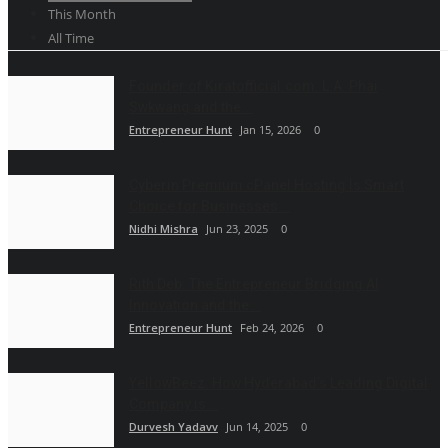
This Month
All Time
Founder of Kiratofficial.com: L.A. Phai
Swkwang and the...
Entrepreneur Hunt
Jan 15, 2026
0
Cyberin Premium cPanel Hosting Is Smart
Choice for Businesses...
Nidhi Mishra
Jun 23, 2025
0
Rith Deb: The Entrepreneur Bridging AI
Innovation and the...
Entrepreneur Hunt
Feb 24, 2026
0
YellowBeez: How Hyderabad’s Leading Digital
Company is...
Durvesh Yadavv
Jun 14, 2025
0