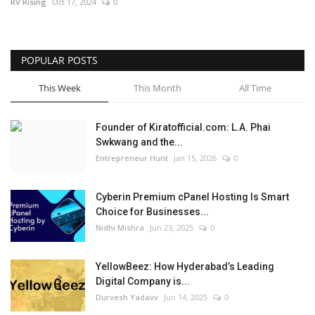
RV Rising
Oct 17, 2024
0
POPULAR POSTS
This Week
This Month
All Time
Founder of Kiratofficial.com: L.A. Phai
Swkwang and the...
Entrepreneur Hunt
Jan 15, 2026
0
Cyberin Premium cPanel Hosting Is Smart
Choice for Businesses...
Nidhi Mishra
Jun 23, 2025
0
YellowBeez: How Hyderabad’s Leading
Digital Company is...
Durvesh Yadavv
Jun 14, 2025
0