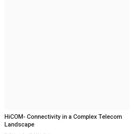
Business
Brand News
IGB News
Hindi News
Punjabi News
HiCOM- Connectivity in a Complex Telecom
Landscape