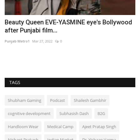
le
Beauty Queen EVE-YASMINE eye's Bollywood
O
after Punjabi film...
C
Punjab Metro1
Mar 27, 2022
0
Ni
TAGS
Shubham Gaming
Podcast
Shailesh Gambhir
cognitive development
Subhasish Dash
B2G
Handloom Wear
Medical Camp
Ajeet Pratap Singh
Nishant Prakash
Indian Market
Dr. Yishaan Varma