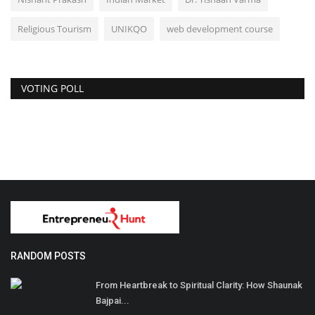
Religious Tourism
UNIKQO
web development course
VOTING POLL
RANDOM POSTS
From Heartbreak to Spiritual Clarity: How Shaunak
Bajpai...