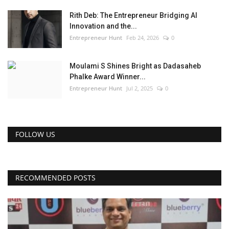
Rith Deb: The Entrepreneur Bridging AI
Innovation and the...
Entrepreneur Hunt
Feb 24, 2026
0
Moulami S Shines Bright as Dadasaheb
Phalke Award Winner...
Entrepreneur Hunt
Jul 2, 2025
0
FOLLOW US
RECOMMENDED POSTS