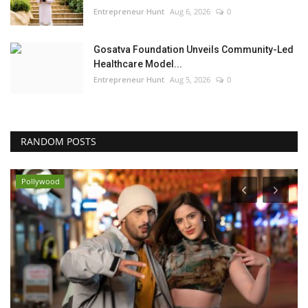
Entrepreneur Hunt
Aug 6, 2026
0
Gosatva Foundation Unveils Community-Led
Healthcare Model...
Entrepreneur Hunt
Aug 5, 2026
0
RANDOM POSTS
Pollywood