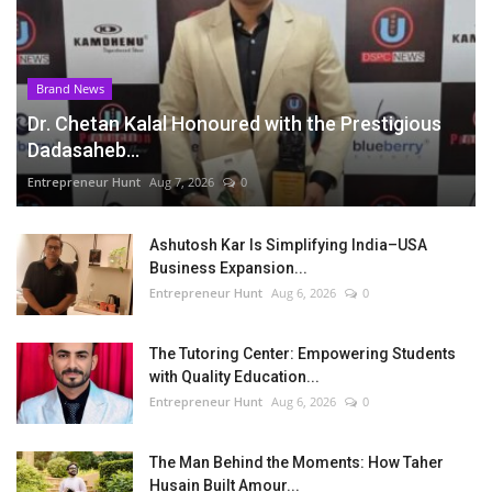
Brand News
Dr. Chetan Kalal Honoured with the Prestigious
Dadasaheb...
Entrepreneur Hunt
Aug 7, 2026
0
Ashutosh Kar Is Simplifying India–USA
Business Expansion...
Entrepreneur Hunt
Aug 6, 2026
0
The Tutoring Center: Empowering Students
with Quality Education...
Entrepreneur Hunt
Aug 6, 2026
0
The Man Behind the Moments: How Taher
Husain Built Amour...