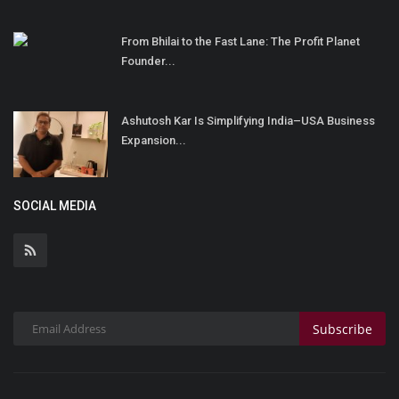
From Bhilai to the Fast Lane: The Profit Planet
Founder...
Ashutosh Kar Is Simplifying India–USA Business
Expansion...
SOCIAL MEDIA
Subscribe