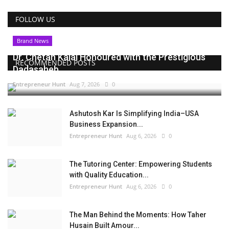
FOLLOW US
Brand News
Dr. Chetan Kalal Honoured with the Prestigious
RECOMMENDED POSTS
Dadasaheb...
Entrepreneur Hunt
Aug 7, 2026
0
Ashutosh Kar Is Simplifying India–USA
Business Expansion...
Entrepreneur Hunt
Aug 6, 2026
0
The Tutoring Center: Empowering Students
with Quality Education...
Entrepreneur Hunt
Aug 6, 2026
0
The Man Behind the Moments: How Taher
Husain Built Amour...