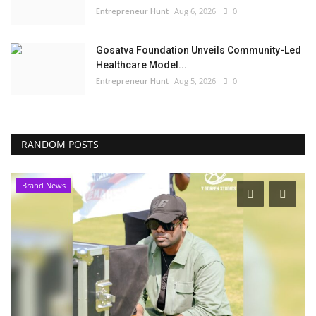
Entrepreneur Hunt
Aug 6, 2026
0
Gosatva Foundation Unveils Community-Led
Healthcare Model...
Entrepreneur Hunt
Aug 5, 2026
0
RANDOM POSTS
Brand News