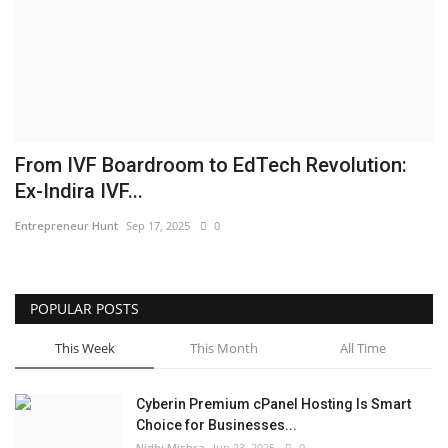
Business
Brand News
IGB News
From IVF Boardroom to EdTech Revolution:
Hindi News
Ex-Indira IVF...
Entrepreneur Hunt
Sep 17, 2025
0
Punjabi News
POPULAR POSTS
This Week
This Month
All Time
Cyberin Premium cPanel Hosting Is Smart
Choice for Businesses...
Nidhi Mishra
Jun 23, 2025
0