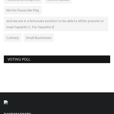
Me No Pause Me Play
and we are in a fortunate position to be able to either prevent or
treat hepatitis C. For hepatitis B
Culinary
Small Businesses
VOTING POLL