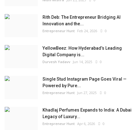
Rith Deb: The Entrepreneur Bridging AI
Innovation and the...
Entrepreneur Hunt
Feb 24, 2026
0
YellowBeez: How Hyderabad’s Leading
Digital Company is...
Durvesh Yadavv
Jun 14, 2025
0
Single Stud Instagram Page Goes Viral —
Powered by Pure...
Entrepreneur Hunt
Jun 27, 2025
0
Khadlaj Perfumes Expands to India: A Dubai
Legacy of Luxury...
Entrepreneur Hunt
Apr 6, 2026
0