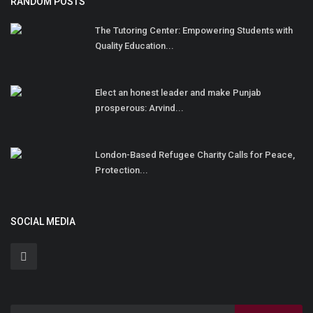
RANDOM POSTS
The Tutoring Center: Empowering Students with
Quality Education...
Elect an honest leader and make Punjab
prosperous: Arvind...
London-Based Refugee Charity Calls for Peace,
Protection...
SOCIAL MEDIA