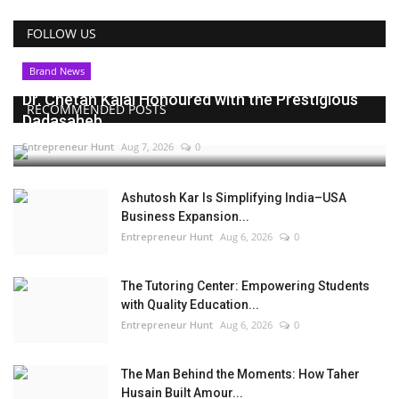
FOLLOW US
Brand News
Dr. Chetan Kalal Honoured with the Prestigious
RECOMMENDED POSTS
Dadasaheb...
Entrepreneur Hunt
Aug 7, 2026
0
Ashutosh Kar Is Simplifying India–USA
Business Expansion...
Entrepreneur Hunt
Aug 6, 2026
0
The Tutoring Center: Empowering Students
with Quality Education...
Entrepreneur Hunt
Aug 6, 2026
0
The Man Behind the Moments: How Taher
Husain Built Amour...