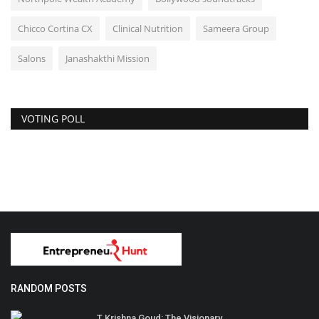
Chicco Cortina CX
Clinical Nutrition
Sameera Group
Salons
Janashakthi Mission
VOTING POLL
RANDOM POSTS
T.Krishna Goud: The Visionary