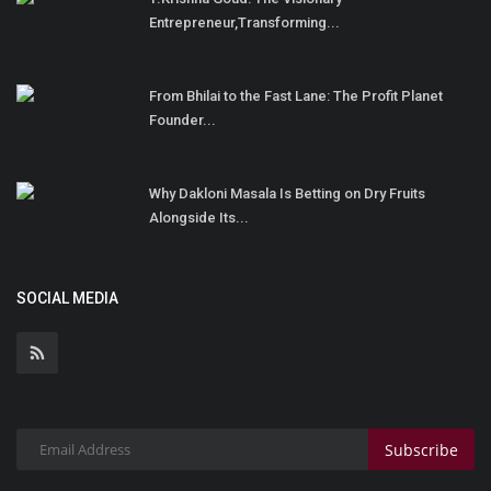
Entrepreneur,Transforming...
From Bhilai to the Fast Lane: The Profit Planet
Founder...
Why Dakloni Masala Is Betting on Dry Fruits
Alongside Its...
SOCIAL MEDIA
Subscribe