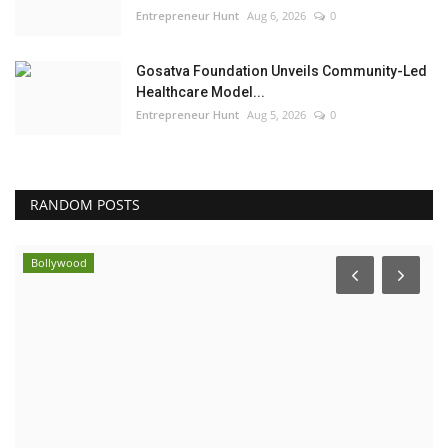
Entrepreneur Hunt
Aug 6, 2026
0
Gosatva Foundation Unveils Community-Led
Healthcare Model...
Entrepreneur Hunt
Aug 5, 2026
0
RANDOM POSTS
Bollywood