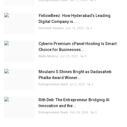
YellowBeez: How Hyderabad’s Leading
Digital Company is...
Durvesh Yadavv
Jun 14, 2025
0
Cyberin Premium cPanel Hosting Is Smart
Choice for Businesses...
Nidhi Mishra
Jun 23, 2025
0
Moulami S Shines Bright as Dadasaheb
Phalke Award Winner...
Entrepreneur Hunt
Jul 2, 2025
0
Rith Deb: The Entrepreneur Bridging AI
Innovation and the...
Entrepreneur Hunt
Feb 24, 2026
0