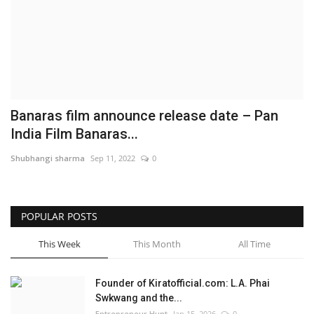
Business
Brand News
IGB News
Banaras film announce release date – Pan
Hindi News
India Film Banaras...
Shubhangi sharma
Sep 11, 2022
0
Punjabi News
POPULAR POSTS
This Week
This Month
All Time
Founder of Kiratofficial.com: L.A. Phai
Swkwang and the...
Entrepreneur Hunt
Jan 15, 2026
0