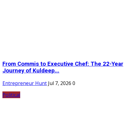
From Commis to Executive Chef: The 22-Year
Journey of Kuldeep...
Entrepreneur Hunt
Jul 7, 2026
0
Political