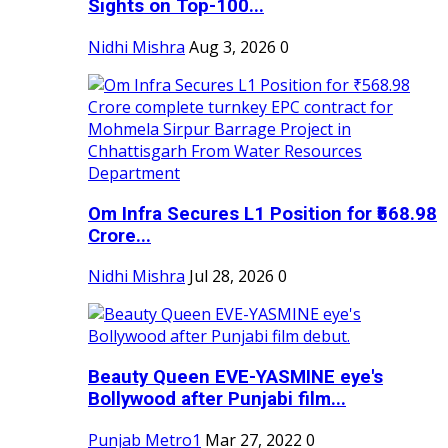
Sights on Top-100...
Nidhi Mishra
Aug 3, 2026
0
Om Infra Secures L1 Position for ₹568.98
Crore...
Nidhi Mishra
Jul 28, 2026
0
Beauty Queen EVE-YASMINE eye's
Bollywood after Punjabi film...
Punjab Metro1
Mar 27, 2022
0