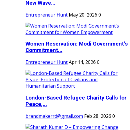
New Wave...
Entrepreneur Hunt
May 20, 2026
0
Women Reservation: Modi Government’s
Commitment...
Entrepreneur Hunt
Apr 14, 2026
0
London-Based Refugee Charity Calls for
Peace,...
brandmakerrd@gmail.com
Feb 28, 2026
0