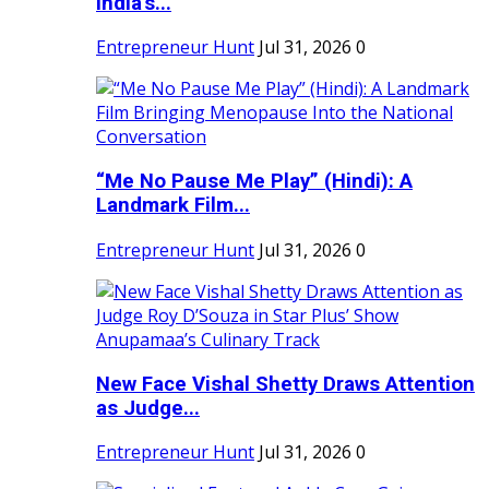
India's...
Entrepreneur Hunt
Jul 31, 2026
0
“Me No Pause Me Play” (Hindi): A
Landmark Film...
Entrepreneur Hunt
Jul 31, 2026
0
New Face Vishal Shetty Draws Attention
as Judge...
Entrepreneur Hunt
Jul 31, 2026
0