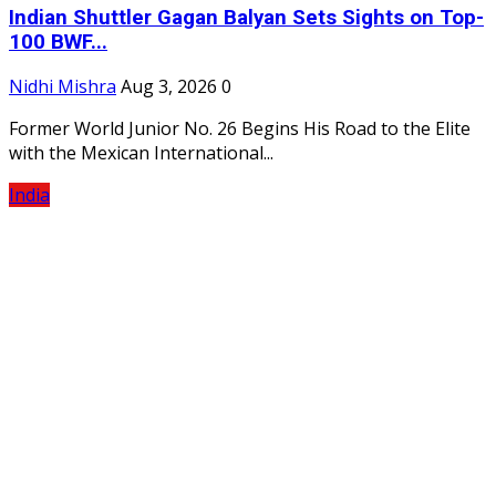
Indian Shuttler Gagan Balyan Sets Sights on Top-
100 BWF...
Nidhi Mishra
Aug 3, 2026
0
Former World Junior No. 26 Begins His Road to the Elite
with the Mexican International...
India