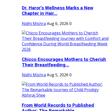
Dr. Haror’s Wellness Marks a New
Chapter in Hair...
Nidhi Mishra
Aug 6, 2026
0
Chicco Encourages Mothers to Cherish
Their Breastfeeding...
Nidhi Mishra
Aug 5, 2026
0
From World Records to Published
Author: The Remarkable...