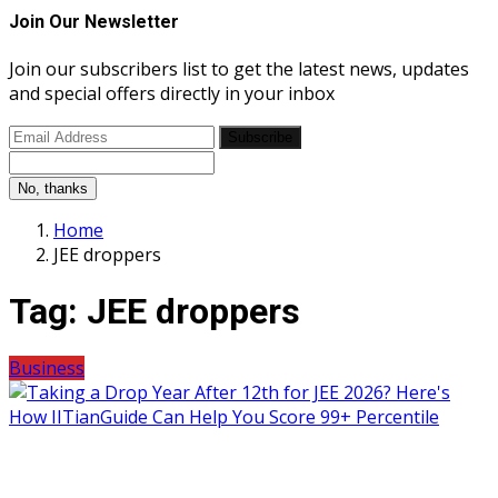
Join Our Newsletter
Join our subscribers list to get the latest news, updates
and special offers directly in your inbox
Subscribe
No, thanks
Home
JEE droppers
Tag:
JEE droppers
Business