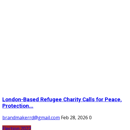
London-Based Refugee Charity Calls for Peace,
Protection...
brandmakerrd@gmail.com
Feb 28, 2026
0
Election 2022