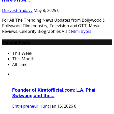
Here's How...
Durvesh Yadavv
May 8, 2025
0
For All The Trending News Updates from Bollywood &
Pollywood Film Industry, Television and OTT, Movie
Reviews, Celebrity Biographies Visit
Filmi Bytes
Popular Posts
This Week
This Month
All Time
Founder of Kiratofficial.com: L.A. Phai
Swkwang and the...
Entrepreneur Hunt
Jan 15, 2026
0