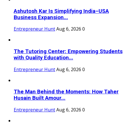
Ashutosh Kar Is Simplifying India–USA
Business Expansion...
Entrepreneur Hunt
Aug 6, 2026
0
The Tutoring Center: Empowering Students
with Quality Education...
Entrepreneur Hunt
Aug 6, 2026
0
The Man Behind the Moments: How Taher
Husain Built Amour...
Entrepreneur Hunt
Aug 6, 2026
0