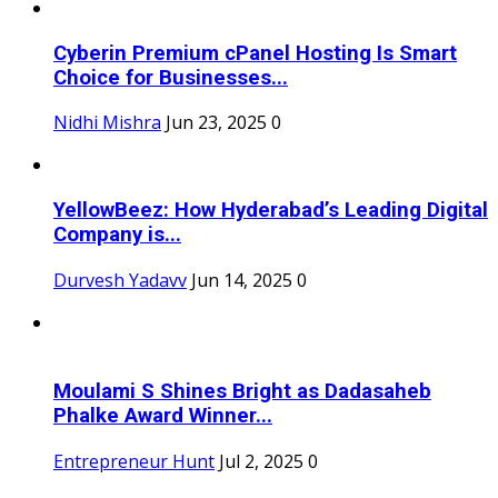
Cyberin Premium cPanel Hosting Is Smart
Choice for Businesses...
Nidhi Mishra
Jun 23, 2025
0
YellowBeez: How Hyderabad’s Leading Digital
Company is...
Durvesh Yadavv
Jun 14, 2025
0
Moulami S Shines Bright as Dadasaheb
Phalke Award Winner...
Entrepreneur Hunt
Jul 2, 2025
0