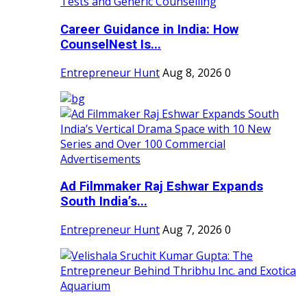
Career Guidance in India: How
CounselNest Is...
Entrepreneur Hunt
Aug 8, 2026
0
Ad Filmmaker Raj Eshwar Expands
South India’s...
Entrepreneur Hunt
Aug 7, 2026
0