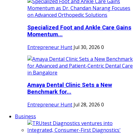
Specialized Foot and Ankle Care Gains
Momentum...
Entrepreneur Hunt
Jul 30, 2026
0
Amaya Dental Clinic Sets a New
Benchmark for...
Entrepreneur Hunt
Jul 28, 2026
0
Business