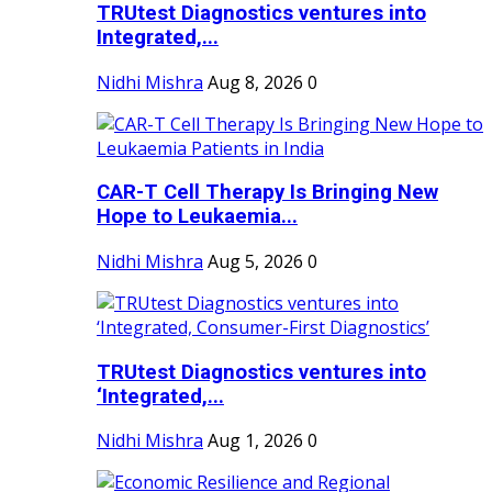
TRUtest Diagnostics ventures into
Integrated,...
Nidhi Mishra
Aug 8, 2026
0
CAR-T Cell Therapy Is Bringing New
Hope to Leukaemia...
Nidhi Mishra
Aug 5, 2026
0
TRUtest Diagnostics ventures into
‘Integrated,...
Nidhi Mishra
Aug 1, 2026
0