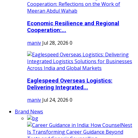
Economic Resilience and Regional
Cooperation:...
maniv
Jul 28, 2026
0
Eaglespeed Overseas Logistics:
Delivering Integrated...
maniv
Jul 24, 2026
0
Brand News