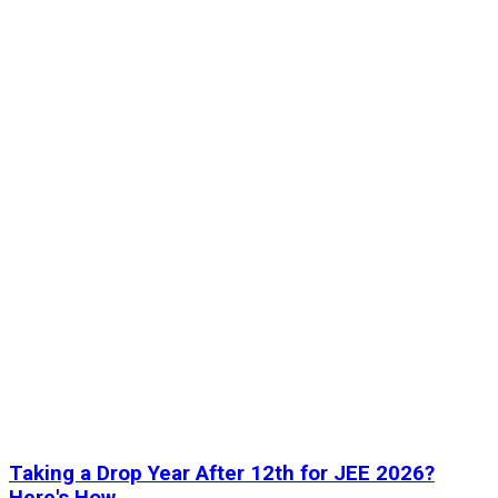
Taking a Drop Year After 12th for JEE 2026?