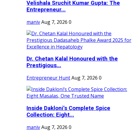
Velishala Sruchit Kumar Gupta: The
Entrepreneur...
maniv
Aug 7, 2026
0
Dr. Chetan Kalal Honoured with the
Prestigious...
Entrepreneur Hunt
Aug 7, 2026
0
Inside Dakloni’s Complete Spice
Collection: Eight...
maniv
Aug 7, 2026
0