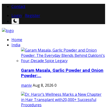
Contact
Login
/
Register
Home
India
Garam Masala, Garlic Powder and Onion
Powder:...
maniv
Aug 8, 2026
0