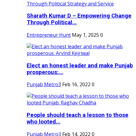
Sharath Kumar D – Empowering Change
Through Political...
Entrepreneur Hunt
May 1, 2025
0
Elect an honest leader and make Punjab
prosperous:...
Punjab Metro3
Feb 16, 2022
0
People should teach a lesson to those
who looted...
Punjab Metro3
Feb 14, 2022
0