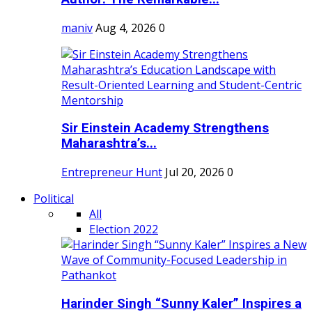
maniv
Aug 4, 2026
0
Sir Einstein Academy Strengthens
Maharashtra’s...
Entrepreneur Hunt
Jul 20, 2026
0
Political
All
Election 2022
Harinder Singh “Sunny Kaler” Inspires a