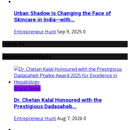
Urban Shadow Is Changing the Face of
Skincare in India—with...
Entrepreneur Hunt
Sep 9, 2025
0
Follow Us
Recommended Posts
Brand News
Dr. Chetan Kalal Honoured with the
Prestigious Dadasaheb...
Entrepreneur Hunt
Aug 7, 2026
0