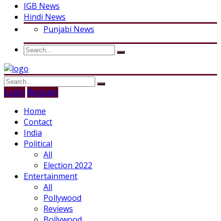
IGB News
Hindi News
Punjabi News
Login
Register
Home
Contact
India
Political
All
Election 2022
Entertainment
All
Pollywood
Reviews
Bollywood