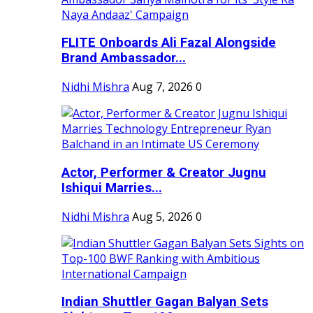
FLITE Onboards Ali Fazal Alongside
Brand Ambassador...
Nidhi Mishra
Aug 7, 2026
0
Actor, Performer & Creator Jugnu
Ishiqui Marries...
Nidhi Mishra
Aug 5, 2026
0
Indian Shuttler Gagan Balyan Sets