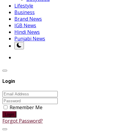
Lifestyle
Business
Brand News
IGB News
Hindi News
Punjabi News
Login
Remember Me
Login
Forgot Password?