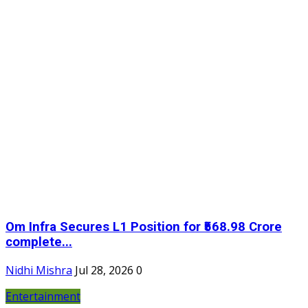
Om Infra Secures L1 Position for ₹568.98 Crore
complete...
Nidhi Mishra
Jul 28, 2026
0
Entertainment