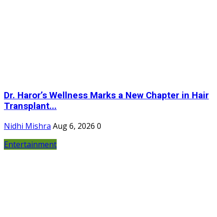
Dr. Haror’s Wellness Marks a New Chapter in Hair
Transplant...
Nidhi Mishra
Aug 6, 2026
0
Entertainment