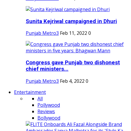
Sunita Kejriwal campaigned in Dhuri
Punjab Metro3
Feb 11, 2022
0
Congress gave Punjab two dishonest
chief ministers...
Punjab Metro3
Feb 4, 2022
0
Entertainment
All
Pollywood
Reviews
Bollywood