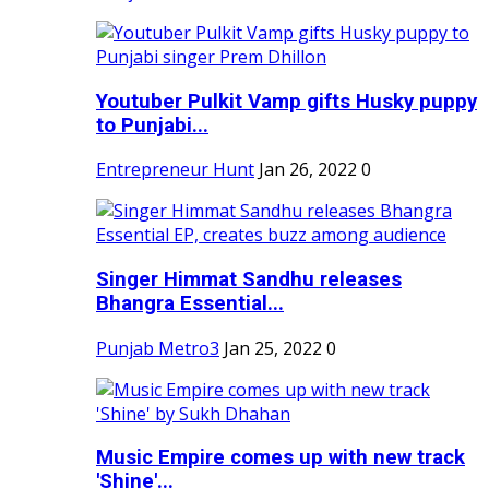
Youtuber Pulkit Vamp gifts Husky puppy
to Punjabi...
Entrepreneur Hunt
Jan 26, 2022
0
Singer Himmat Sandhu releases
Bhangra Essential...
Punjab Metro3
Jan 25, 2022
0
Music Empire comes up with new track
'Shine'...