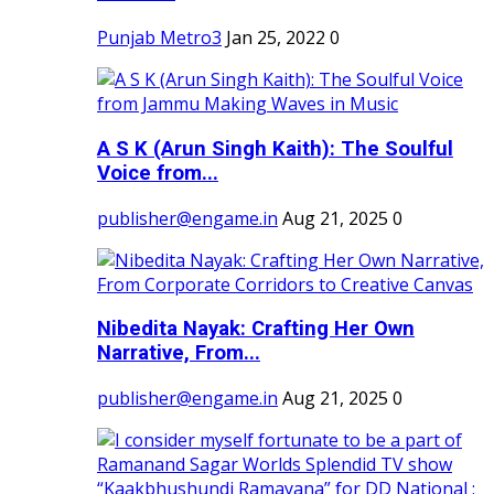
Punjab Metro3
Jan 25, 2022
0
A S K (Arun Singh Kaith): The Soulful
Voice from...
publisher@engame.in
Aug 21, 2025
0
Nibedita Nayak: Crafting Her Own
Narrative, From...
publisher@engame.in
Aug 21, 2025
0