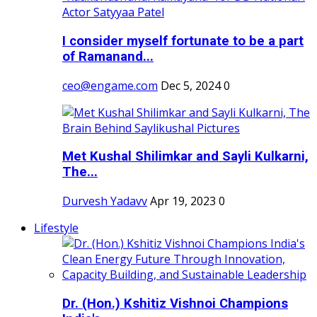
I consider myself fortunate to be a part
of Ramanand...
ceo@engame.com
Dec 5, 2024
0
Met Kushal Shilimkar and Sayli Kulkarni,
The...
Durvesh Yadavv
Apr 19, 2023
0
Lifestyle
Dr. (Hon.) Kshitiz Vishnoi Champions