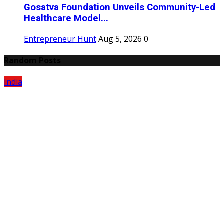
Gosatva Foundation Unveils Community-Led
Healthcare Model...
Entrepreneur Hunt
Aug 5, 2026
0
Random Posts
India