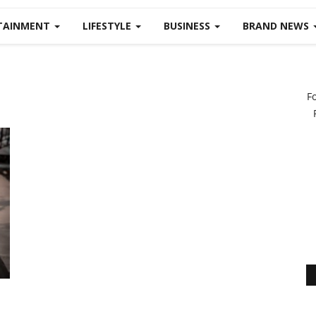
TAINMENT
LIFESTYLE
BUSINESS
BRAND NEWS
F