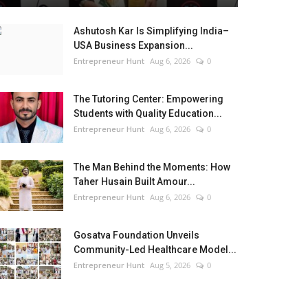
Ashutosh Kar Is Simplifying India–
USA Business Expansion...
Entrepreneur Hunt
Aug 6, 2026
0
The Tutoring Center: Empowering
Students with Quality Education...
Entrepreneur Hunt
Aug 6, 2026
0
The Man Behind the Moments: How
Taher Husain Built Amour...
Entrepreneur Hunt
Aug 6, 2026
0
Gosatva Foundation Unveils
Community-Led Healthcare Model...
Entrepreneur Hunt
Aug 5, 2026
0