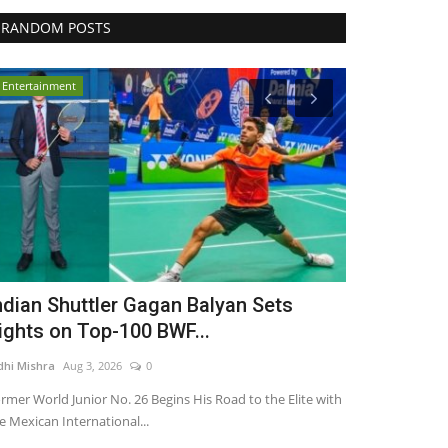
RANDOM POSTS
Entertainment
India
ndian Shuttler Gagan Balyan Sets
Inphora Pri
ights on Top-100 BWF...
Company Fo
dhi Mishra
Aug 3, 2026
0
Nidhi Mishra
May 
rmer World Junior No. 26 Begins His Road to the Elite with
e Mexican International...