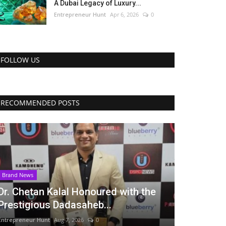
A Dubai Legacy of Luxury...
Entrepreneur Hunt
Apr 6, 2026
0
FOLLOW US
RECOMMENDED POSTS
Brand News
Dr. Chetan Kalal Honoured with the
Prestigious Dadasaheb...
Entrepreneur Hunt
Aug 7, 2026
0