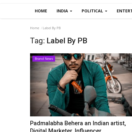
HOME
INDIA
POLITICAL
ENTER
Home
Label By PB
Tag:
Label By PB
Brand News
Padmalabha Behera an Indian artist,
Digital Marketer, Influencer...