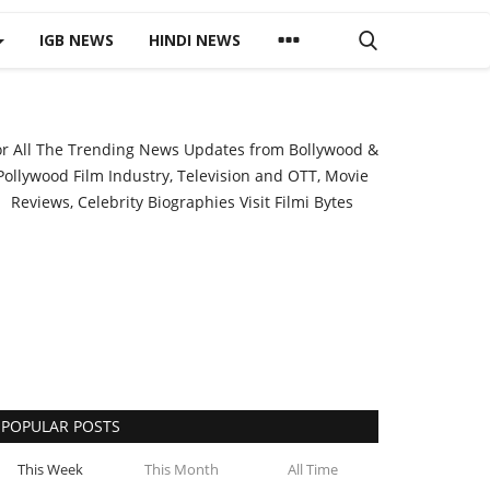
IGB NEWS
HINDI NEWS
or All The Trending News Updates from Bollywood &
Pollywood Film Industry, Television and OTT, Movie
Reviews, Celebrity Biographies Visit
Filmi Bytes
POPULAR POSTS
This Week
This Month
All Time