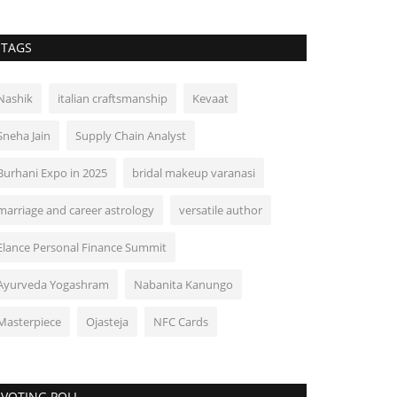
TAGS
Nashik
italian craftsmanship
Kevaat
Sneha Jain
Supply Chain Analyst
Burhani Expo in 2025
bridal makeup varanasi
marriage and career astrology
versatile author
Elance Personal Finance Summit
Ayurveda Yogashram
Nabanita Kanungo
Masterpiece
Ojasteja
NFC Cards
VOTING POLL