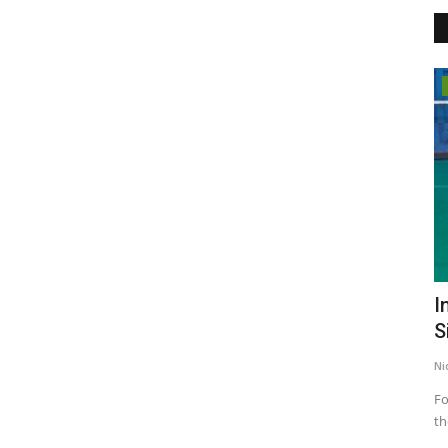
Election 2022
ss For
Elect an honest leader and make
I
Punjab prosperous: Arvind...
S
Punjab Metro3
Feb 16, 2022
0
Ni
Feb 20th is an opportunity to change the fortunes of Punjab
Fo
and your children: Bhagwant...
th