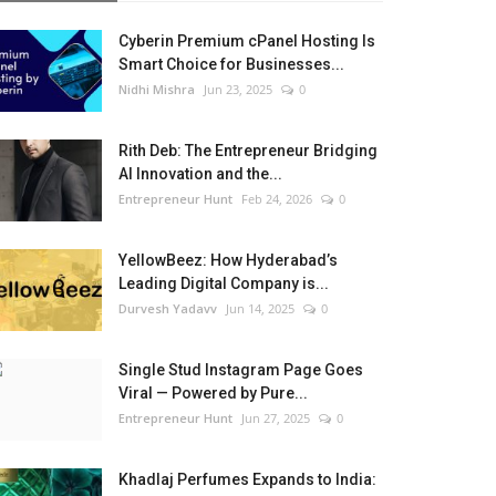
Cyberin Premium cPanel Hosting Is
Smart Choice for Businesses...
Nidhi Mishra
Jun 23, 2025
0
Rith Deb: The Entrepreneur Bridging
AI Innovation and the...
Entrepreneur Hunt
Feb 24, 2026
0
YellowBeez: How Hyderabad’s
Leading Digital Company is...
Durvesh Yadavv
Jun 14, 2025
0
Single Stud Instagram Page Goes
Viral — Powered by Pure...
Entrepreneur Hunt
Jun 27, 2025
0
Khadlaj Perfumes Expands to India: