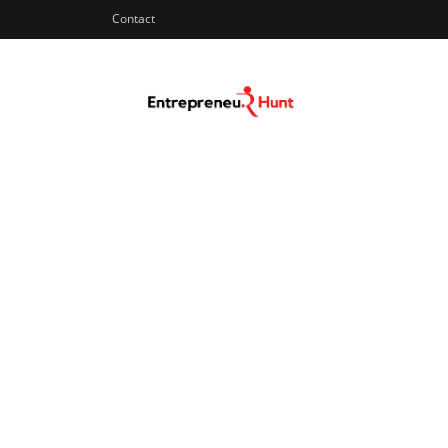
Contact