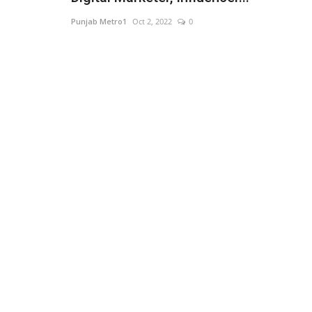
Punjab Metro1
Oct 2, 2022
0