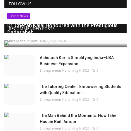
FOLLOW US
Brand News
Dr. Chetan Kalal Honoured with the Prestigious
RECOMMENDED POSTS
Dadasaheb...
Entrepreneur Hunt
Aug 7, 2026
0
Ashutosh Kar Is Simplifying India–USA
Business Expansion...
Entrepreneur Hunt
Aug 6, 2026
0
The Tutoring Center: Empowering Students
with Quality Education...
Entrepreneur Hunt
Aug 6, 2026
0
The Man Behind the Moments: How Taher
Husain Built Amour...
Entrepreneur Hunt
Aug 6, 2026
0