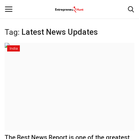
Tag:
Latest News Updates
Login
Register
India
Home
Contact
India
Political
Entertainment
Lifestyle
The Best News Report is one of the greatest