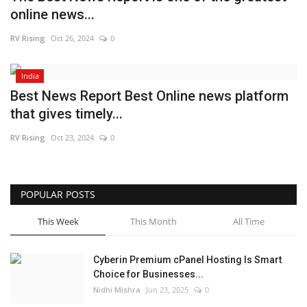
online news...
Business
RV Rising
Oct 26, 2024
0
Brand News
India
IGB News
Best News Report Best Online news platform
that gives timely...
Hindi News
RV Rising
Oct 23, 2024
0
Punjabi News
POPULAR POSTS
This Week
This Month
All Time
Cyberin Premium cPanel Hosting Is Smart
Choice for Businesses...
Nidhi Mishra
Jun 23, 2025
0