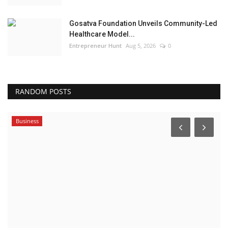
Gosatva Foundation Unveils Community-Led
Healthcare Model...
Entrepreneur Hunt
Aug 5, 2026
0
RANDOM POSTS
Business