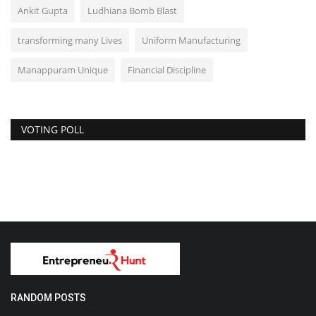
Ankit Gupta
Ludhiana Bomb Blast
transforming many Lives
Uniform Manufacturing
Manappuram Unique
Financial Discipline
VOTING POLL
RANDOM POSTS