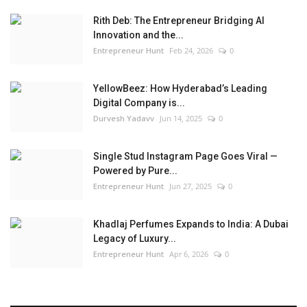
Rith Deb: The Entrepreneur Bridging AI
Innovation and the...
Entrepreneur Hunt
Feb 24, 2026
0
YellowBeez: How Hyderabad’s Leading
Digital Company is...
Durvesh Yadavv
Jun 14, 2025
0
Single Stud Instagram Page Goes Viral —
Powered by Pure...
Entrepreneur Hunt
Jun 27, 2025
0
Khadlaj Perfumes Expands to India: A Dubai
Legacy of Luxury...
Entrepreneur Hunt
Apr 6, 2026
0