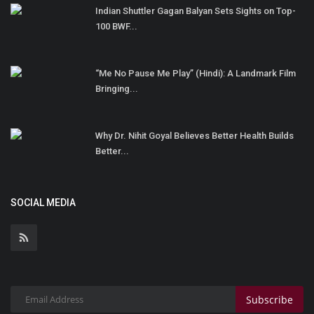
Indian Shuttler Gagan Balyan Sets Sights on Top-
100 BWF...
“Me No Pause Me Play” (Hindi): A Landmark Film
Bringing...
Why Dr. Nihit Goyal Believes Better Health Builds
Better...
SOCIAL MEDIA
Subscribe