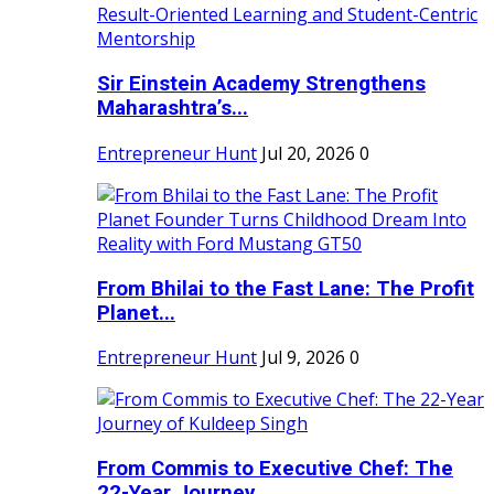
Sir Einstein Academy Strengthens
Maharashtra’s...
Entrepreneur Hunt
Jul 20, 2026
0
From Bhilai to the Fast Lane: The Profit
Planet...
Entrepreneur Hunt
Jul 9, 2026
0
From Commis to Executive Chef: The
22-Year Journey...