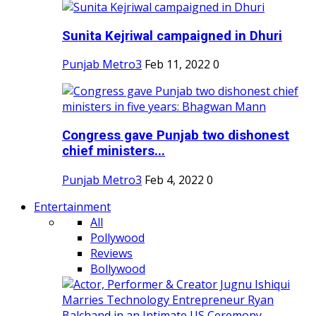
Sunita Kejriwal campaigned in Dhuri
Punjab Metro3
Feb 11, 2022
0
Congress gave Punjab two dishonest
chief ministers...
Punjab Metro3
Feb 4, 2022
0
Entertainment
All
Pollywood
Reviews
Bollywood