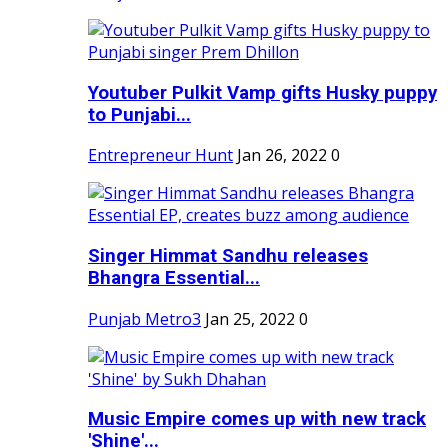
Youtuber Pulkit Vamp gifts Husky puppy
to Punjabi...
Entrepreneur Hunt
Jan 26, 2022
0
Singer Himmat Sandhu releases
Bhangra Essential...
Punjab Metro3
Jan 25, 2022
0
Music Empire comes up with new track
'Shine'...