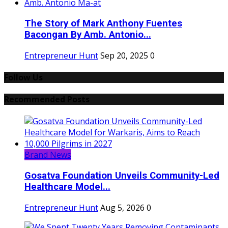
The Story of Mark Anthony Fuentes
Bacongan By Amb. Antonio...
Entrepreneur Hunt
Sep 20, 2025
0
Follow Us
Recommended Posts
Brand News
Gosatva Foundation Unveils Community-Led
Healthcare Model...
Entrepreneur Hunt
Aug 5, 2026
0