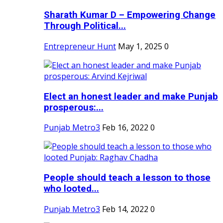
Sharath Kumar D – Empowering Change
Through Political...
Entrepreneur Hunt
May 1, 2025
0
Elect an honest leader and make Punjab
prosperous:...
Punjab Metro3
Feb 16, 2022
0
People should teach a lesson to those
who looted...
Punjab Metro3
Feb 14, 2022
0