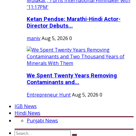
Ketan Pendse: Marathi-Hindi Actor-
Director Debuts...
maniv
Aug 5, 2026
0
We Spent Twenty Years Removing
Contaminants and...
Entrepreneur Hunt
Aug 5, 2026
0
IGB News
Hindi News
Punjabi News