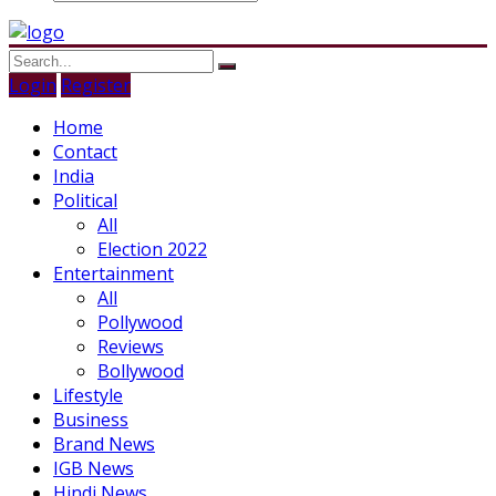
Login
Register
Home
Contact
India
Political
All
Election 2022
Entertainment
All
Pollywood
Reviews
Bollywood
Lifestyle
Business
Brand News
IGB News
Hindi News