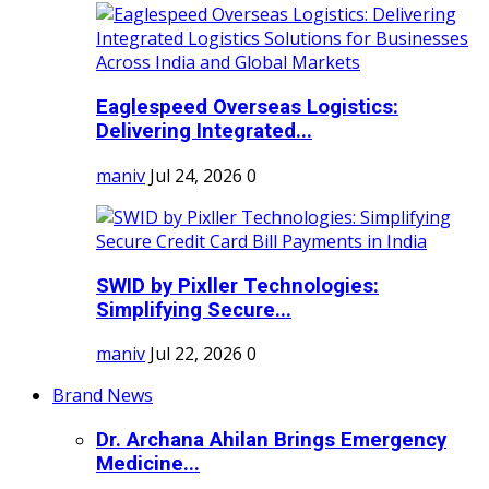
Eaglespeed Overseas Logistics:
Delivering Integrated...
maniv
Jul 24, 2026
0
SWID by Pixller Technologies:
Simplifying Secure...
maniv
Jul 22, 2026
0
Brand News
Dr. Archana Ahilan Brings Emergency
Medicine...