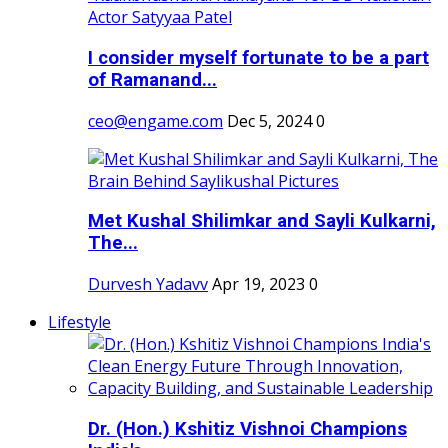
I consider myself fortunate to be a part
of Ramanand...
ceo@engame.com
Dec 5, 2024
0
Met Kushal Shilimkar and Sayli Kulkarni,
The...
Durvesh Yadavv
Apr 19, 2023
0
Lifestyle
Dr. (Hon.) Kshitiz Vishnoi Champions