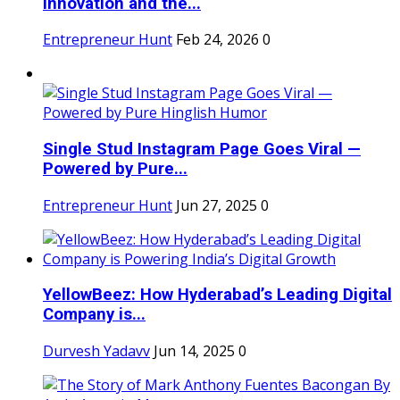
Innovation and the...
Entrepreneur Hunt
Feb 24, 2026
0
Single Stud Instagram Page Goes Viral —
Powered by Pure...
Entrepreneur Hunt
Jun 27, 2025
0
YellowBeez: How Hyderabad’s Leading Digital
Company is...
Durvesh Yadavv
Jun 14, 2025
0