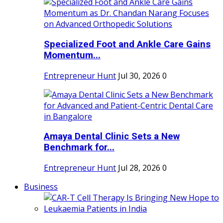
Specialized Foot and Ankle Care Gains
Momentum...
Entrepreneur Hunt
Jul 30, 2026
0
Amaya Dental Clinic Sets a New
Benchmark for...
Entrepreneur Hunt
Jul 28, 2026
0
Business