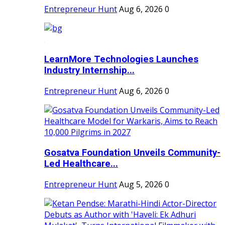
Entrepreneur Hunt
Aug 6, 2026
0
LearnMore Technologies Launches
Industry Internship...
Entrepreneur Hunt
Aug 6, 2026
0
Gosatva Foundation Unveils Community-
Led Healthcare...
Entrepreneur Hunt
Aug 5, 2026
0