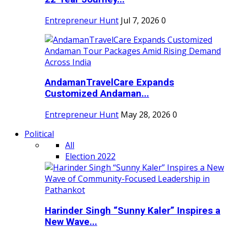
Entrepreneur Hunt
Jul 7, 2026
0
AndamanTravelCare Expands
Customized Andaman...
Entrepreneur Hunt
May 28, 2026
0
Political
All
Election 2022
Harinder Singh “Sunny Kaler” Inspires a
New Wave...