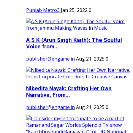
Punjab Metro3
Jan 25, 2022
0
A S K (Arun Singh Kaith): The Soulful
Voice from...
publisher@engame.in
Aug 21, 2025
0
Nibedita Nayak: Crafting Her Own
Narrative, From...
publisher@engame.in
Aug 21, 2025
0