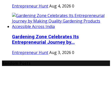
Entrepreneur Hunt
Aug 4, 2026
0
Gardening Zone Celebrates Its
Entrepreneurial Journey by...
Entrepreneur Hunt
Aug 3, 2026
0
Random Posts