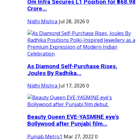
Om Infra Secures L1 Position for ₹568.98
Crore...
Nidhi Mishra
Jul 28, 2026
0
As Diamond Self-Purchase Rises,
Joules By Radhika...
Nidhi Mishra
Jul 17, 2026
0
Beauty Queen EVE-YASMINE eye's
Bollywood after Punjabi film...
Punjab Metro1
Mar 27, 2022
0