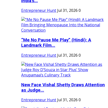
India's...
Entrepreneur Hunt
Jul 31, 2026
0
“Me No Pause Me Play” (Hindi): A
Landmark Film...
Entrepreneur Hunt
Jul 31, 2026
0
New Face Vishal Shetty Draws Attention
as Judge...
Entrepreneur Hunt
Jul 31, 2026
0