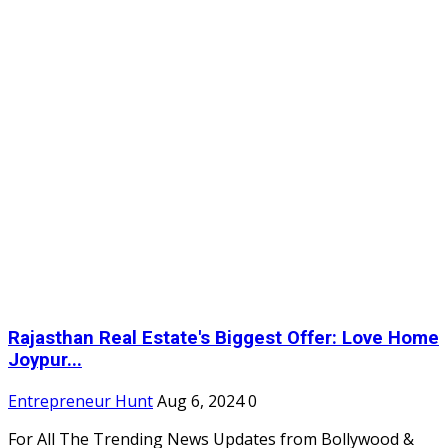
Rajasthan Real Estate's Biggest Offer: Love Home
Joypur...
Entrepreneur Hunt
Aug 6, 2024
0
For All The Trending News Updates from Bollywood &