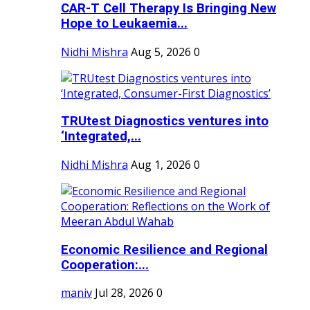
CAR-T Cell Therapy Is Bringing New
Hope to Leukaemia...
Nidhi Mishra
Aug 5, 2026
0
TRUtest Diagnostics ventures into
‘Integrated,...
Nidhi Mishra
Aug 1, 2026
0
Economic Resilience and Regional
Cooperation:...
maniv
Jul 28, 2026
0