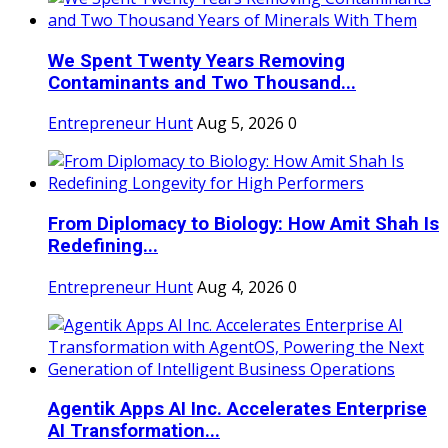
We Spent Twenty Years Removing
Contaminants and Two Thousand...
Entrepreneur Hunt
Aug 5, 2026
0
From Diplomacy to Biology: How Amit Shah Is
Redefining...
Entrepreneur Hunt
Aug 4, 2026
0
Agentik Apps AI Inc. Accelerates Enterprise
AI Transformation...