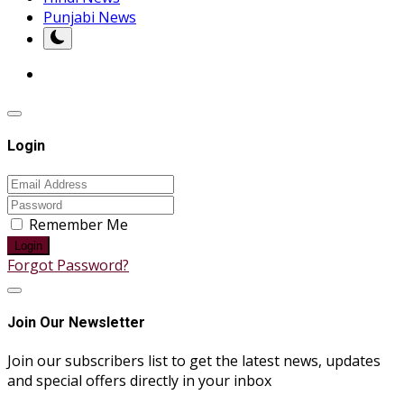
Punjabi News
Login
Remember Me
Login
Forgot Password?
Join Our Newsletter
Join our subscribers list to get the latest news, updates
and special offers directly in your inbox