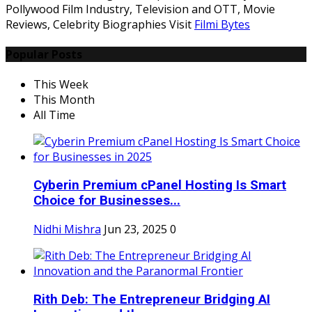
Pollywood Film Industry, Television and OTT, Movie
Reviews, Celebrity Biographies Visit
Filmi Bytes
Popular Posts
This Week
This Month
All Time
Cyberin Premium cPanel Hosting Is Smart
Choice for Businesses...
Nidhi Mishra
Jun 23, 2025
0
Rith Deb: The Entrepreneur Bridging AI