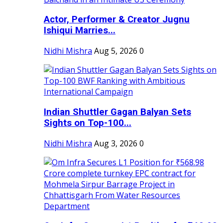
Actor, Performer & Creator Jugnu
Ishiqui Marries...
Nidhi Mishra
Aug 5, 2026
0
Indian Shuttler Gagan Balyan Sets
Sights on Top-100...
Nidhi Mishra
Aug 3, 2026
0