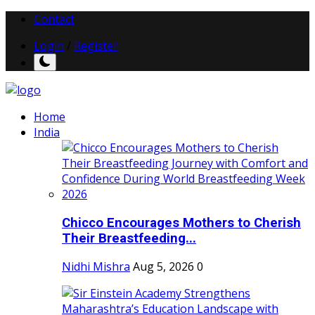
Contact
Login
/
Register
Home
India
Chicco Encourages Mothers to Cherish
Their Breastfeeding...
Nidhi Mishra
Aug 5, 2026
0