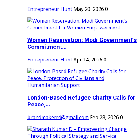
Entrepreneur Hunt
May 20, 2026
0
Women Reservation: Modi Government’s
Commitment...
Entrepreneur Hunt
Apr 14, 2026
0
London-Based Refugee Charity Calls for
Peace,...
brandmakerrd@gmail.com
Feb 28, 2026
0