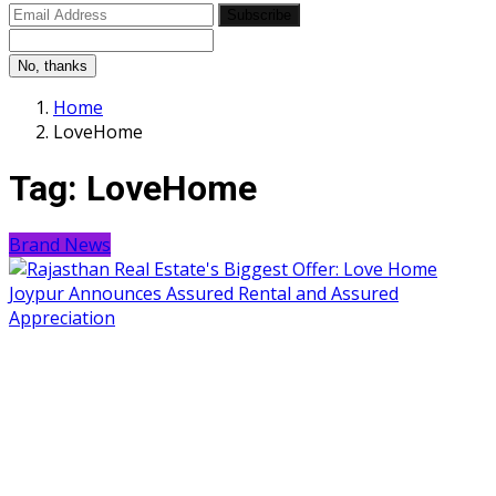
Subscribe
No, thanks
Home
LoveHome
Tag:
LoveHome
Brand News