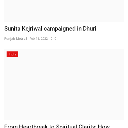
Sunita Kejriwal campaigned in Dhuri
Punjab Metro3
Feb 11, 2022
0
India
From Heartbreak to Spiritual Clarity: How