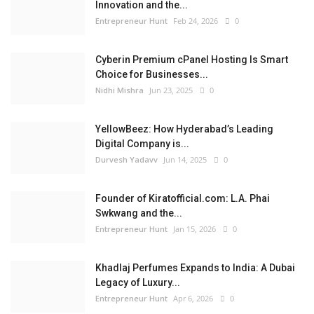
Innovation and the...
Entrepreneur Hunt
Feb 24, 2026
0
Cyberin Premium cPanel Hosting Is Smart
Choice for Businesses...
Nidhi Mishra
Jun 23, 2025
0
YellowBeez: How Hyderabad’s Leading
Digital Company is...
Durvesh Yadavv
Jun 14, 2025
0
Founder of Kiratofficial.com: L.A. Phai
Swkwang and the...
Entrepreneur Hunt
Jan 15, 2026
0
Khadlaj Perfumes Expands to India: A Dubai
Legacy of Luxury...
Entrepreneur Hunt
Apr 6, 2026
0