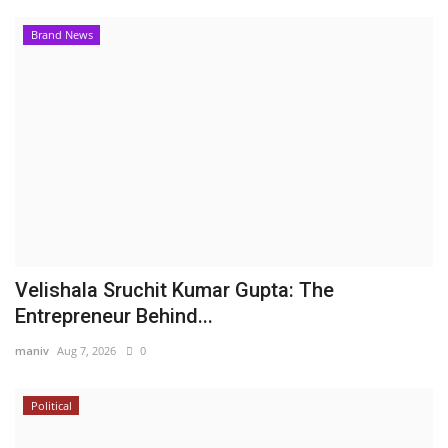
Brand News
Velishala Sruchit Kumar Gupta: The
Entrepreneur Behind...
maniv
Aug 7, 2026
0
Political