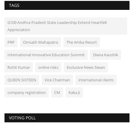
TAGS
G100 Andhra Pradesh State Leadership Extend Heartfelt
Appreciation
PRP
Omsath Mahapatra
The Amba Resort
International Innovative Education Summit
Diana Kaushik
Rohit Kumar
online risks
Exclusive News Siwan
QUEEN SIXTEEN
Vice Chairman
international clients
company registration
CM
Kaka Ji
VOTING POLL