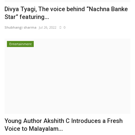
Divya Tyagi, The voice behind “Nachna Banke
Star” featuring...
Shubhangi sharma
Jul 26, 2022
0
Entertainment
Young Author Akshith C Introduces a Fresh
Voice to Malayalam...