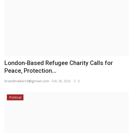
London-Based Refugee Charity Calls for
Peace, Protection...
brandmakerrd@gmail.com
Feb 28, 2026
0
Political