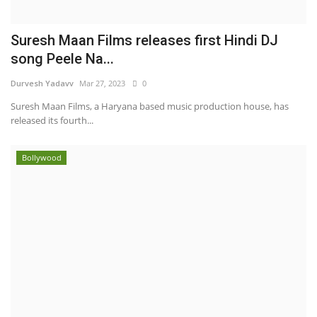
Suresh Maan Films releases first Hindi DJ
song Peele Na...
Durvesh Yadavv
Mar 27, 2023
0
Suresh Maan Films, a Haryana based music production house, has
released its fourth...
Bollywood