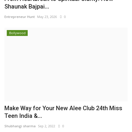
Shaunak Bajpai...
Entrepreneur Hunt
May 23, 2026
0
Bollywood
Make Way for Your New Alee Club 24th Miss
Teen India &...
Shubhangi sharma
Sep 2, 2022
0