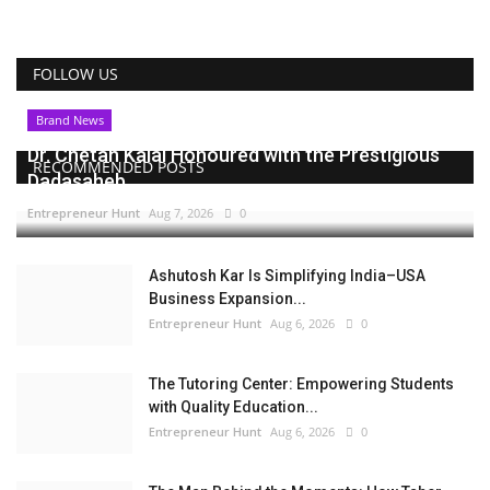
FOLLOW US
Brand News
Dr. Chetan Kalal Honoured with the Prestigious
RECOMMENDED POSTS
Dadasaheb...
Entrepreneur Hunt
Aug 7, 2026
0
Ashutosh Kar Is Simplifying India–USA
Business Expansion...
Entrepreneur Hunt
Aug 6, 2026
0
The Tutoring Center: Empowering Students
with Quality Education...
Entrepreneur Hunt
Aug 6, 2026
0