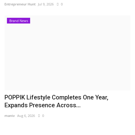
Entrepreneur Hunt
Jul 9, 2026
0
Brand News
POPPIK Lifestyle Completes One Year,
Expands Presence Across...
maniv
Aug 6, 2026
0