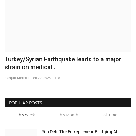
Business
Brand News
IGB News
Hindi News
Turkey/Syrian Earthquake leads to a major
strain on medical...
Punjabi News
Punjab Metro1
Feb 22, 2023
0
POPULAR POSTS
This Week
This Month
All Time
Rith Deb: The Entrepreneur Bridging AI