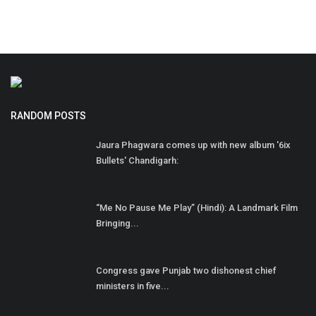
RANDOM POSTS
Jaura Phagwara comes up with new album '6ix
Bullets' Chandigarh:
“Me No Pause Me Play” (Hindi): A Landmark Film
Bringing...
Congress gave Punjab two dishonest chief
ministers in five...