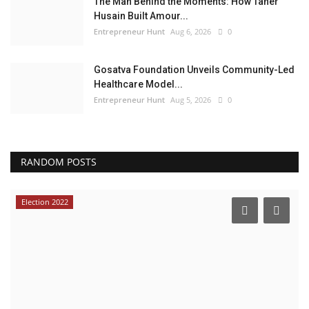
The Man Behind the Moments: How Taher
Husain Built Amour...
Entrepreneur Hunt
Aug 6, 2026
0
Gosatva Foundation Unveils Community-Led
Healthcare Model...
Entrepreneur Hunt
Aug 5, 2026
0
RANDOM POSTS
Election 2022