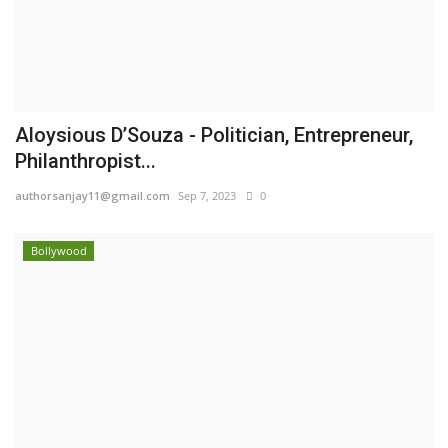
Aloysious D’Souza - Politician, Entrepreneur,
Philanthropist...
authorsanjay11@gmail.com
Sep 7, 2023
0
Bollywood