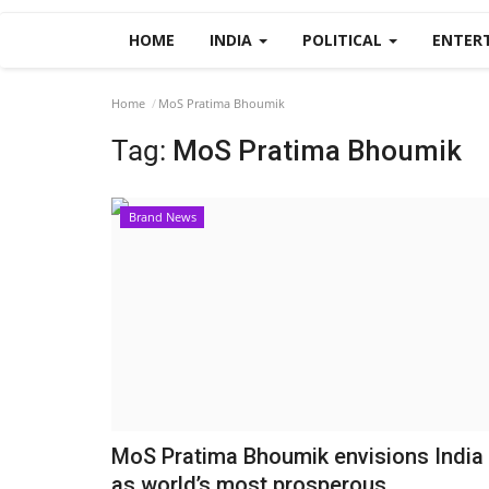
HOME
INDIA
POLITICAL
ENTER
Home
MoS Pratima Bhoumik
Tag:
MoS Pratima Bhoumik
Brand News
MoS Pratima Bhoumik envisions India
as world’s most prosperous...