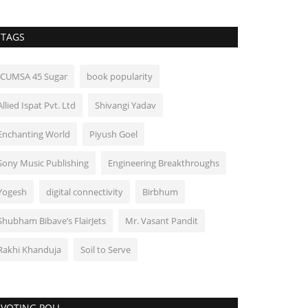
TAGS
ICUMSA 45 Sugar
book popularity
Allied Ispat Pvt. Ltd
Shivangi Yadav
Enchanting World
Piyush Goel
Sony Music Publishing
Engineering Breakthroughs
Yogesh
digital connectivity
Birbhum
Shubham Bibave’s FlairJets
Mr. Vasant Pandit
Rakhi Khanduja
Soil to Serve
VOTING POLL