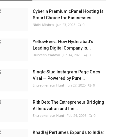
Cyberin Premium cPanel Hosting Is
Smart Choice for Businesses...
Nidhi Mishra
Jun 23, 2025
0
YellowBeez: How Hyderabad’s
Leading Digital Company is...
Durvesh Yadavv
Jun 14, 2025
0
Single Stud Instagram Page Goes
Viral — Powered by Pure...
Entrepreneur Hunt
Jun 27, 2025
0
Rith Deb: The Entrepreneur Bridging
AI Innovation and the...
Entrepreneur Hunt
Feb 24, 2026
0
Khadlaj Perfumes Expands to India: