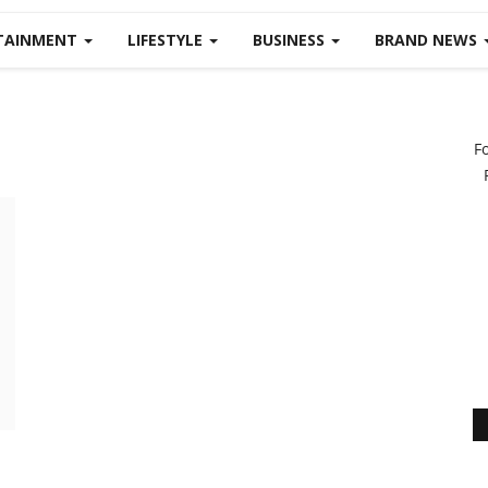
TAINMENT
LIFESTYLE
BUSINESS
BRAND NEWS
F