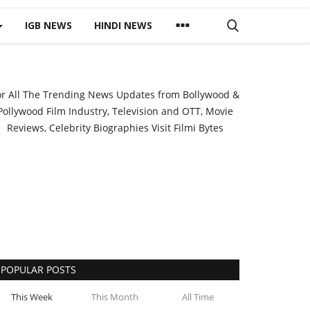
IGB NEWS
HINDI NEWS
or All The Trending News Updates from Bollywood &
Pollywood Film Industry, Television and OTT, Movie
Reviews, Celebrity Biographies Visit
Filmi Bytes
POPULAR POSTS
This Week
This Month
All Time