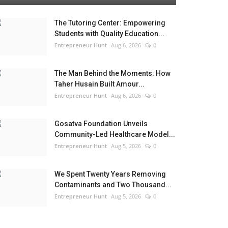
The Tutoring Center: Empowering
Students with Quality Education...
Entrepreneur Hunt
Aug 6, 2026
0
The Man Behind the Moments: How
Taher Husain Built Amour...
Entrepreneur Hunt
Aug 6, 2026
0
Gosatva Foundation Unveils
Community-Led Healthcare Model...
Entrepreneur Hunt
Aug 5, 2026
0
We Spent Twenty Years Removing
Contaminants and Two Thousand...
Entrepreneur Hunt
Aug 5, 2026
0