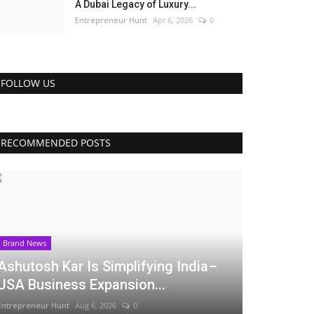
A Dubai Legacy of Luxury...
Entrepreneur Hunt
Apr 6, 2026
0
FOLLOW US
RECOMMENDED POSTS
Brand News
Ashutosh Kar Is Simplifying India–
USA Business Expansion...
Entrepreneur Hunt
Aug 6, 2026
0