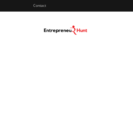
Contact