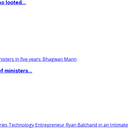
o looted...
 ministers...