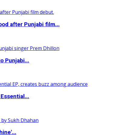
 after Punjabi film...
o Punjabi...
ssential...
ine'...