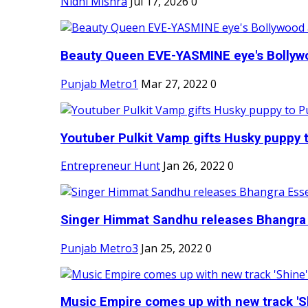
Nidhi Mishra
Jul 17, 2026
0
Beauty Queen EVE-YASMINE eye's Bollywood
Punjab Metro1
Mar 27, 2022
0
Youtuber Pulkit Vamp gifts Husky puppy t
Entrepreneur Hunt
Jan 26, 2022
0
Singer Himmat Sandhu releases Bhangra E
Punjab Metro3
Jan 25, 2022
0
Music Empire comes up with new track 'Sh