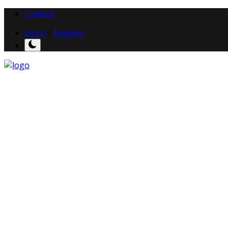
Contact
Login
/
Register