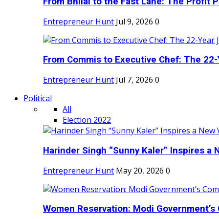
From Bhilai to the Fast Lane: The Profit Pl
Entrepreneur Hunt
Jul 9, 2026
0
From Commis to Executive Chef: The 22-Y
Entrepreneur Hunt
Jul 7, 2026
0
Political
All
Election 2022
Harinder Singh “Sunny Kaler” Inspires a 
Entrepreneur Hunt
May 20, 2026
0
Women Reservation: Modi Government’s 