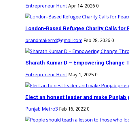
Entrepreneur Hunt
Apr 14, 2026
0
London-Based Refugee Charity Calls for P
brandmakerrd@gmail.com
Feb 28, 2026
0
Sharath Kumar D – Empowering Change Thr
Entrepreneur Hunt
May 1, 2025
0
Elect an honest leader and make Punjab p
Punjab Metro3
Feb 16, 2022
0