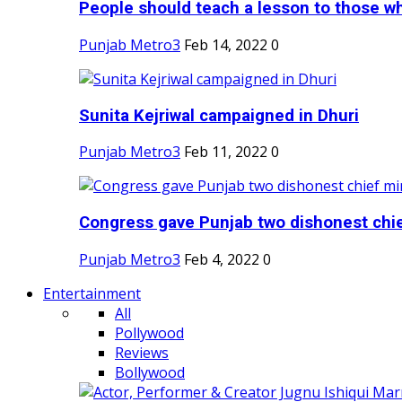
People should teach a lesson to those wh
Punjab Metro3
Feb 14, 2022
0
Sunita Kejriwal campaigned in Dhuri
Punjab Metro3
Feb 11, 2022
0
Congress gave Punjab two dishonest chief
Punjab Metro3
Feb 4, 2022
0
Entertainment
All
Pollywood
Reviews
Bollywood