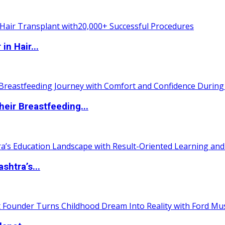
n Hair...
eir Breastfeeding...
htra’s...