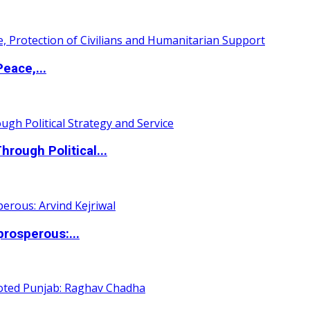
eace,...
ough Political...
rosperous:...