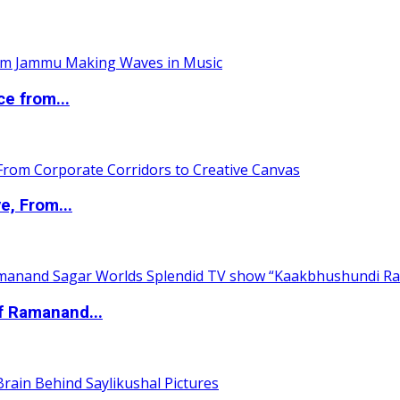
ce from...
e, From...
of Ramanand...