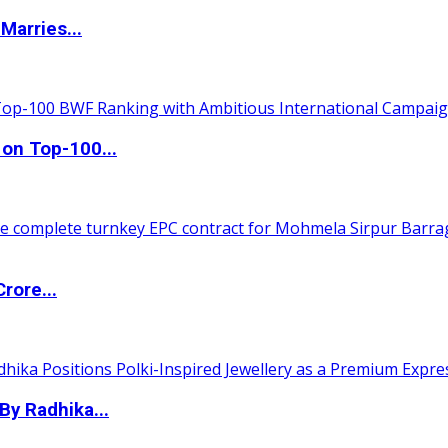
Marries...
 on Top-100...
rore...
By Radhika...