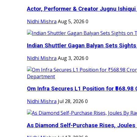
Actor, Performer & Creator Jugnu Ishiqui 
Nidhi Mishra
Aug 5, 2026
0
Indian Shuttler Gagan Balyan Sets Sights
Nidhi Mishra
Aug 3, 2026
0
Om Infra Secures L1 Position for ₹568.98 C
Nidhi Mishra
Jul 28, 2026
0
As Diamond Self-Purchase Rises, Joules 