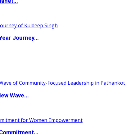
anet...
ear Journey...
New Wave...
Commitment...