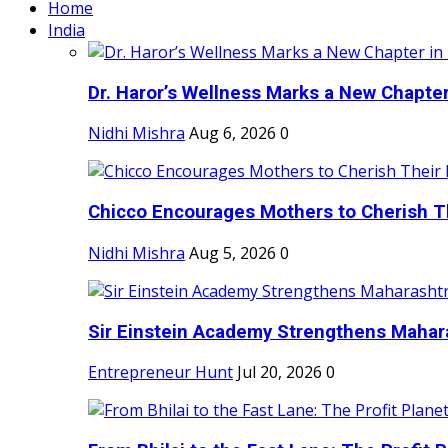
Home
India
Dr. Haror’s Wellness Marks a New Chapter i
Nidhi Mishra
Aug 6, 2026
0
Chicco Encourages Mothers to Cherish Th
Nidhi Mishra
Aug 5, 2026
0
Sir Einstein Academy Strengthens Maharas
Entrepreneur Hunt
Jul 20, 2026
0