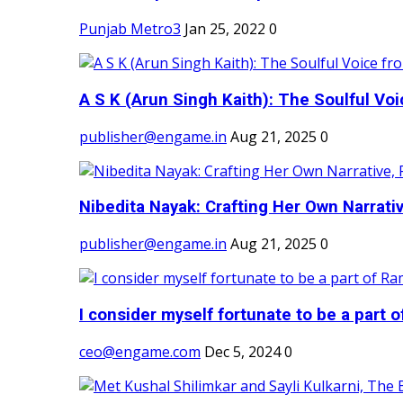
Punjab Metro3
Jan 25, 2022
0
A S K (Arun Singh Kaith): The Soulful Voi
publisher@engame.in
Aug 21, 2025
0
Nibedita Nayak: Crafting Her Own Narrativ
publisher@engame.in
Aug 21, 2025
0
I consider myself fortunate to be a part 
ceo@engame.com
Dec 5, 2024
0