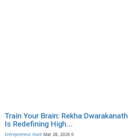
Train Your Brain: Rekha Dwarakanath
Is Redefining High...
Entrepreneur Hunt
Mar 28, 2026
0