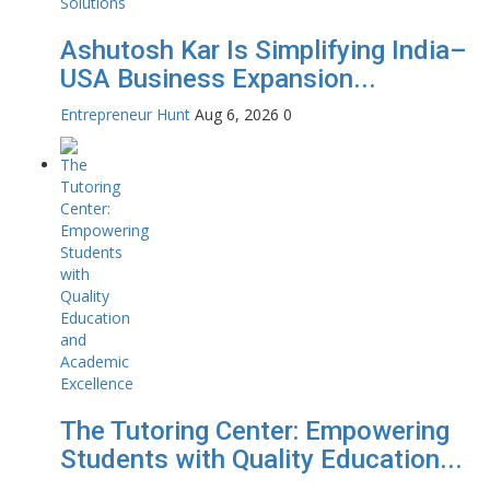
Ashutosh Kar Is Simplifying India–
USA Business Expansion...
Entrepreneur Hunt
Aug 6, 2026
0
The Tutoring Center: Empowering
Students with Quality Education...