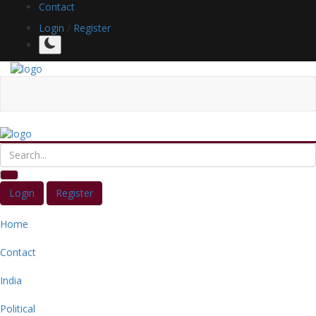
Contact
Login
/
Register
Login
Register
Home
Contact
India
Political