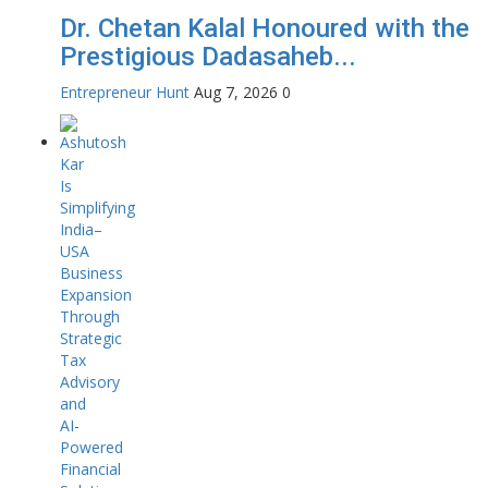
Dr. Chetan Kalal Honoured with the
Prestigious Dadasaheb...
Entrepreneur Hunt
Aug 7, 2026
0