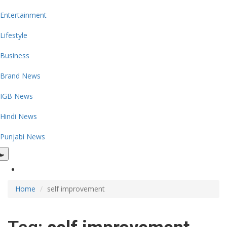
Entertainment
Lifestyle
Business
Brand News
IGB News
Hindi News
Punjabi News
Home
self improvement