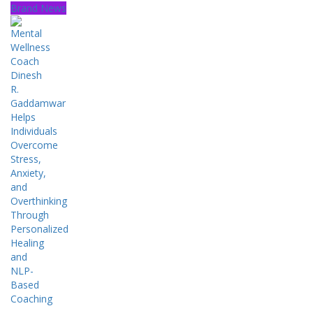
Brand News