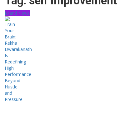
Tag:
self improvement
Brand News