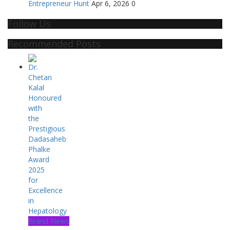
Entrepreneur Hunt
Apr 6, 2026
0
Follow Us
Recommended Posts
Brand News