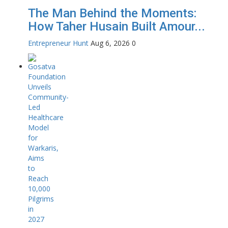
The Man Behind the Moments:
How Taher Husain Built Amour...
Entrepreneur Hunt
Aug 6, 2026
0