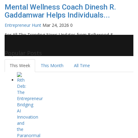
Mental Wellness Coach Dinesh R.
Gaddamwar Helps Individuals...
Entrepreneur Hunt
Mar 24, 2026
0
For All The Trending News Updates from Bollywood &
Pollywood Film Industry, Television and OTT, Movie Reviews,
Celebrity Biographies Visit
Filmi Bytes
Popular Posts
This Week
This Month
All Time