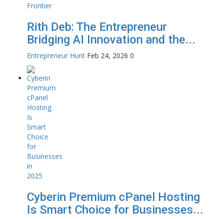
Rith Deb: The Entrepreneur
Bridging AI Innovation and the...
Entrepreneur Hunt
Feb 24, 2026
0
Cyberin Premium cPanel Hosting
Is Smart Choice for Businesses...