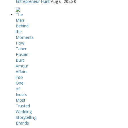
Entrepreneur Hunt
Aug 6, 2026
0