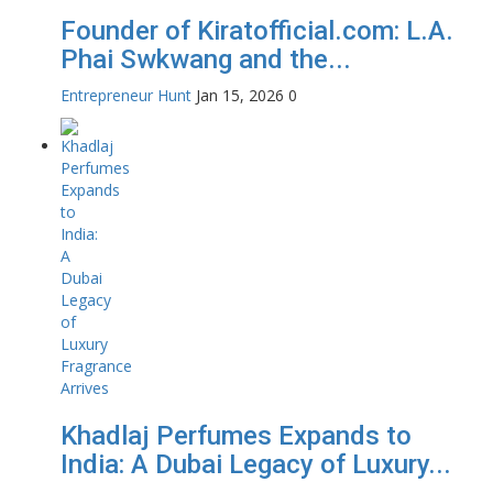
Founder of Kiratofficial.com: L.A.
Phai Swkwang and the...
Entrepreneur Hunt
Jan 15, 2026
0
Khadlaj Perfumes Expands to
India: A Dubai Legacy of Luxury...