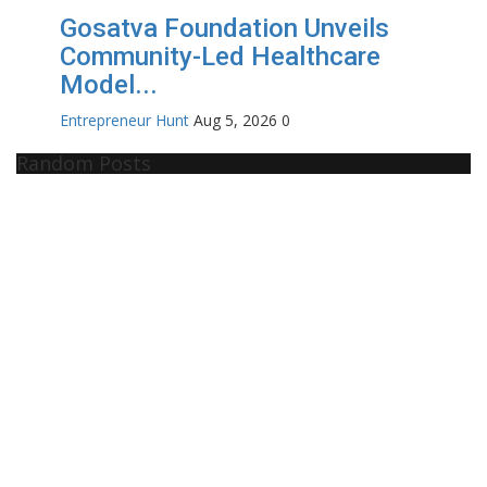
Gosatva Foundation Unveils
Community-Led Healthcare
Model...
Entrepreneur Hunt
Aug 5, 2026
0
Random Posts