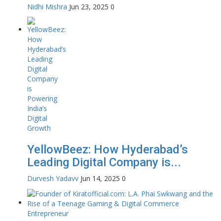
Nidhi Mishra
Jun 23, 2025
0
YellowBeez: How Hyderabad’s
Leading Digital Company is...
Durvesh Yadavv
Jun 14, 2025
0