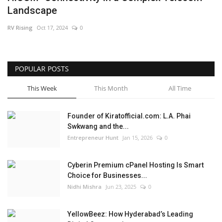
Landscape
Business
RV Rising
Oct 17, 2024
0
Brand News
IGB News
POPULAR POSTS
This Week
This Month
All Time
Hindi News
Founder of Kiratofficial.com: L.A. Phai
Punjabi News
Swkwang and the...
Entrepreneur Hunt
Jan 15, 2026
0
Cyberin Premium cPanel Hosting Is Smart
Choice for Businesses...
Nidhi Mishra
Jun 23, 2025
0
YellowBeez: How Hyderabad’s Leading