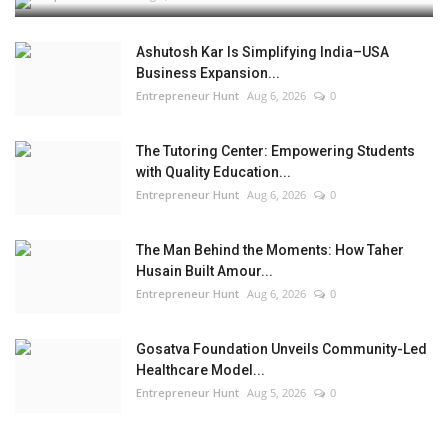
Ashutosh Kar Is Simplifying India–USA
Business Expansion...
Entrepreneur Hunt
Aug 6, 2026
0
The Tutoring Center: Empowering Students
with Quality Education...
Entrepreneur Hunt
Aug 6, 2026
0
The Man Behind the Moments: How Taher
Husain Built Amour...
Entrepreneur Hunt
Aug 6, 2026
0
Gosatva Foundation Unveils Community-Led
Healthcare Model...
Entrepreneur Hunt
Aug 5, 2026
0