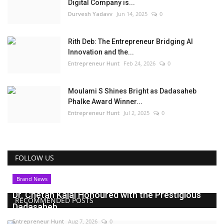
Digital Company is...
Durvesh Yadavv
Jun 14, 2025
0
Rith Deb: The Entrepreneur Bridging AI
Innovation and the...
Entrepreneur Hunt
Feb 24, 2026
0
Moulami S Shines Bright as Dadasaheb
Phalke Award Winner...
Entrepreneur Hunt
Jul 2, 2025
0
FOLLOW US
Brand News
Dr. Chetan Kalal Honoured with the Prestigious
RECOMMENDED POSTS
Dadasaheb...
Entrepreneur Hunt
Aug 7, 2026
0