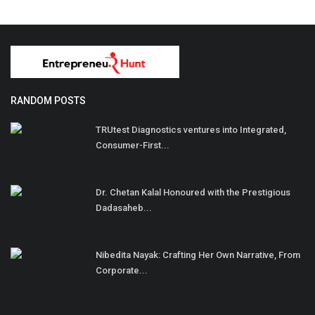
RANDOM POSTS
TRUtest Diagnostics ventures into Integrated,
Consumer-First...
Dr. Chetan Kalal Honoured with the Prestigious
Dadasaheb...
Nibedita Nayak: Crafting Her Own Narrative, From
Corporate...