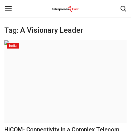
Tag:
A Visionary Leader
Login
Register
India
Home
Contact
India
Political
Entertainment
Lifestyle
HiCOM- Connectivity in a Complex Telecom