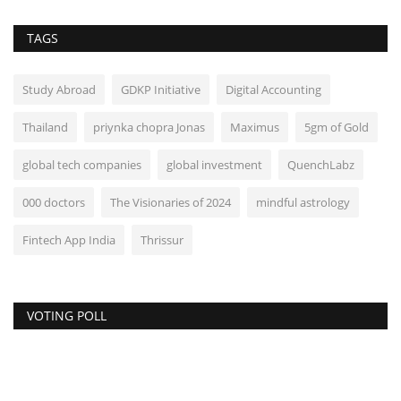
TAGS
Study Abroad
GDKP Initiative
Digital Accounting
Thailand
priynka chopra Jonas
Maximus
5gm of Gold
global tech companies
global investment
QuenchLabz
000 doctors
The Visionaries of 2024
mindful astrology
Fintech App India
Thrissur
VOTING POLL