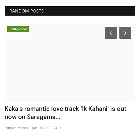
RANDOM POSTS
Pollywood
s
Kaka's romantic love track 'Ik Kahani' is out
F
now on Saregama...
S
Punjab Metro1
Jan 14, 2022
0
En