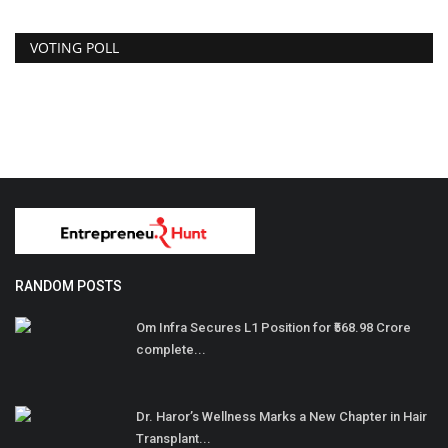
VOTING POLL
RANDOM POSTS
Om Infra Secures L1 Position for ₹568.98 Crore
complete...
Dr. Haror’s Wellness Marks a New Chapter in Hair
Transplant...