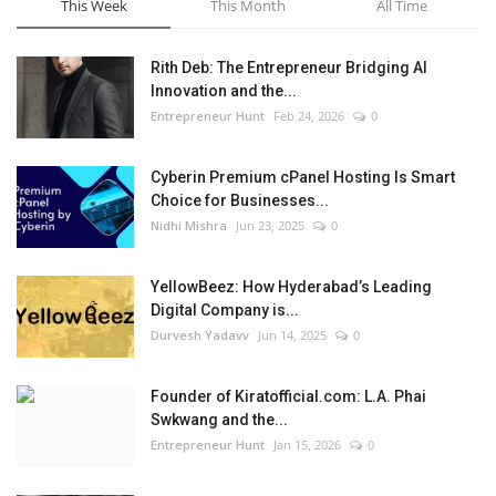
This Week
This Month
All Time
Rith Deb: The Entrepreneur Bridging AI
Innovation and the...
Entrepreneur Hunt
Feb 24, 2026
0
Cyberin Premium cPanel Hosting Is Smart
Choice for Businesses...
Nidhi Mishra
Jun 23, 2025
0
YellowBeez: How Hyderabad’s Leading
Digital Company is...
Durvesh Yadavv
Jun 14, 2025
0
Founder of Kiratofficial.com: L.A. Phai
Swkwang and the...
Entrepreneur Hunt
Jan 15, 2026
0