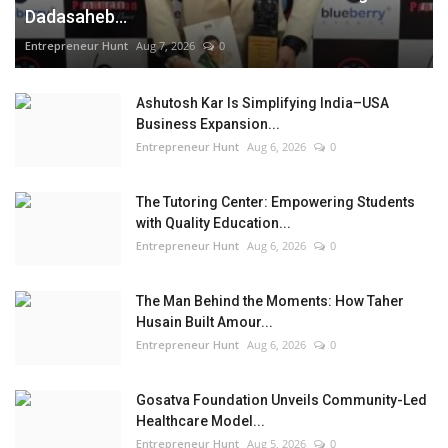
Dadasaheb...
Entrepreneur Hunt
Aug 7, 2026
0
Ashutosh Kar Is Simplifying India–USA
Business Expansion...
Entrepreneur Hunt
Aug 6, 2026
0
The Tutoring Center: Empowering Students
with Quality Education...
Entrepreneur Hunt
Aug 6, 2026
0
The Man Behind the Moments: How Taher
Husain Built Amour...
Entrepreneur Hunt
Aug 6, 2026
0
Gosatva Foundation Unveils Community-Led
Healthcare Model...
Entrepreneur Hunt
Aug 5, 2026
0