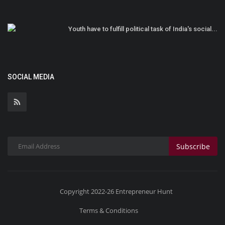
Youth have to fulfill political task of India's social...
SOCIAL MEDIA
Subscribe
Copyright 2022-26 Entrepreneur Hunt
Terms & Conditions