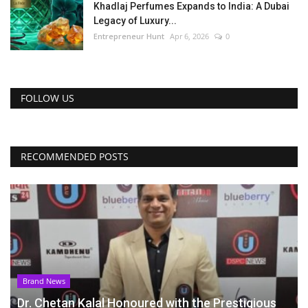
Khadlaj Perfumes Expands to India: A Dubai
Legacy of Luxury...
Entrepreneur Hunt
Apr 6, 2026
0
FOLLOW US
RECOMMENDED POSTS
Brand News
Dr. Chetan Kalal Honoured with the Prestigious