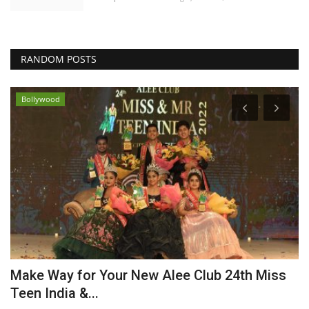
RANDOM POSTS
Bollywood
Make Way for Your New Alee Club 24th Miss
A
Teen India &...
P