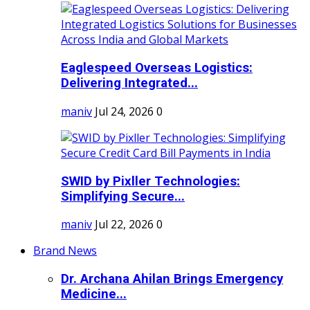
Eaglespeed Overseas Logistics:
Delivering Integrated...
maniv
Jul 24, 2026
0
SWID by Pixller Technologies:
Simplifying Secure...
maniv
Jul 22, 2026
0
Brand News
Dr. Archana Ahilan Brings Emergency
Medicine...