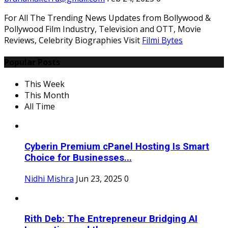
For All The Trending News Updates from Bollywood &
Pollywood Film Industry, Television and OTT, Movie
Reviews, Celebrity Biographies Visit
Filmi Bytes
Popular Posts
This Week
This Month
All Time
Cyberin Premium cPanel Hosting Is Smart
Choice for Businesses...
Nidhi Mishra
Jun 23, 2025
0
Rith Deb: The Entrepreneur Bridging AI