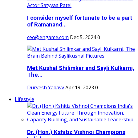
I consider myself fortunate to be a part
of Ramanand...
ceo@engame.com
Dec 5, 2024
0
Met Kushal Shilimkar and Sayli Kulkarni,
The...
Durvesh Yadavv
Apr 19, 2023
0
Lifestyle
Dr. (Hon.) Kshitiz Vishnoi Champions