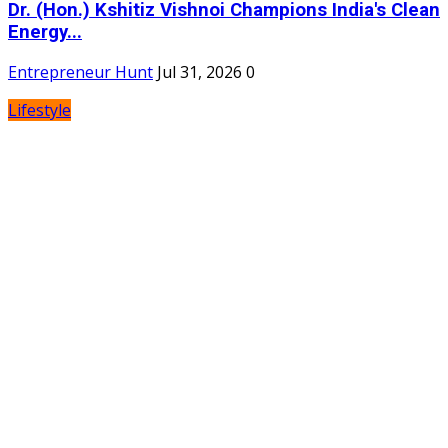
Dr. (Hon.) Kshitiz Vishnoi Champions India's Clean
Energy...
Entrepreneur Hunt
Jul 31, 2026
0
Lifestyle