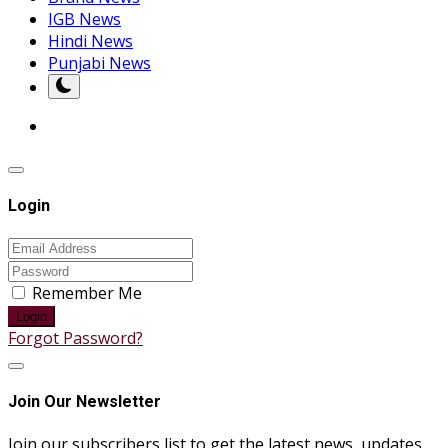
IGB News
Hindi News
Punjabi News
Login
Remember Me
Login
Forgot Password?
Join Our Newsletter
Join our subscribers list to get the latest news, updates