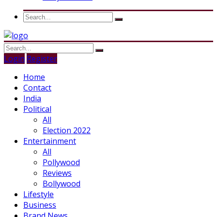
Login
Register
Home
Contact
India
Political
All
Election 2022
Entertainment
All
Pollywood
Reviews
Bollywood
Lifestyle
Business
Brand News