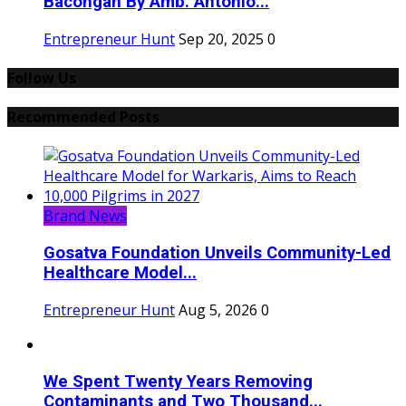
Bacongan By Amb. Antonio...
Entrepreneur Hunt
Sep 20, 2025
0
Follow Us
Recommended Posts
Brand News
Gosatva Foundation Unveils Community-Led
Healthcare Model...
Entrepreneur Hunt
Aug 5, 2026
0
We Spent Twenty Years Removing
Contaminants and Two Thousand...