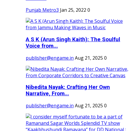
Punjab Metro3
Jan 25, 2022
0
A S K (Arun Singh Kaith): The Soulful
Voice from...
publisher@engame.in
Aug 21, 2025
0
Nibedita Nayak: Crafting Her Own
Narrative, From...
publisher@engame.in
Aug 21, 2025
0