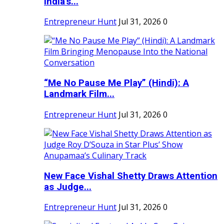
India's...
Entrepreneur Hunt
Jul 31, 2026
0
“Me No Pause Me Play” (Hindi): A
Landmark Film...
Entrepreneur Hunt
Jul 31, 2026
0
New Face Vishal Shetty Draws Attention
as Judge...
Entrepreneur Hunt
Jul 31, 2026
0