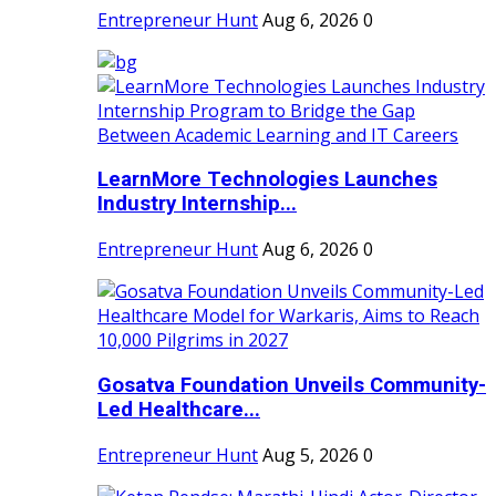
Entrepreneur Hunt
Aug 6, 2026
0
LearnMore Technologies Launches
Industry Internship...
Entrepreneur Hunt
Aug 6, 2026
0
Gosatva Foundation Unveils Community-
Led Healthcare...
Entrepreneur Hunt
Aug 5, 2026
0