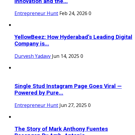
Innovation and the...
Entrepreneur Hunt
Feb 24, 2026
0
YellowBeez: How Hyderabad’s Leading Digital
Company is...
Durvesh Yadavv
Jun 14, 2025
0
Single Stud Instagram Page Goes Viral —
Powered by Pure...
Entrepreneur Hunt
Jun 27, 2025
0
The Story of Mark Anthony Fuentes