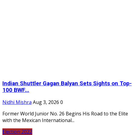
Indian Shuttler Gagan Balyan Sets Sights on Top-
100 BWF...
Nidhi Mishra
Aug 3, 2026
0
Former World Junior No. 26 Begins His Road to the Elite
with the Mexican International...
Election 2022