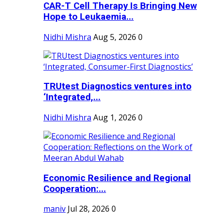
CAR-T Cell Therapy Is Bringing New
Hope to Leukaemia...
Nidhi Mishra
Aug 5, 2026
0
TRUtest Diagnostics ventures into
‘Integrated,...
Nidhi Mishra
Aug 1, 2026
0
Economic Resilience and Regional
Cooperation:...
maniv
Jul 28, 2026
0