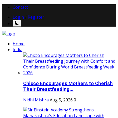
Contact
Login
/
Register
Home
India
Chicco Encourages Mothers to Cherish
Their Breastfeeding...
Nidhi Mishra
Aug 5, 2026
0