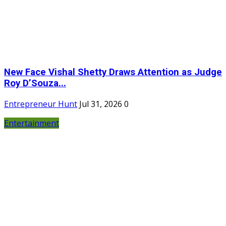
New Face Vishal Shetty Draws Attention as Judge
Roy D’Souza...
Entrepreneur Hunt
Jul 31, 2026
0
Entertainment