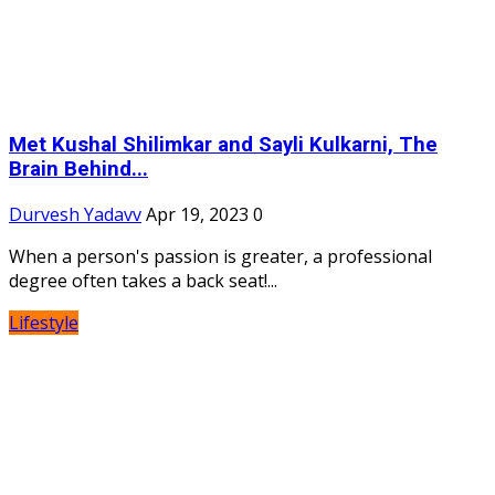
Met Kushal Shilimkar and Sayli Kulkarni, The
Brain Behind...
Durvesh Yadavv
Apr 19, 2023
0
When a person's passion is greater, a professional
degree often takes a back seat!...
Lifestyle