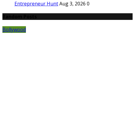
Entrepreneur Hunt
Aug 3, 2026
0
Random Posts
Bollywood