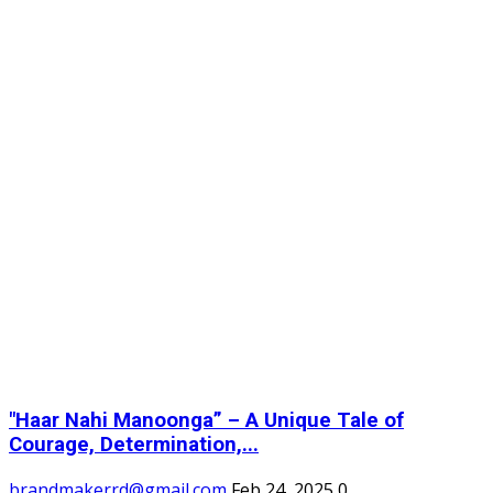
"Haar Nahi Manoonga” – A Unique Tale of
Courage, Determination,...
brandmakerrd@gmail.com
Feb 24, 2025
0