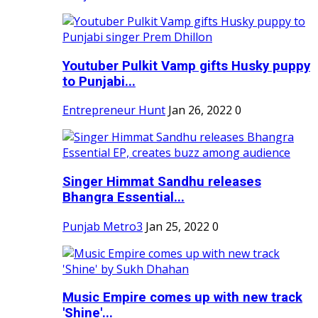
Youtuber Pulkit Vamp gifts Husky puppy
to Punjabi...
Entrepreneur Hunt
Jan 26, 2022
0
Singer Himmat Sandhu releases
Bhangra Essential...
Punjab Metro3
Jan 25, 2022
0
Music Empire comes up with new track
'Shine'...