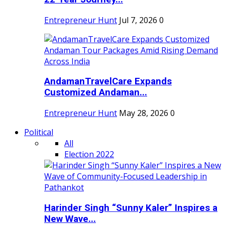
Entrepreneur Hunt
Jul 7, 2026
0
AndamanTravelCare Expands
Customized Andaman...
Entrepreneur Hunt
May 28, 2026
0
Political
All
Election 2022
Harinder Singh “Sunny Kaler” Inspires a
New Wave...