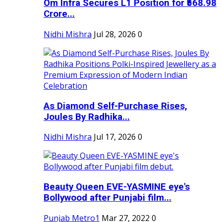
Om Infra Secures L1 Position for ₹568.98
Crore...
Nidhi Mishra
Jul 28, 2026
0
As Diamond Self-Purchase Rises,
Joules By Radhika...
Nidhi Mishra
Jul 17, 2026
0
Beauty Queen EVE-YASMINE eye's
Bollywood after Punjabi film...
Punjab Metro1
Mar 27, 2022
0