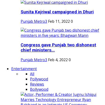
Sunita Kejriwal campaigned in Dhuri
Punjab Metro3
Feb 11, 2022
0
Congress gave Punjab two dishonest
chief ministers...
Punjab Metro3
Feb 4, 2022
0
Entertainment
All
Pollywood
Reviews
Bollywood