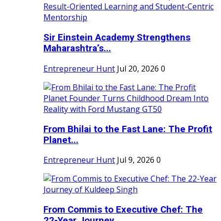
Sir Einstein Academy Strengthens
Maharashtra’s...
Entrepreneur Hunt
Jul 20, 2026
0
From Bhilai to the Fast Lane: The Profit
Planet...
Entrepreneur Hunt
Jul 9, 2026
0
From Commis to Executive Chef: The
22-Year Journey...