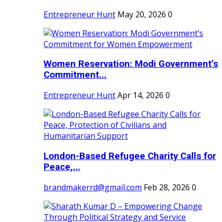
Entrepreneur Hunt
May 20, 2026
0
Women Reservation: Modi Government’s
Commitment...
Entrepreneur Hunt
Apr 14, 2026
0
London-Based Refugee Charity Calls for
Peace,...
brandmakerrd@gmail.com
Feb 28, 2026
0