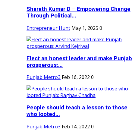
Sharath Kumar D – Empowering Change
Through Political...
Entrepreneur Hunt
May 1, 2025
0
Elect an honest leader and make Punjab
prosperous:...
Punjab Metro3
Feb 16, 2022
0
People should teach a lesson to those
who looted...
Punjab Metro3
Feb 14, 2022
0