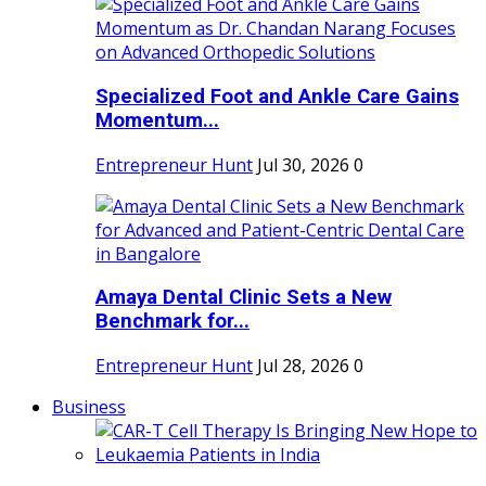
Specialized Foot and Ankle Care Gains
Momentum...
Entrepreneur Hunt
Jul 30, 2026
0
Amaya Dental Clinic Sets a New
Benchmark for...
Entrepreneur Hunt
Jul 28, 2026
0
Business