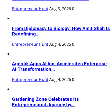
Entrepreneur Hunt
Aug 5, 2026
0
From Diplomacy to Biology: How Amit Shah Is
Redefining...
Entrepreneur Hunt
Aug 4, 2026
0
Agentik Apps AI Inc. Accelerates Enterprise
AI Transformation...
Entrepreneur Hunt
Aug 4, 2026
0
Gardening Zone Celebrates Its
Entrepreneurial Journey by...