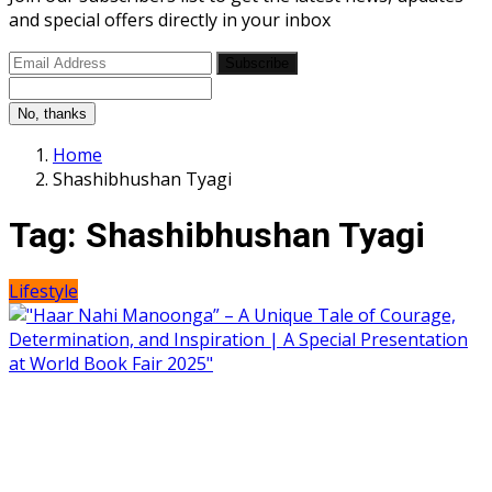
and special offers directly in your inbox
Subscribe
No, thanks
Home
Shashibhushan Tyagi
Tag:
Shashibhushan Tyagi
Lifestyle