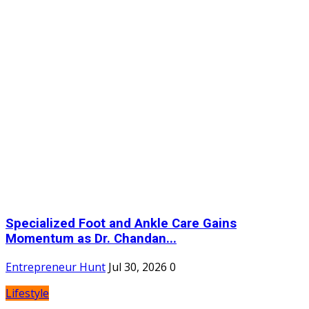
Specialized Foot and Ankle Care Gains
Momentum as Dr. Chandan...
Entrepreneur Hunt
Jul 30, 2026
0
Lifestyle