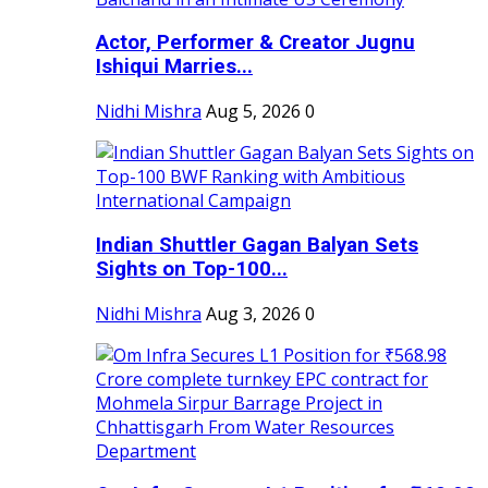
Actor, Performer & Creator Jugnu
Ishiqui Marries...
Nidhi Mishra
Aug 5, 2026
0
Indian Shuttler Gagan Balyan Sets
Sights on Top-100...
Nidhi Mishra
Aug 3, 2026
0