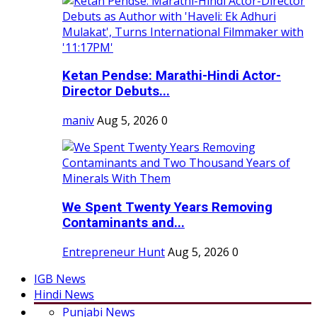
Ketan Pendse: Marathi-Hindi Actor-
Director Debuts...
maniv
Aug 5, 2026
0
We Spent Twenty Years Removing
Contaminants and...
Entrepreneur Hunt
Aug 5, 2026
0
IGB News
Hindi News
Punjabi News