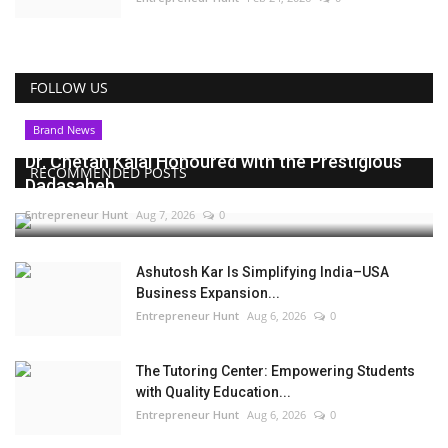
FOLLOW US
Brand News
Dr. Chetan Kalal Honoured with the Prestigious
RECOMMENDED POSTS
Dadasaheb...
Entrepreneur Hunt
Aug 7, 2026
0
Ashutosh Kar Is Simplifying India–USA
Business Expansion...
Entrepreneur Hunt
Aug 6, 2026
0
The Tutoring Center: Empowering Students
with Quality Education...
Entrepreneur Hunt
Aug 6, 2026
0