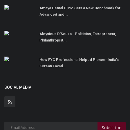
Amaya Dental Clinic Sets a New Benchmark for
Advanced and...
Aloysious D’Souza - Politician, Entrepreneur,
Philanthropist...
How FYC Professional Helped Pioneer India's
Korean Facial...
SOCIAL MEDIA
Subscribe