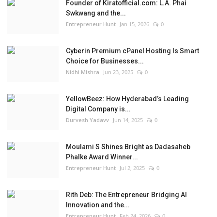
Founder of Kiratofficial.com: L.A. Phai
Swkwang and the...
Entrepreneur Hunt
Jan 15, 2026
0
Cyberin Premium cPanel Hosting Is Smart
Choice for Businesses...
Nidhi Mishra
Jun 23, 2025
0
YellowBeez: How Hyderabad’s Leading
Digital Company is...
Durvesh Yadavv
Jun 14, 2025
0
Moulami S Shines Bright as Dadasaheb
Phalke Award Winner...
Entrepreneur Hunt
Jul 2, 2025
0
Rith Deb: The Entrepreneur Bridging AI
Innovation and the...
Entrepreneur Hunt
Feb 24, 2026
0