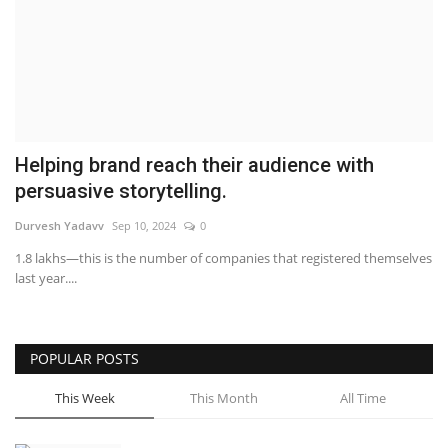
Business
Brand News
IGB News
Helping brand reach their audience with
Hindi News
persuasive storytelling.
Durvesh Yadavv
Sep 10, 2024
0
Punjabi News
1.8 lakhs—this is the number of companies that registered themselves
last year....
POPULAR POSTS
This Week
This Month
All Time