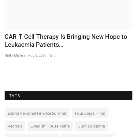
CAR-T Cell Therapy Is Bringing New Hope to
O
Leukaemia Patients...
c
Nidhi Mishra
Aug 5, 2026
0
Ni
TAGS
Elance Personal Finance Summit
Four Steps Films
Vedha's
Swedish House Mafia
Sunil Saldanha