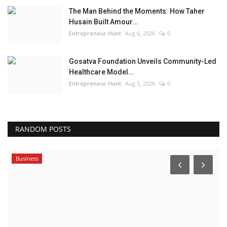
The Man Behind the Moments: How Taher
Husain Built Amour...
Entrepreneur Hunt
Aug 6, 2026
0
Gosatva Foundation Unveils Community-Led
Healthcare Model...
Entrepreneur Hunt
Aug 5, 2026
0
RANDOM POSTS
Business