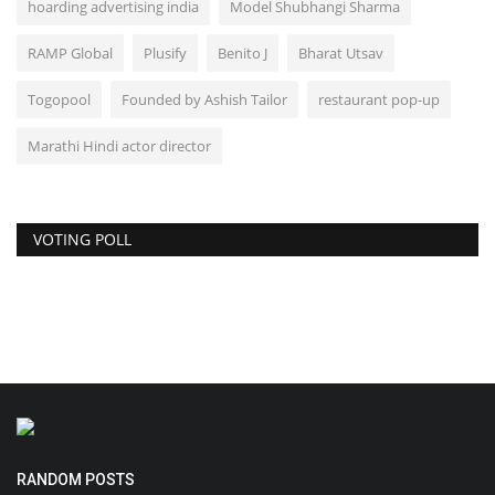
hoarding advertising india
Model Shubhangi Sharma
RAMP Global
Plusify
Benito J
Bharat Utsav
Togopool
Founded by Ashish Tailor
restaurant pop-up
Marathi Hindi actor director
VOTING POLL
RANDOM POSTS