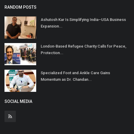
RANDOM POSTS
Ashutosh Kar Is Simplifying India–USA Business
Expansion...
London-Based Refugee Charity Calls for Peace,
Protection...
Specialized Foot and Ankle Care Gains
Momentum as Dr. Chandan...
SOCIAL MEDIA