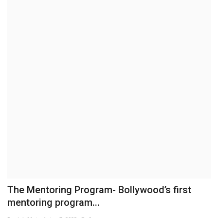
Business
Brand News
IGB News
Hindi News
Punjabi News
The Mentoring Program- Bollywood’s first
mentoring program...