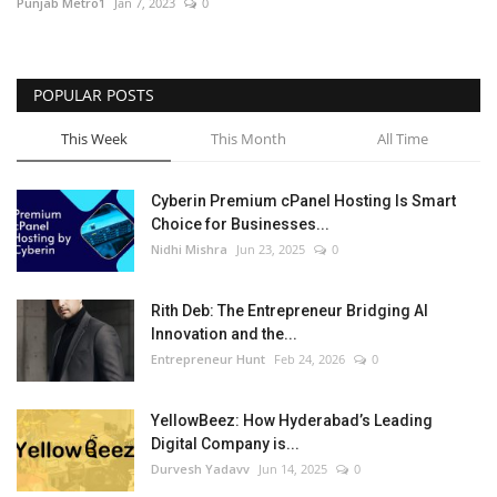
Punjab Metro1
Jan 7, 2023
0
POPULAR POSTS
This Week
This Month
All Time
Cyberin Premium cPanel Hosting Is Smart
Choice for Businesses...
Nidhi Mishra
Jun 23, 2025
0
Rith Deb: The Entrepreneur Bridging AI
Innovation and the...
Entrepreneur Hunt
Feb 24, 2026
0
YellowBeez: How Hyderabad’s Leading
Digital Company is...
Durvesh Yadavv
Jun 14, 2025
0