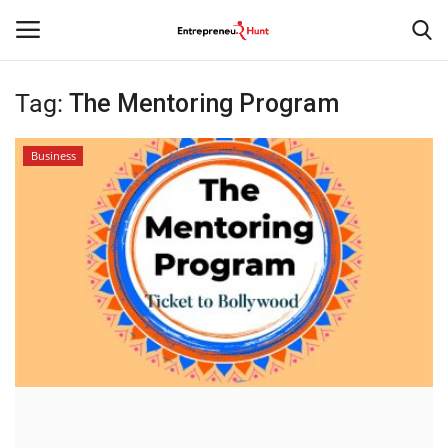
Tag:
The Mentoring Program
Login
Register
Business
Home
Contact
India
Political
Entertainment
Lifestyle