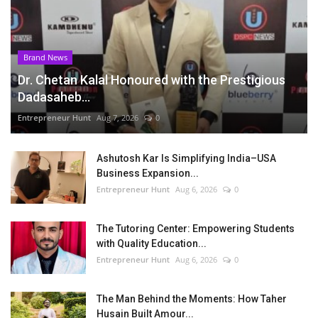
Brand News
Dr. Chetan Kalal Honoured with the Prestigious
Dadasaheb...
Entrepreneur Hunt
Aug 7, 2026
0
Ashutosh Kar Is Simplifying India–USA
Business Expansion...
Entrepreneur Hunt
Aug 6, 2026
0
The Tutoring Center: Empowering Students
with Quality Education...
Entrepreneur Hunt
Aug 6, 2026
0
The Man Behind the Moments: How Taher
Husain Built Amour...