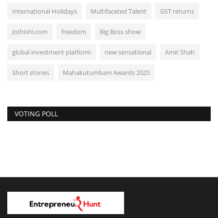
International Holidays
Multifaceted Talent
GST returns
Jothishi.com
freedom
Big Boss show
global investment platform
new sensational
Amit Shah
Short stories
Mahakutumbam Awards 2025
VOTING POLL