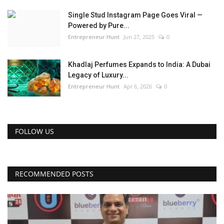
Single Stud Instagram Page Goes Viral —
Powered by Pure...
Entrepreneur Hunt
Jun 27, 2025
0
Khadlaj Perfumes Expands to India: A Dubai
Legacy of Luxury...
Entrepreneur Hunt
Apr 6, 2026
0
FOLLOW US
RECOMMENDED POSTS