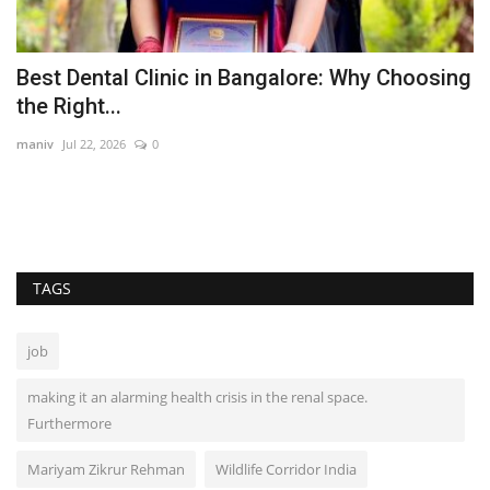
Best Dental Clinic in Bangalore: Why Choosing
V
the Right...
t
maniv
Jul 22, 2026
0
Pu
TAGS
job
making it an alarming health crisis in the renal space.
Furthermore
Mariyam Zikrur Rehman
Wildlife Corridor India