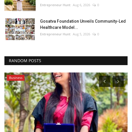
Entrepreneur Hunt
Aug 6, 2026
0
Gosatva Foundation Unveils Community-Led
Healthcare Model...
Entrepreneur Hunt
Aug 5, 2026
0
RANDOM POSTS
Business