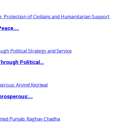
eace,...
ough Political...
rosperous:...