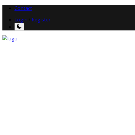
Contact
Login
/
Register