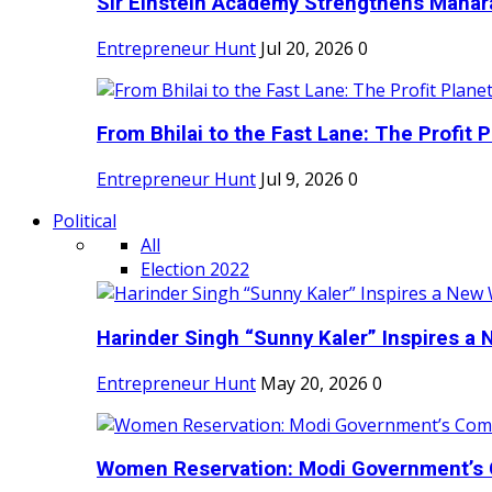
Sir Einstein Academy Strengthens Maharas
Entrepreneur Hunt
Jul 20, 2026
0
From Bhilai to the Fast Lane: The Profit Pl
Entrepreneur Hunt
Jul 9, 2026
0
Political
All
Election 2022
Harinder Singh “Sunny Kaler” Inspires a 
Entrepreneur Hunt
May 20, 2026
0
Women Reservation: Modi Government’s 