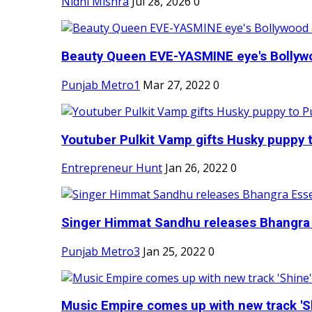
Nidhi Mishra
Jul 28, 2026
0
Beauty Queen EVE-YASMINE eye's Bollywood
Punjab Metro1
Mar 27, 2022
0
Youtuber Pulkit Vamp gifts Husky puppy t
Entrepreneur Hunt
Jan 26, 2022
0
Singer Himmat Sandhu releases Bhangra E
Punjab Metro3
Jan 25, 2022
0
Music Empire comes up with new track 'Sh