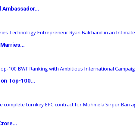
d Ambassador...
Marries...
 on Top-100...
rore...