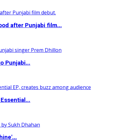
 after Punjabi film...
o Punjabi...
ssential...
ine'...