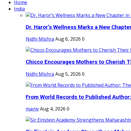
Home
India
Dr. Haror’s Wellness Marks a New Chapter i
Nidhi Mishra
Aug 6, 2026
0
Chicco Encourages Mothers to Cherish Th
Nidhi Mishra
Aug 5, 2026
0
From World Records to Published Author:
maniv
Aug 4, 2026
0