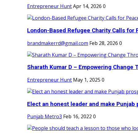
Entrepreneur Hunt
Apr 14, 2026
0
London-Based Refugee Charity Calls for P
brandmakerrd@gmail.com
Feb 28, 2026
0
Sharath Kumar D – Empowering Change Thr
Entrepreneur Hunt
May 1, 2025
0
Elect an honest leader and make Punjab p
Punjab Metro3
Feb 16, 2022
0