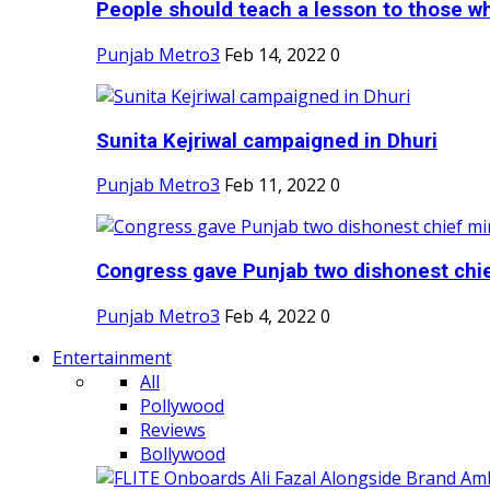
People should teach a lesson to those wh
Punjab Metro3
Feb 14, 2022
0
Sunita Kejriwal campaigned in Dhuri
Punjab Metro3
Feb 11, 2022
0
Congress gave Punjab two dishonest chief
Punjab Metro3
Feb 4, 2022
0
Entertainment
All
Pollywood
Reviews
Bollywood