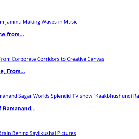
ce from...
e, From...
of Ramanand...