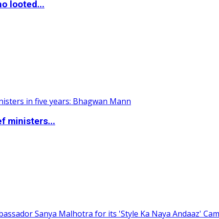
o looted...
 ministers...