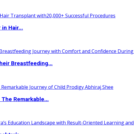
n Hair...
eir Breastfeeding...
 The Remarkable...