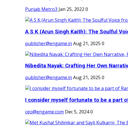
Punjab Metro3
Jan 25, 2022
0
A S K (Arun Singh Kaith): The Soulful Voi
publisher@engame.in
Aug 21, 2025
0
Nibedita Nayak: Crafting Her Own Narrativ
publisher@engame.in
Aug 21, 2025
0
I consider myself fortunate to be a part 
ceo@engame.com
Dec 5, 2024
0