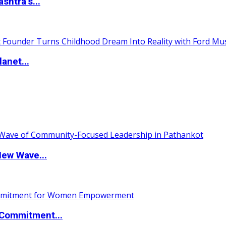
htra’s...
anet...
New Wave...
Commitment...