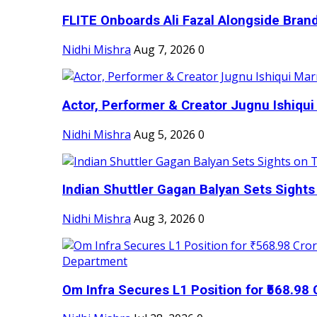
FLITE Onboards Ali Fazal Alongside Bran
Nidhi Mishra
Aug 7, 2026
0
Actor, Performer & Creator Jugnu Ishiqui 
Nidhi Mishra
Aug 5, 2026
0
Indian Shuttler Gagan Balyan Sets Sights
Nidhi Mishra
Aug 3, 2026
0
Om Infra Secures L1 Position for ₹568.98 C