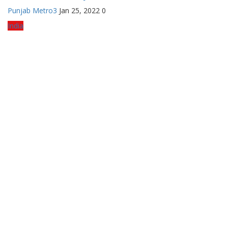
Punjab Metro3
Jan 25, 2022
0
India