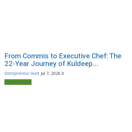
From Commis to Executive Chef: The
22-Year Journey of Kuldeep...
Entrepreneur Hunt
Jul 7, 2026
0
Entertainment