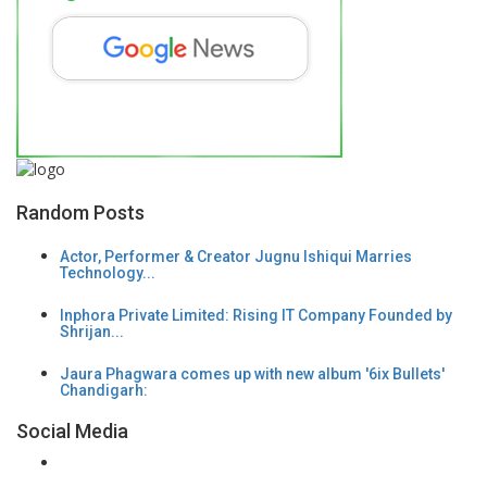
Random Posts
Actor, Performer & Creator Jugnu Ishiqui Marries
Technology...
Inphora Private Limited: Rising IT Company Founded by
Shrijan...
Jaura Phagwara comes up with new album '6ix Bullets'
Chandigarh:
Social Media