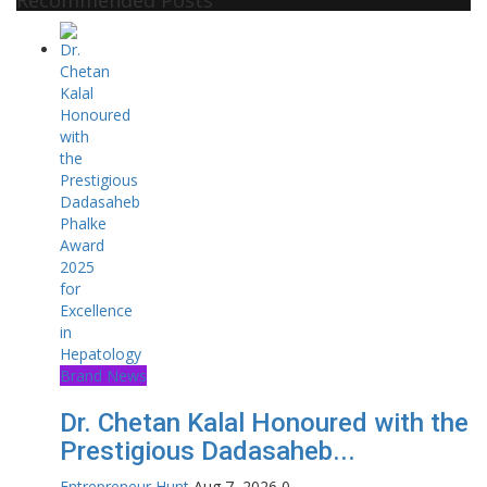
Brand News
Dr. Chetan Kalal Honoured with the
Prestigious Dadasaheb...
Entrepreneur Hunt
Aug 7, 2026
0