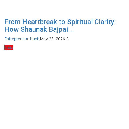
From Heartbreak to Spiritual Clarity:
How Shaunak Bajpai...
Entrepreneur Hunt
May 23, 2026
0
India