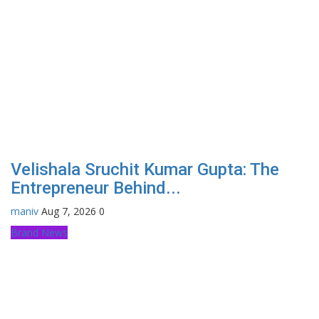
Velishala Sruchit Kumar Gupta: The
Entrepreneur Behind...
maniv
Aug 7, 2026
0
Brand News