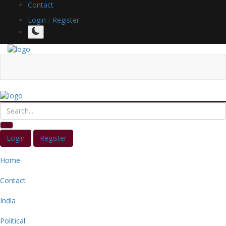
Contact
Login
/
Register
Login
Register
Home
Contact
India
Political