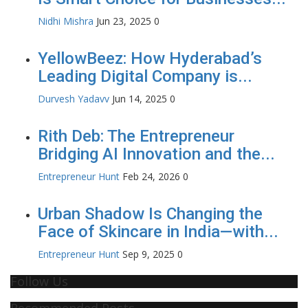
Nidhi Mishra
Jun 23, 2025
0
YellowBeez: How Hyderabad’s
Leading Digital Company is...
Durvesh Yadavv
Jun 14, 2025
0
Rith Deb: The Entrepreneur
Bridging AI Innovation and the...
Entrepreneur Hunt
Feb 24, 2026
0
Urban Shadow Is Changing the
Face of Skincare in India—with...
Entrepreneur Hunt
Sep 9, 2025
0
Follow Us
Recommended Posts