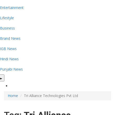
Entertainment
Lifestyle
Business
Brand News
IGB News
Hindi News
Punjabi News
Home
Tri Alliance Technologies Pvt Ltd