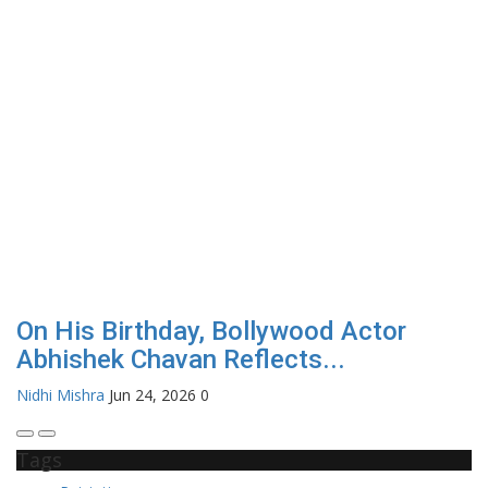
On His Birthday, Bollywood Actor
Abhishek Chavan Reflects...
Nidhi Mishra
Jun 24, 2026
0
Tags