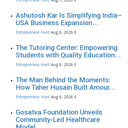
Ashutosh Kar Is Simplifying India–
USA Business Expansion...
Entrepreneur Hunt
Aug 6, 2026
0
The Tutoring Center: Empowering
Students with Quality Education...
Entrepreneur Hunt
Aug 6, 2026
0
The Man Behind the Moments:
How Taher Husain Built Amour...
Entrepreneur Hunt
Aug 6, 2026
0
Gosatva Foundation Unveils
Community-Led Healthcare
Model...