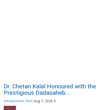
Dr. Chetan Kalal Honoured with the
Prestigious Dadasaheb...
Entrepreneur Hunt
Aug 7, 2026
0
Political