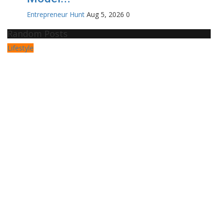
Entrepreneur Hunt
Aug 5, 2026
0
Random Posts
Lifestyle