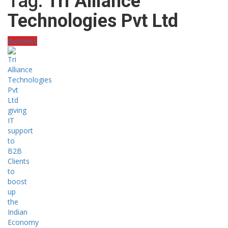
Tag:
Tri Alliance
Technologies Pvt Ltd
Business