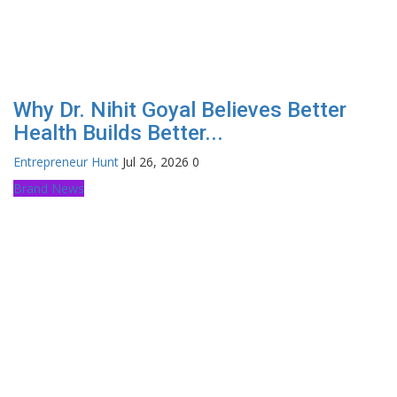
Why Dr. Nihit Goyal Believes Better
Health Builds Better...
Entrepreneur Hunt
Jul 26, 2026
0
Brand News