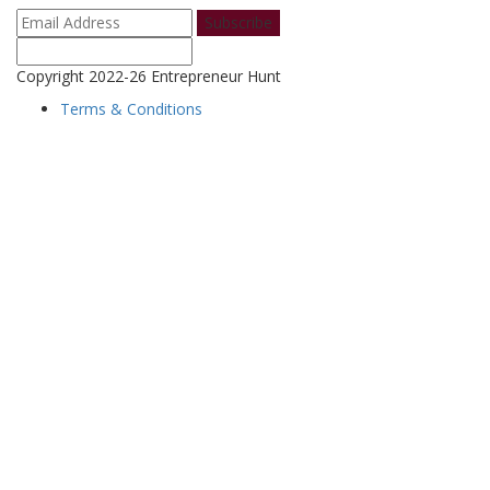
Subscribe
Copyright 2022-26 Entrepreneur Hunt
Terms & Conditions