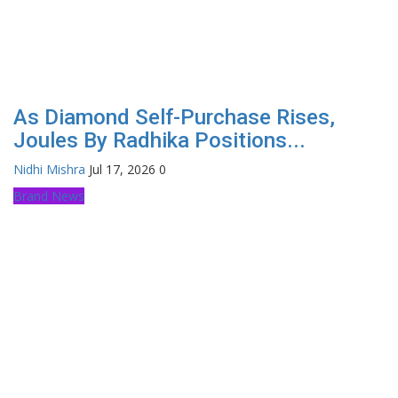
As Diamond Self-Purchase Rises,
Joules By Radhika Positions...
Nidhi Mishra
Jul 17, 2026
0
Brand News