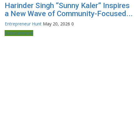
Harinder Singh “Sunny Kaler” Inspires
a New Wave of Community-Focused...
Entrepreneur Hunt
May 20, 2026
0
Entertainment