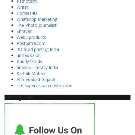
Patriotism
Writer
Homies4U
WhatsApp Marketing
The Photo Journalist
Shravan
Web3 products
Postpatra.com
3D food printing India
unisex salon
Buddy4Study
financial literacy India
Karthik Mohan
Ahmedabad Gujarat
site supervision construction
Voting Poll