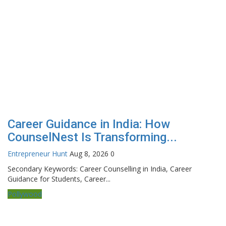
Career Guidance in India: How
CounselNest Is Transforming...
Entrepreneur Hunt
Aug 8, 2026
0
Secondary Keywords: Career Counselling in India, Career
Guidance for Students, Career...
Pollywood