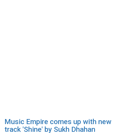
Music Empire comes up with new
track 'Shine' by Sukh Dhahan