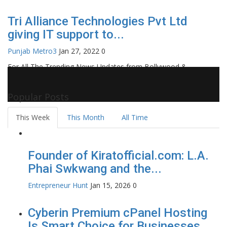
Tri Alliance Technologies Pvt Ltd
giving IT support to...
Punjab Metro3
Jan 27, 2022
0
For All The Trending News Updates from Bollywood &
Pollywood Film Industry, Television and OTT, Movie Reviews,
Celebrity Biographies Visit
Filmi Bytes
Popular Posts
This Week
This Month
All Time
Founder of Kiratofficial.com: L.A.
Phai Swkwang and the...
Entrepreneur Hunt
Jan 15, 2026
0
Cyberin Premium cPanel Hosting
Is Smart Choice for Businesses...