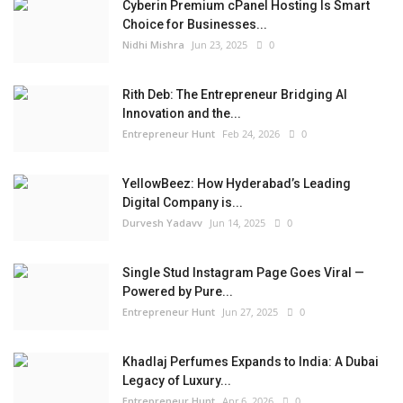
Cyberin Premium cPanel Hosting Is Smart
Choice for Businesses...
Nidhi Mishra
Jun 23, 2025
0
Rith Deb: The Entrepreneur Bridging AI
Innovation and the...
Entrepreneur Hunt
Feb 24, 2026
0
YellowBeez: How Hyderabad’s Leading
Digital Company is...
Durvesh Yadavv
Jun 14, 2025
0
Single Stud Instagram Page Goes Viral —
Powered by Pure...
Entrepreneur Hunt
Jun 27, 2025
0
Khadlaj Perfumes Expands to India: A Dubai
Legacy of Luxury...
Entrepreneur Hunt
Apr 6, 2026
0