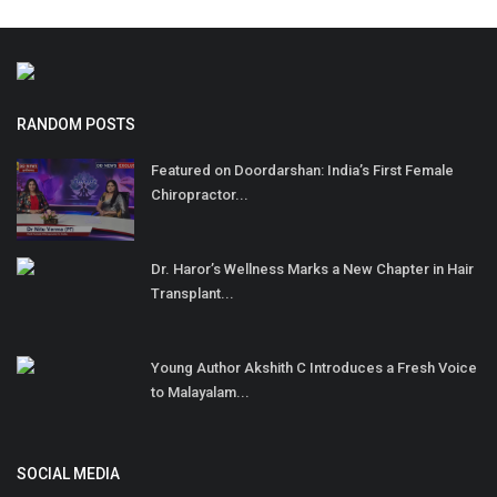
RANDOM POSTS
Featured on Doordarshan: India’s First Female
Chiropractor...
Dr. Haror’s Wellness Marks a New Chapter in Hair
Transplant...
Young Author Akshith C Introduces a Fresh Voice
to Malayalam...
SOCIAL MEDIA