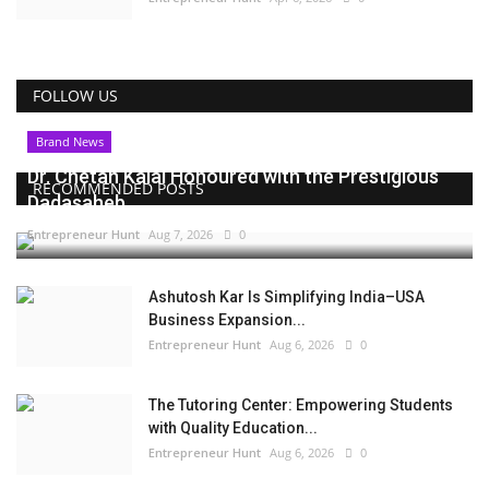
FOLLOW US
Brand News
Dr. Chetan Kalal Honoured with the Prestigious
RECOMMENDED POSTS
Dadasaheb...
Entrepreneur Hunt
Aug 7, 2026
0
Ashutosh Kar Is Simplifying India–USA
Business Expansion...
Entrepreneur Hunt
Aug 6, 2026
0
The Tutoring Center: Empowering Students
with Quality Education...
Entrepreneur Hunt
Aug 6, 2026
0