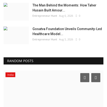
The Man Behind the Moments: How Taher
Husain Built Amour...
Entrepreneur Hunt
Aug 6, 2026
0
Gosatva Foundation Unveils Community-Led
Healthcare Model...
Entrepreneur Hunt
Aug 5, 2026
0
RANDOM POSTS
India