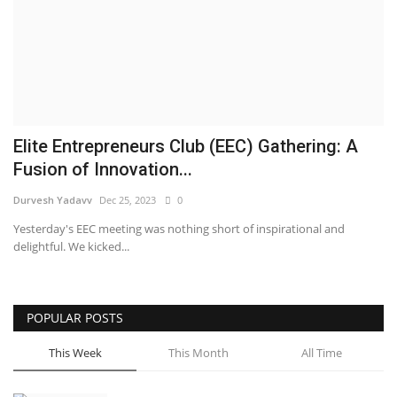
Business
Brand News
IGB News
Elite Entrepreneurs Club (EEC) Gathering: A
Hindi News
Fusion of Innovation...
Durvesh Yadavv
Dec 25, 2023
0
Punjabi News
Yesterday's EEC meeting was nothing short of inspirational and
delightful. We kicked...
POPULAR POSTS
This Week
This Month
All Time