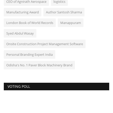
CEO of Agnirath Aerospace
logistics
Manufacturing Award
Author Santosh Sharma
London Book of World Records
Manappuram
Syed Abdul Wasay
Onsite Construction Project Management Software
Personal Branding Expert India
Odisha's No. 1 Paver Block Machinery Brand
VOTING POLL