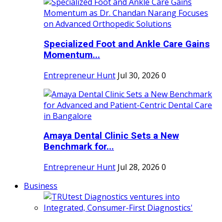
Specialized Foot and Ankle Care Gains
Momentum...
Entrepreneur Hunt
Jul 30, 2026
0
Amaya Dental Clinic Sets a New
Benchmark for...
Entrepreneur Hunt
Jul 28, 2026
0
Business