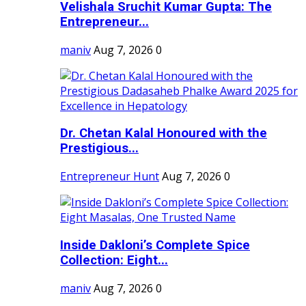
Velishala Sruchit Kumar Gupta: The
Entrepreneur...
maniv
Aug 7, 2026
0
Dr. Chetan Kalal Honoured with the
Prestigious...
Entrepreneur Hunt
Aug 7, 2026
0
Inside Dakloni’s Complete Spice
Collection: Eight...
maniv
Aug 7, 2026
0