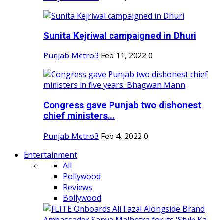
Sunita Kejriwal campaigned in Dhuri
Punjab Metro3
Feb 11, 2022
0
Congress gave Punjab two dishonest
chief ministers...
Punjab Metro3
Feb 4, 2022
0
Entertainment
All
Pollywood
Reviews
Bollywood