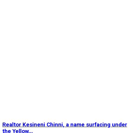
Realtor Kesineni Chinni, a name surfacing under
the Yellow...