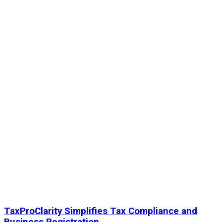
TaxProClarity Simplifies Tax Compliance and