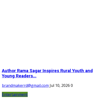
Author Rama Sagar Inspires Rural Youth and
Young Readers...
brandmakerrd@gmail.com
Jul 10, 2026
0
Entertainment