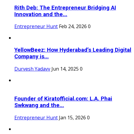
Rith Deb: The Entrepreneur Bridging AI
Innovation and the...
Entrepreneur Hunt
Feb 24, 2026
0
YellowBeez: How Hyderabad’s Leading Digital
Company is...
Durvesh Yadavv
Jun 14, 2025
0
Founder of Kiratofficial.com: L.A. Phai
Swkwang and the...
Entrepreneur Hunt
Jan 15, 2026
0