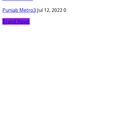
Punjab Metro3
Jul 12, 2022
0
Brand News