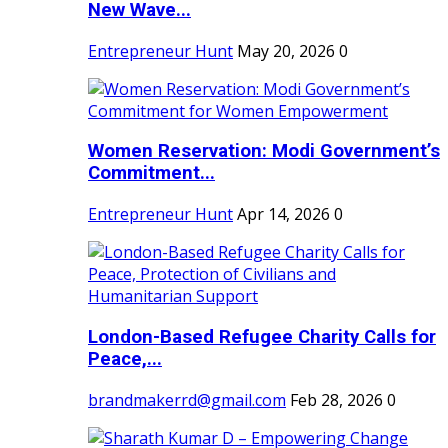
New Wave...
Entrepreneur Hunt
May 20, 2026
0
Women Reservation: Modi Government’s
Commitment...
Entrepreneur Hunt
Apr 14, 2026
0
London-Based Refugee Charity Calls for
Peace,...
brandmakerrd@gmail.com
Feb 28, 2026
0