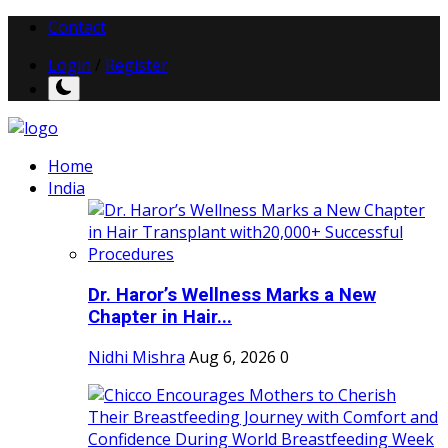
Contact
Login
/
Register
Home
India
Dr. Haror’s Wellness Marks a New
Chapter in Hair...
Nidhi Mishra
Aug 6, 2026
0