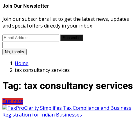
Join Our Newsletter
Join our subscribers list to get the latest news, updates
and special offers directly in your inbox
Subscribe
No, thanks
Home
tax consultancy services
Tag:
tax consultancy services
Business