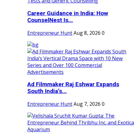
Career Guidance in India: How
CounselNest Is...
Entrepreneur Hunt
Aug 8, 2026
0
Ad Filmmaker Raj Eshwar Expands
South India’s...
Entrepreneur Hunt
Aug 7, 2026
0