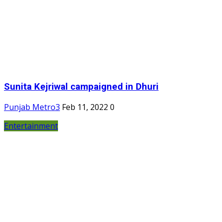
Sunita Kejriwal campaigned in Dhuri
Punjab Metro3
Feb 11, 2022
0
Entertainment