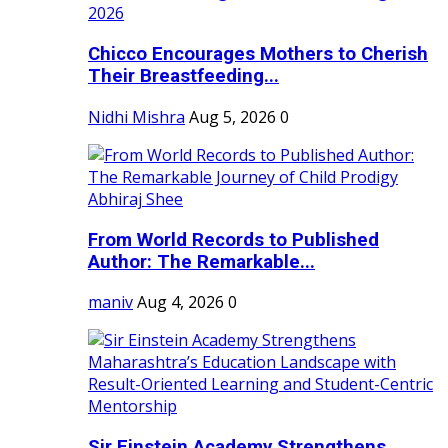
Chicco Encourages Mothers to Cherish
Their Breastfeeding...
Nidhi Mishra
Aug 5, 2026
0
From World Records to Published
Author: The Remarkable...
maniv
Aug 4, 2026
0
Sir Einstein Academy Strengthens