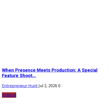
When Presence Meets Production: A Special
Feature Shoot...
Entrepreneur Hunt
Jul 2, 2026
0
Political