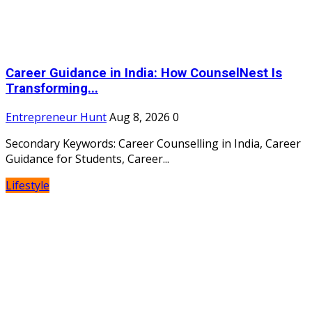
Career Guidance in India: How CounselNest Is
Transforming...
Entrepreneur Hunt
Aug 8, 2026
0
Secondary Keywords: Career Counselling in India, Career
Guidance for Students, Career...
Lifestyle