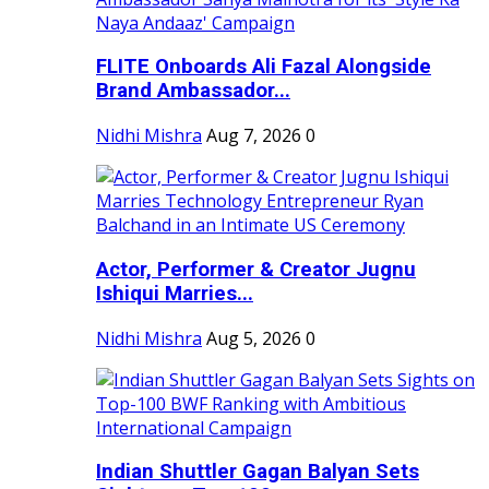
FLITE Onboards Ali Fazal Alongside
Brand Ambassador...
Nidhi Mishra
Aug 7, 2026
0
Actor, Performer & Creator Jugnu
Ishiqui Marries...
Nidhi Mishra
Aug 5, 2026
0
Indian Shuttler Gagan Balyan Sets