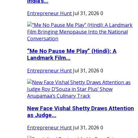
India's...
Entrepreneur Hunt
Jul 31, 2026
0
“Me No Pause Me Play” (Hindi): A
Landmark Film...
Entrepreneur Hunt
Jul 31, 2026
0
New Face Vishal Shetty Draws Attention
as Judge...
Entrepreneur Hunt
Jul 31, 2026
0