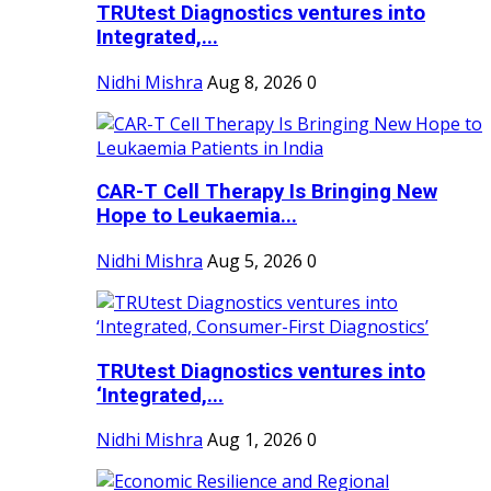
TRUtest Diagnostics ventures into
Integrated,...
Nidhi Mishra
Aug 8, 2026
0
CAR-T Cell Therapy Is Bringing New
Hope to Leukaemia...
Nidhi Mishra
Aug 5, 2026
0
TRUtest Diagnostics ventures into
‘Integrated,...
Nidhi Mishra
Aug 1, 2026
0