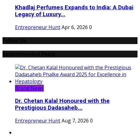
Khadlaj Perfumes Expands to India: A Dubai
Legacy of Luxury...
Entrepreneur Hunt
Apr 6, 2026
0
Follow Us
Recommended Posts
Brand News
Dr. Chetan Kalal Honoured with the
Prestigious Dadasaheb...
Entrepreneur Hunt
Aug 7, 2026
0