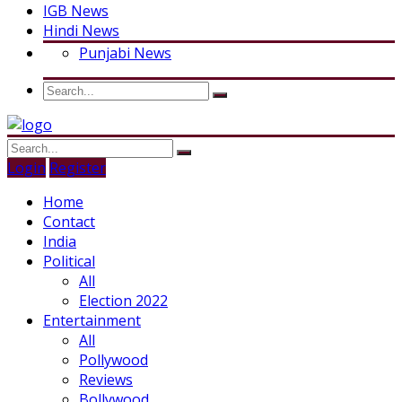
IGB News
Hindi News
Punjabi News
Login
Register
Home
Contact
India
Political
All
Election 2022
Entertainment
All
Pollywood
Reviews
Bollywood