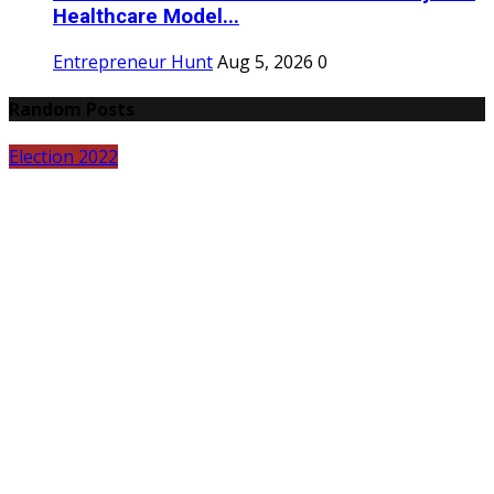
Healthcare Model...
Entrepreneur Hunt
Aug 5, 2026
0
Random Posts
Election 2022