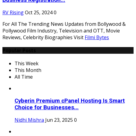
Business Registration...
RV Rising
Oct 25, 2024
0
For All The Trending News Updates from Bollywood &
Pollywood Film Industry, Television and OTT, Movie
Reviews, Celebrity Biographies Visit
Filmi Bytes
Popular Posts
This Week
This Month
All Time
Cyberin Premium cPanel Hosting Is Smart
Choice for Businesses...
Nidhi Mishra
Jun 23, 2025
0