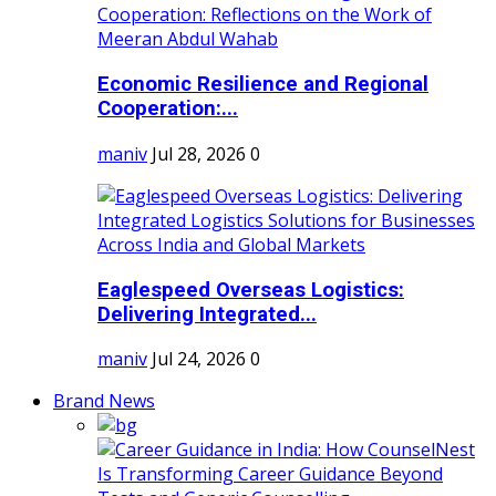
Economic Resilience and Regional
Cooperation:...
maniv
Jul 28, 2026
0
Eaglespeed Overseas Logistics:
Delivering Integrated...
maniv
Jul 24, 2026
0
Brand News