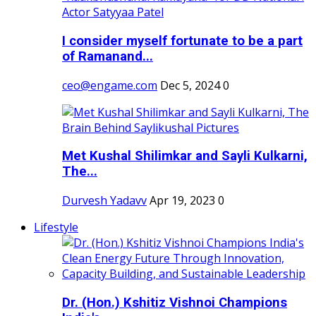
I consider myself fortunate to be a part
of Ramanand...
ceo@engame.com
Dec 5, 2024
0
Met Kushal Shilimkar and Sayli Kulkarni,
The...
Durvesh Yadavv
Apr 19, 2023
0
Lifestyle
Dr. (Hon.) Kshitiz Vishnoi Champions