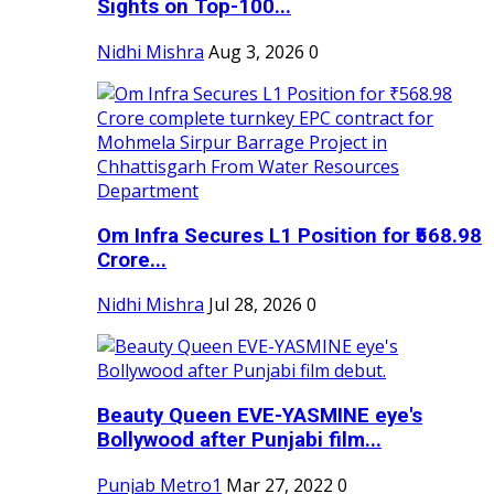
Sights on Top-100...
Nidhi Mishra
Aug 3, 2026
0
Om Infra Secures L1 Position for ₹568.98
Crore...
Nidhi Mishra
Jul 28, 2026
0
Beauty Queen EVE-YASMINE eye's
Bollywood after Punjabi film...
Punjab Metro1
Mar 27, 2022
0