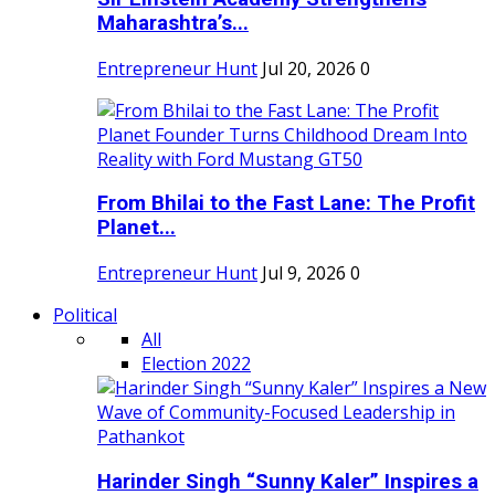
Maharashtra’s...
Entrepreneur Hunt
Jul 20, 2026
0
From Bhilai to the Fast Lane: The Profit
Planet...
Entrepreneur Hunt
Jul 9, 2026
0
Political
All
Election 2022
Harinder Singh “Sunny Kaler” Inspires a