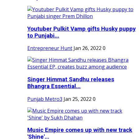
Youtuber Pulkit Vamp gifts Husky puppy
to Punjabi...
Entrepreneur Hunt
Jan 26, 2022
0
Singer Himmat Sandhu releases
Bhangra Essential...
Punjab Metro3
Jan 25, 2022
0
Music Empire comes up with new track
'Shine'...