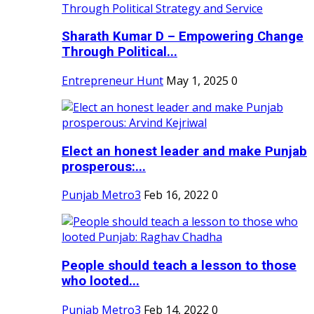
Sharath Kumar D – Empowering Change
Through Political...
Entrepreneur Hunt
May 1, 2025
0
Elect an honest leader and make Punjab
prosperous:...
Punjab Metro3
Feb 16, 2022
0
People should teach a lesson to those
who looted...
Punjab Metro3
Feb 14, 2022
0