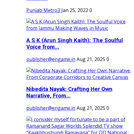
Punjab Metro3
Jan 25, 2022
0
A S K (Arun Singh Kaith): The Soulful
Voice from...
publisher@engame.in
Aug 21, 2025
0
Nibedita Nayak: Crafting Her Own
Narrative, From...
publisher@engame.in
Aug 21, 2025
0