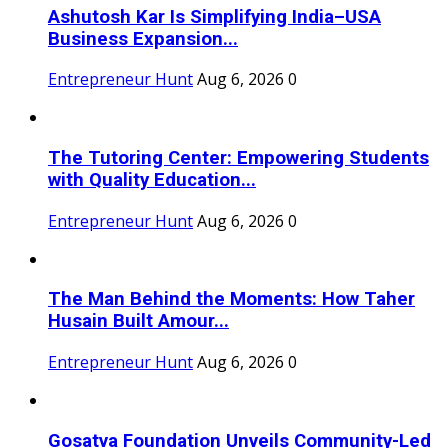
Ashutosh Kar Is Simplifying India–USA
Business Expansion...
Entrepreneur Hunt
Aug 6, 2026
0
The Tutoring Center: Empowering Students
with Quality Education...
Entrepreneur Hunt
Aug 6, 2026
0
The Man Behind the Moments: How Taher
Husain Built Amour...
Entrepreneur Hunt
Aug 6, 2026
0
Gosatva Foundation Unveils Community-Led