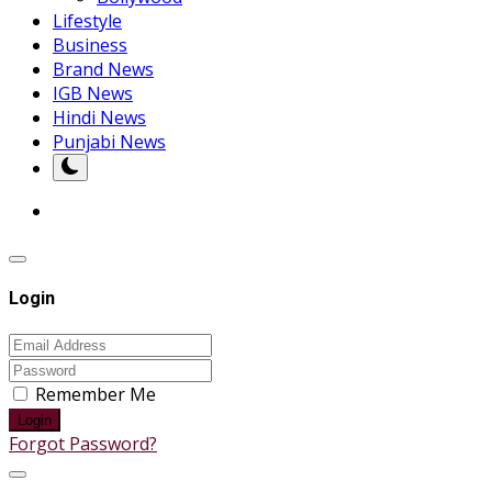
Lifestyle
Business
Brand News
IGB News
Hindi News
Punjabi News
Login
Remember Me
Login
Forgot Password?