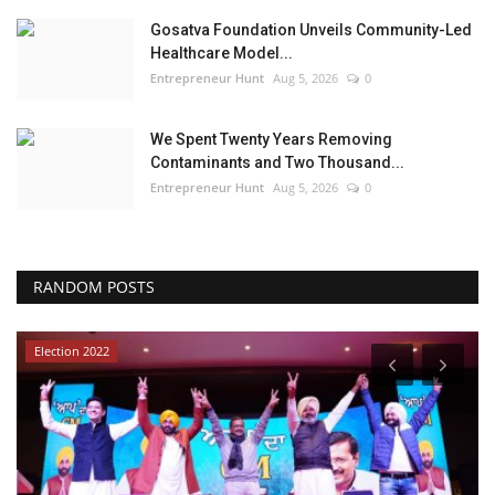
Gosatva Foundation Unveils Community-Led
Healthcare Model...
Entrepreneur Hunt
Aug 5, 2026
0
We Spent Twenty Years Removing
Contaminants and Two Thousand...
Entrepreneur Hunt
Aug 5, 2026
0
RANDOM POSTS
Election 2022