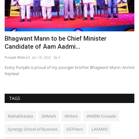
Bhagwant Mann to be Chief Minister
S
Candidate of Aam Aadmi...
C
Punjab Metro3
Jan 18, 2022
0
Pu
Every Punjabi is proud of my younger brother Bhagwant Mann: Arvind
Ed
Kejriwal
Ha
TAGS
Mahabharata
DAMaN
Writers
Wildlife Crusade
Synergy School of Business
GSTHero
LAASMO