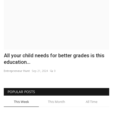
Business
Brand News
IGB News
Hindi News
All your child needs for better grades is this
Punjabi News
education...
Entrepreneur Hunt
Sep 21, 2024
0
POPULAR POSTS
This Week
This Month
All Time