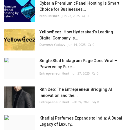
Cyberin Premium cPanel Hosting Is Smart
Choice for Businesses...
Nidhi Mishra
Jun 23, 2025
0
YellowBeez: How Hyderabad’s Leading
Digital Company is...
Durvesh Yadavv
Jun 14, 2025
0
Single Stud Instagram Page Goes Viral —
Powered by Pure...
Entrepreneur Hunt
Jun 27, 2025
0
Rith Deb: The Entrepreneur Bridging AI
Innovation and the...
Entrepreneur Hunt
Feb 24, 2026
0
Khadlaj Perfumes Expands to India: A Dubai
Legacy of Luxury...