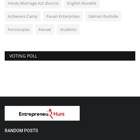
Hindu Marriage Act divorce
English Novelist
Achievers Camp
Pavan Enterprises
Salman Rushdie
horoscopes
Kevaat
students
VOTING POLL
RANDOM POSTS