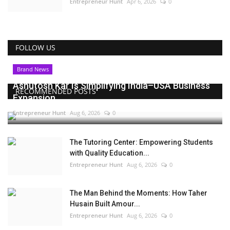
Entrepreneur Hunt
Apr 6, 2026
0
FOLLOW US
Brand News
Ashutosh Kar Is Simplifying India–USA Business
RECOMMENDED POSTS
Expansion...
Entrepreneur Hunt
Aug 6, 2026
0
The Tutoring Center: Empowering Students
with Quality Education...
Entrepreneur Hunt
Aug 6, 2026
0
The Man Behind the Moments: How Taher
Husain Built Amour...
Entrepreneur Hunt
Aug 6, 2026
0