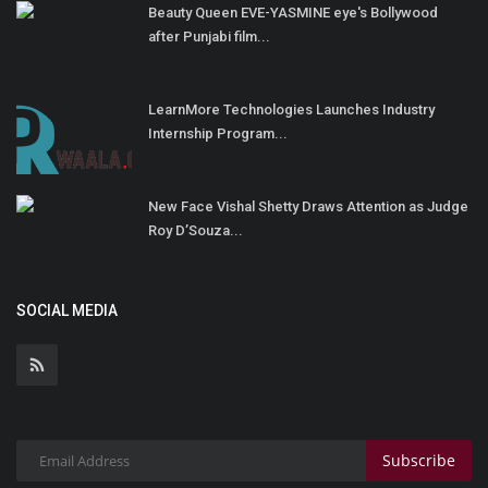
Beauty Queen EVE-YASMINE eye's Bollywood
after Punjabi film...
LearnMore Technologies Launches Industry
Internship Program...
New Face Vishal Shetty Draws Attention as Judge
Roy D’Souza...
SOCIAL MEDIA
Subscribe