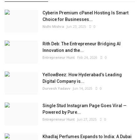
Cyberin Premium cPanel Hosting Is Smart
Choice for Businesses...
Nidhi Mishra
Jun 23, 2025
0
Rith Deb: The Entrepreneur Bridging AI
Innovation and the...
Entrepreneur Hunt
Feb 24, 2026
0
YellowBeez: How Hyderabad’s Leading
Digital Company is...
Durvesh Yadavv
Jun 14, 2025
0
Single Stud Instagram Page Goes Viral —
Powered by Pure...
Entrepreneur Hunt
Jun 27, 2025
0
Khadlaj Perfumes Expands to India: A Dubai