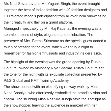
Mr. Nitul Srivastav and Mr. Yugank Singh, the event brought
Business
together the best of Indian fashion with 40 fashion designers and
100 talented models participating from all over india showcasing
Brand News
their creativity and flair on a grand platform.
Managed impeccably by Mr. Raj Kaushal, the evening was a
IGB News
seamless blend of style, elegance, and celebration. The
presence of Mrs. Beena Srivastav as the special guest added a
Hindi News
touch of prestige to the event, which was truly a night to
remember for fashion enthusiasts and industry insiders alike.
Punjabi News
The highlight of the evening was the grand opening by Rutva
Couture, owned by visionary Riya Sharma. Rutva Couture set
the tone for the night with its exquisite collection presented by
P&G Global and PMT Training Academy.
The show opened with an electrifying runway walk by Miss
Neha Baaniya, who effortlessly embodied the brand’s vision and
charm. The stunning Miss Rashika Juneja stole the spotlight as
the showstopper, leaving the audience in amazed with her