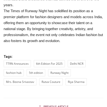
years.
The Times of Runway Night has solidified its position as a
premier platform for fashion designers and models across India,
offering them an opportunity to showcase their talent on a
national stage. By bringing together creativity, artistry, and
professionalism, the event not only celebrates Indian fashion but
also fosters its growth and evolution.
Tags:
TTRN Announces
6th Edition For 2025
Delhi NCR
fashion hub
5th edition
Runway Night
Mrs. Beena Srivastav
Rutva Couture
Riya Sharma
PREVIOUS ARTICLE