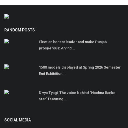
RANDOM POSTS
Elect an honest leader and make Punjab
prosperous: Arvind...
1500 models displayed at Spring 2026 Semester
End Exhibition...
Divya Tyagi, The voice behind “Nachna Banke
Star” featuring...
SOCIAL MEDIA