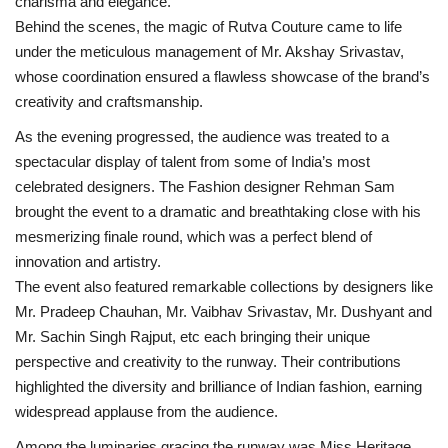
charisma and elegance.
Behind the scenes, the magic of Rutva Couture came to life
under the meticulous management of Mr. Akshay Srivastav,
whose coordination ensured a flawless showcase of the brand’s
creativity and craftsmanship.
As the evening progressed, the audience was treated to a
spectacular display of talent from some of India’s most
celebrated designers. The Fashion designer Rehman Sam
brought the event to a dramatic and breathtaking close with his
mesmerizing finale round, which was a perfect blend of
innovation and artistry.
The event also featured remarkable collections by designers like
Mr. Pradeep Chauhan, Mr. Vaibhav Srivastav, Mr. Dushyant and
Mr. Sachin Singh Rajput, etc each bringing their unique
perspective and creativity to the runway. Their contributions
highlighted the diversity and brilliance of Indian fashion, earning
widespread applause from the audience.
Among the luminaries gracing the runway was Miss Heritage