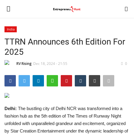
India
Login
Register
TTRN Announces 6th Edition For
2025
Home
RV Rising
Dec 18, 2024 - 21:55
0
Contact
India
Political
Delhi:
The bustling city of Delhi NCR was transformed into a
Entertainment
fashion hub as the 5th edition of The Times of Runway Night
unfolded with unparalleled grandeur and excitement, organized
Lifestyle
by Star Creation Entertainment under the dynamic leadership of