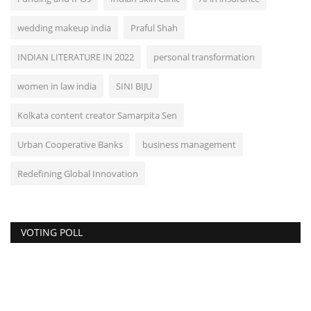
wedding makeup india
Praful Shah
INDIAN LITERATURE IN 2022
personal transformation
women in law india
SINI BIJU
Kolkata content creator Samarpita Sen
Urban Cooperative Banks
business management
Redefining Global Innovation
VOTING POLL