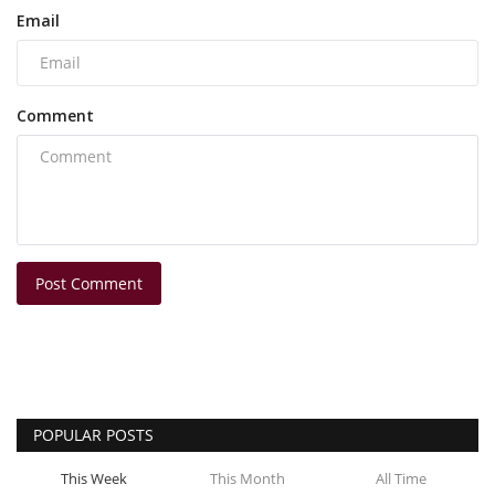
Email
Comment
Post Comment
POPULAR POSTS
This Week
This Month
All Time