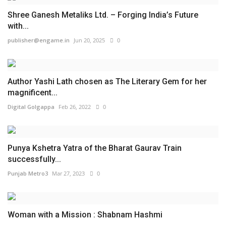
Shree Ganesh Metaliks Ltd. – Forging India’s Future
with...
publisher@engame.in
Jun 20, 2025
0
Author Yashi Lath chosen as The Literary Gem for her
magnificent...
Digital Golgappa
Feb 26, 2022
0
Punya Kshetra Yatra of the Bharat Gaurav Train
successfully...
Punjab Metro3
Mar 27, 2023
0
Woman with a Mission : Shabnam Hashmi