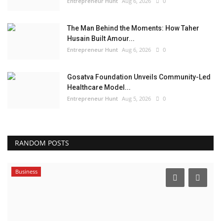
Entrepreneur Hunt
Aug 6, 2026
0
The Man Behind the Moments: How Taher
Husain Built Amour...
Entrepreneur Hunt
Aug 6, 2026
0
Gosatva Foundation Unveils Community-Led
Healthcare Model...
Entrepreneur Hunt
Aug 5, 2026
0
RANDOM POSTS
Business