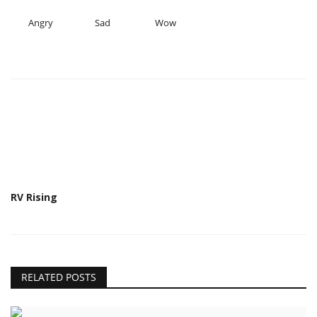
Angry
Sad
Wow
RV Rising
RELATED POSTS