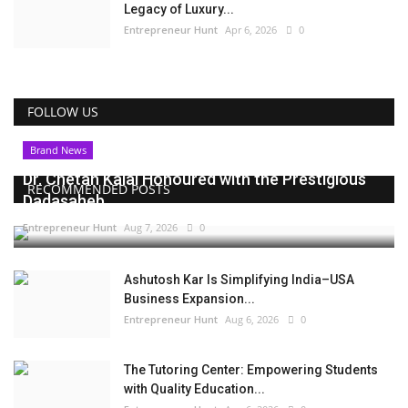
Legacy of Luxury...
Entrepreneur Hunt
Apr 6, 2026
0
FOLLOW US
Brand News
Dr. Chetan Kalal Honoured with the Prestigious
RECOMMENDED POSTS
Dadasaheb...
Entrepreneur Hunt
Aug 7, 2026
0
Ashutosh Kar Is Simplifying India–USA
Business Expansion...
Entrepreneur Hunt
Aug 6, 2026
0
The Tutoring Center: Empowering Students
with Quality Education...