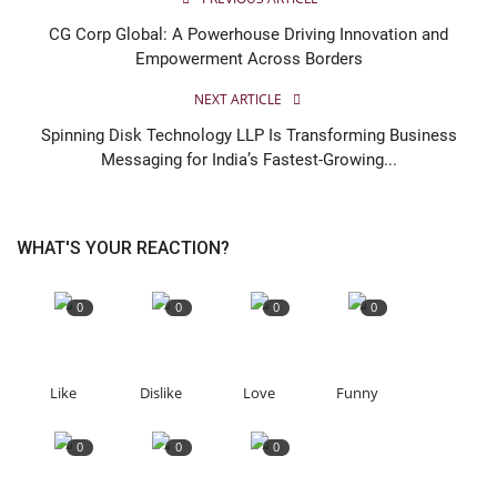
CG Corp Global: A Powerhouse Driving Innovation and
Empowerment Across Borders
NEXT ARTICLE
Spinning Disk Technology LLP Is Transforming Business
Messaging for India’s Fastest-Growing...
WHAT'S YOUR REACTION?
0
0
0
0
Like
Dislike
Love
Funny
0
0
0