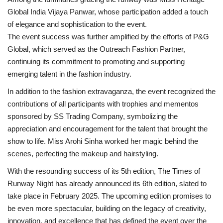
Global India Vijaya Panwar, whose participation added a touch
of elegance and sophistication to the event.
The event success was further amplified by the efforts of P&G
Global, which served as the Outreach Fashion Partner,
continuing its commitment to promoting and supporting
emerging talent in the fashion industry.
In addition to the fashion extravaganza, the event recognized the
contributions of all participants with trophies and mementos
sponsored by SS Trading Company, symbolizing the
appreciation and encouragement for the talent that brought the
show to life. Miss Arohi Sinha worked her magic behind the
scenes, perfecting the makeup and hairstyling.
With the resounding success of its 5th edition, The Times of
Runway Night has already announced its 6th edition, slated to
take place in February 2025. The upcoming edition promises to
be even more spectacular, building on the legacy of creativity,
innovation, and excellence that has defined the event over the