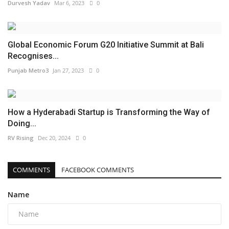
Durvesh Yadav
Mar 6, 2023
0
Global Economic Forum G20 Initiative Summit at Bali
Recognises...
Punjab Metro3
Jan 27, 2023
0
How a Hyderabadi Startup is Transforming the Way of
Doing...
RV Rising
Dec 20, 2024
0
COMMENTS
FACEBOOK COMMENTS
Name