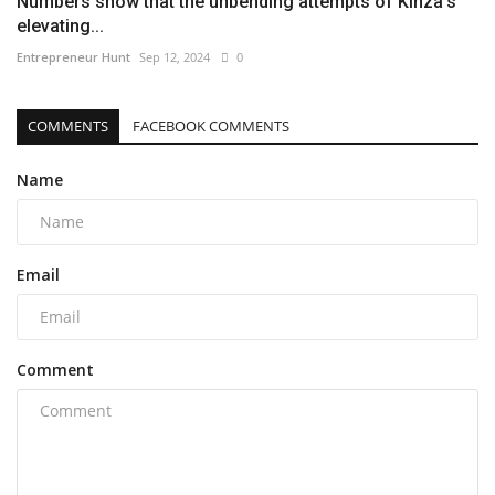
Numbers show that the unbending attempts of Kinza’s
elevating...
Entrepreneur Hunt
Sep 12, 2024
0
COMMENTS
FACEBOOK COMMENTS
Name
Email
Comment