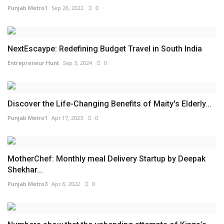
Punjab Metro1
Sep 26, 2022
0
NextEscaype: Redefining Budget Travel in South India
Entrepreneur Hunt
Sep 3, 2024
0
Discover the Life-Changing Benefits of Maity's Elderly...
Punjab Metro1
Apr 17, 2023
0
MotherChef: Monthly meal Delivery Startup by Deepak
Shekhar...
Punjab Metro3
Apr 8, 2022
0