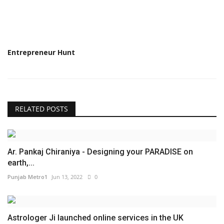
Entrepreneur Hunt
RELATED POSTS
Ar. Pankaj Chiraniya - Designing your PARADISE on
earth,...
Punjab Metro1
Jun 13, 2022
0
Astrologer Ji launched online services in the UK