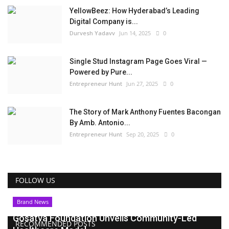
YellowBeez: How Hyderabad’s Leading
Digital Company is...
Durvesh Yadavv
Jun 14, 2025
0
Single Stud Instagram Page Goes Viral —
Powered by Pure...
Entrepreneur Hunt
Jun 27, 2025
0
The Story of Mark Anthony Fuentes Bacongan
By Amb. Antonio...
Entrepreneur Hunt
Sep 20, 2025
0
FOLLOW US
Brand News
Gosatva Foundation Unveils Community-Led
RECOMMENDED POSTS