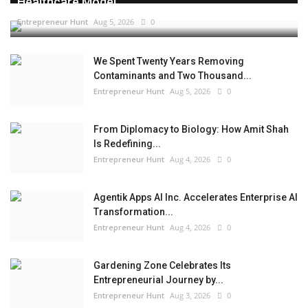
Healthcare Model...
Entrepreneur Hunt
Aug 5, 2026
0
We Spent Twenty Years Removing
Contaminants and Two Thousand...
Entrepreneur Hunt
Aug 5, 2026
0
From Diplomacy to Biology: How Amit Shah
Is Redefining...
Entrepreneur Hunt
Aug 4, 2026
0
Agentik Apps AI Inc. Accelerates Enterprise AI
Transformation...
Entrepreneur Hunt
Aug 4, 2026
0
Gardening Zone Celebrates Its
Entrepreneurial Journey by...
Entrepreneur Hunt
Aug 3, 2026
0