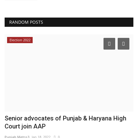
RANDOM POSTS
Election 2022
d
Senior advocates of Punjab & Haryana High
W
Court join AAP
C
Punjab Metro3
Jan 18, 2022
0
En