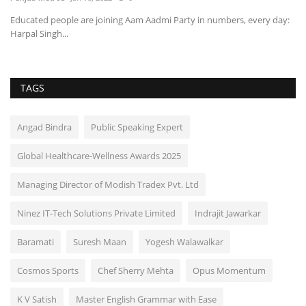
Educated people are joining Aam Aadmi Party in numbers, every day:
Harpal Singh...
TAGS
Angad Bindra
Public Speaking Expert
Global Healthcare-Wellness Awards 2025
Managing Director of Modish Tradex Pvt. Ltd
Ninez IT-Tech Solutions Private Limited
Indrajit Jawarkar
Baramati
Suresh Maan
Yogesh Walawalkar
Cosmos Sports
Chef Sherry Mehta
Opus Momentum
K V Satish
Master English Grammar with Ease