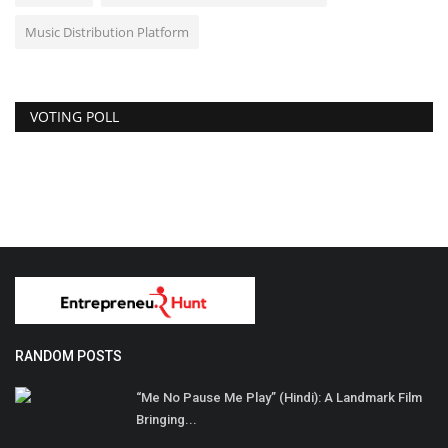
Music Distribution Platform
VOTING POLL
RANDOM POSTS
“Me No Pause Me Play” (Hindi): A Landmark Film
Bringing...