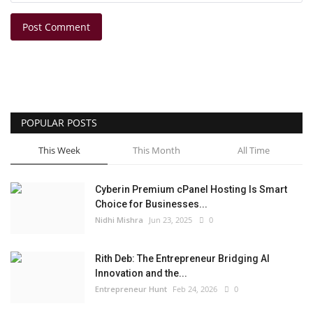
Post Comment
POPULAR POSTS
This Week
This Month
All Time
Cyberin Premium cPanel Hosting Is Smart
Choice for Businesses...
Nidhi Mishra
Jun 23, 2025
0
Rith Deb: The Entrepreneur Bridging AI
Innovation and the...
Entrepreneur Hunt
Feb 24, 2026
0