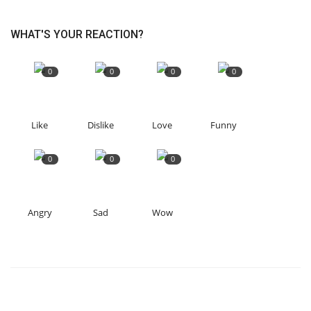
WHAT'S YOUR REACTION?
0
0
0
0
Like
Dislike
Love
Funny
0
0
0
Angry
Sad
Wow