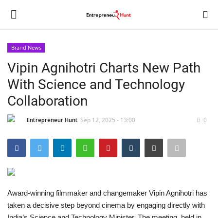
Brand News
Login
Register
Vipin Agnihotri Charts New Path
With Science and Technology
Home
Collaboration
Contact
Entrepreneur Hunt
Sep 12, 2025 - 13:00
0
India
Political
Entertainment
Award-winning filmmaker and changemaker Vipin Agnihotri has
taken a decisive step beyond cinema by engaging directly with
Lifestyle
India’s Science and Technology Minister. The meeting, held in