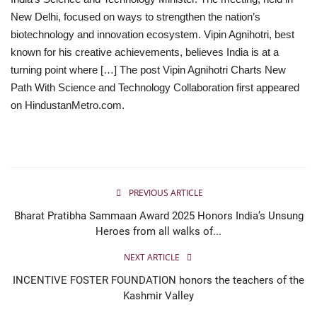
New Delhi, focused on ways to strengthen the nation’s
Business
biotechnology and innovation ecosystem. Vipin Agnihotri, best
known for his creative achievements, believes India is at a
Brand News
turning point where […] The post Vipin Agnihotri Charts New
Path With Science and Technology Collaboration first appeared
IGB News
on HindustanMetro.com.
Hindi News
Punjabi News
PREVIOUS ARTICLE
Bharat Pratibha Sammaan Award 2025 Honors India’s Unsung
Heroes from all walks of...
NEXT ARTICLE
INCENTIVE FOSTER FOUNDATION honors the teachers of the
Kashmir Valley