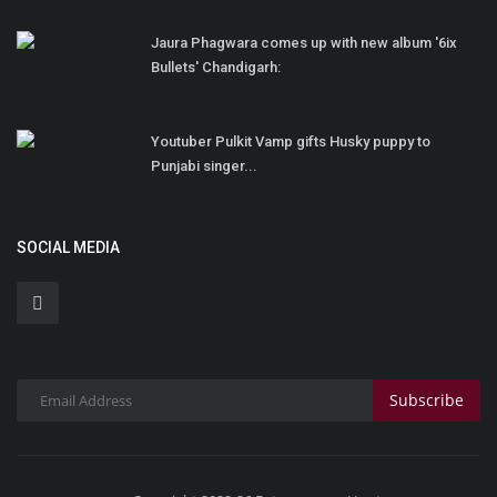
Jaura Phagwara comes up with new album '6ix
Bullets' Chandigarh:
Youtuber Pulkit Vamp gifts Husky puppy to
Punjabi singer...
SOCIAL MEDIA
Subscribe