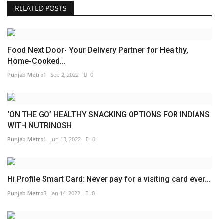
RELATED POSTS
Food Next Door- Your Delivery Partner for Healthy,
Home-Cooked...
Punjab Metro1
Sep 2, 2022
0
‘ON THE GO’ HEALTHY SNACKING OPTIONS FOR INDIANS
WITH NUTRINOSH
Punjab Metro1
Jun 13, 2022
0
Hi Profile Smart Card: Never pay for a visiting card ever...
Punjab Metro3
Jan 14, 2022
0