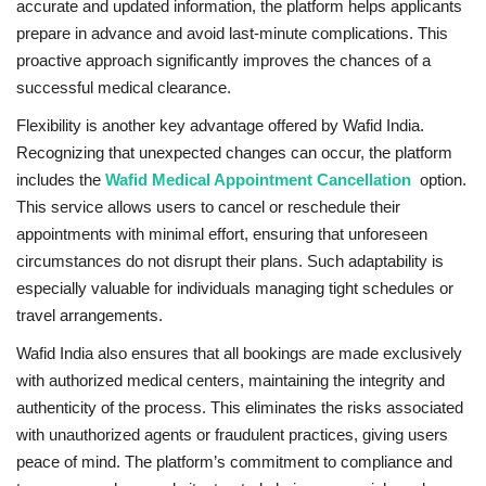
accurate and updated information, the platform helps applicants
prepare in advance and avoid last-minute complications. This
proactive approach significantly improves the chances of a
successful medical clearance.
Flexibility is another key advantage offered by Wafid India.
Recognizing that unexpected changes can occur, the platform
includes the
Wafid Medical Appointment Cancellation
option.
This service allows users to cancel or reschedule their
appointments with minimal effort, ensuring that unforeseen
circumstances do not disrupt their plans. Such adaptability is
especially valuable for individuals managing tight schedules or
travel arrangements.
Wafid India also ensures that all bookings are made exclusively
with authorized medical centers, maintaining the integrity and
authenticity of the process. This eliminates the risks associated
with unauthorized agents or fraudulent practices, giving users
peace of mind. The platform’s commitment to compliance and