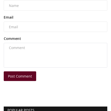
Email
Comment
Post Comment
POPULAR POSTS