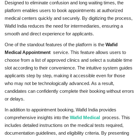
Designed to eliminate confusion and long waiting times, the
platform enables users to book appointments at authorized
medical centers quickly and securely. By digitizing the process,
Wafid India reduces the need for intermediaries, ensuring a
smooth and direct experience for applicants.
One of the standout features of the platform is the
Wafid
Medical Appointment
service. This feature allows users to
choose from a list of approved clinics and select a suitable time
slot according to their convenience. The intuitive system guides
applicants step by step, making it accessible even for those
who may not be technologically advanced. As a result,
candidates can confidently complete their booking without errors
or delays.
In addition to appointment booking, Wafid India provides
comprehensive insights into the
Wafid Medical
process. This
includes detailed instructions on the medical tests required,
documentation guidelines, and eligibility criteria. By presenting