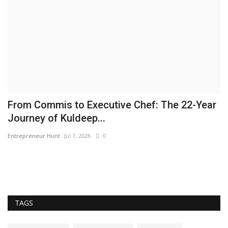
From Commis to Executive Chef: The 22-Year
A
Journey of Kuldeep...
f
Entrepreneur Hunt
Jul 7, 2026
0
pu
A 
wi
TAGS