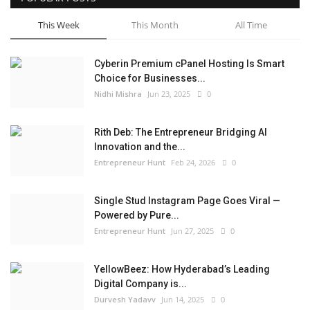
This Week
This Month
All Time
Cyberin Premium cPanel Hosting Is Smart
Choice for Businesses...
Nidhi Mishra
Jun 23, 2025
0
Rith Deb: The Entrepreneur Bridging AI
Innovation and the...
Entrepreneur Hunt
Feb 24, 2026
0
Single Stud Instagram Page Goes Viral —
Powered by Pure...
Entrepreneur Hunt
Jun 27, 2025
0
YellowBeez: How Hyderabad’s Leading
Digital Company is...
Durvesh Yadavv
Jun 14, 2025
0