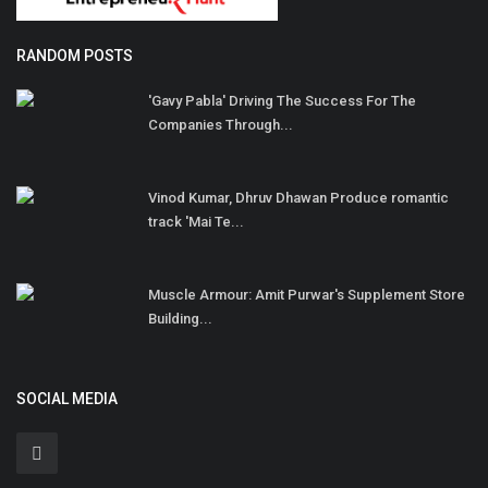
RANDOM POSTS
'Gavy Pabla' Driving The Success For The
Companies Through...
Vinod Kumar, Dhruv Dhawan Produce romantic
track 'Mai Te...
Muscle Armour: Amit Purwar's Supplement Store
Building...
SOCIAL MEDIA