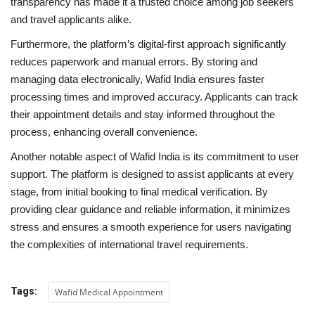
transparency has made it a trusted choice among job seekers
and travel applicants alike.
Furthermore, the platform’s digital-first approach significantly
reduces paperwork and manual errors. By storing and
managing data electronically, Wafid India ensures faster
processing times and improved accuracy. Applicants can track
their appointment details and stay informed throughout the
process, enhancing overall convenience.
Another notable aspect of Wafid India is its commitment to user
support. The platform is designed to assist applicants at every
stage, from initial booking to final medical verification. By
providing clear guidance and reliable information, it minimizes
stress and ensures a smooth experience for users navigating
the complexities of international travel requirements.
Tags:
Wafid Medical Appointment