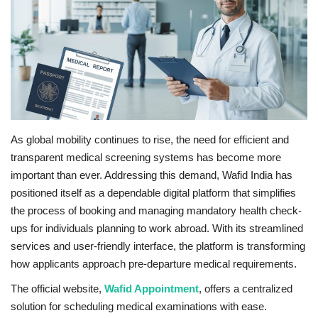
Business
Brand News
IGB News
Hindi News
As global mobility continues to rise, the need for efficient and
transparent medical screening systems has become more
Punjabi News
important than ever. Addressing this demand, Wafid India has
positioned itself as a dependable digital platform that simplifies
the process of booking and managing mandatory health check-
ups for individuals planning to work abroad. With its streamlined
services and user-friendly interface, the platform is transforming
how applicants approach pre-departure medical requirements.
The official website,
Wafid Appointment
, offers a centralized
solution for scheduling medical examinations with ease.