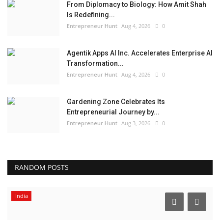
From Diplomacy to Biology: How Amit Shah
Is Redefining...
Entrepreneur Hunt
Aug 4, 2026
0
Agentik Apps AI Inc. Accelerates Enterprise AI
Transformation...
Entrepreneur Hunt
Aug 4, 2026
0
Gardening Zone Celebrates Its
Entrepreneurial Journey by...
Entrepreneur Hunt
Aug 3, 2026
0
RANDOM POSTS
India