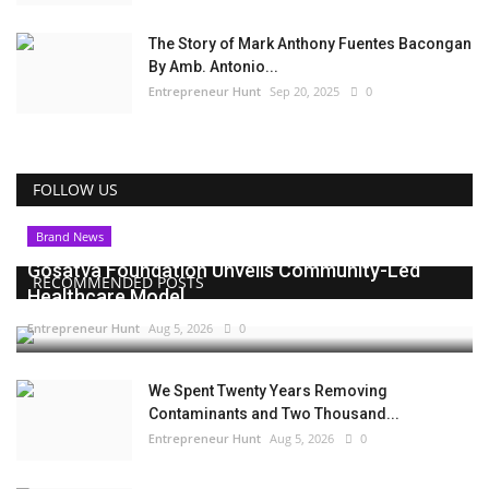
The Story of Mark Anthony Fuentes Bacongan
By Amb. Antonio...
Entrepreneur Hunt
Sep 20, 2025
0
FOLLOW US
Brand News
Gosatva Foundation Unveils Community-Led
RECOMMENDED POSTS
Healthcare Model...
Entrepreneur Hunt
Aug 5, 2026
0
We Spent Twenty Years Removing
Contaminants and Two Thousand...
Entrepreneur Hunt
Aug 5, 2026
0