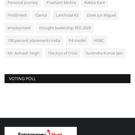
Personal Journey
Prashant Mishra
Rabba Kare
FindErnest
Clarico
Lanchulal KS
Direk Jun Miguel
employment
thought leadership SEO 2026
100 percent placements India
P4 model
HSBC
Mr. Avinash Singh
The Joys of Crisis
Surendra Kumar Jain
VOTING POLL