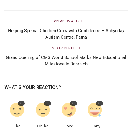
PREVIOUS ARTICLE
Helping Special Children Grow with Confidence – Abhyuday
Autism Centre, Patna
NEXT ARTICLE
Grand Opening of CMS World School Marks New Educational
Milestone in Bahraich
WHAT'S YOUR REACTION?
0
0
0
0
Like
Dislike
Love
Funny