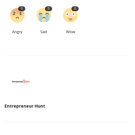
0
0
0
Angry
Sad
Wow
Entrepreneur Hunt