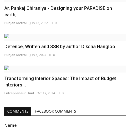
Ar. Pankaj Chiraniya - Designing your PARADISE on
earth,...
Punjab Metro1
Jun 13, 2022
0
Defence, Written and SSB by author Diksha Hangloo
Punjab Metro1
Jun 4, 2024
0
Transforming Interior Spaces: The Impact of Budget
Interiors...
Entrepreneur Hunt
Oct 17, 2024
0
COMMENTS
FACEBOOK COMMENTS
Name