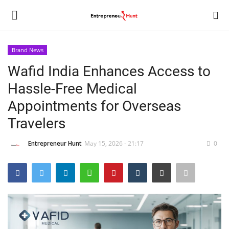
Brand News
Login
Register
Wafid India Enhances Access to
Hassle-Free Medical
Home
Appointments for Overseas
Contact
Travelers
India
Entrepreneur Hunt
May 15, 2026 - 21:17
0
Political
Entertainment
Lifestyle