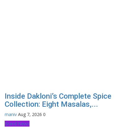
Inside Dakloni’s Complete Spice
Collection: Eight Masalas,...
maniv
Aug 7, 2026
0
Brand News