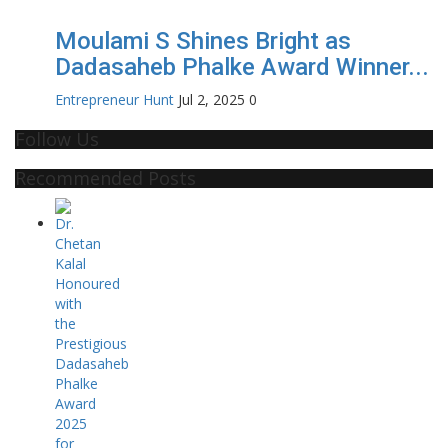
Moulami S Shines Bright as
Dadasaheb Phalke Award Winner...
Entrepreneur Hunt
Jul 2, 2025
0
Follow Us
Recommended Posts