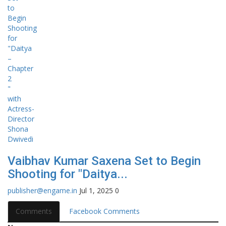
Vaibhav Kumar Saxena Set to Begin
Shooting for "Daitya...
publisher@engame.in
Jul 1, 2025
0
Comments
Facebook Comments