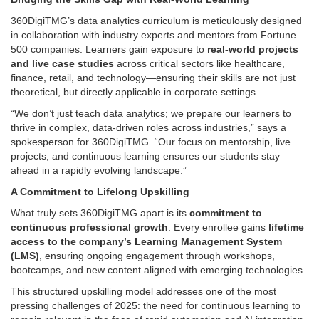
360DigiTMG’s data analytics curriculum is meticulously designed
in collaboration with industry experts and mentors from Fortune
500 companies. Learners gain exposure to
real-world projects
and live case studies
across critical sectors like healthcare,
finance, retail, and technology—ensuring their skills are not just
theoretical, but directly applicable in corporate settings.
“We don’t just teach data analytics; we prepare our learners to
thrive in complex, data-driven roles across industries,” says a
spokesperson for 360DigiTMG. “Our focus on mentorship, live
projects, and continuous learning ensures our students stay
ahead in a rapidly evolving landscape.”
A Commitment to Lifelong Upskilling
What truly sets 360DigiTMG apart is its
commitment to
continuous professional growth
. Every enrollee gains
lifetime
access to the company’s Learning Management System
(LMS)
, ensuring ongoing engagement through workshops,
bootcamps, and new content aligned with emerging technologies.
This structured upskilling model addresses one of the most
pressing challenges of 2025: the need for continuous learning to