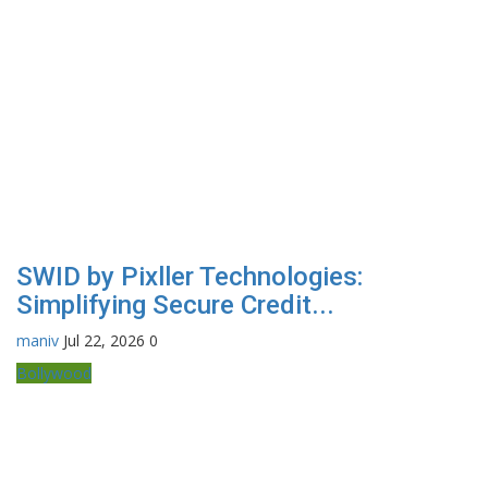
SWID by Pixller Technologies:
Simplifying Secure Credit...
maniv
Jul 22, 2026
0
Bollywood