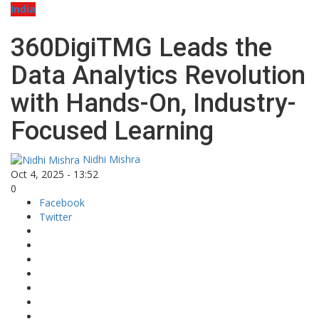
India
360DigiTMG Leads the
Data Analytics Revolution
with Hands-On, Industry-
Focused Learning
Nidhi Mishra
Oct 4, 2025 - 13:52
0
Facebook
Twitter