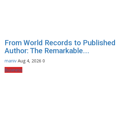
From World Records to Published
Author: The Remarkable...
maniv
Aug 4, 2026
0
Business