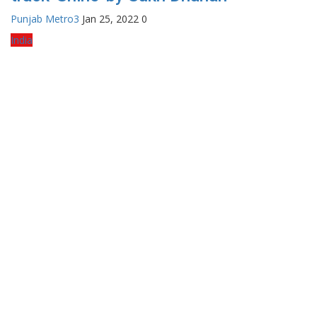
Punjab Metro3
Jan 25, 2022
0
India