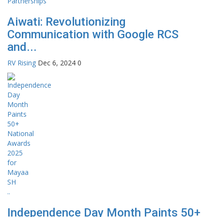
Aiwati: Revolutionizing
Communication with Google RCS
and...
RV Rising
Dec 6, 2024
0
Independence Day Month Paints 50+