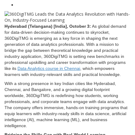
Hyderabad (Telangana) [India], October 3:
As global demand
for data-driven decision-making continues to skyrocket,
360DigiTMG is emerging as a key force in shaping the next
generation of data analytics professionals. With a mission to
bridge the gap between theoretical knowledge and practical
industry application, 360DigiTMG is setting new benchmarks in
professional upskilling and career transformation with programs
like its
Data Analytics course in Chennai
, which empowers
learners with industry-relevant skills and practical knowledge.
With a strong presence in key Indian cities like Hyderabad,
Chennai, and Bangalore, and a growing digital footprint
worldwide, 360DigiTMG is redefining how students, working
professionals, and corporate teams engage with data analytics.
The company offers immersive, hands-on training programs that
equip learners with industry-ready skills in data science, artificial
intelligence (AI), machine learning (ML), and business
intelligence.
Bridging the Skills Gap with Real-World Learning