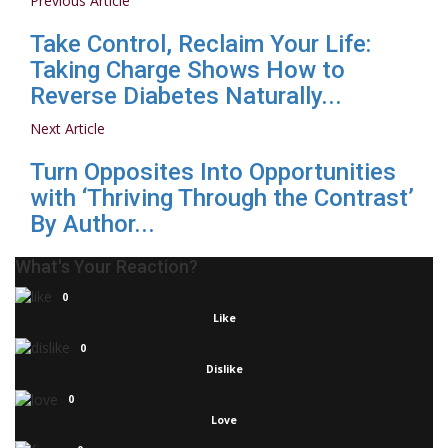
Previous Article
Take Control, Reclaim Your Life:
Taking Charge Shows How to
Reverse Diabetes Naturally...
Next Article
Turn Opposites Into Opportunities
with ‘Thriving Through the Contrast’
By Author...
What's Your Reaction?
0
Like
0
Dislike
0
Love