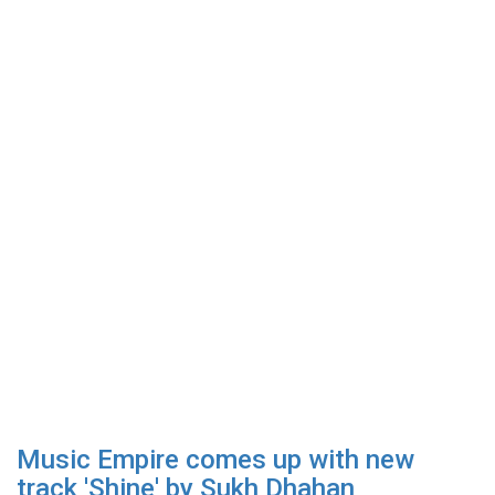
Music Empire comes up with new
track 'Shine' by Sukh Dhahan