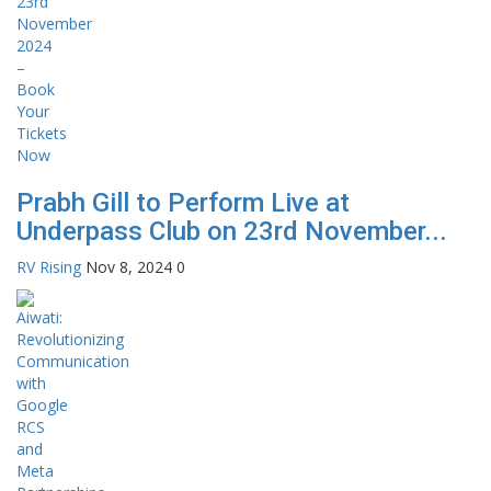
Prabh Gill to Perform Live at
Underpass Club on 23rd November...
RV Rising
Nov 8, 2024
0