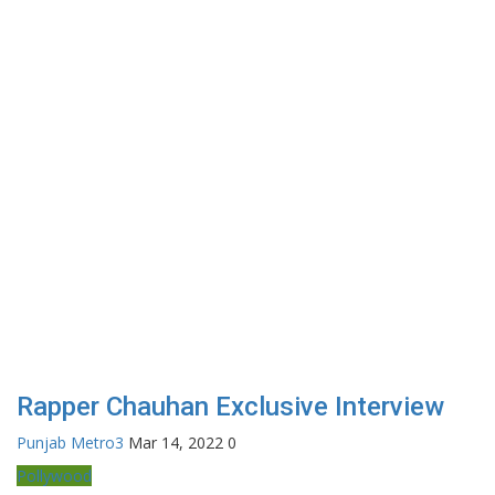
Rapper Chauhan Exclusive Interview
Punjab Metro3
Mar 14, 2022
0
Pollywood