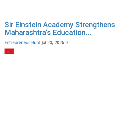
Sir Einstein Academy Strengthens
Maharashtra’s Education...
Entrepreneur Hunt
Jul 20, 2026
0
India