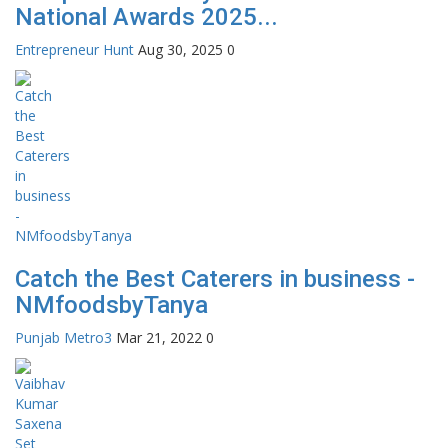
National Awards 2025...
Entrepreneur Hunt
Aug 30, 2025
0
Catch the Best Caterers in business -
NMfoodsbyTanya
Punjab Metro3
Mar 21, 2022
0