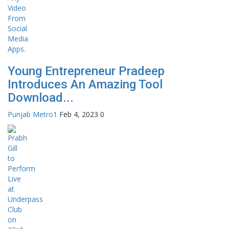
Young Entrepreneur Pradeep
Introduces An Amazing Tool
Download...
Punjab Metro1
Feb 4, 2023
0