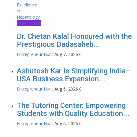
Brand News
Dr. Chetan Kalal Honoured with the
Prestigious Dadasaheb...
Entrepreneur Hunt
Aug 7, 2026
0
Ashutosh Kar Is Simplifying India–
USA Business Expansion...
Entrepreneur Hunt
Aug 6, 2026
0
The Tutoring Center: Empowering
Students with Quality Education...
Entrepreneur Hunt
Aug 6, 2026
0