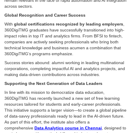
remain relevant in the face of rapid automation and AI integration
across sectors.
Global Recognition and Career Success
With
global certifications recognized by leading employers
,
360DigiTMG graduates have successfully transitioned into high-
impact roles in top IT and analytics firms. From BFSI to fintech,
companies are actively seeking professionals who bring both
technical knowledge and business acumen a combination that
360DigiTMG’s programs emphasize.
Success stories abound: alumni working in leading multinational
corporations, completing impactful AI and analytics projects, and
making data-driven contributions across industries.
Supporting the Next Generation of Data Leaders
In line with its mission to democratize data education,
360DigiTMG has recently launched a new set of free learning
resources tailored for students and early-career professionals.
This initiative supports a larger vision—to create a global pipeline
of data-savvy professionals ready to lead in the AI-driven future.
As part of this effort, the institute also offers a
comprehensive
Data Analytics course in Chennai
, designed to