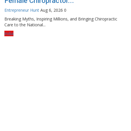
Female Chiropractor...
Entrepreneur Hunt
Aug 6, 2026
0
Breaking Myths, Inspiring Millions, and Bringing Chiropractic
Care to the National...
India