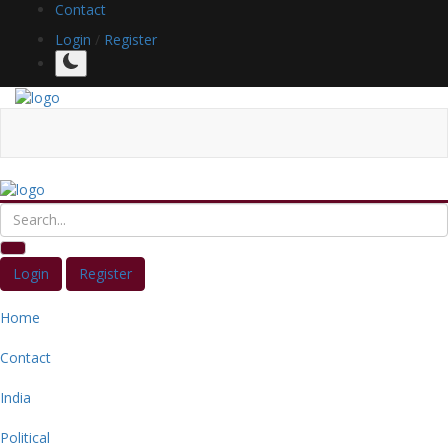
Contact
Login
/
Register
Login
Register
Home
Contact
India
Political