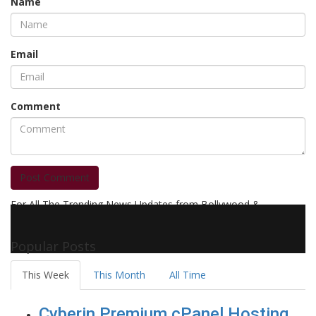
Name
Email
Comment
Post Comment
For All The Trending News Updates from Bollywood &
Pollywood Film Industry, Television and OTT, Movie Reviews,
Celebrity Biographies Visit
Filmi Bytes
Popular Posts
This Week
This Month
All Time
Cyberin Premium cPanel Hosting