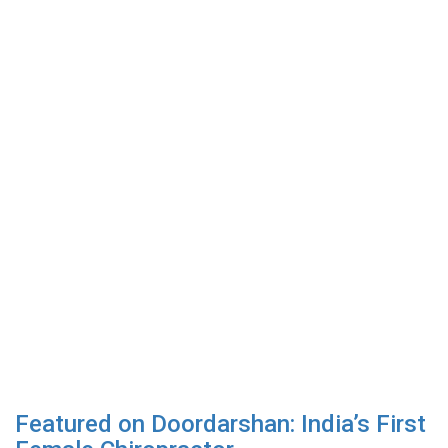
Featured on Doordarshan: India’s First