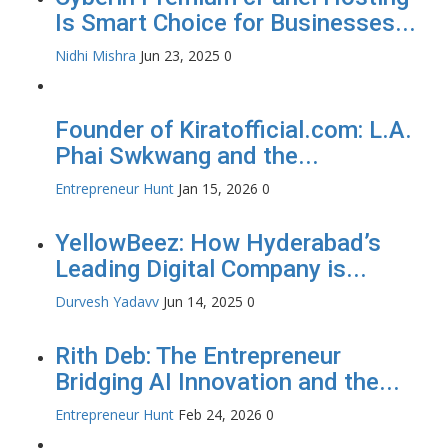
Is Smart Choice for Businesses...
Nidhi Mishra
Jun 23, 2025
0
Founder of Kiratofficial.com: L.A.
Phai Swkwang and the...
Entrepreneur Hunt
Jan 15, 2026
0
YellowBeez: How Hyderabad’s
Leading Digital Company is...
Durvesh Yadavv
Jun 14, 2025
0
Rith Deb: The Entrepreneur
Bridging AI Innovation and the...
Entrepreneur Hunt
Feb 24, 2026
0