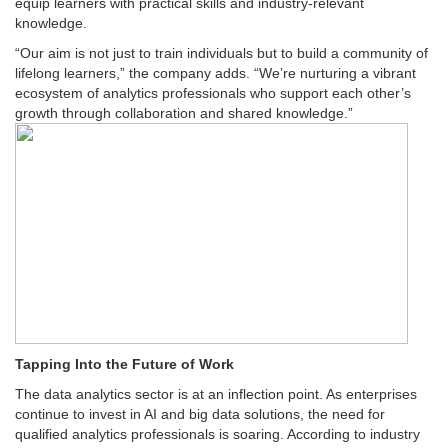
equip learners with practical skills and industry-relevant
knowledge.
“Our aim is not just to train individuals but to build a community of
lifelong learners,” the company adds. “We’re nurturing a vibrant
ecosystem of analytics professionals who support each other’s
growth through collaboration and shared knowledge.”
Tapping Into the Future of Work
The data analytics sector is at an inflection point. As enterprises
continue to invest in AI and big data solutions, the need for
qualified analytics professionals is soaring. According to industry