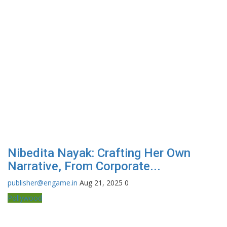
Nibedita Nayak: Crafting Her Own
Narrative, From Corporate...
publisher@engame.in
Aug 21, 2025
0
Pollywood