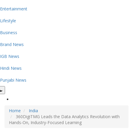
Entertainment
Lifestyle
Business
Brand News
IGB News
Hindi News
Punjabi News
Home
India
360DigiTMG Leads the Data Analytics Revolution with
Hands-On, Industry-Focused Learning