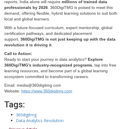
reports, India alone will require
millions of trained data
professionals by 2026
. 360DigiTMG is poised to meet this
demand, offering flexible, hybrid learning solutions to suit both
local and global learners.
With a future-focused curriculum, expert mentorship, global
certification pathways, and dedicated placement
support,
360DigiTMG is not just keeping up with the data
revolution it is driving it
.
Call to Action:
Ready to start your journey in data analytics?
Explore
360DigiTMG’s industry-recognized programs
, tap into free
learning resources, and become part of a global learning
ecosystem committed to transforming careers.
Email: media@360digitmg.com
Website:
https://www.360digitmg.com
Tags:
360digitmg
Data Analytics Revolution