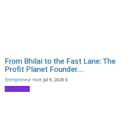
From Bhilai to the Fast Lane: The
Profit Planet Founder...
Entrepreneur Hunt
Jul 9, 2026
0
Brand News