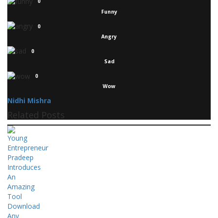
0
Funny
0
Angry
0
Sad
0
Wow
Nidhi Mishra
Related Posts