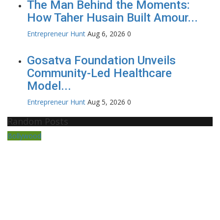
The Man Behind the Moments:
How Taher Husain Built Amour...
Entrepreneur Hunt
Aug 6, 2026
0
Gosatva Foundation Unveils
Community-Led Healthcare
Model...
Entrepreneur Hunt
Aug 5, 2026
0
Random Posts
Bollywood