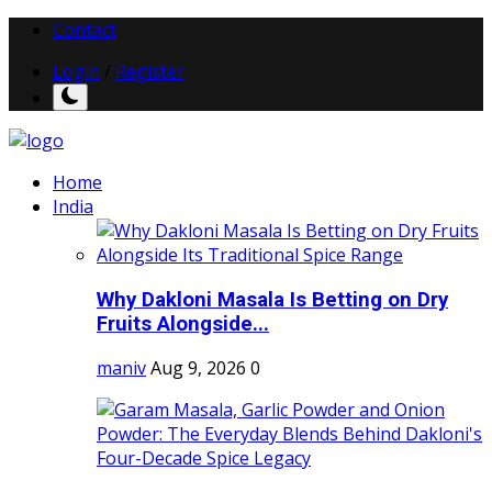
Contact
Login
/
Register
Home
India
Why Dakloni Masala Is Betting on Dry
Fruits Alongside...
maniv
Aug 9, 2026
0