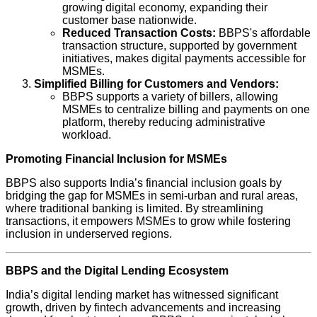
growing digital economy, expanding their
customer base nationwide.
Reduced Transaction Costs:
BBPS's affordable
transaction structure, supported by government
initiatives, makes digital payments accessible for
MSMEs.
Simplified Billing for Customers and Vendors:
BBPS supports a variety of billers, allowing
MSMEs to centralize billing and payments on one
platform, thereby reducing administrative
workload.
Promoting Financial Inclusion for MSMEs
BBPS also supports India’s financial inclusion goals by
bridging the gap for MSMEs in semi-urban and rural areas,
where traditional banking is limited. By streamlining
transactions, it empowers MSMEs to grow while fostering
inclusion in underserved regions.
BBPS and the Digital Lending Ecosystem
India’s digital lending market has witnessed significant
growth, driven by fintech advancements and increasing