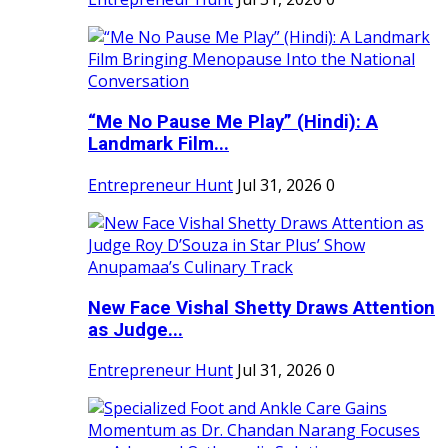
“Me No Pause Me Play” (Hindi): A
Landmark Film...
Entrepreneur Hunt
Jul 31, 2026
0
New Face Vishal Shetty Draws Attention
as Judge...
Entrepreneur Hunt
Jul 31, 2026
0