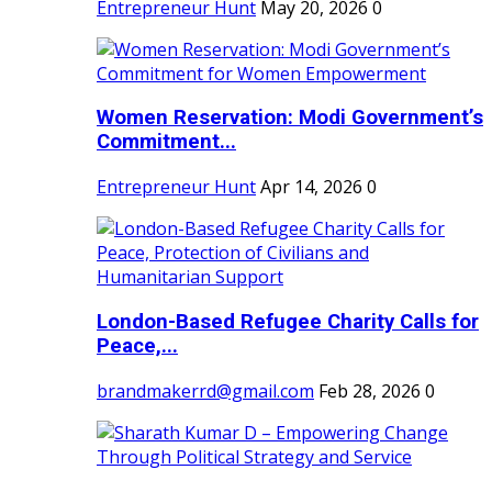
Entrepreneur Hunt
May 20, 2026
0
Women Reservation: Modi Government’s
Commitment...
Entrepreneur Hunt
Apr 14, 2026
0
London-Based Refugee Charity Calls for
Peace,...
brandmakerrd@gmail.com
Feb 28, 2026
0