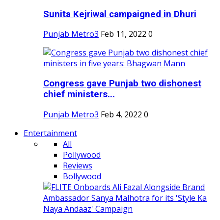
Sunita Kejriwal campaigned in Dhuri
Punjab Metro3
Feb 11, 2022
0
Congress gave Punjab two dishonest
chief ministers...
Punjab Metro3
Feb 4, 2022
0
Entertainment
All
Pollywood
Reviews
Bollywood