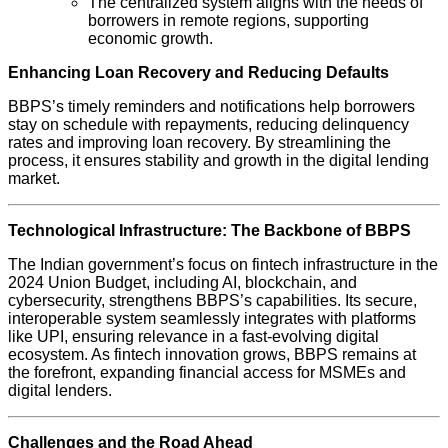
The centralized system aligns with the needs of
borrowers in remote regions, supporting
economic growth.
Enhancing Loan Recovery and Reducing Defaults
BBPS’s timely reminders and notifications help borrowers
stay on schedule with repayments, reducing delinquency
rates and improving loan recovery. By streamlining the
process, it ensures stability and growth in the digital lending
market.
Technological Infrastructure: The Backbone of BBPS
The Indian government’s focus on fintech infrastructure in the
2024 Union Budget, including AI, blockchain, and
cybersecurity, strengthens BBPS’s capabilities. Its secure,
interoperable system seamlessly integrates with platforms
like UPI, ensuring relevance in a fast-evolving digital
ecosystem. As fintech innovation grows, BBPS remains at
the forefront, expanding financial access for MSMEs and
digital lenders.
Challenges and the Road Ahead