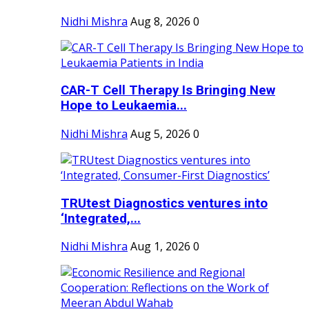
Nidhi Mishra
Aug 8, 2026
0
CAR-T Cell Therapy Is Bringing New
Hope to Leukaemia...
Nidhi Mishra
Aug 5, 2026
0
TRUtest Diagnostics ventures into
‘Integrated,...
Nidhi Mishra
Aug 1, 2026
0