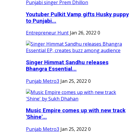
Youtuber Pulkit Vamp gifts Husky puppy
to Punjabi...
Entrepreneur Hunt
Jan 26, 2022
0
Singer Himmat Sandhu releases
Bhangra Essential...
Punjab Metro3
Jan 25, 2022
0
Music Empire comes up with new track
'Shine'...
Punjab Metro3
Jan 25, 2022
0