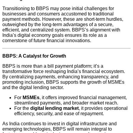
Transitioning to BBPS may pose initial challenges for
businesses and consumers accustomed to traditional
payment methods. However, these are short-term hurdles,
outweighed by the long-term advantages of a secure,
efficient, and centralized system. BBPS’s alignment with
India’s digital economy goals ensures its role as a
cornerstone of future financial innovations.
BBPS: A Catalyst for Growth
BBPS is more than a bill payment platform; it’s a
transformative force reshaping India’s financial ecosystem.
By centralizing payments, enhancing transparency, and
promoting inclusion, BBPS supports the growth of MSMEs
and the digital lending sector.
For
MSMEs
, it offers improved financial management,
streamlined payments, and broader market reach.
For the
digital lending market
, it provides operational
efficiency, security, and ease of repayment.
As India continues to invest in digital infrastructure and
emerging technologies, BBPS will remain integral to