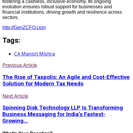
fostering a cashless, inclusive economy. Its ongoing
evolution ensures robust support for businesses and
financial institutions, driving growth and resilience across
sectors.
http://GenZCFO.com
Tags:
CA Manish Mishra
Previous Article
The Rise of Taxpolis: An Agile and Cost-Effective
Solution for Modern Tax Needs
Next Article
Spinning Disk Technology LLP Is Transforming
Business Messaging for India’s Fastest-
Growing...