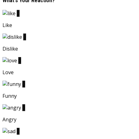
What's Your Reaction?
0
Like
0
Dislike
0
Love
0
Funny
0
Angry
0