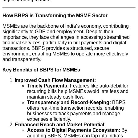
How BBPS is Transforming the MSME Sector
MSMEs are the backbone of India’s economy, contributing
significantly to GDP and employment. Despite their
importance, they face challenges in accessing streamlined
financial services, particularly in bill payments and digital
transactions. BBPS provides a structured, secure
environment, enabling MSMEs to operate more effectively
and transparently.
Key Benefits of BBPS for MSMEs
Improved Cash Flow Management:
Timely Payments:
Features like auto-debit for
recurring bills help MSMEs avoid late fees and
maintain steady cash flow.
Transparency and Record-Keeping:
BBPS
offers real-time transaction records, enabling
businesses to track payments and manage
expenses efficiently.
Enhanced Reach and Market Potential:
Access to Digital Payments Ecosystem:
By
adopting BBPS, MSMEs can tap into India’s