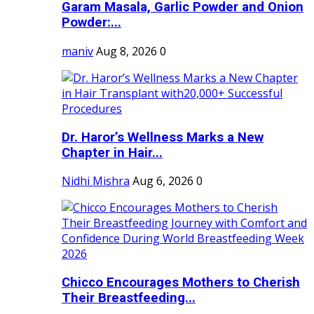
Garam Masala, Garlic Powder and Onion
Powder:...
maniv
Aug 8, 2026
0
Dr. Haror’s Wellness Marks a New
Chapter in Hair...
Nidhi Mishra
Aug 6, 2026
0
Chicco Encourages Mothers to Cherish
Their Breastfeeding...