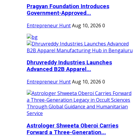
Pragyan Foundation Introduces
Government-Approved...
Entrepreneur Hunt
Aug 10, 2026
0
Dhruvreddy Industries Launches
Advanced B2B Apparel...
Entrepreneur Hunt
Aug 10, 2026
0
Astrologer Shweeta Oberoi Carries
Forward a Three-Generation...