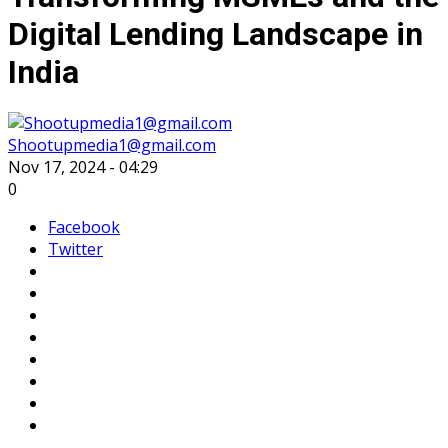
Digital Lending Landscape in
India
Shootupmedia1@gmail.com
Nov 17, 2024 - 04:29
0
Facebook
Twitter