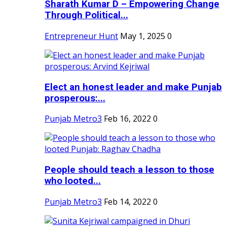
Sharath Kumar D – Empowering Change
Through Political...
Entrepreneur Hunt
May 1, 2025
0
Elect an honest leader and make Punjab
prosperous:...
Punjab Metro3
Feb 16, 2022
0
People should teach a lesson to those
who looted...
Punjab Metro3
Feb 14, 2022
0