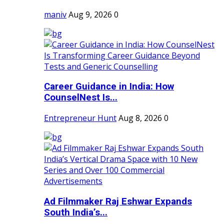
maniv
Aug 9, 2026
0
Career Guidance in India: How
CounselNest Is...
Entrepreneur Hunt
Aug 8, 2026
0
Ad Filmmaker Raj Eshwar Expands
South India’s...