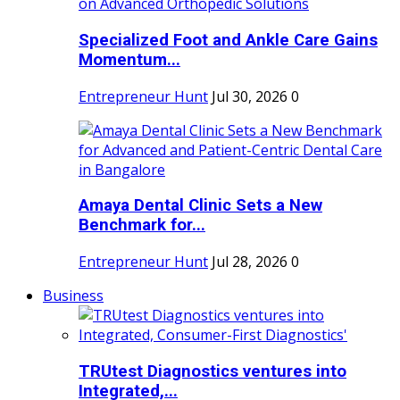
Specialized Foot and Ankle Care Gains
Momentum...
Entrepreneur Hunt
Jul 30, 2026
0
Amaya Dental Clinic Sets a New
Benchmark for...
Entrepreneur Hunt
Jul 28, 2026
0
Business
TRUtest Diagnostics ventures into
Integrated,...