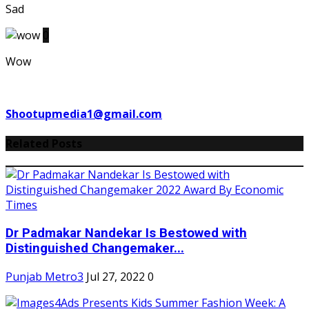
Sad
0
Wow
Shootupmedia1@gmail.com
Related Posts
Dr Padmakar Nandekar Is Bestowed with
Distinguished Changemaker...
Punjab Metro3
Jul 27, 2022
0