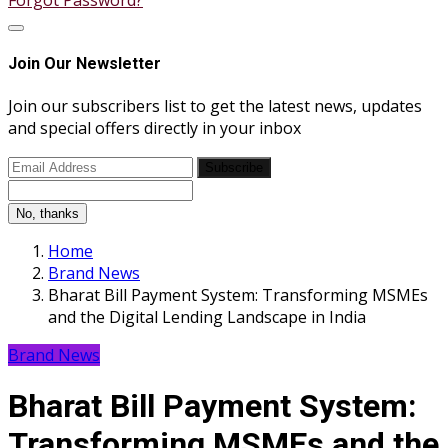
Forgot Password?
Join Our Newsletter
Join our subscribers list to get the latest news, updates
and special offers directly in your inbox
Subscribe
No, thanks
Home
Brand News
Bharat Bill Payment System: Transforming MSMEs
and the Digital Lending Landscape in India
Brand News
Bharat Bill Payment System:
Transforming MSMEs and the