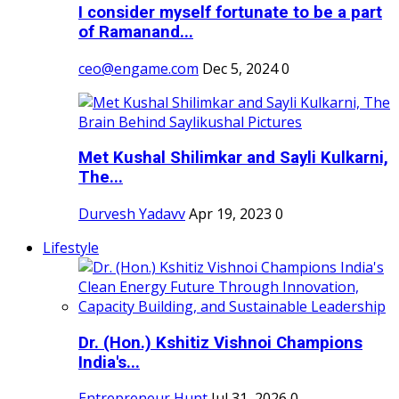
I consider myself fortunate to be a part
of Ramanand...
ceo@engame.com
Dec 5, 2024
0
Met Kushal Shilimkar and Sayli Kulkarni,
The...
Durvesh Yadavv
Apr 19, 2023
0
Lifestyle
Dr. (Hon.) Kshitiz Vishnoi Champions
India's...
Entrepreneur Hunt
Jul 31, 2026
0