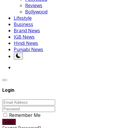
Reviews
Bollywood
Lifestyle
Business
Brand News
IGB News
Hindi News
Punjabi News
Login
Remember Me
Login