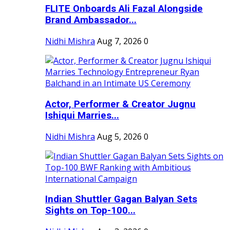
FLITE Onboards Ali Fazal Alongside
Brand Ambassador...
Nidhi Mishra
Aug 7, 2026
0
Actor, Performer & Creator Jugnu
Ishiqui Marries...
Nidhi Mishra
Aug 5, 2026
0
Indian Shuttler Gagan Balyan Sets
Sights on Top-100...