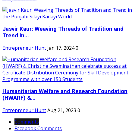
Jasvir Kaur: Weaving Threads of Tradition and
Trend in...
Entrepreneur Hunt
Jan 17, 2024
0
Humanitarian Welfare and Research Foundation
(HWARF) &...
Entrepreneur Hunt
Aug 21, 2023
0
Comments
Facebook Comments