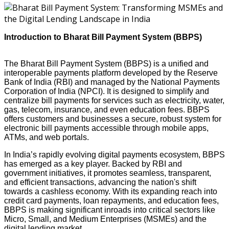
Introduction to Bharat Bill Payment System (BBPS)
The Bharat Bill Payment System (BBPS) is a unified and
interoperable payments platform developed by the Reserve
Bank of India (RBI) and managed by the National Payments
Corporation of India (NPCI). It is designed to simplify and
centralize bill payments for services such as electricity, water,
gas, telecom, insurance, and even education fees. BBPS
offers customers and businesses a secure, robust system for
electronic bill payments accessible through mobile apps,
ATMs, and web portals.
In India’s rapidly evolving digital payments ecosystem, BBPS
has emerged as a key player. Backed by RBI and
government initiatives, it promotes seamless, transparent,
and efficient transactions, advancing the nation's shift
towards a cashless economy. With its expanding reach into
credit card payments, loan repayments, and education fees,
BBPS is making significant inroads into critical sectors like
Micro, Small, and Medium Enterprises (MSMEs) and the
digital lending market.