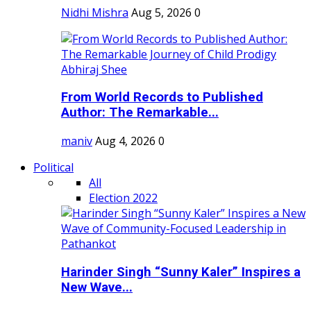
Nidhi Mishra
Aug 5, 2026
0
From World Records to Published
Author: The Remarkable...
maniv
Aug 4, 2026
0
Political
All
Election 2022
Harinder Singh “Sunny Kaler” Inspires a
New Wave...