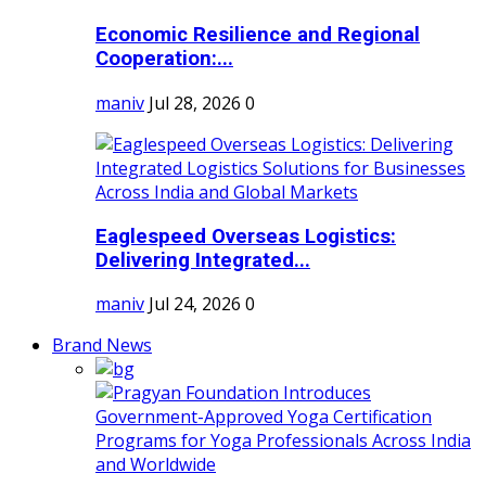
Economic Resilience and Regional
Cooperation:...
maniv
Jul 28, 2026
0
Eaglespeed Overseas Logistics:
Delivering Integrated...
maniv
Jul 24, 2026
0
Brand News