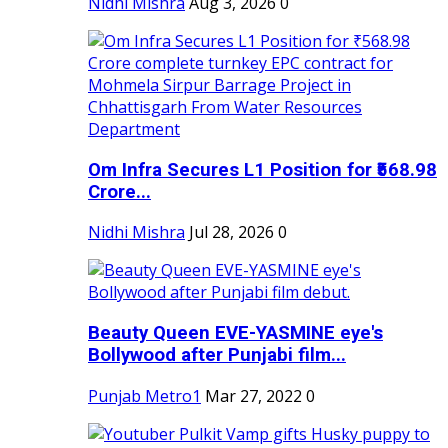
Nidhi Mishra
Aug 3, 2026
0
Om Infra Secures L1 Position for ₹568.98
Crore...
Nidhi Mishra
Jul 28, 2026
0
Beauty Queen EVE-YASMINE eye's
Bollywood after Punjabi film...
Punjab Metro1
Mar 27, 2022
0