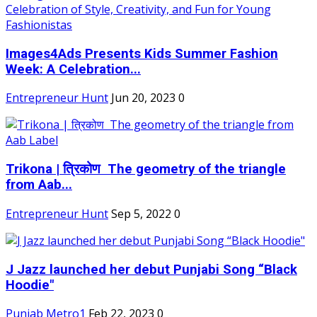
Images4Ads Presents Kids Summer Fashion
Week: A Celebration...
Entrepreneur Hunt
Jun 20, 2023
0
Trikona | त्रिकोण The geometry of the triangle
from Aab...
Entrepreneur Hunt
Sep 5, 2022
0
J Jazz launched her debut Punjabi Song “Black
Hoodie"
Punjab Metro1
Feb 22, 2023
0