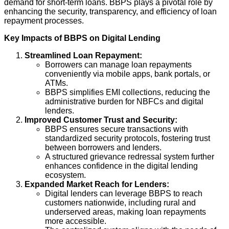
demand for short-term loans. BBPS plays a pivotal role by
enhancing the security, transparency, and efficiency of loan
repayment processes.
Key Impacts of BBPS on Digital Lending
Streamlined Loan Repayment:
Borrowers can manage loan repayments
conveniently via mobile apps, bank portals, or
ATMs.
BBPS simplifies EMI collections, reducing the
administrative burden for NBFCs and digital
lenders.
Improved Customer Trust and Security:
BBPS ensures secure transactions with
standardized security protocols, fostering trust
between borrowers and lenders.
A structured grievance redressal system further
enhances confidence in the digital lending
ecosystem.
Expanded Market Reach for Lenders:
Digital lenders can leverage BBPS to reach
customers nationwide, including rural and
underserved areas, making loan repayments
more accessible.