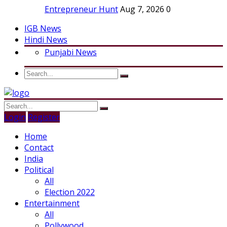
Entrepreneur Hunt
Aug 7, 2026
0
IGB News
Hindi News
Punjabi News
Login
Register
Home
Contact
India
Political
All
Election 2022
Entertainment
All
Pollywood