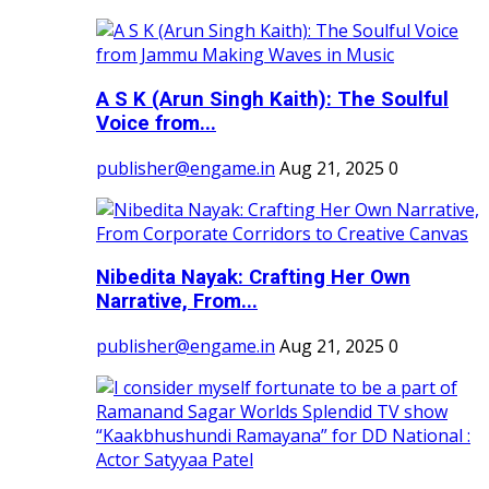
A S K (Arun Singh Kaith): The Soulful
Voice from...
publisher@engame.in
Aug 21, 2025
0
Nibedita Nayak: Crafting Her Own
Narrative, From...
publisher@engame.in
Aug 21, 2025
0