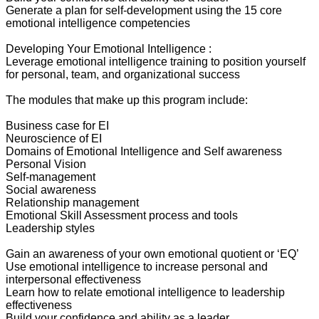
Generate a plan for self-development using the 15 core
emotional intelligence competencies
Developing Your Emotional Intelligence :
Leverage emotional intelligence training to position yourself
for personal, team, and organizational success
The modules that make up this program include:
Business case for EI
Neuroscience of EI
Domains of Emotional Intelligence and Self awareness
Personal Vision
Self-management
Social awareness
Relationship management
Emotional Skill Assessment process and tools
Leadership styles
Gain an awareness of your own emotional quotient or ‘EQ’
Use emotional intelligence to increase personal and
interpersonal effectiveness
Learn how to relate emotional intelligence to leadership
effectiveness
Build your confidence and ability as a leader