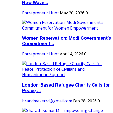
New Wave...
Entrepreneur Hunt
May 20, 2026
0
Women Reservation: Modi Government’s
Commitment...
Entrepreneur Hunt
Apr 14, 2026
0
London-Based Refugee Charity Calls for
Peace,...
brandmakerrd@gmail.com
Feb 28, 2026
0