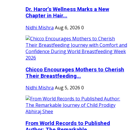
Dr. Haror’s Wellness Marks a New
Chapter in Hair...
Nidhi Mishra
Aug 6, 2026
0
Chicco Encourages Mothers to Cherish
Their Breastfeeding...
Nidhi Mishra
Aug 5, 2026
0
From World Records to Published
Author: The Remarkable...