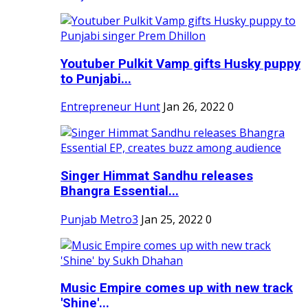
Youtuber Pulkit Vamp gifts Husky puppy
to Punjabi...
Entrepreneur Hunt
Jan 26, 2022
0
Singer Himmat Sandhu releases
Bhangra Essential...
Punjab Metro3
Jan 25, 2022
0
Music Empire comes up with new track
'Shine'...