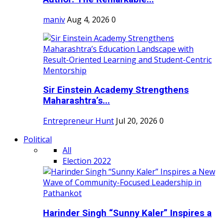
maniv
Aug 4, 2026
0
Sir Einstein Academy Strengthens
Maharashtra’s...
Entrepreneur Hunt
Jul 20, 2026
0
Political
All
Election 2022
Harinder Singh “Sunny Kaler” Inspires a