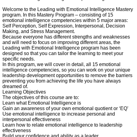
Welcome to the Leading with Emotional Intelligence Mastery
program. In this Mastery Program – consisting of 15
emotional intelligence competencies within 5 major areas:
Self Perception, Self Expression, Interpersonal, Decision
Making, and Stress Management.
Because everyone has different strengths and weaknesses
and will need to focus on improving different areas, the
Leading with Emotional Intelligence program has been
designed so that you can tailor the learning to meet your
specific needs.
In this program, we will cover in detail, all 15 emotional
intelligence competencies, so you can work on your unique
leadership development opportunities to remove the barriers
preventing you from achieving the life you have always
dreamed of.
Learning Objectives
The objectives of this course are to:
Learn what Emotional Intelligence is
Gain an awareness of your own emotional quotient or ‘EQ’
Use emotional intelligence to increase personal and
interpersonal effectiveness
Learn how to relate emotional intelligence to leadership
effectiveness
Build your confidence and ability as a leader