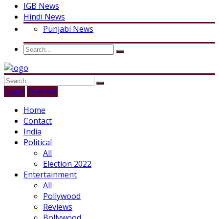
IGB News
Hindi News
Punjabi News
Login
Register
Home
Contact
India
Political
All
Election 2022
Entertainment
All
Pollywood
Reviews
Bollywood