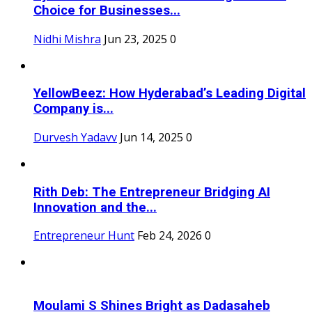
Choice for Businesses...
Nidhi Mishra
Jun 23, 2025
0
YellowBeez: How Hyderabad’s Leading Digital
Company is...
Durvesh Yadavv
Jun 14, 2025
0
Rith Deb: The Entrepreneur Bridging AI
Innovation and the...
Entrepreneur Hunt
Feb 24, 2026
0
Moulami S Shines Bright as Dadasaheb