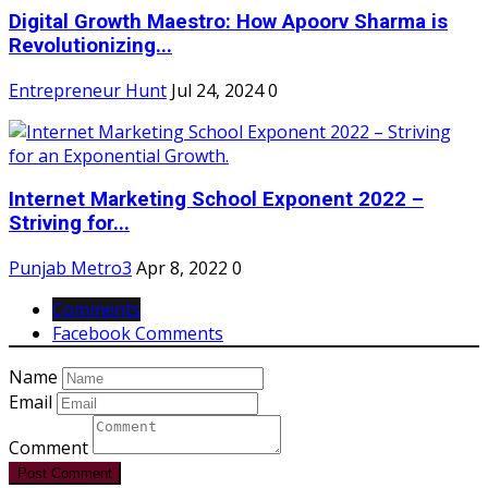
Digital Growth Maestro: How Apoorv Sharma is
Revolutionizing...
Entrepreneur Hunt
Jul 24, 2024
0
Internet Marketing School Exponent 2022 –
Striving for...
Punjab Metro3
Apr 8, 2022
0
Comments
Facebook Comments
Name
Email
Comment
Post Comment