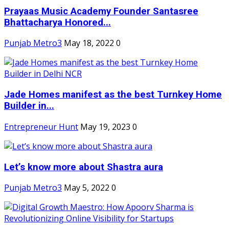
Prayaas Music Academy Founder Santasree
Bhattacharya Honored...
Punjab Metro3
May 18, 2022
0
Jade Homes manifest as the best Turnkey Home
Builder in...
Entrepreneur Hunt
May 19, 2023
0
Let’s know more about Shastra aura
Punjab Metro3
May 5, 2022
0