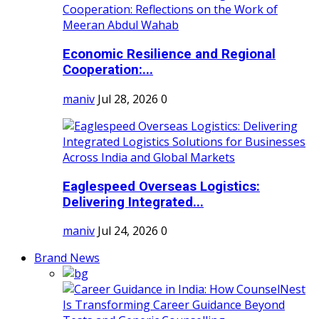
Economic Resilience and Regional
Cooperation:...
maniv
Jul 28, 2026
0
Eaglespeed Overseas Logistics:
Delivering Integrated...
maniv
Jul 24, 2026
0
Brand News