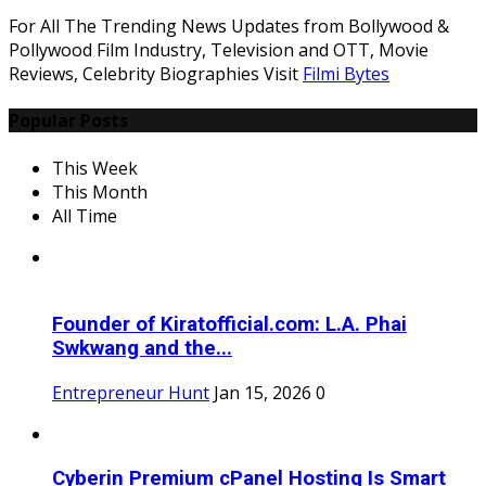
For All The Trending News Updates from Bollywood &
Pollywood Film Industry, Television and OTT, Movie
Reviews, Celebrity Biographies Visit
Filmi Bytes
Popular Posts
This Week
This Month
All Time
Founder of Kiratofficial.com: L.A. Phai
Swkwang and the...
Entrepreneur Hunt
Jan 15, 2026
0
Cyberin Premium cPanel Hosting Is Smart