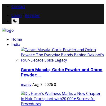
Contact
Login
/
Register
Home
India
Garam Masala, Garlic Powder and Onion
Powder:...
maniv
Aug 8, 2026
0