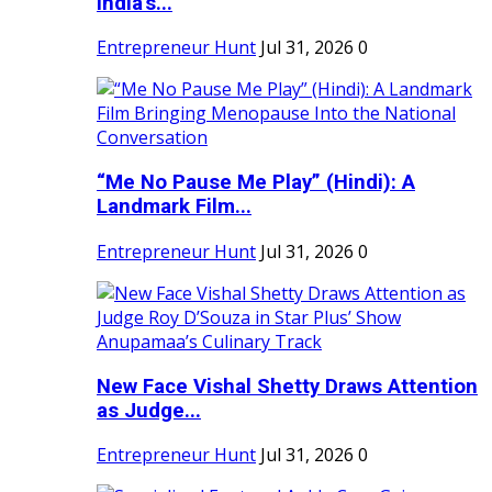
India's...
Entrepreneur Hunt
Jul 31, 2026
0
“Me No Pause Me Play” (Hindi): A
Landmark Film...
Entrepreneur Hunt
Jul 31, 2026
0
New Face Vishal Shetty Draws Attention
as Judge...
Entrepreneur Hunt
Jul 31, 2026
0