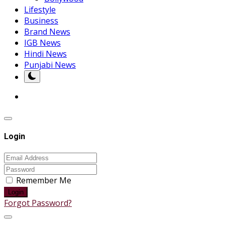
Lifestyle
Business
Brand News
IGB News
Hindi News
Punjabi News
Login
Remember Me
Login
Forgot Password?