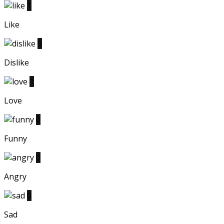
1
Like
0
Dislike
1
Love
0
Funny
0
Angry
0
Sad