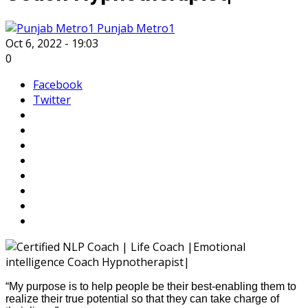
Punjab Metro1
Oct 6, 2022 - 19:03
0
Facebook
Twitter
“My purpose is to help people be their best-enabling them to
realize their true potential so that they can take charge of