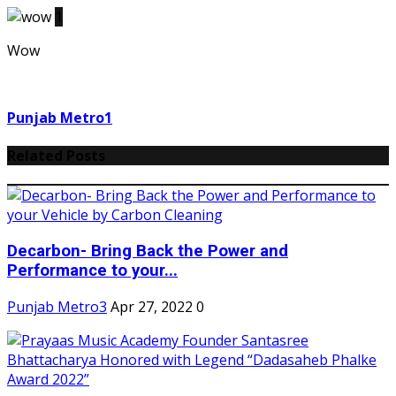
1
Wow
Punjab Metro1
Related Posts
Decarbon- Bring Back the Power and
Performance to your...
Punjab Metro3
Apr 27, 2022
0