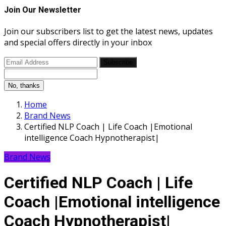
Join Our Newsletter
Join our subscribers list to get the latest news, updates
and special offers directly in your inbox
Subscribe
No, thanks
Home
Brand News
Certified NLP Coach | Life Coach |Emotional
intelligence Coach Hypnotherapist|
Brand News
Certified NLP Coach | Life
Coach |Emotional intelligence
Coach Hypnotherapist|