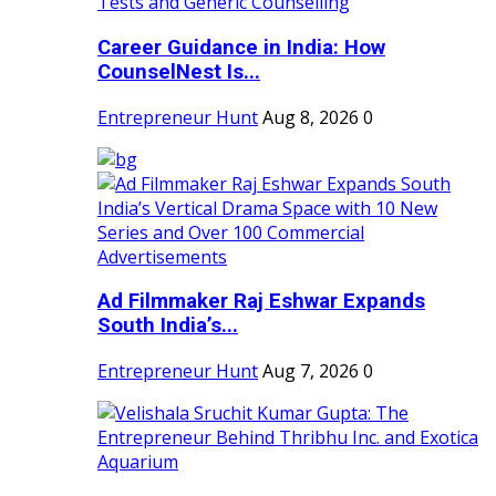
Career Guidance in India: How
CounselNest Is...
Entrepreneur Hunt
Aug 8, 2026
0
Ad Filmmaker Raj Eshwar Expands
South India’s...
Entrepreneur Hunt
Aug 7, 2026
0