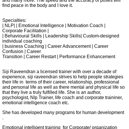
and many more. The speed and the accuracy of poses will
find peace in the body and I love it.
Specialties:
| NLP| | Emotional Intelligence | Motivation Coach |
Corporate Facilitation |
| Behavioural Skills | Leadership Skills| Custom-designed
individual coaching
| business Coaching | Career Advancement | Career
Confusion | Career
Transition | Career Restart | Performance Enhancement
Siji Raveendran a licensed trainer with over a decade of
experience, siji raveendran strives to help people strategies
their life in terms of their career, relationship, professional
and personal life as well as there mental and physical life so
that they live a truly fulfilled life. She is an author,
psychologist, Nlp Trainer, life coach and corporate traininer,
emotional intelligence coach etc.
She has developed many programs for human development
.
Emotional intelligent training for Corporate/ organization