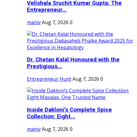
Velishala Sruchit Kumar Gupta: The
Entrepreneur...
maniv
Aug 7, 2026
0
Dr. Chetan Kalal Honoured with the
Prestigious...
Entrepreneur Hunt
Aug 7, 2026
0
Inside Dakloni’s Complete Spice
Collection: Eight...
maniv
Aug 7, 2026
0