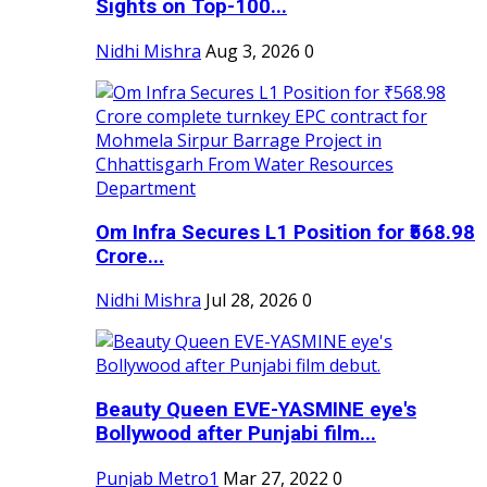
Sights on Top-100...
Nidhi Mishra
Aug 3, 2026
0
Om Infra Secures L1 Position for ₹568.98
Crore...
Nidhi Mishra
Jul 28, 2026
0
Beauty Queen EVE-YASMINE eye's
Bollywood after Punjabi film...
Punjab Metro1
Mar 27, 2022
0