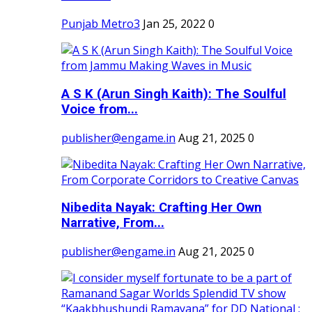
Punjab Metro3
Jan 25, 2022
0
A S K (Arun Singh Kaith): The Soulful
Voice from...
publisher@engame.in
Aug 21, 2025
0
Nibedita Nayak: Crafting Her Own
Narrative, From...
publisher@engame.in
Aug 21, 2025
0