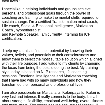
their lives.”
I specialize in helping individuals and groups achieve
personal and professional goals through the power of
coaching and training to make the mental shifts required to
sustain change. I’m a certified Transformation mind coach,
Life coach, Social & Emotional Intelligence , Motivation
Coach , hypnotherapist
and Keynote Speaker. I am currently, interning for ICF
certification.
I help my clients to find their potential by knowing their
values, beliefs, and potentials to their consciousness and
allow them to select the most suitable solution which aligned
with their life purpose. I add value to my clients by changing
the focus from being the best to doing the best. My training
style today is based on NLP research, life coaching
sessions, Emotional intelligence and Motivation coaching
that I have had with so many individuals and how they
transformed their personal and professional lives.
I am also passionate on Martial arts, Kalaripayattu. Kalari is
very fast and intense. It really connects to the body. It is all
about strength, flexibility, emotional well-being, overall fitness