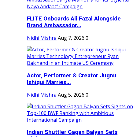
FLITE Onboards Ali Fazal Alongside
Brand Ambassador...
Nidhi Mishra
Aug 7, 2026
0
Actor, Performer & Creator Jugnu
Ishiqui Marries...
Nidhi Mishra
Aug 5, 2026
0
Indian Shuttler Gagan Balyan Sets