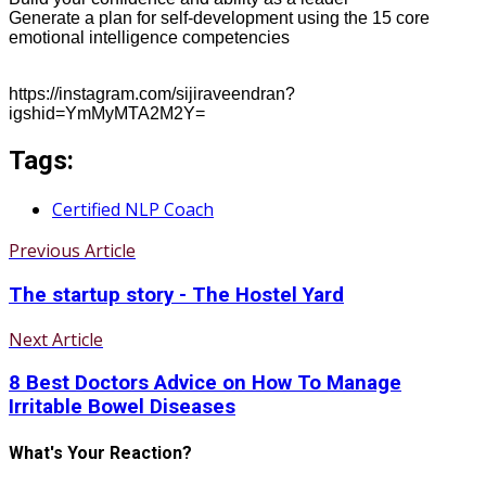
Generate a plan for self-development using the 15 core
emotional intelligence competencies
https://instagram.com/sijiraveendran?
igshid=YmMyMTA2M2Y=
Tags:
Certified NLP Coach
Previous Article
The startup story - The Hostel Yard
Next Article
8 Best Doctors Advice on How To Manage
Irritable Bowel Diseases
What's Your Reaction?