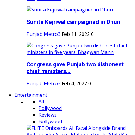
Sunita Kejriwal campaigned in Dhuri
Punjab Metro3
Feb 11, 2022
0
Congress gave Punjab two dishonest
chief ministers...
Punjab Metro3
Feb 4, 2022
0
Entertainment
All
Pollywood
Reviews
Bollywood