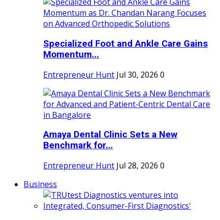
Specialized Foot and Ankle Care Gains
Momentum...
Entrepreneur Hunt
Jul 30, 2026
0
Amaya Dental Clinic Sets a New
Benchmark for...
Entrepreneur Hunt
Jul 28, 2026
0
Business