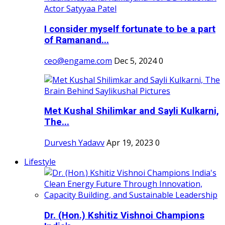
I consider myself fortunate to be a part
of Ramanand...
ceo@engame.com
Dec 5, 2024
0
Met Kushal Shilimkar and Sayli Kulkarni,
The...
Durvesh Yadavv
Apr 19, 2023
0
Lifestyle
Dr. (Hon.) Kshitiz Vishnoi Champions