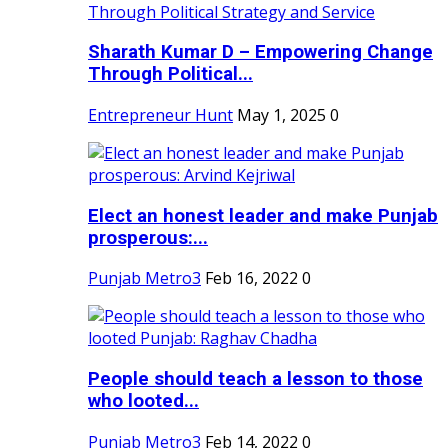
Sharath Kumar D – Empowering Change
Through Political...
Entrepreneur Hunt
May 1, 2025
0
Elect an honest leader and make Punjab
prosperous:...
Punjab Metro3
Feb 16, 2022
0
People should teach a lesson to those
who looted...
Punjab Metro3
Feb 14, 2022
0