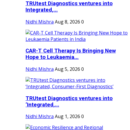
TRUtest Diagnostics ventures into
Integrated,...
Nidhi Mishra
Aug 8, 2026
0
CAR-T Cell Therapy Is Bringing New
Hope to Leukaemia...
Nidhi Mishra
Aug 5, 2026
0
TRUtest Diagnostics ventures into
‘Integrated,...
Nidhi Mishra
Aug 1, 2026
0