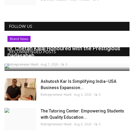
FOLLOW US
Brand News
Dr. Chetan Kalal Honoured with the Prestigious
RECOMMENDED POSTS
Dadasaheb...
Entrepreneur Hunt
Aug 7, 2026
0
Ashutosh Kar Is Simplifying India–USA
Business Expansion...
Entrepreneur Hunt
Aug 6, 2026
0
The Tutoring Center: Empowering Students
with Quality Education...
Entrepreneur Hunt
Aug 6, 2026
0