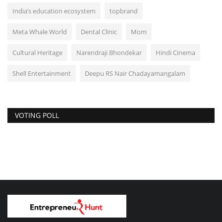
India’s education ecosystem
topbrand
Meta Whale World
Dental Clinic
Mom
Cultural Heritage
Narendraji Bhondekar
Hindi Cinema
Shell Entertainment
Deepu RS Nair Chadayamangalam
VOTING POLL