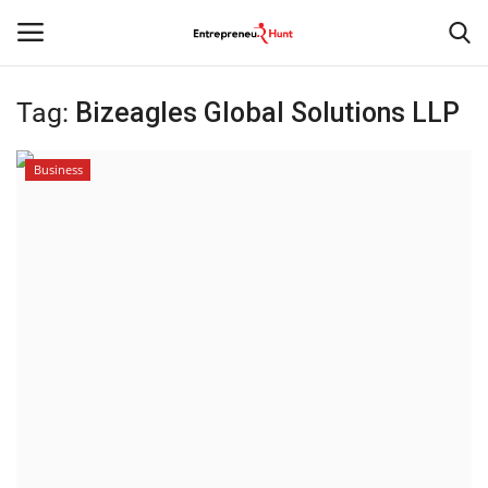
Tag:
Bizeagles Global Solutions LLP
Login
Register
Business
Home
Contact
India
Political
Entertainment
Lifestyle