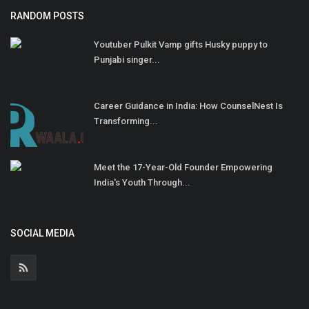
RANDOM POSTS
Youtuber Pulkit Vamp gifts Husky puppy to
Punjabi singer...
Career Guidance in India: How CounselNest Is
Transforming...
Meet the 17-Year-Old Founder Empowering
India's Youth Through...
SOCIAL MEDIA