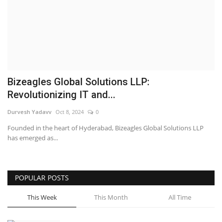
Business
Brand News
IGB News
Bizeagles Global Solutions LLP:
Hindi News
Revolutionizing IT and...
Durvesh Yadavv
Oct 8, 2024
0
Punjabi News
Founded in the heart of Hyderabad, Bizeagles Global Solutions LLP
has emerged as...
POPULAR POSTS
This Week
This Month
All Time