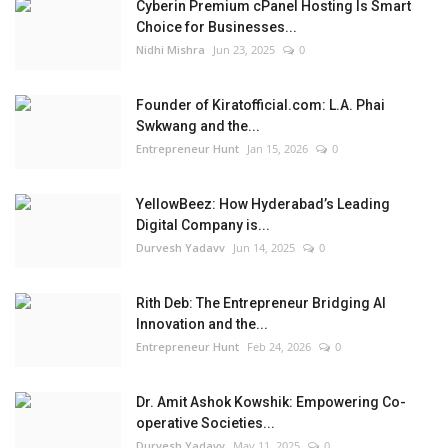
Cyberin Premium cPanel Hosting Is Smart
Choice for Businesses...
Nidhi Mishra
Jun 23, 2025
0
Founder of Kiratofficial.com: L.A. Phai
Swkwang and the...
Entrepreneur Hunt
Jan 15, 2026
0
YellowBeez: How Hyderabad’s Leading
Digital Company is...
Durvesh Yadavv
Jun 14, 2025
0
Rith Deb: The Entrepreneur Bridging AI
Innovation and the...
Entrepreneur Hunt
Feb 24, 2026
0
Dr. Amit Ashok Kowshik: Empowering Co-
operative Societies...
Durvesh Yadavv
May 11, 2025
0