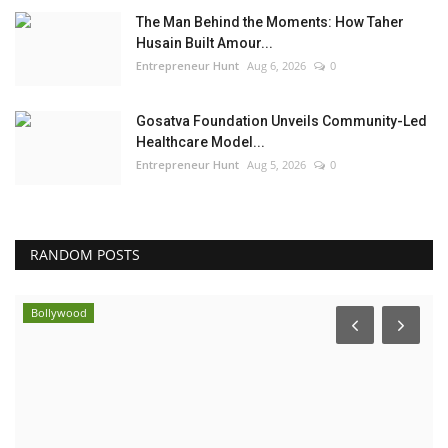
The Man Behind the Moments: How Taher
Husain Built Amour...
Entrepreneur Hunt
Aug 6, 2026
0
Gosatva Foundation Unveils Community-Led
Healthcare Model...
Entrepreneur Hunt
Aug 5, 2026
0
RANDOM POSTS
Bollywood