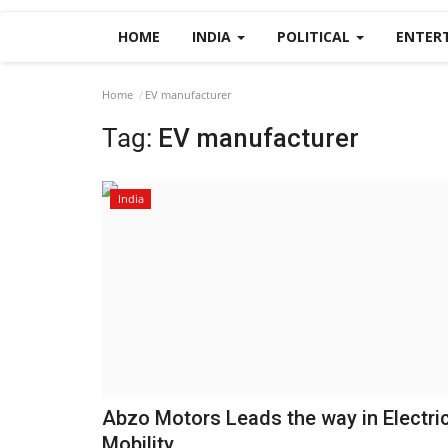
HOME
INDIA
POLITICAL
ENTER
Home
EV manufacturer
Tag:
EV manufacturer
India
Abzo Motors Leads the way in Electri
Mobility