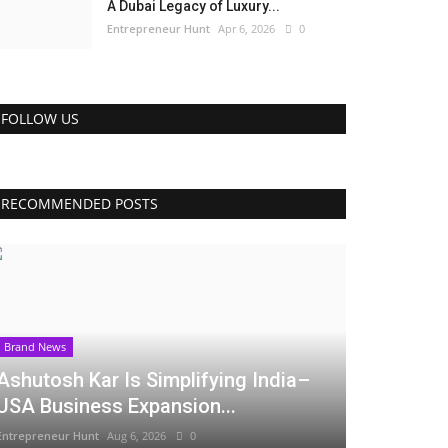
A Dubai Legacy of Luxury...
Entrepreneur Hunt
Apr 6, 2026
0
FOLLOW US
RECOMMENDED POSTS
Brand News
Ashutosh Kar Is Simplifying India–
USA Business Expansion...
Entrepreneur Hunt
Aug 6, 2026
0