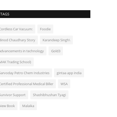
TAGS
Cordless Car Vacuum:
Foodie
Binod Chaudhary Story
Karandeep Singh\
advancements in technology
Gold3
MAK Trading School)
Sarvoday Petro Chem Industries
gintaa app india
Certified Professional Medical Biller
WSA
Survivor Support
Shashibhushan Tyagi
New Book
Malaika