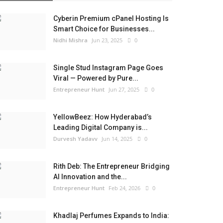
Cyberin Premium cPanel Hosting Is
Smart Choice for Businesses...
Nidhi Mishra
Jun 23, 2025
0
Single Stud Instagram Page Goes
Viral — Powered by Pure...
Entrepreneur Hunt
Jun 27, 2025
0
YellowBeez: How Hyderabad’s
Leading Digital Company is...
Durvesh Yadavv
Jun 14, 2025
0
Rith Deb: The Entrepreneur Bridging
AI Innovation and the...
Entrepreneur Hunt
Feb 24, 2026
0
Khadlaj Perfumes Expands to India: