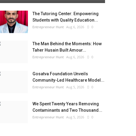
The Tutoring Center: Empowering
Students with Quality Education...
Entrepreneur Hunt
Aug 6, 2026
0
The Man Behind the Moments: How
Taher Husain Built Amour...
Entrepreneur Hunt
Aug 6, 2026
0
Gosatva Foundation Unveils
Community-Led Healthcare Model...
Entrepreneur Hunt
Aug 5, 2026
0
We Spent Twenty Years Removing
Contaminants and Two Thousand...
Entrepreneur Hunt
Aug 5, 2026
0