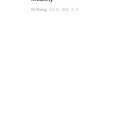
RV Rising
Oct 23, 2024
0