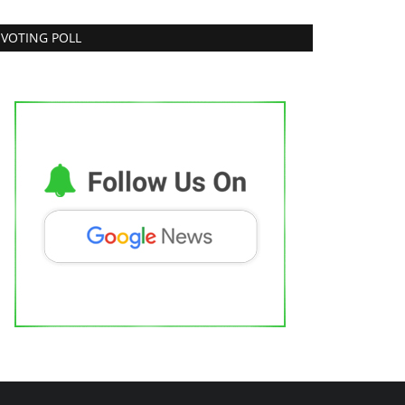
VOTING POLL