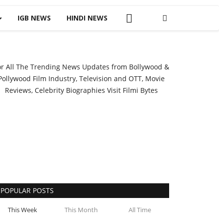
IGB NEWS
HINDI NEWS
or All The Trending News Updates from Bollywood &
Pollywood Film Industry, Television and OTT, Movie
Reviews, Celebrity Biographies Visit
Filmi Bytes
POPULAR POSTS
This Week
This Month
All Time