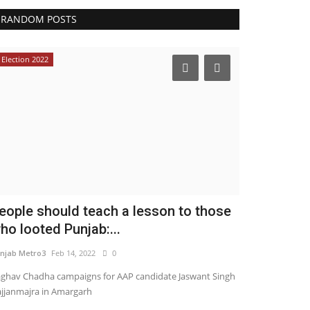
RANDOM POSTS
Election 2022
Pollywood
eople should teach a lesson to those
Beauty Qu
ho looted Punjab:...
Bollywood a
njab Metro3
Feb 14, 2022
0
Punjab Metro1
Ma
ghav Chadha campaigns for AAP candidate Jaswant Singh
jjanmajra in Amargarh