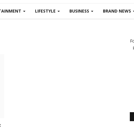
TAINMENT
LIFESTYLE
BUSINESS
BRAND NEWS
F
c