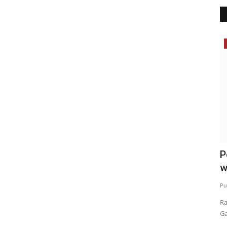
Election 2022
ed
Sunita Kejriwal campaigned in Dhuri
P
w
Punjab Metro3
Feb 11, 2022
0
Pu
Ra
Ga