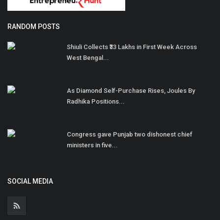
RANDOM POSTS
Shiuli Collects ₹33 Lakhs in First Week Across
West Bengal...
As Diamond Self-Purchase Rises, Joules By
Radhika Positions...
Congress gave Punjab two dishonest chief
ministers in five...
SOCIAL MEDIA