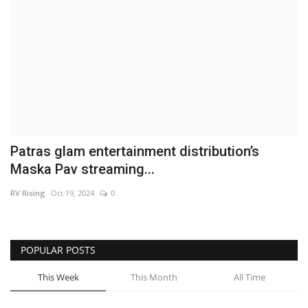
Business
Brand News
IGB News
Hindi News
Patras glam entertainment distribution’s
Punjabi News
Maska Pav streaming...
RV Rising
Oct 19, 2024
0
POPULAR POSTS
This Week
This Month
All Time