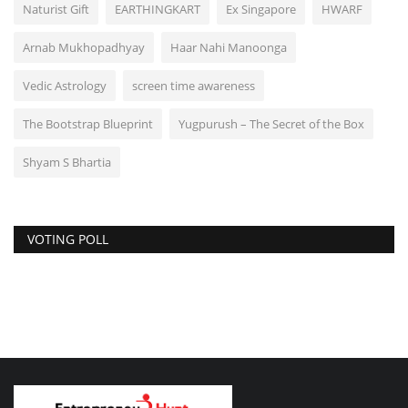
Naturist Gift
EARTHINGKART
Ex Singapore
HWARF
Arnab Mukhopadhyay
Haar Nahi Manoonga
Vedic Astrology
screen time awareness
The Bootstrap Blueprint
Yugpurush – The Secret of the Box
Shyam S Bhartia
VOTING POLL