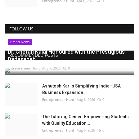
Entrepreneur Hunt
Apr 6, 2026
0
FOLLOW US
Brand News
Dr. Chetan Kalal Honoured with the Prestigious
RECOMMENDED POSTS
Dadasaheb...
Entrepreneur Hunt
Aug 7, 2026
0
Ashutosh Kar Is Simplifying India–USA
Business Expansion...
Entrepreneur Hunt
Aug 6, 2026
0
The Tutoring Center: Empowering Students
with Quality Education...
Entrepreneur Hunt
Aug 6, 2026
0