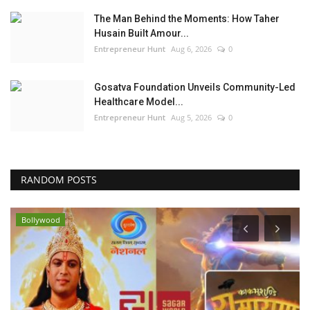
The Man Behind the Moments: How Taher
Husain Built Amour...
Entrepreneur Hunt
Aug 6, 2026
0
Gosatva Foundation Unveils Community-Led
Healthcare Model...
Entrepreneur Hunt
Aug 5, 2026
0
RANDOM POSTS
Bollywood