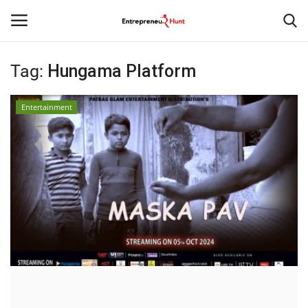
Tag:
Hungama Platform
Login
Register
Entertainment
Home
Contact
India
Political
Entertainment
Lifestyle