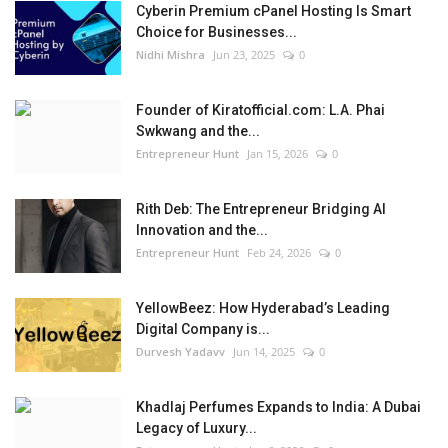
Cyberin Premium cPanel Hosting Is Smart
Choice for Businesses...
Nidhi Mishra
Jun 23, 2025
0
Founder of Kiratofficial.com: L.A. Phai
Swkwang and the...
Entrepreneur Hunt
Jan 15, 2026
0
Rith Deb: The Entrepreneur Bridging AI
Innovation and the...
Entrepreneur Hunt
Feb 24, 2026
0
YellowBeez: How Hyderabad’s Leading
Digital Company is...
Durvesh Yadavv
Jun 14, 2025
0
Khadlaj Perfumes Expands to India: A Dubai
Legacy of Luxury...