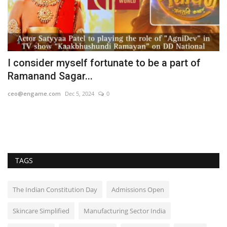
s
I consider myself fortunate to be a part of
A
Ramanand Sagar...
B
ceo@engame.com
Dec 5, 2024
0
En
TAGS
The Indian Constitution Day
Admissions Open
Skincare Simplified
Manufacturing Sector India