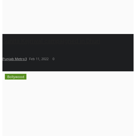
Sunita Kejriwal campaigned in Dhuri
Punjab Metro3
Feb 11, 2022
0
Bollywood