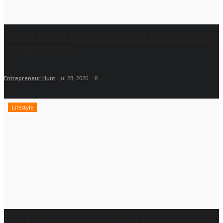
Amaya Dental Clinic Sets a New Benchmark for
Advanced and...
Entrepreneur Hunt
Jul 28, 2026
0
Lifestyle
How FYC Professional Helped Pioneer India's