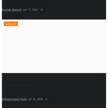
Punjab Metro3
Jan 11, 2022
0
Lifestyle
Why Dr. Nihit Goyal Believes Better Health
Builds Better...
Entrepreneur Hunt
Jul 26, 2026
0