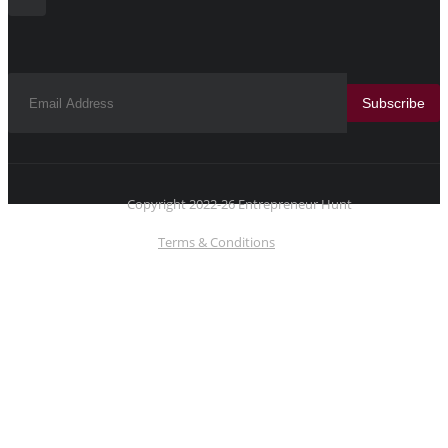
Subscribe
Copyright 2022-26 Entrepreneur Hunt
Terms & Conditions