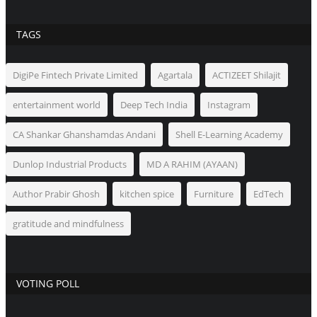
TAGS
DigiPe Fintech Private Limited
Agartala
ACTIZEET Shilajit
entertainment world
Deep Tech India
Instagram
CA Shankar Ghanshamdas Andani
Shell E-Learning Academy
Dunlop Industrial Products
MD A RAHIM (AYAAN)
Author Prabir Ghosh
kitchen spice
Furniture
EdTech
gratitude and mindfulness
VOTING POLL