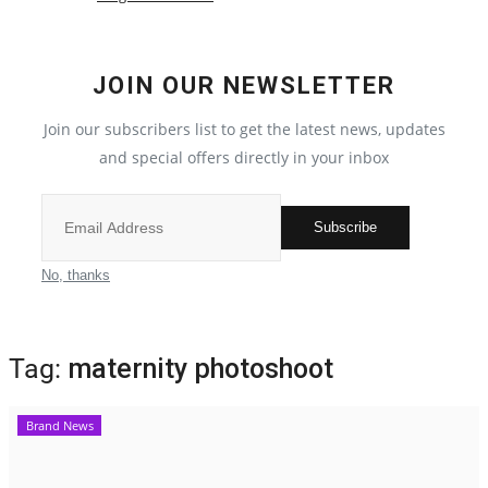
Election 2022
JOIN OUR NEWSLETTER
Entertainment
Join our subscribers list to get the latest news, updates
and special offers directly in your inbox
All
Pollywood
Subscribe
Reviews
No, thanks
Bollywood
Tag:
maternity photoshoot
Lifestyle
Brand News
Business