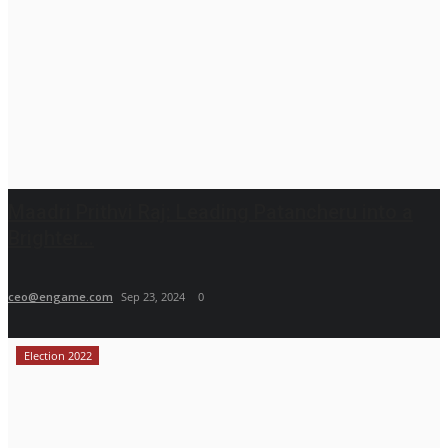
Maadri Prithvi Raj: Leading Patancheru into a
Brighter...
ceo@engame.com
Sep 23, 2024
0
Election 2022