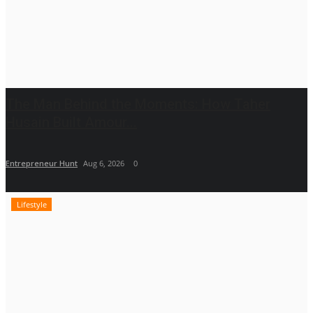
The Man Behind the Moments: How Taher
Husain Built Amour...
Entrepreneur Hunt
Aug 6, 2026
0
Lifestyle