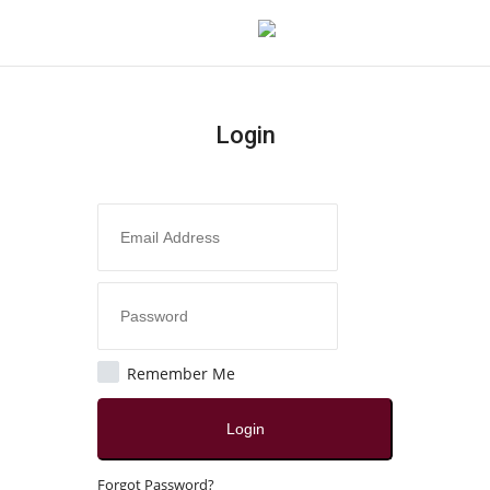
Login
Login
Register
Home
Contact
India
Remember Me
Political
Login
All
Forgot Password?