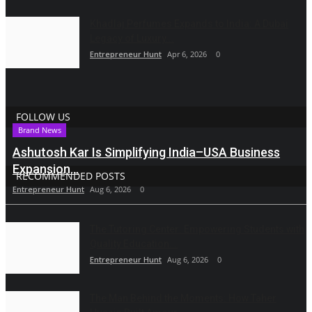
Khadlaj Perfumes Expands to India: A Dubai
Legacy of Luxury...
Entrepreneur Hunt
Apr 6, 2026
0
FOLLOW US
Brand News
Ashutosh Kar Is Simplifying India–USA Business
Expansion...
RECOMMENDED POSTS
Entrepreneur Hunt
Aug 6, 2026
0
The Tutoring Center: Empowering Students with
Quality Education...
Entrepreneur Hunt
Aug 6, 2026
0
The Man Behind the Moments: How Taher