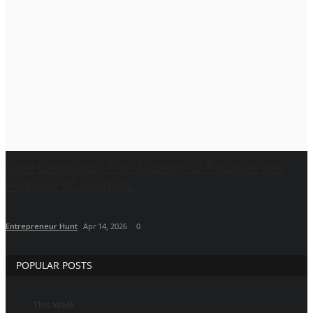
Brand News
IGB News
Hindi News
Punjabi News
Som Creations: The Journey of Passion and
Purpose of Soumen...
Entrepreneur Hunt
Apr 14, 2026
0
POPULAR POSTS
This Week