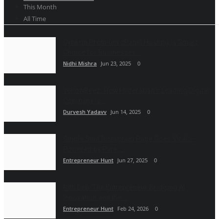
This Month
All Time
Cyberin Premium cPanel Hosting Is Smart
Choice for Businesses...
Nidhi Mishra
Jun 23, 2025
0
YellowBeez: How Hyderabad’s Leading Digital
Company is...
Durvesh Yadavv
Jun 14, 2025
0
Single Stud Instagram Page Goes Viral —
Powered by Pure...
Entrepreneur Hunt
Jun 27, 2025
0
Rith Deb: The Entrepreneur Bridging AI
Innovation and the...
Entrepreneur Hunt
Feb 24, 2026
0