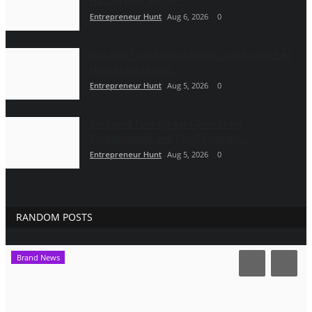
Husain Built Amour...
Entrepreneur Hunt
Aug 6, 2026
0
Gosatva Foundation Unveils Community-Led
Healthcare Model...
Entrepreneur Hunt
Aug 5, 2026
0
We Spent Twenty Years Removing
Contaminants and Two Thousand...
Entrepreneur Hunt
Aug 5, 2026
0
RANDOM POSTS
Brand News