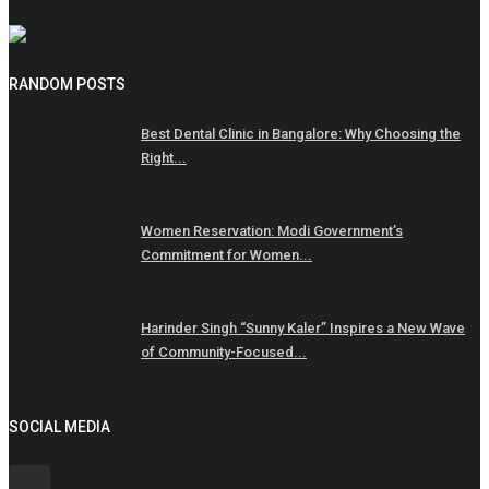
RANDOM POSTS
Best Dental Clinic in Bangalore: Why Choosing the
Right...
Women Reservation: Modi Government’s
Commitment for Women...
Harinder Singh “Sunny Kaler” Inspires a New Wave
of Community-Focused...
SOCIAL MEDIA