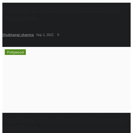
Make Way for Your New Alee Club 24th Miss
Teen India &...
Shubhangi sharma
Sep 2, 2022
0
Pollywood
Vinod Kumar, Dhruv Dhawan Produce romantic
track 'Mai Te...