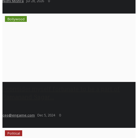
Nidhi Mishra
Jul 28, 2026
0
Bollywood
I consider myself fortunate to be a part of
Ramanand Sagar...
ceo@engame.com
Dec 5, 2024
0
Political