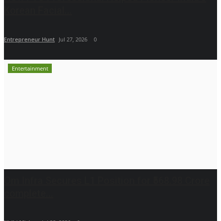
Korean Facial...
Entrepreneur Hunt
Jul 27, 2026
0
Entertainment
Om Infra Secures L1 Position for ₹568.98 Crore
complete...