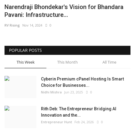
Narendraji Bhondekar's Vision for Bhandara
Business
Pavani: Infrastructure...
Brand News
RV Rising
Nov 14, 2024
0
IGB News
POPULAR POSTS
Hindi News
This Week
This Month
All Time
Punjabi News
Cyberin Premium cPanel Hosting Is Smart
Choice for Businesses...
Nidhi Mishra
Jun 23, 2025
0
Rith Deb: The Entrepreneur Bridging AI
Innovation and the...
Entrepreneur Hunt
Feb 24, 2026
0