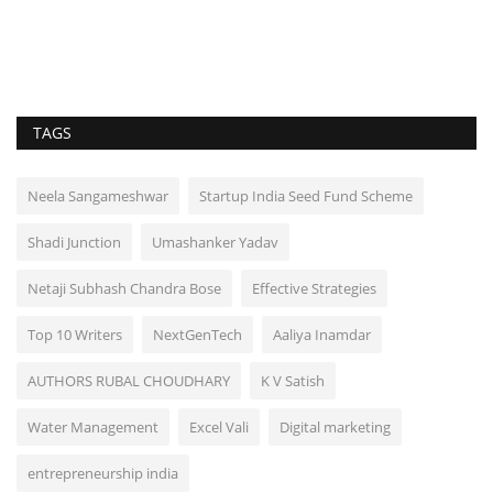
TAGS
Neela Sangameshwar
Startup India Seed Fund Scheme
Shadi Junction
Umashanker Yadav
Netaji Subhash Chandra Bose
Effective Strategies
Top 10 Writers
NextGenTech
Aaliya Inamdar
AUTHORS RUBAL CHOUDHARY
K V Satish
Water Management
Excel Vali
Digital marketing
entrepreneurship india