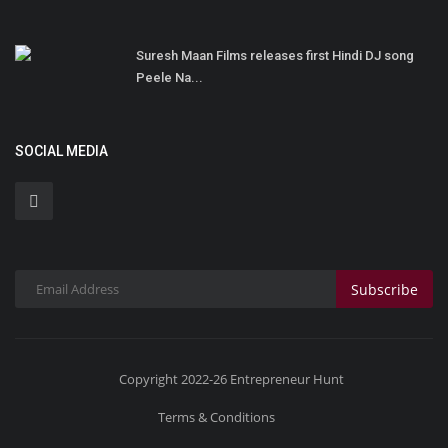
Suresh Maan Films releases first Hindi DJ song
Peele Na...
SOCIAL MEDIA
Subscribe
Copyright 2022-26 Entrepreneur Hunt
Terms & Conditions