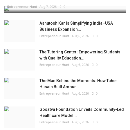
Entrepreneur Hunt
Aug 7, 2026
0
Ashutosh Kar Is Simplifying India–USA
Business Expansion...
Entrepreneur Hunt
Aug 6, 2026
0
The Tutoring Center: Empowering Students
with Quality Education...
Entrepreneur Hunt
Aug 6, 2026
0
The Man Behind the Moments: How Taher
Husain Built Amour...
Entrepreneur Hunt
Aug 6, 2026
0
Gosatva Foundation Unveils Community-Led
Healthcare Model...
Entrepreneur Hunt
Aug 5, 2026
0