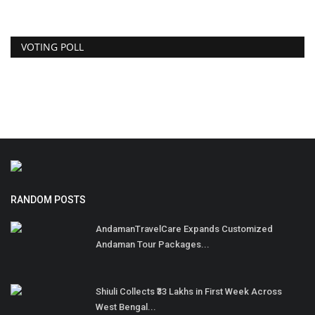
VOTING POLL
RANDOM POSTS
AndamanTravelCare Expands Customized
Andaman Tour Packages...
Shiuli Collects ₹33 Lakhs in First Week Across
West Bengal...