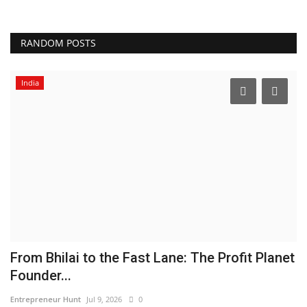
RANDOM POSTS
India
From Bhilai to the Fast Lane: The Profit Planet
C
Founder...
L
Entrepreneur Hunt
Jul 9, 2026
0
Ni