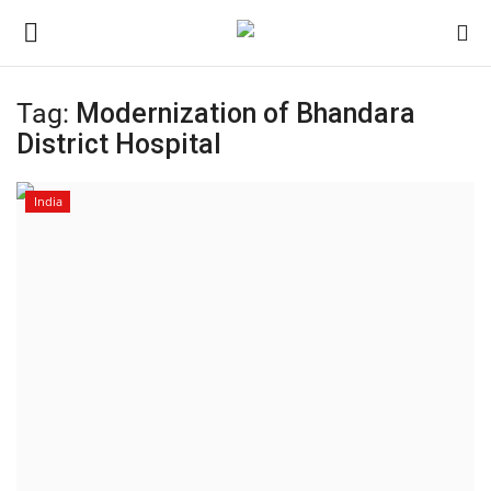
Tag:
Modernization of Bhandara
Login
Register
District Hospital
Home
India
Contact
India
Political
Entertainment
Lifestyle