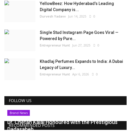
YellowBeez: How Hyderabad’s Leading
Digital Company is...
Durvesh Yadavv
Jun 14, 2025
0
Single Stud Instagram Page Goes Viral —
Powered by Pure...
Entrepreneur Hunt
Jun 27, 2025
0
Khadlaj Perfumes Expands to India: A Dubai
Legacy of Luxury...
Entrepreneur Hunt
Apr 6, 2026
0
FOLLOW US
Brand News
Dr. Chetan Kalal Honoured with the Prestigious
RECOMMENDED POSTS
Dadasaheb...