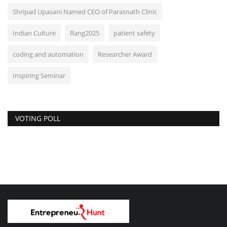
Shripad Upasani Named CEO of Parasnath Clinic
Indian Culture
Rang2025
patient safety
coding and automation
Researcher Award
Inspiring Seminar
VOTING POLL