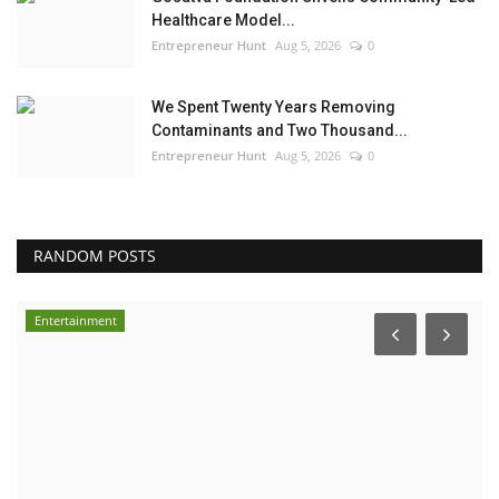
Healthcare Model...
Entrepreneur Hunt
Aug 5, 2026
0
We Spent Twenty Years Removing
Contaminants and Two Thousand...
Entrepreneur Hunt
Aug 5, 2026
0
RANDOM POSTS
Entertainment