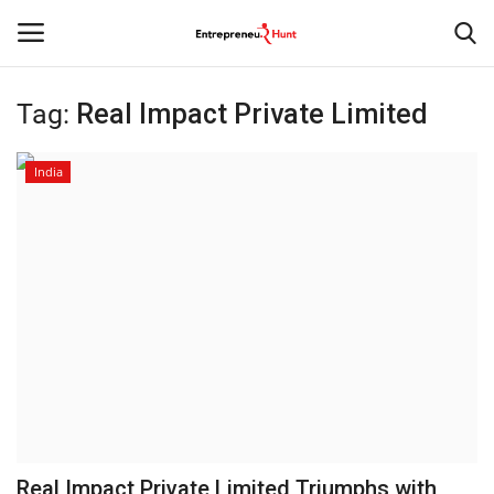
Tag:
Real Impact Private Limited
Login
Register
India
Home
Contact
India
Political
Entertainment
Lifestyle
Real Impact Private Limited Triumphs with