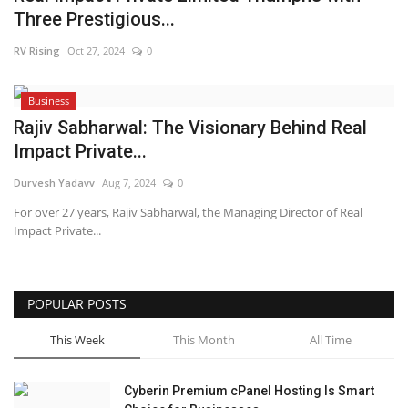
Three Prestigious...
Business
RV Rising
Oct 27, 2024
0
Brand News
Business
IGB News
Rajiv Sabharwal: The Visionary Behind Real
Impact Private...
Hindi News
Durvesh Yadavv
Aug 7, 2024
0
For over 27 years, Rajiv Sabharwal, the Managing Director of Real
Punjabi News
Impact Private...
POPULAR POSTS
This Week
This Month
All Time
Cyberin Premium cPanel Hosting Is Smart