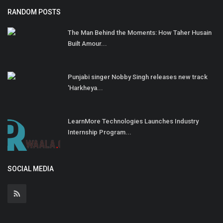
RANDOM POSTS
The Man Behind the Moments: How Taher Husain
Built Amour...
Punjabi singer Nobby Singh releases new track
'Harkheya...
LearnMore Technologies Launches Industry
Internship Program...
SOCIAL MEDIA