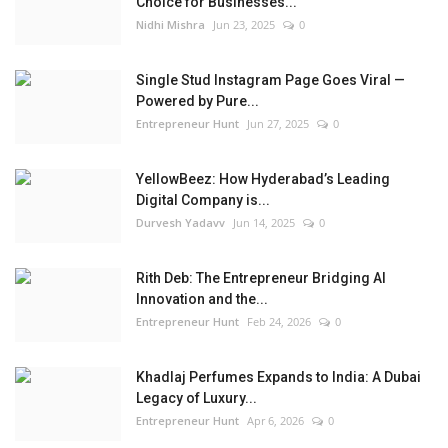
Choice for Businesses...
Nidhi Mishra
Jun 23, 2025
0
Single Stud Instagram Page Goes Viral —
Powered by Pure...
Entrepreneur Hunt
Jun 27, 2025
0
YellowBeez: How Hyderabad’s Leading
Digital Company is...
Durvesh Yadavv
Jun 14, 2025
0
Rith Deb: The Entrepreneur Bridging AI
Innovation and the...
Entrepreneur Hunt
Feb 24, 2026
0
Khadlaj Perfumes Expands to India: A Dubai
Legacy of Luxury...
Entrepreneur Hunt
Apr 6, 2026
0