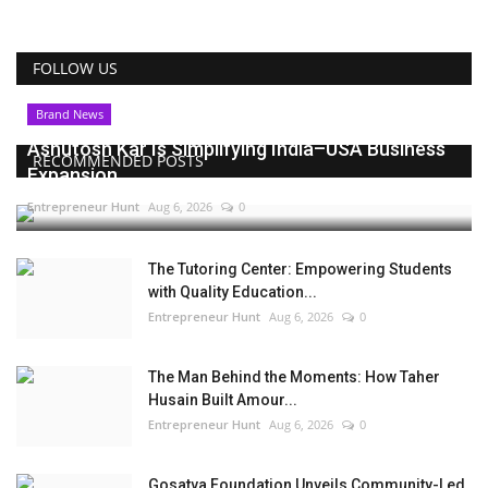
FOLLOW US
Brand News
Ashutosh Kar Is Simplifying India–USA Business
RECOMMENDED POSTS
Expansion...
Entrepreneur Hunt
Aug 6, 2026
0
The Tutoring Center: Empowering Students
with Quality Education...
Entrepreneur Hunt
Aug 6, 2026
0
The Man Behind the Moments: How Taher
Husain Built Amour...
Entrepreneur Hunt
Aug 6, 2026
0
Gosatva Foundation Unveils Community-Led