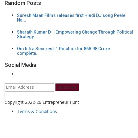
Random Posts
Suresh Maan Films releases first Hindi DJ song Peele
Na...
Sharath Kumar D – Empowering Change Through Political
Strategy...
Om Infra Secures L1 Position for ₹568.98 Crore
complete...
Social Media
Subscribe
Copyright 2022-26 Entrepreneur Hunt
Terms & Conditions