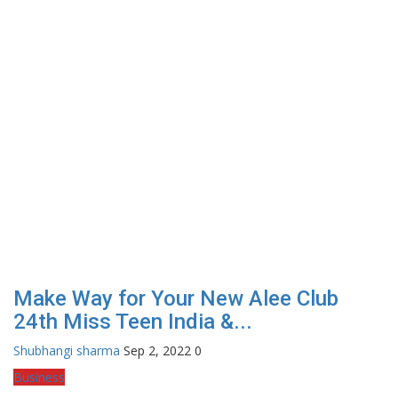
Make Way for Your New Alee Club
24th Miss Teen India &...
Shubhangi sharma
Sep 2, 2022
0
Business