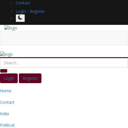
Contact
Login
/
Register
Login
Register
Home
Contact
India
Political