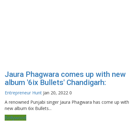
Jaura Phagwara comes up with new
album '6ix Bullets' Chandigarh:
Entrepreneur Hunt
Jan 20, 2022
0
A renowned Punjabi singer Jaura Phagwara has come up with
new album 6ix Bullets...
Bollywood