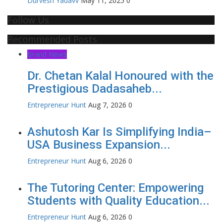
Durvesh Yadavv
May 11, 2025
0
Follow Us
Recommended Posts
Brand News
Dr. Chetan Kalal Honoured with the
Prestigious Dadasaheb...
Entrepreneur Hunt
Aug 7, 2026
0
Ashutosh Kar Is Simplifying India–
USA Business Expansion...
Entrepreneur Hunt
Aug 6, 2026
0
The Tutoring Center: Empowering
Students with Quality Education...
Entrepreneur Hunt
Aug 6, 2026
0