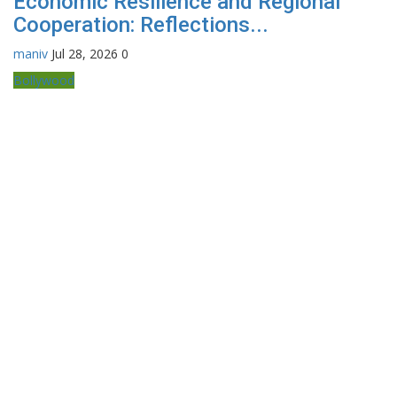
Economic Resilience and Regional
Cooperation: Reflections...
maniv
Jul 28, 2026
0
Bollywood