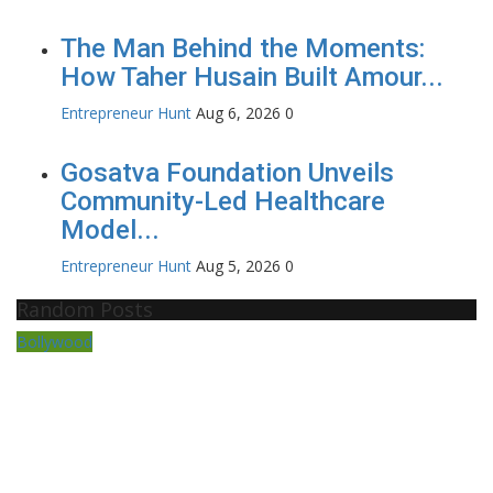
The Man Behind the Moments:
How Taher Husain Built Amour...
Entrepreneur Hunt
Aug 6, 2026
0
Gosatva Foundation Unveils
Community-Led Healthcare
Model...
Entrepreneur Hunt
Aug 5, 2026
0
Random Posts
Bollywood