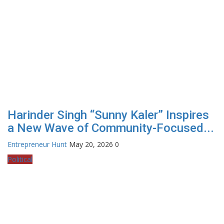
Harinder Singh “Sunny Kaler” Inspires
a New Wave of Community-Focused...
Entrepreneur Hunt
May 20, 2026
0
Political