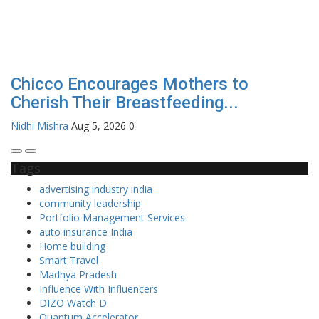
Chicco Encourages Mothers to
Cherish Their Breastfeeding...
Nidhi Mishra
Aug 5, 2026
0
Tags
advertising industry india
community leadership
Portfolio Management Services
auto insurance India
Home building
Smart Travel
Madhya Pradesh
Influence With Influencers
DIZO Watch D
Quantum Accelerator