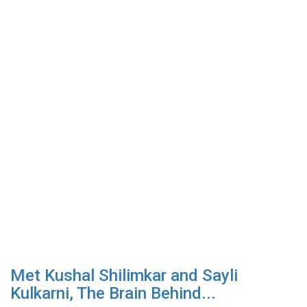
Met Kushal Shilimkar and Sayli
Kulkarni, The Brain Behind...