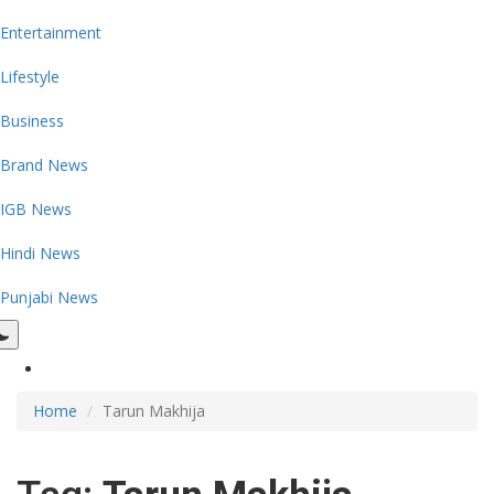
Entertainment
Lifestyle
Business
Brand News
IGB News
Hindi News
Punjabi News
Home
Tarun Makhija