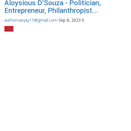
Aloysious D’Souza - Politician,
Entrepreneur, Philanthropist...
authorsanjay11@gmail.com
Sep 8, 2023
0
India