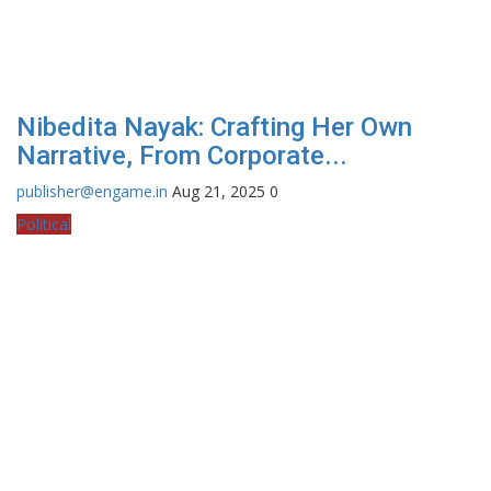
Nibedita Nayak: Crafting Her Own
Narrative, From Corporate...
publisher@engame.in
Aug 21, 2025
0
Political