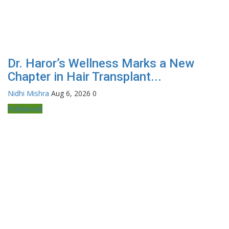
Dr. Haror’s Wellness Marks a New
Chapter in Hair Transplant...
Nidhi Mishra
Aug 6, 2026
0
Pollywood