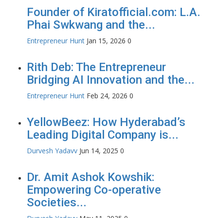
Founder of Kiratofficial.com: L.A.
Phai Swkwang and the...
Entrepreneur Hunt
Jan 15, 2026
0
Rith Deb: The Entrepreneur
Bridging AI Innovation and the...
Entrepreneur Hunt
Feb 24, 2026
0
YellowBeez: How Hyderabad’s
Leading Digital Company is...
Durvesh Yadavv
Jun 14, 2025
0
Dr. Amit Ashok Kowshik:
Empowering Co-operative
Societies...