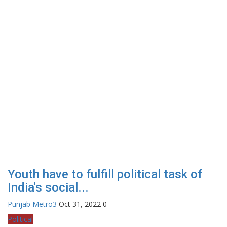
Youth have to fulfill political task of
India's social...
Punjab Metro3
Oct 31, 2022
0
Political