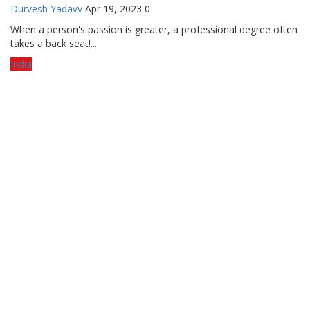
Durvesh Yadavv
Apr 19, 2023
0
When a person's passion is greater, a professional degree often
takes a back seat!...
India