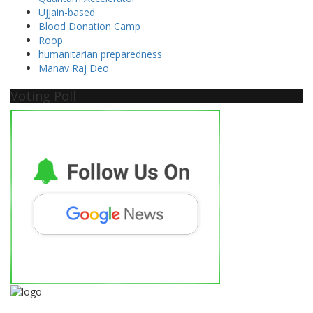
Ujjain-based
Blood Donation Camp
Roop
humanitarian preparedness
Manav Raj Deo
Voting Poll