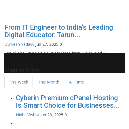
From IT Engineer to India’s Leading
Digital Educator: Tarun...
Durvesh Yadavv
Jun 27, 2025
0
For All The Trending News Updates from Bollywood &
Pollywood Film Industry, Television and OTT, Movie Reviews,
Celebrity Biographies Visit
Filmi Bytes
Popular Posts
This Week
This Month
All Time
Cyberin Premium cPanel Hosting
Is Smart Choice for Businesses...
Nidhi Mishra
Jun 23, 2025
0