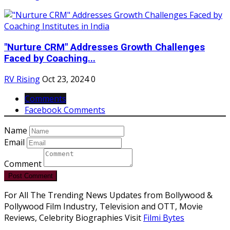
"Nurture CRM" Addresses Growth Challenges
Faced by Coaching...
RV Rising
Oct 23, 2024
0
Comments
Facebook Comments
Name
Email
Comment
Post Comment
For All The Trending News Updates from Bollywood &
Pollywood Film Industry, Television and OTT, Movie
Reviews, Celebrity Biographies Visit
Filmi Bytes