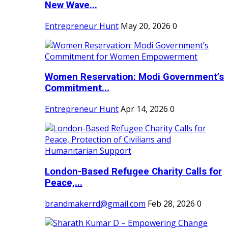
New Wave...
Entrepreneur Hunt
May 20, 2026
0
Women Reservation: Modi Government’s
Commitment...
Entrepreneur Hunt
Apr 14, 2026
0
London-Based Refugee Charity Calls for
Peace,...
brandmakerrd@gmail.com
Feb 28, 2026
0