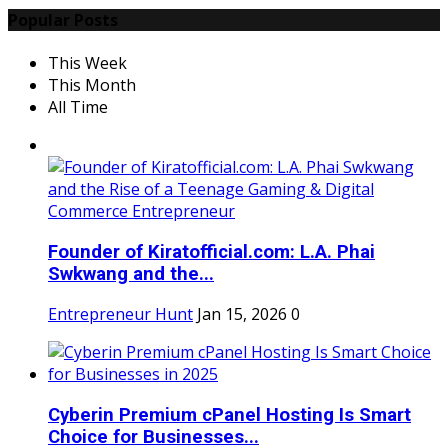
Popular Posts
This Week
This Month
All Time
Founder of Kiratofficial.com: L.A. Phai
Swkwang and the...
Entrepreneur Hunt
Jan 15, 2026
0
Cyberin Premium cPanel Hosting Is Smart
Choice for Businesses...