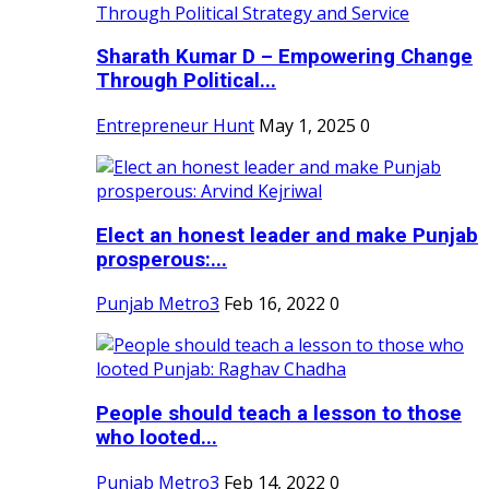
Sharath Kumar D – Empowering Change
Through Political...
Entrepreneur Hunt
May 1, 2025
0
Elect an honest leader and make Punjab
prosperous:...
Punjab Metro3
Feb 16, 2022
0
People should teach a lesson to those
who looted...
Punjab Metro3
Feb 14, 2022
0