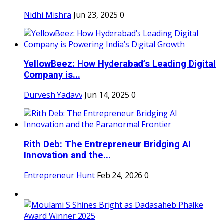
Nidhi Mishra
Jun 23, 2025
0
YellowBeez: How Hyderabad’s Leading Digital
Company is...
Durvesh Yadavv
Jun 14, 2025
0
Rith Deb: The Entrepreneur Bridging AI
Innovation and the...
Entrepreneur Hunt
Feb 24, 2026
0