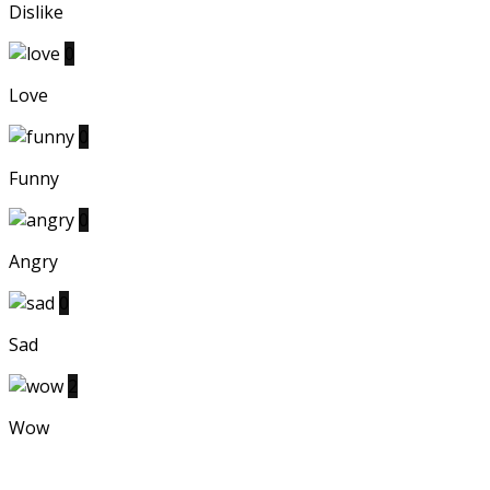
Dislike
0
Love
0
Funny
0
Angry
0
Sad
2
Wow