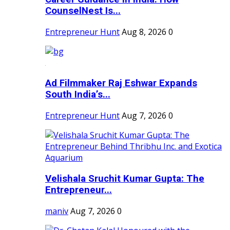
CounselNest Is...
Entrepreneur Hunt
Aug 8, 2026
0
Ad Filmmaker Raj Eshwar Expands
South India’s...
Entrepreneur Hunt
Aug 7, 2026
0
Velishala Sruchit Kumar Gupta: The
Entrepreneur...
maniv
Aug 7, 2026
0