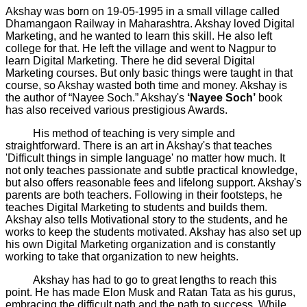
Akshay was born on 19-05-1995 in a small village called
Dhamangaon Railway in Maharashtra. Akshay loved Digital
Marketing, and he wanted to learn this skill. He also left
college for that. He left the village and went to Nagpur to
learn Digital Marketing. There he did several Digital
Marketing courses. But only basic things were taught in that
course, so Akshay wasted both time and money. Akshay is
the author of “Nayee Soch.” Akshay's
‘Nayee Soch’
book
has also received various prestigious Awards.
His method of teaching is very simple and
straightforward. There is an art in Akshay's that teaches
'Difficult things in simple language' no matter how much. It
not only teaches passionate and subtle practical knowledge,
but also offers reasonable fees and lifelong support. Akshay's
parents are both teachers. Following in their footsteps, he
teaches Digital Marketing to students and builds them.
Akshay also tells Motivational story to the students, and he
works to keep the students motivated. Akshay has also set up
his own Digital Marketing organization and is constantly
working to take that organization to new heights.
Akshay has had to go to great lengths to reach this
point. He has made Elon Musk and Ratan Tata as his gurus,
embracing the difficult path and the path to success. While