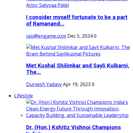
I consider myself fortunate to be a part
of Ramanand...
ceo@engame.com
Dec 5, 2024
0
Met Kushal Shilimkar and Sayli Kulkarni,
The...
Durvesh Yadavv
Apr 19, 2023
0
Lifestyle
Dr. (Hon.) Kshitiz Vishnoi Champions