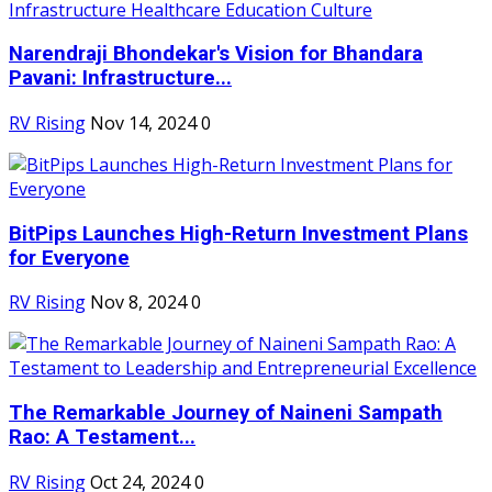
Narendraji Bhondekar's Vision for Bhandara
Pavani: Infrastructure...
RV Rising
Nov 14, 2024
0
BitPips Launches High-Return Investment Plans
for Everyone
RV Rising
Nov 8, 2024
0
The Remarkable Journey of Naineni Sampath
Rao: A Testament...
RV Rising
Oct 24, 2024
0