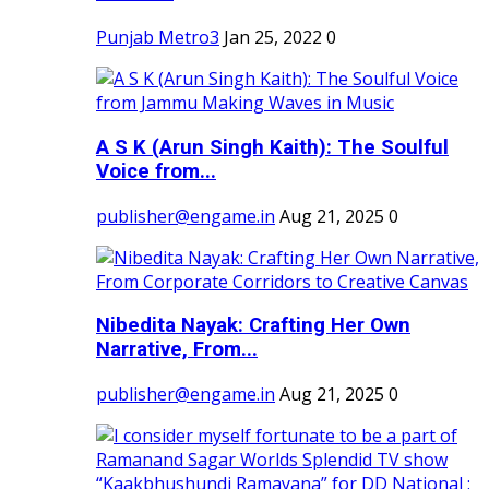
Punjab Metro3
Jan 25, 2022
0
A S K (Arun Singh Kaith): The Soulful
Voice from...
publisher@engame.in
Aug 21, 2025
0
Nibedita Nayak: Crafting Her Own
Narrative, From...
publisher@engame.in
Aug 21, 2025
0