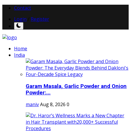
Contact
Login
/
Register
Home
India
Garam Masala, Garlic Powder and Onion
Powder:...
maniv
Aug 8, 2026
0