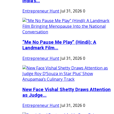
India's...
Entrepreneur Hunt
Jul 31, 2026
0
“Me No Pause Me Play” (Hindi): A
Landmark Film...
Entrepreneur Hunt
Jul 31, 2026
0
New Face Vishal Shetty Draws Attention
as Judge...
Entrepreneur Hunt
Jul 31, 2026
0