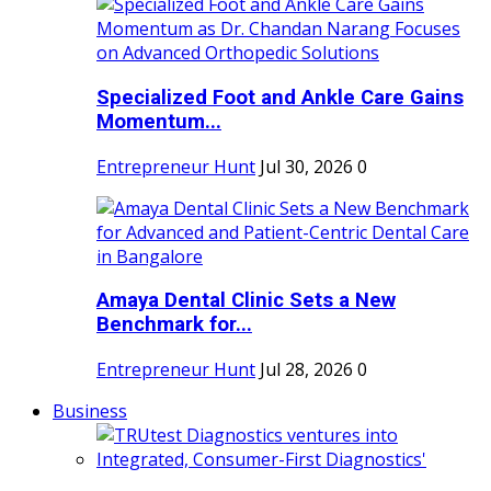
Specialized Foot and Ankle Care Gains
Momentum...
Entrepreneur Hunt
Jul 30, 2026
0
Amaya Dental Clinic Sets a New
Benchmark for...
Entrepreneur Hunt
Jul 28, 2026
0
Business