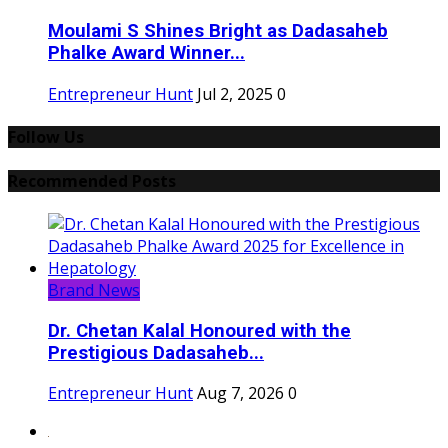
Moulami S Shines Bright as Dadasaheb
Phalke Award Winner...
Entrepreneur Hunt
Jul 2, 2025
0
Follow Us
Recommended Posts
Brand News
Dr. Chetan Kalal Honoured with the
Prestigious Dadasaheb...
Entrepreneur Hunt
Aug 7, 2026
0