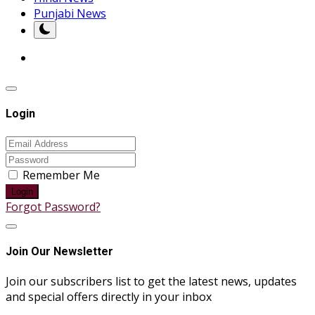
Punjabi News
Login
Remember Me
Login
Forgot Password?
Join Our Newsletter
Join our subscribers list to get the latest news, updates
and special offers directly in your inbox