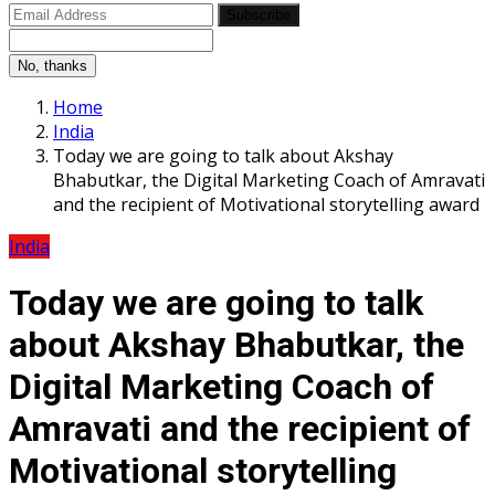
Subscribe
No, thanks
Home
India
Today we are going to talk about Akshay
Bhabutkar, the Digital Marketing Coach of Amravati
and the recipient of Motivational storytelling award
India
Today we are going to talk
about Akshay Bhabutkar, the
Digital Marketing Coach of
Amravati and the recipient of
Motivational storytelling