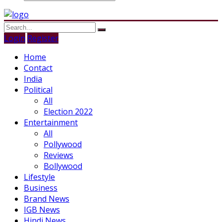
Login
Register
Home
Contact
India
Political
All
Election 2022
Entertainment
All
Pollywood
Reviews
Bollywood
Lifestyle
Business
Brand News
IGB News
Hindi News