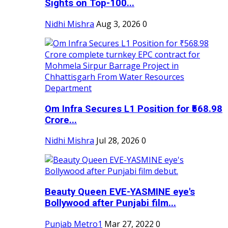
Sights on Top-100...
Nidhi Mishra
Aug 3, 2026
0
Om Infra Secures L1 Position for ₹568.98
Crore...
Nidhi Mishra
Jul 28, 2026
0
Beauty Queen EVE-YASMINE eye's
Bollywood after Punjabi film...
Punjab Metro1
Mar 27, 2022
0