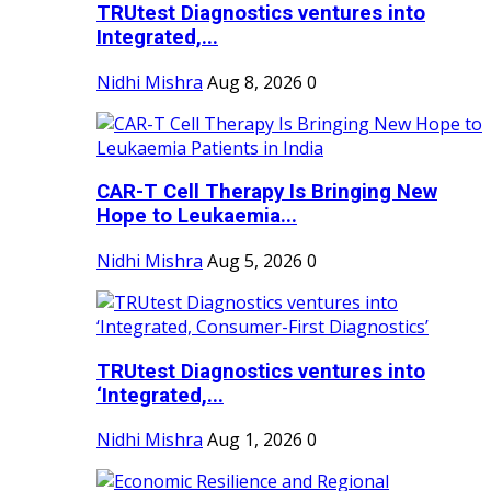
TRUtest Diagnostics ventures into
Integrated,...
Nidhi Mishra
Aug 8, 2026
0
CAR-T Cell Therapy Is Bringing New
Hope to Leukaemia...
Nidhi Mishra
Aug 5, 2026
0
TRUtest Diagnostics ventures into
‘Integrated,...
Nidhi Mishra
Aug 1, 2026
0