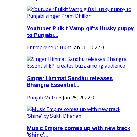
Youtuber Pulkit Vamp gifts Husky puppy
to Punjabi...
Entrepreneur Hunt
Jan 26, 2022
0
Singer Himmat Sandhu releases
Bhangra Essential...
Punjab Metro3
Jan 25, 2022
0
Music Empire comes up with new track
'Shine'...