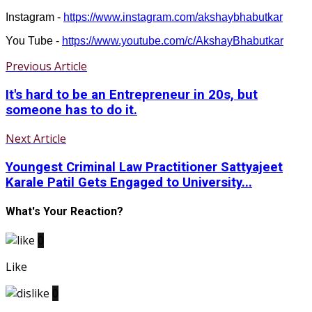
Instagram -
https://www.instagram.com/akshaybhabutkar
You Tube -
https://www.youtube.com/c/AkshayBhabutkar
Previous Article
It's hard to be an Entrepreneur in 20s, but
someone has to do it.
Next Article
Youngest Criminal Law Practitioner Sattyajeet
Karale Patil Gets Engaged to University...
What's Your Reaction?
0
Like
0