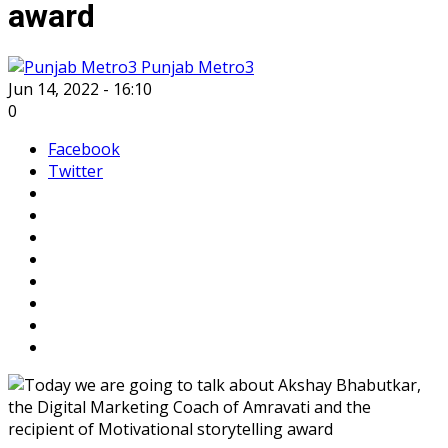
award
Punjab Metro3
Jun 14, 2022 - 16:10
0
Facebook
Twitter