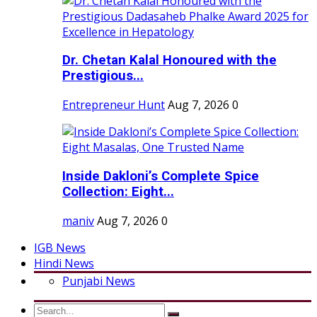
Dr. Chetan Kalal Honoured with the
Prestigious...
Entrepreneur Hunt
Aug 7, 2026
0
Inside Dakloni’s Complete Spice
Collection: Eight...
maniv
Aug 7, 2026
0
IGB News
Hindi News
Punjabi News