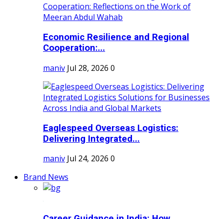
Economic Resilience and Regional
Cooperation:...
maniv
Jul 28, 2026
0
Eaglespeed Overseas Logistics:
Delivering Integrated...
maniv
Jul 24, 2026
0
Brand News
Career Guidance in India: How