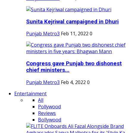
Sunita Kejriwal campaigned in Dhuri
Punjab Metro3
Feb 11, 2022
0
Congress gave Punjab two dishonest
chief ministers...
Punjab Metro3
Feb 4, 2022
0
Entertainment
All
Pollywood
Reviews
Bollywood