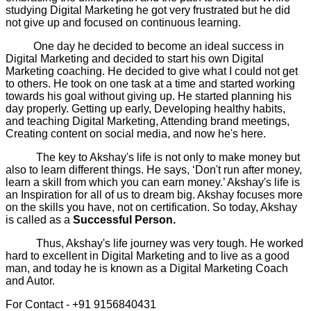
studying Digital Marketing he got very frustrated but he did
not give up and focused on continuous learning.
One day he decided to become an ideal success in
Digital Marketing and decided to start his own Digital
Marketing coaching. He decided to give what I could not get
to others. He took on one task at a time and started working
towards his goal without giving up. He started planning his
day properly. Getting up early, Developing healthy habits,
and teaching Digital Marketing, Attending brand meetings,
Creating content on social media, and now he's here.
The key to Akshay's life is not only to make money but
also to learn different things. He says, ‘Don't run after money,
learn a skill from which you can earn money.’ Akshay's life is
an Inspiration for all of us to dream big. Akshay focuses more
on the skills you have, not on certification. So today, Akshay
is called as a
Successful Person.
Thus, Akshay's life journey was very tough. He worked
hard to excellent in Digital Marketing and to live as a good
man, and today he is known as a Digital Marketing Coach
and Autor.
For Contact - +91 9156840431