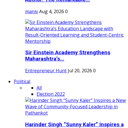
maniv
Aug 4, 2026
0
Sir Einstein Academy Strengthens
Maharashtra’s...
Entrepreneur Hunt
Jul 20, 2026
0
Political
All
Election 2022
Harinder Singh “Sunny Kaler” Inspires a