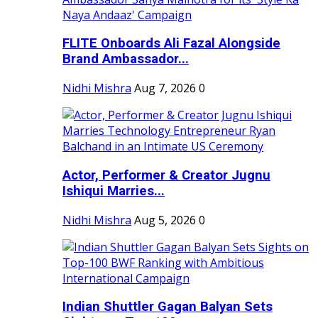
FLITE Onboards Ali Fazal Alongside
Brand Ambassador...
Nidhi Mishra
Aug 7, 2026
0
Actor, Performer & Creator Jugnu
Ishiqui Marries...
Nidhi Mishra
Aug 5, 2026
0
Indian Shuttler Gagan Balyan Sets