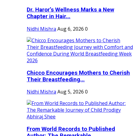
Dr. Haror’s Wellness Marks a New
Chapter in Hair...
Nidhi Mishra
Aug 6, 2026
0
Chicco Encourages Mothers to Cherish
Their Breastfeeding...
Nidhi Mishra
Aug 5, 2026
0
From World Records to Published
Author: The Remarkable...