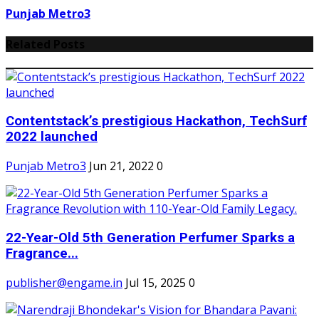
Punjab Metro3
Related Posts
Contentstack’s prestigious Hackathon, TechSurf
2022 launched
Punjab Metro3
Jun 21, 2022
0
22-Year-Old 5th Generation Perfumer Sparks a
Fragrance...
publisher@engame.in
Jul 15, 2025
0