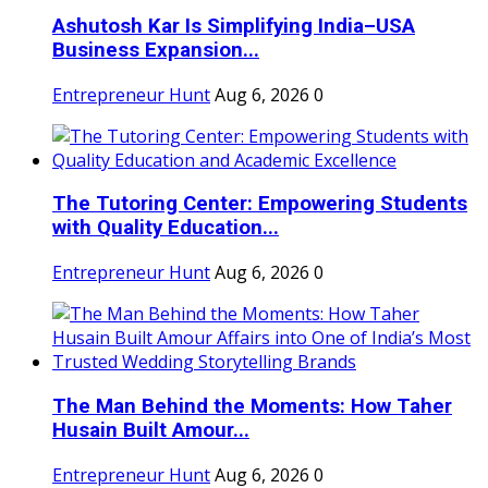
Ashutosh Kar Is Simplifying India–USA
Business Expansion...
Entrepreneur Hunt
Aug 6, 2026
0
The Tutoring Center: Empowering Students
with Quality Education...
Entrepreneur Hunt
Aug 6, 2026
0
The Man Behind the Moments: How Taher
Husain Built Amour...
Entrepreneur Hunt
Aug 6, 2026
0